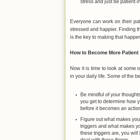
stress and just be patient in
Everyone can work on their pat
stressed and happier. Finding th
is the key to making that happe
How to Become More Patient
Now it is time to look at some o
in your daily life. Some of the be
Be mindful of your thoughts
you get to determine how yo
before it becomes an action
Figure out what makes you 
triggers and what makes yo
these triggers are, you will
deal with those things.