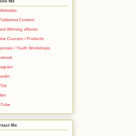
llow Me
 Websites
 Published Content
ard-Winning eBooks
ine Courses / Products
porate / Youth Workshops
cebook
tagram
kedIn
 Tok
tter
uTube
ntact Me