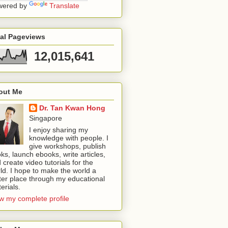
wered by
Translate
tal Pageviews
12,015,641
out Me
Dr. Tan Kwan Hong
Singapore
I enjoy sharing my
knowledge with people. I
give workshops, publish
ks, launch ebooks, write articles,
 create video tutorials for the
ld. I hope to make the world a
ter place through my educational
erials.
w my complete profile