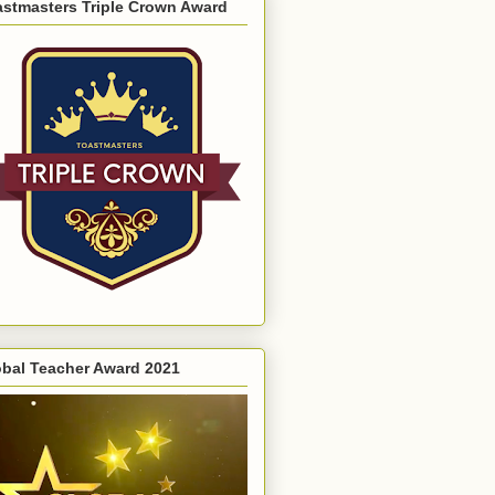
astmasters Triple Crown Award
obal Teacher Award 2021