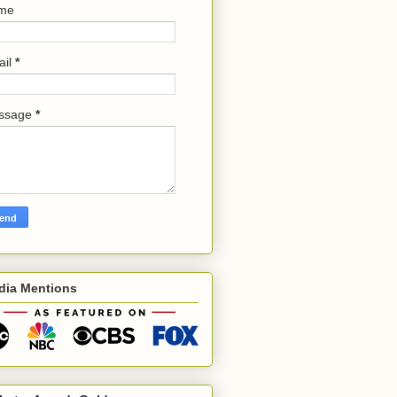
me
ail
*
ssage
*
dia Mentions