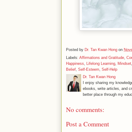
Posted by
Dr. Tan Kwan Hong
on
Nove
Labels:
Affirmations and Gratitude
,
Co
Happiness
,
Lifelong Learning
,
Mindset
Belief
,
Self-Esteem
,
Self-Help
Dr. Tan Kwan Hong
I enjoy sharing my knowledge
ebooks, write articles, and c
better place through my educ
No comments:
Post a Comment