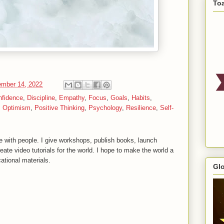
To
mber 14, 2022
nfidence
,
Discipline
,
Empathy
,
Focus
,
Goals
,
Habits
,
,
Optimism
,
Positive Thinking
,
Psychology
,
Resilience
,
Self-
 with people. I give workshops, publish books, launch
reate video tutorials for the world. I hope to make the world a
ational materials.
Gl