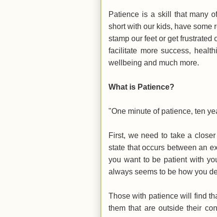
Patience is a skill that many 
short with our kids, have some r
stamp our feet or get frustrated o
facilitate more success, health
wellbeing and much more.
What is Patience?
"One minute of patience, ten y
First, we need to take a close
state that occurs between an e
you want to be patient with you
always seems to be how you deal
Those with patience will find th
them that are outside their co