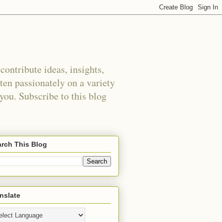
ontribute ideas, insights,
tten passionately on a variety
 you. Subscribe to this blog
rch This Blog
nslate