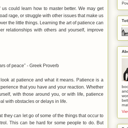
Po
of us could learn how to master better. We may get
oad rage, or struggle with other issues that make us
To
ver the little things. Learning the art of patience can
ier relationships with others and yourself, improve
Ab
ears of peace" - Greek Proverb
r look at patience and what it means. Patience is a
boo
xperience that you have and your reaction. Whether
and
rself, with those around you, or with life, patience
wor
bet
 with obstacles or delays in life.
mat
Vie
at they can let go of some of the things that occur to
ntrol. This can be hard for some people to do. But