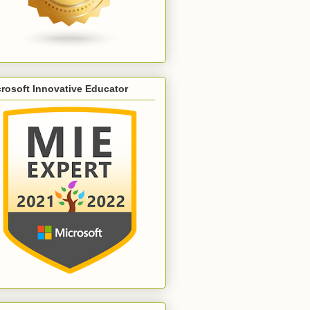
rosoft Innovative Educator