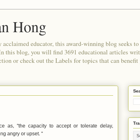
an Hong
 acclaimed educator, this award-winning blog seeks to c
In this blog, you will find 3691 educational articles wri
tion or check out the Labels for topics that can benefit
Sea
Tra
ce as, “the capacity to accept or tolerate delay,
ing angry or upset. “