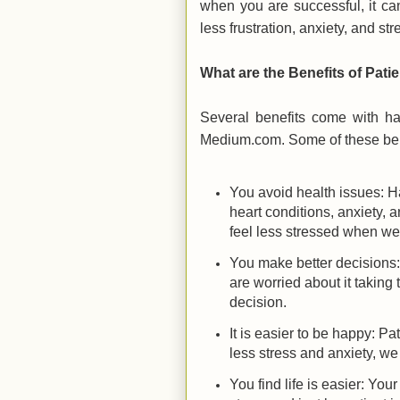
when you are successful, it ca
less frustration, anxiety, and str
What are the Benefits of Pati
Several benefits come with ha
Medium.com. Some of these bene
You avoid health issues: Ha
heart conditions, anxiety, 
feel less stressed when we
You make better decisions
are worried about it takin
decision.
It is easier to be happy: P
less stress and anxiety, we
You find life is easier: Your