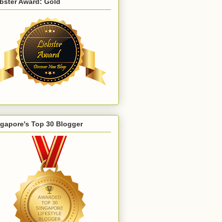
bster Award: Gold
gapore's Top 30 Blogger