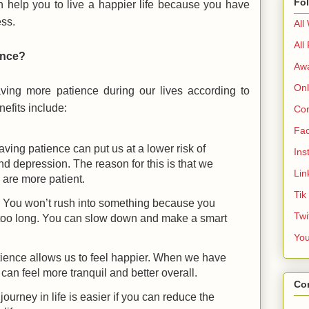
Fo
n help you to live a happier life because you have
ess.
All
All
ence?
Aw
Onl
ving more patience during our lives according to
fits include:
Cor
Fa
ving patience can put us at a lower risk of
Ins
and depression. The reason for this is that we
Lin
 are more patient.
Tik
: You won’t rush into something because you
Twi
g too long. You can slow down and make a smart
Yo
atience allows us to feel happier. When we have
 can feel more tranquil and better overall.
Co
 journey in life is easier if you can reduce the