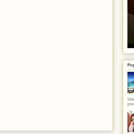
Po
Isl
pref