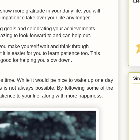
Lie
ow more gratitude in your daily life, you will
impatience take over your life any longer.
ing goals and celebrating your achievements
azing to look forward to and can help out.
ou make yourself wait and think through
 it is easier for you to learn patience too. This
ry good for helping you slow down.
Sin
akes time. While it would be nice to wake up one day
is is not always possible. By following some of the
tience to your life, along with more happiness.