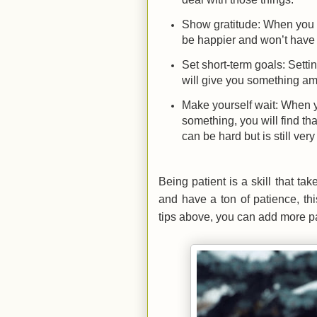
Show gratitude: When you sh
be happier and won’t have 
Set short-term goals: Sett
will give you something am
Make yourself wait: When y
something, you will find that
can be hard but is still ve
Being patient is a skill that t
and have a ton of patience, th
tips above, you can add more pa