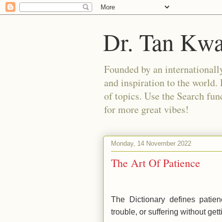
Dr. Tan Kw
Founded by an internationally
and inspiration to the world. 
of topics. Use the Search func
for more great vibes!
Monday, 14 November 2022
The Art Of Patience
The Dictionary defines patien
trouble, or suffering without gett