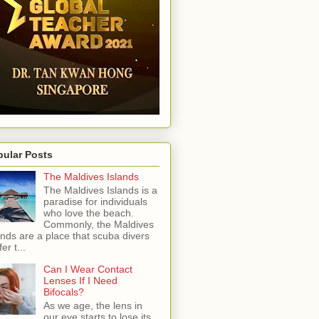
pular Posts
The Maldives Islands
The Maldives Islands is a
paradise for individuals
who love the beach.
Commonly, the Maldives
ands are a place that scuba divers
er t...
Can I Wear Contact
Lenses If I Need
Bifocals?
As we age, the lens in
our eye starts to lose its