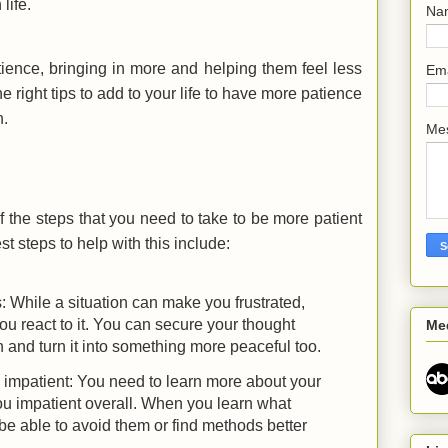
 life.
Na
ience, bringing in more and helping them feel less
Em
e right tips to add to your life to have more patience
n.
Me
f the steps that you need to take to be more patient
st steps to help with this include:
: While a situation can make you frustrated,
u react to it. You can secure your thought
Me
 and turn it into something more peaceful too.
impatient: You need to learn more about your
u impatient overall. When you learn what
 be able to avoid them or find methods better