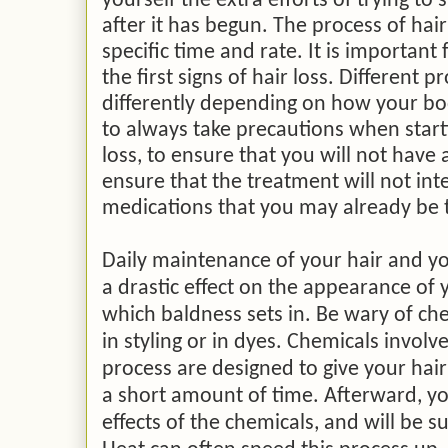
yourself the extra efforts of trying to
after it has begun. The process of hair
specific time and rate. It
is important f
the first signs of hair loss. Different
differently depending on how your bo
to always take precautions when start
loss, to ensure that you will not have 
ensure that the treatment will not int
medications that you may already be 
Daily maintenance of your hair and yo
a drastic effect on the appearance of y
which baldness sets in. Be wary of ch
in styling or in dyes. Chemicals involve
process are designed to give your hai
a short amount of time. Afterward, your
effects of the chemicals, and will be 