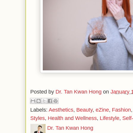
Posted by
Dr. Tan Kwan Hong
on
January 
Labels:
Aesthetics
,
Beauty
,
eZine
,
Fashion
Styles
,
Health and Wellness
,
Lifestyle
,
Self
Dr. Tan Kwan Hong