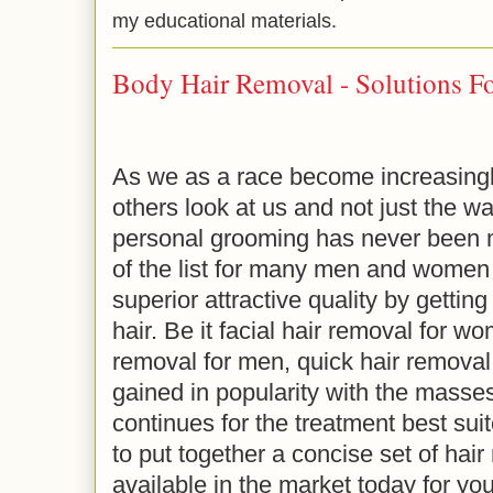
my educational materials.
Body Hair Removal - Solutions F
As we as a race become increasingl
others look at us and not just the w
personal grooming has never been 
of the list for many men and women 
superior attractive quality by gettin
hair. Be it facial hair removal for w
removal for men, quick hair removal
gained in popularity with the masse
continues for the treatment best sui
to put together a concise set of hair
available in the market today for you