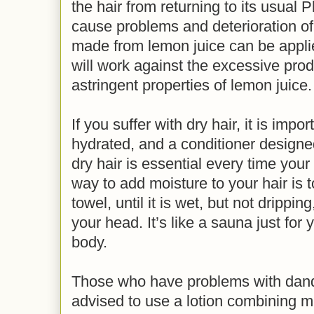
the hair from returning to its usual
cause problems and deterioration of 
made from lemon juice can be appli
will work against the excessive pro
astringent properties of lemon juice.
If you suffer with dry hair, it is impo
hydrated, and a conditioner designe
dry hair is essential every time your
way to add moisture to your hair is t
towel, until it is wet, but not drippin
your head. It’s like a sauna just for 
body.
Those who have problems with dand
advised to use a lotion combining m