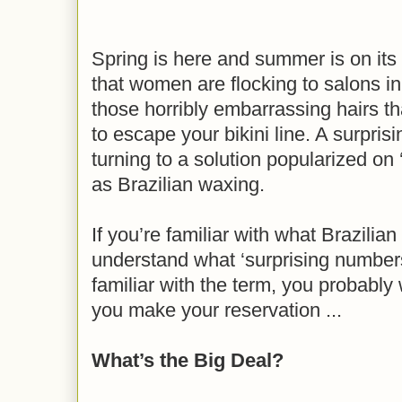
Spring is here and summer is on it
that women are flocking to salons in 
those horribly embarrassing hairs th
to escape your bikini line. A surpr
turning to a solution popularized on
as Brazilian waxing.
If you’re familiar with what Brazilia
understand what ‘surprising numbers
familiar with the term, you probably
you make your reservation ...
What’s the Big Deal?