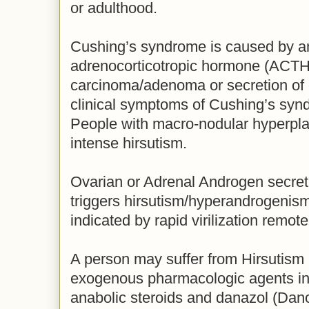
or adulthood.
Cushing’s syndrome is caused by am
adrenocorticotropic hormone (ACTH) 
carcinoma/adenoma or secretion of
clinical symptoms of Cushing’s synd
People with macro-nodular hyperpl
intense hirsutism.
Ovarian or Adrenal Androgen secret
triggers hirsutism/hyperandrogenism
indicated by rapid virilization remo
A person may suffer from Hirsutism a
exogenous pharmacologic agents inc
anabolic steroids and danazol (Dano