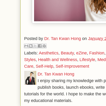
Posted by
Dr. Tan Kwan Hong
on
January 
Labels:
Aesthetics
,
Beauty
,
eZine
,
Fashion
Styles
,
Health and Wellness
,
Lifestyle
,
Med
Care
,
Self-Help
,
Self-Improvement
Dr. Tan Kwan Hong
I enjoy sharing my knowledge with p
publish books, launch ebooks, write 
tutorials for the world. I hope to make the 
my educational materials.