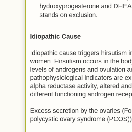
hydroxyprogesterone and DHEAS
stands on exclusion.
Idiopathic Cause
Idiopathic cause triggers hirsutism 
women. Hirsutism occurs in the body
levels of androgens and ovulation a
pathophysiological indicators are e
alpha reductase activity, altered a
different functioning androgen recep
Excess secretion by the ovaries (F
polycystic ovary syndrome (PCOS))