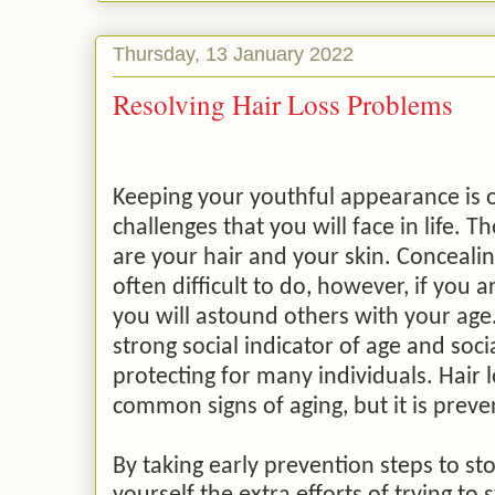
Thursday, 13 January 2022
Resolving Hair Loss Problems
Keeping your youthful appearance is o
challenges that you will face in life. T
are your hair and your skin. Concealin
often difficult to do, however, if you a
you will astound others with your age. 
strong social indicator of age and soci
protecting for many individuals. Hair 
common signs of aging, but it is prev
By taking early prevention steps to sto