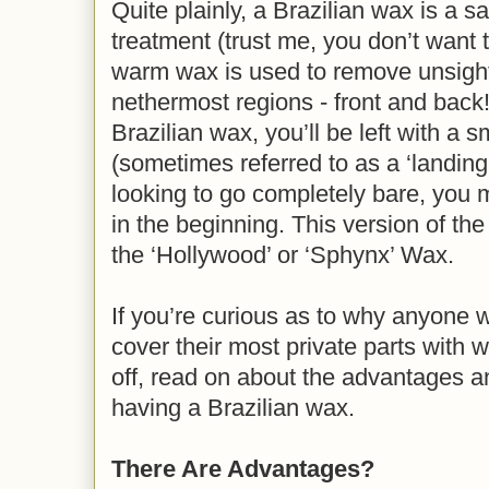
Quite plainly, a Brazilian wax is a s
treatment (trust me, you don’t want 
warm wax is used to remove unsight
nethermost regions - front and back! 
Brazilian wax, you’ll be left with a sm
(sometimes referred to as a ‘landing s
looking to go completely bare, you mi
in the beginning. This version of th
the ‘Hollywood’ or ‘Sphynx’ Wax.
If you’re curious as to why anyone
cover their most private parts with 
off, read on about the advantages 
having a Brazilian wax.
There Are Advantages?