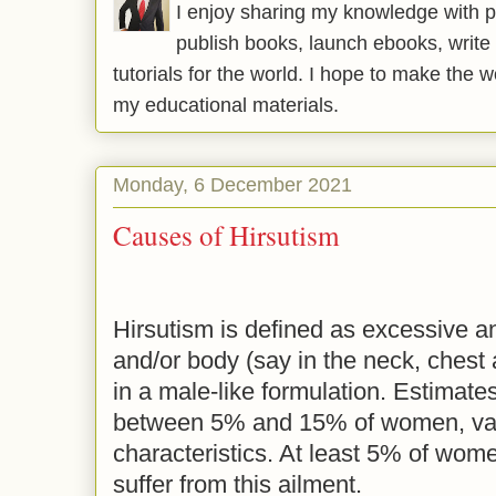
I enjoy sharing my knowledge with p
publish books, launch ebooks, write 
tutorials for the world. I hope to make the 
my educational materials.
Monday, 6 December 2021
Causes of Hirsutism
Hirsutism is defined as excessive a
and/or body (say in the neck, chest
in a male-like formulation. Estimates
between 5% and 15% of women, var
characteristics. At least 5% of wom
suffer from this ailment.