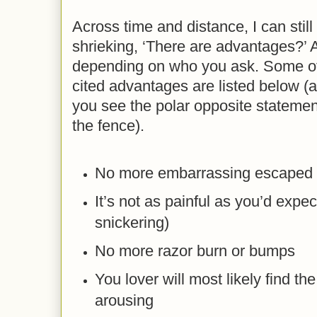
Across time and distance, I can stil
shrieking, ‘There are advantages?’ A
depending on who you ask. Some o
cited advantages are listed below (a
you see the polar opposite statement
the fence).
No more embarrassing escaped 
It’s not as painful as you’d expec
snickering)
No more razor burn or bumps
You lover will most likely find t
arousing