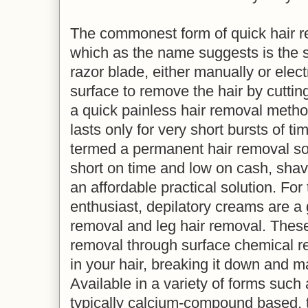
The commonest form of quick hair r
which as the name suggests is the s
razor blade, either manually or elect
surface to remove the hair by cutting
a quick painless hair removal method
lasts only for very short bursts of t
termed a permanent hair removal solu
short on time and low on cash, shavi
an affordable practical solution. For
enthusiast, depilatory creams are a 
removal and leg hair removal. These
removal through surface chemical re
in your hair, breaking it down and m
Available in a variety of forms such
typically calcium-compound based, t