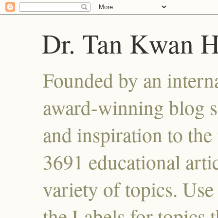
Dr. Tan Kwan 
Founded by an interna
award-winning blog se
and inspiration to the 
3691 educational artic
variety of topics. Use
the Labels for topics 