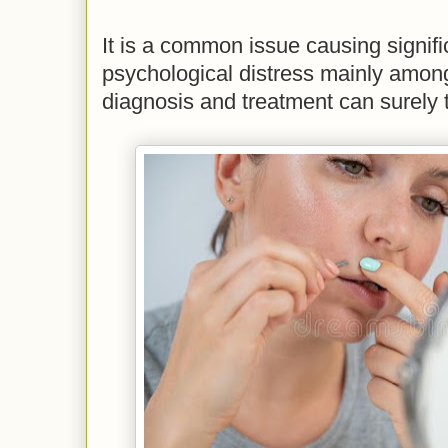
It is a common issue causing signifi
psychological distress mainly amo
diagnosis and treatment can surely 