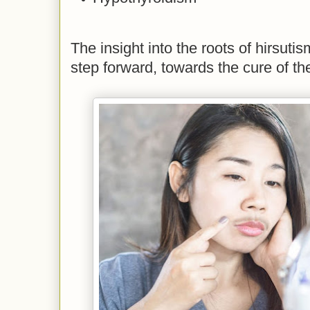
The insight into the roots of hirsutis
step forward, towards the cure of th