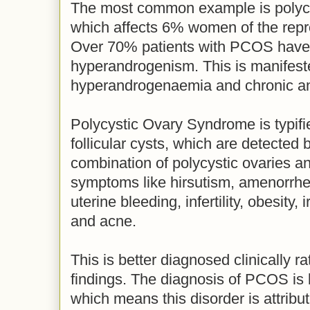
The most common example is polyc
which affects 6% women of the repr
Over 70% patients with PCOS have 
hyperandrogenism. This is manifest
hyperandrogenaemia and chronic a
Polycystic Ovary Syndrome is typifi
follicular cysts, which are detected
combination of polycystic ovaries an
symptoms like hirsutism, amenorrhe
uterine bleeding, infertility, obesity,
and acne.
This is better diagnosed clinically r
findings. The diagnosis of PCOS is
which means this disorder is attribu