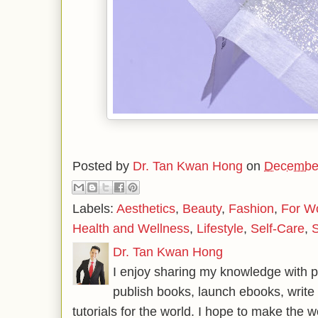
Posted by
Dr. Tan Kwan Hong
on
December
Labels:
Aesthetics
,
Beauty
,
Fashion
,
For 
Health and Wellness
,
Lifestyle
,
Self-Care
,
S
Dr. Tan Kwan Hong
I enjoy sharing my knowledge with p
publish books, launch ebooks, write 
tutorials for the world. I hope to make the 