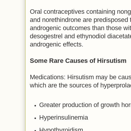
Oral contraceptives containing nong
and norethindrone are predisposed 
androgenic outcomes than those wit
desogestrel and ethynodiol diacetat
androgenic effects.
Some Rare Causes of Hirsutism
Medications: Hirsutism may be caus
which are the sources of hyperprola
Greater production of growth h
Hyperinsulinemia
Hypothyroidism