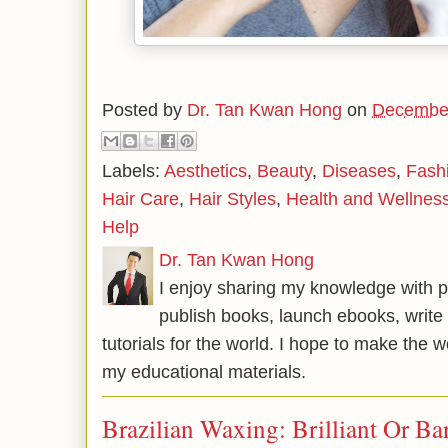
Posted by
Dr. Tan Kwan Hong
on
December
Labels:
Aesthetics
,
Beauty
,
Diseases
,
Fash
Hair Care
,
Hair Styles
,
Health and Wellnes
Help
Dr. Tan Kwan Hong
I enjoy sharing my knowledge with p
publish books, launch ebooks, write 
tutorials for the world. I hope to make the 
my educational materials.
Brazilian Waxing: Brilliant Or Ba