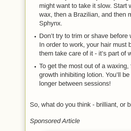
might want to take it slow. Start 
wax, then a Brazilian, and then
Sphynx.
Don’t try to trim or shave before 
In order to work, your hair must b
them take care of it - it’s part of
To get the most out of a waxing, f
growth inhibiting lotion. You’ll b
longer between sessions!
So, what do you think - brilliant, or 
Sponsored Article