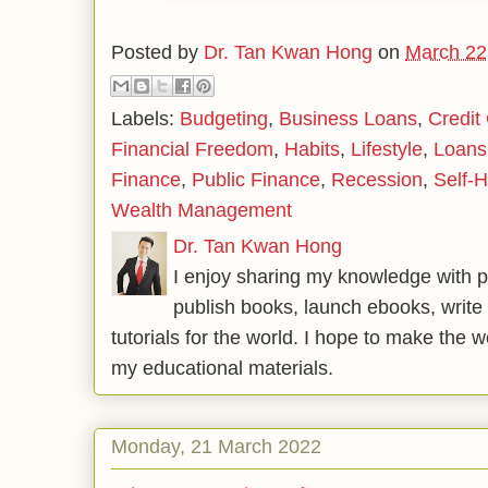
Posted by
Dr. Tan Kwan Hong
on
March 22
Labels:
Budgeting
,
Business Loans
,
Credit
Financial Freedom
,
Habits
,
Lifestyle
,
Loans
Finance
,
Public Finance
,
Recession
,
Self-H
Wealth Management
Dr. Tan Kwan Hong
I enjoy sharing my knowledge with p
publish books, launch ebooks, write 
tutorials for the world. I hope to make the 
my educational materials.
Monday, 21 March 2022