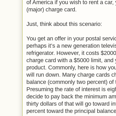
of America if you wish to rent a car
(major) charge card.
Just, think about this scenario:
You get an offer in your postal serv
perhaps it’s a new generation televis
refrigerator. However, it costs $200
charge card with a $5000 limit, and
product. Commonly, here is how yo
will run down. Many charge cards cha
balance (commonly two percent) of t
Presuming the rate of interest is ei
decide to pay back the minimum amou
thirty dollars of that will go toward i
percent toward the principal balan