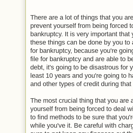
There are a lot of things that you are
prevent yourself from being forced to
bankruptcy. It is very important that 
these things can be done by you to a
for bankruptcy, because you're going 
file for bankruptcy and are able to 
debt, it's going to be disastrous for y
least 10 years and you're going to h
and other types of credit during tha
The most crucial thing that you are 
yourself from being forced to deal w
to find methods to be sure that you'r
while you've it. Be careful with cha