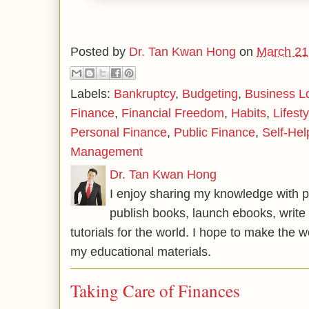
Posted by
Dr. Tan Kwan Hong
on
March 21
Labels:
Bankruptcy
,
Budgeting
,
Business L
Finance
,
Financial Freedom
,
Habits
,
Lifesty
Personal Finance
,
Public Finance
,
Self-Hel
Management
Dr. Tan Kwan Hong
I enjoy sharing my knowledge with p
publish books, launch ebooks, write 
tutorials for the world. I hope to make the 
my educational materials.
Taking Care of Finances