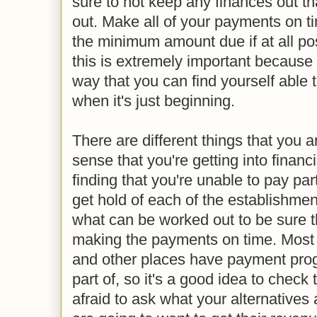
sure to not keep any finances out th
out. Make all of your payments on 
the minimum amount due if at all p
this is extremely important because i
way that you can find yourself able 
when it's just beginning.
There are different things that you 
sense that you're getting into financia
finding that you're unable to pay part
get hold of each of the establishmen
what can be worked out to be sure t
making the payments on time. Most
and other places have payment pro
part of, so it's a good idea to check
afraid to ask what your alternatives