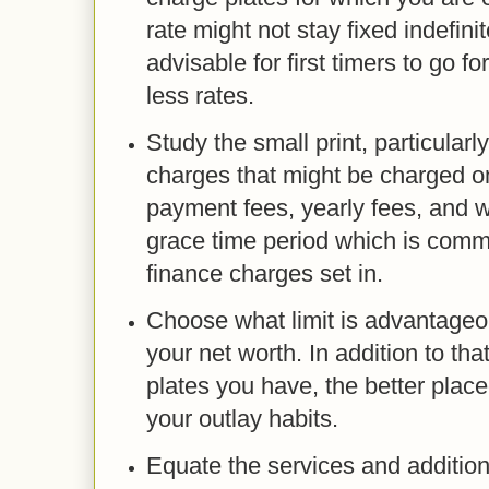
rate might not stay fixed indefinite
advisable for first timers to go f
less rates.
Study the small print, particularl
charges that might be charged on
payment fees, yearly fees, and w
grace time period which is comm
finance charges set in.
Choose what limit is advantageou
your net worth. In addition to th
plates you have, the better place
your outlay habits.
Equate the services and addition