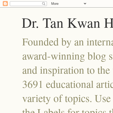
Dr. Tan Kwan 
Founded by an interna
award-winning blog se
and inspiration to the 
3691 educational artic
variety of topics. Use
the Labels for topics 