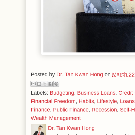
Posted by
Dr. Tan Kwan Hong
on
March 22
Labels:
Budgeting
,
Business Loans
,
Credit
Financial Freedom
,
Habits
,
Lifestyle
,
Loans
Finance
,
Public Finance
,
Recession
,
Self-H
Wealth Management
Dr. Tan Kwan Hong