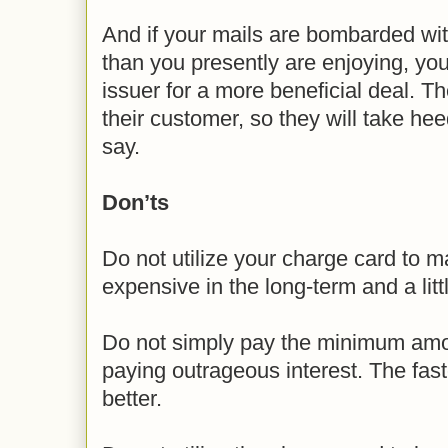
And if your mails are bombarded wi
than you presently are enjoying, you
issuer for a more beneficial deal. T
their customer, so they will take he
say.
Don’ts
Do not utilize your charge card to m
expensive in the long-term and a littl
Do not simply pay the minimum amou
paying outrageous interest. The fast
better.