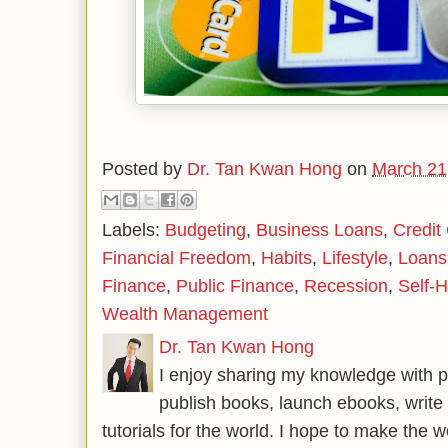
Posted by
Dr. Tan Kwan Hong
on
March 21
Labels:
Budgeting
,
Business Loans
,
Credit
Financial Freedom
,
Habits
,
Lifestyle
,
Loans
Finance
,
Public Finance
,
Recession
,
Self-H
Wealth Management
Dr. Tan Kwan Hong
I enjoy sharing my knowledge with p
publish books, launch ebooks, write 
tutorials for the world. I hope to make the 