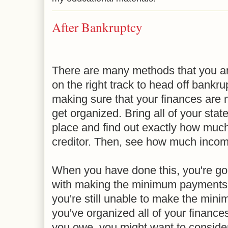
After Bankruptcy
There are many methods that you ar
on the right track to head off bankrup
making sure that your finances are
get organized. Bring all of your stat
place and find out exactly how muc
creditor. Then, see how much income
When you have done this, you're goi
with making the minimum payments or
you're still unable to make the min
you've organized all of your finance
you owe, you might want to consider