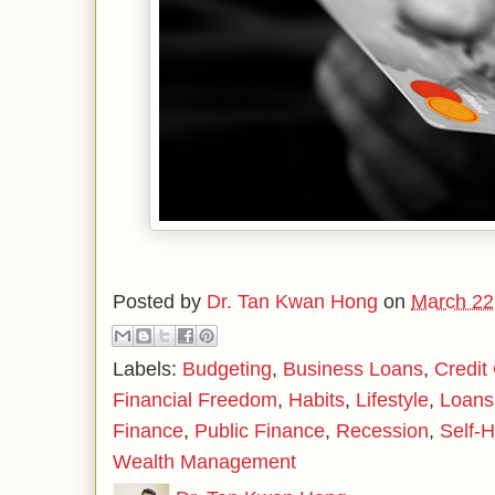
Posted by
Dr. Tan Kwan Hong
on
March 22
Labels:
Budgeting
,
Business Loans
,
Credit
Financial Freedom
,
Habits
,
Lifestyle
,
Loans
Finance
,
Public Finance
,
Recession
,
Self-H
Wealth Management