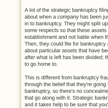
A lot of the strategic bankruptcy fil
about when a company has been jus
in to bankruptcy. They might split up
some respects so that these assets a
establishment and not liable when th
Then, they could file for bankruptcy
about particular assets that have b
after what is left has been divided; 
to go home to.
This is different from bankruptcy fra
through the belief that they're going t
bankruptcy, so there's no concealme
that go along with it. Strategic ban
and it takes help to be sure that you'r