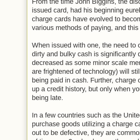
From the time John Biggins, the disc
issued card, had his beginning eur
charge cards have evolved to beco
various methods of paying, and this
When issued with one, the need to 
dirty and bulky cash is significantly
decreased as some minor scale me
are frightened of technology) will sti
being paid in cash. Further, charge
up a credit history, but only when y
being late.
In a few countries such as the Unit
purchase goods utilizing a charge c
out to be defective, they are common