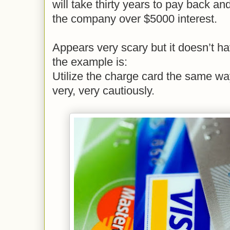
will take thirty years to pay back 
the company over $5000 interest.
Appears very scary but it doesn’t ha
the example is:
Utilize the charge card the same w
very, very cautiously.