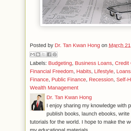
Posted by
Dr. Tan Kwan Hong
on
March 21
Labels:
Budgeting
,
Business Loans
,
Credit
Financial Freedom
,
Habits
,
Lifestyle
,
Loans
Finance
,
Public Finance
,
Recession
,
Self-H
Wealth Management
Dr. Tan Kwan Hong
I enjoy sharing my knowledge with p
publish books, launch ebooks, write 
tutorials for the world. I hope to make the 
my educational materials.