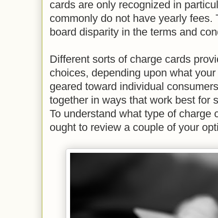
cards are only recognized in particu
commonly do not have yearly fees. T
board disparity in the terms and cond
Different sorts of charge cards provid
choices, depending upon what your 
geared toward individual consumers,
together in ways that work best for
To understand what type of charge c
ought to review a couple of your opt