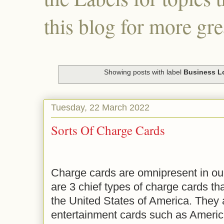
this blog for more gre
Showing posts with label
Business L
Tuesday, 22 March 2022
Sorts Of Charge Cards
Charge cards are omnipresent in our
are 3 chief types of charge cards t
the United States of America. They 
entertainment cards such as Americ