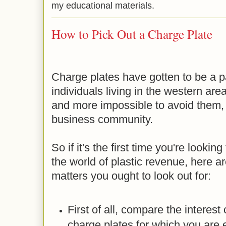
my educational materials.
How to Pick Out a Charge Plate
Charge plates have gotten to be a par
individuals living in the western are
and more impossible to avoid them, p
business community.
So if it's the first time you're looking
the world of plastic revenue, here 
matters you ought to look out for:
First of all, compare the interest
charge plates for which you are e