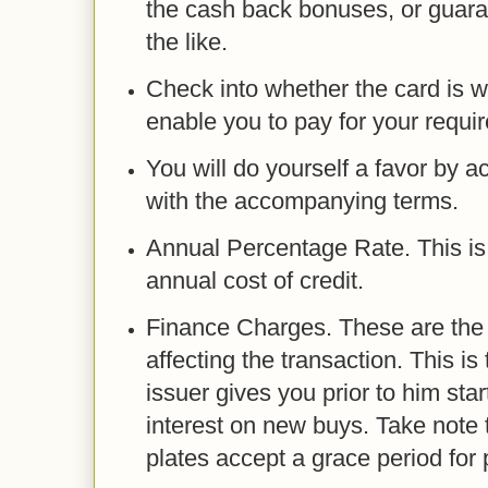
the cash back bonuses, or guara
the like.
Check into whether the card is w
enable you to pay for your requi
You will do yourself a favor by a
with the accompanying terms.
Annual Percentage Rate. This is
annual cost of credit.
Finance Charges. These are th
affecting the transaction. This is
issuer gives you prior to him sta
interest on new buys. Take note t
plates accept a grace period for