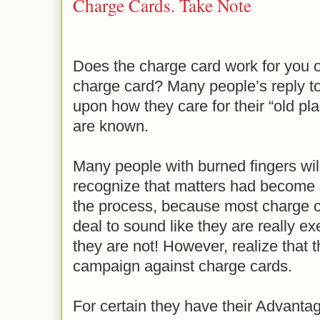
Charge Cards. Take Note
Does the charge card work for you o
charge card? Many people’s reply to
upon how they care for their “old pla
are known.
Many people with burned fingers will 
recognize that matters had become so 
the process, because most charge ca
deal to sound like they are really ex
they are not! However, realize that t
campaign against charge cards.
For certain they have their Advantag