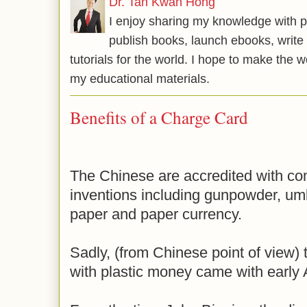
Dr. Tan Kwan Hong
I enjoy sharing my knowledge with p
publish books, launch ebooks, write 
tutorials for the world. I hope to make the 
my educational materials.
Benefits of a Charge Card
The Chinese are accredited with com
inventions including gunpowder, umb
paper and paper currency.
Sadly, (from Chinese point of view)
with plastic money came with early 