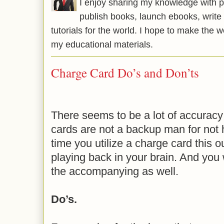
I enjoy sharing my knowledge with p
publish books, launch ebooks, write 
tutorials for the world. I hope to make the 
my educational materials.
Charge Card Do’s and Don’ts
There seems to be a lot of accuracy 
cards are not a backup man for not
time you utilize a charge card this o
playing back in your brain. And you 
the accompanying as well.
Do’s.