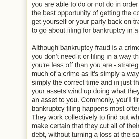
you are able to do or not do in order
the best opportunity of getting the 
get yourself or your party back on t
to go about filing for bankruptcy in 
Although bankruptcy fraud is a crime 
you don’t need it or filing in a way 
you're less off than you are - strate
much of a crime as it's simply a way 
simply the correct time and in just th
your assets wind up doing what they
an asset to you. Commonly, you'll fin
bankruptcy filing happens most ofte
They work collectively to find out wh
make certain that they cut all of thei
debt, without turning a loss at the 