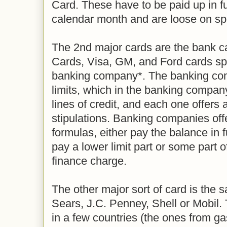
Card. These have to be paid up in ful
calendar month and are loose on spe
The 2nd major cards are the bank c
Cards, Visa, GM, and Ford cards sp
banking company*. The banking com
limits, which in the banking compan
lines of credit, and each one offers 
stipulations. Banking companies off
formulas, either pay the balance in f
pay a lower limit part or some part o
finance charge.
The other major sort of card is the 
Sears, J.C. Penney, Shell or Mobil.
in a few countries (the ones from g