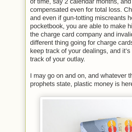
of time, say 2 calendar months, and
compensated even for total loss. Ch
and even if gun-totting miscreants 
pocketbook, you are able to make hi
the charge card company and invalid
different thing going for charge card
keep track of your dealings, and it’s
track of your outlay.
I may go on and on, and whatever t
prophets state, plastic money is here