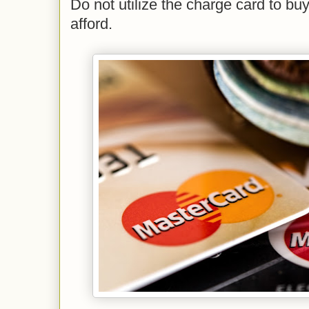
Do not utilize the charge card to bu
afford.