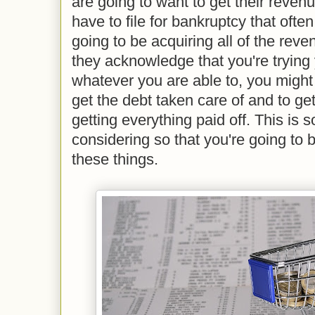
are going to want to get their reven
have to file for bankruptcy that often
going to be acquiring all of the reve
they acknowledge that you're trying 
whatever you are able to, you might 
get the debt taken care of and to get
getting everything paid off. This is 
considering so that you're going to be
these things.