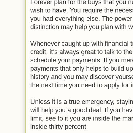
Forever plan for the buys that you 
wish to have. You require the neces
you had everything else. The power o
distinction may help you plan with 
Whenever caught up with financial t
credit, it’s always great to talk to t
schedule your payments. If you mere
payments that only helps to build up
history and you may discover yourse
the next time you need to apply for it
Unless it is a true emergency, stayin
will help you a good deal. If you ha
limit, see to it you are inside the m
inside thirty percent.