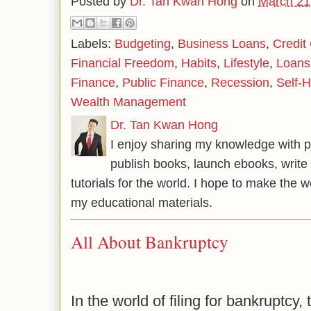
Posted by
Dr. Tan Kwan Hong
on
March 21
Labels:
Budgeting
,
Business Loans
,
Credit
Financial Freedom
,
Habits
,
Lifestyle
,
Loans
Finance
,
Public Finance
,
Recession
,
Self-H
Wealth Management
Dr. Tan Kwan Hong
I enjoy sharing my knowledge with p
publish books, launch ebooks, write 
tutorials for the world. I hope to make the 
my educational materials.
All About Bankruptcy
In the world of filing for bankruptcy, 