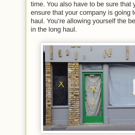
time. You also have to be sure that
ensure that your company is going to
haul. You’re allowing yourself the b
in the long haul.