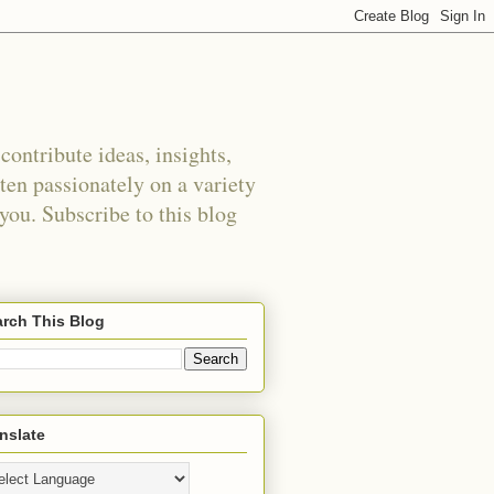
ontribute ideas, insights,
tten passionately on a variety
 you. Subscribe to this blog
rch This Blog
nslate