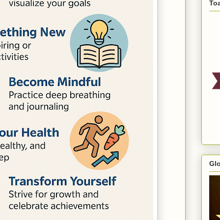
To
Gl