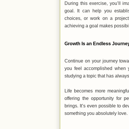
During this exercise, you’ll i
goal. It can help you establi
choices, or work on a project
achieving a goal makes possibi
Growth Is an Endless Journ
Continue on your journey towa
you feel accomplished when y
studying a topic that has alway
Life becomes more meaningful 
offering the opportunity for 
brings. It’s even possible to d
something you absolutely love.