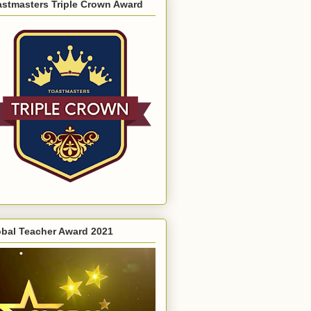
astmasters Triple Crown Award
obal Teacher Award 2021