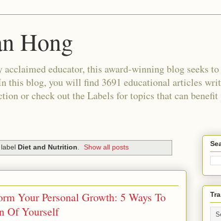
an Hong
 acclaimed educator, this award-winning blog seeks to c
In this blog, you will find 3691 educational articles wri
tion or check out the Labels for topics that can benefit
Sea
 label
Diet and Nutrition
.
Show all posts
form Your Personal Growth: 5 Ways To
Tra
n Of Yourself