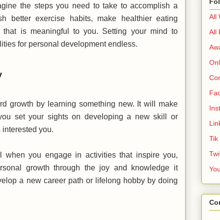
Fo
magine the steps you need to take to accomplish a
All
sh better exercise habits, make healthier eating
 that is meaningful to you. Setting your mind to
All
lities for personal development endless.
Aw
Onl
ey
Cor
Fa
rd growth by learning something new. It will make
Ins
ou set your sights on developing a new skill or
Lin
s interested you.
Tik
Twi
when you engage in activities that inspire you,
personal growth through the joy and knowledge it
Yo
evelop a new career path or lifelong hobby by doing
Co