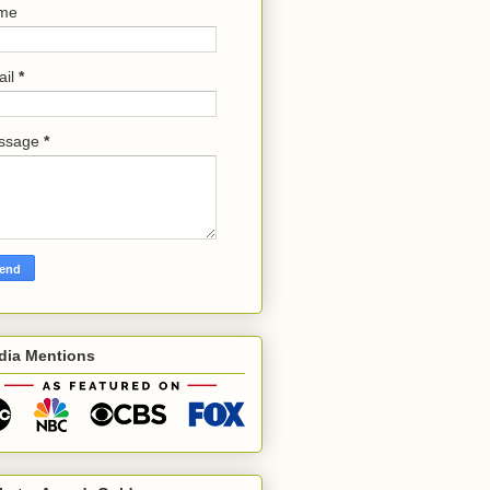
me
ail
*
ssage
*
dia Mentions