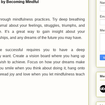
t by Becoming Mindful
Na
Em
hrough mindfulness practices. Try deep breathing
urnal about your feelings, struggles, triumphs, and
Me
fe. It’s a great way to gain insight about your
nships, and any dreams of the future you may have.
e successful requires you to have a deep
ly want. Create a vision board where you hang up
 wish to achieve. Focus on how your dreams make
ou smile when you think about doing it, hang onto
pread joy and love when you let mindfulness teach
Me