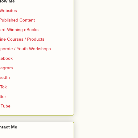
llow Me
 Websites
 Published Content
ard-Winning eBooks
ine Courses / Products
porate / Youth Workshops
cebook
tagram
kedIn
 Tok
tter
uTube
ntact Me