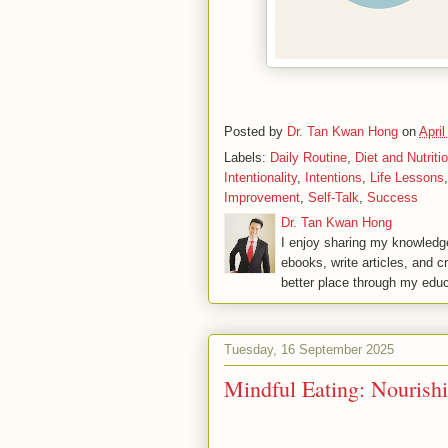
Posted by
Dr. Tan Kwan Hong
on
April
Labels:
Daily Routine
,
Diet and Nutriti
Intentionality
,
Intentions
,
Life Lessons
Improvement
,
Self-Talk
,
Success
Dr. Tan Kwan Hong
I enjoy sharing my knowledge
ebooks, write articles, and c
better place through my educ
Tuesday, 16 September 2025
Mindful Eating: Nouris