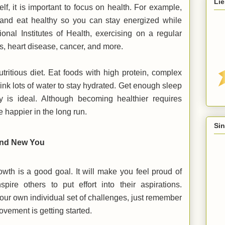
Lie
lf, it is important to focus on health. For example,
 and eat healthy so you can stay energized while
ional Institutes of Health, exercising on a regular
es, heart disease, cancer, and more.
tritious diet. Eat foods with high protein, complex
rink lots of water to stay hydrated. Get enough sleep
 is ideal. Although becoming healthier requires
be happier in the long run.
Sin
rand New You
rowth is a good goal. It will make you feel proud of
ire others to put effort into their aspirations.
ur own individual set of challenges, just remember
rovement is getting started.