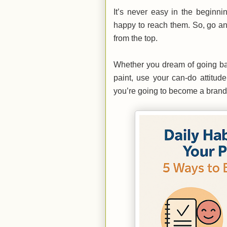
It’s never easy in the beginni
happy to reach them. So, go an
from the top.
Whether you dream of going bac
paint, use your can-do attitude
you’re going to become a bran