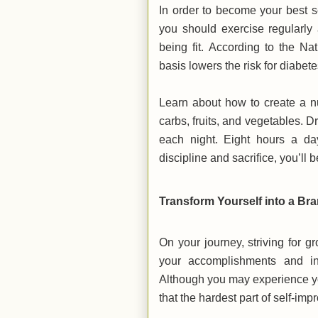
In order to become your best se
you should exercise regularly
being fit. According to the Nat
basis lowers the risk for diabet
Learn about how to create a nu
carbs, fruits, and vegetables. D
each night. Eight hours a day
discipline and sacrifice, you’ll 
Transform Yourself into a B
On your journey, striving for g
your accomplishments and insp
Although you may experience yo
that the hardest part of self-imp