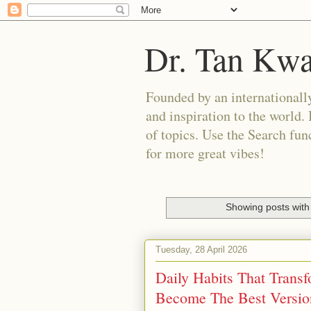
Dr. Tan Kw
Founded by an internationally
and inspiration to the world. 
of topics. Use the Search func
for more great vibes!
Showing posts with
Tuesday, 28 April 2026
Daily Habits That Trans
Become The Best Versio