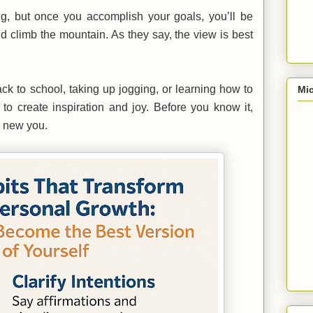
ng, but once you accomplish your goals, you’ll be
d climb the mountain. As they say, the view is best
k to school, taking up jogging, or learning how to
Mic
 to create inspiration and joy. Before you know it,
d new you.