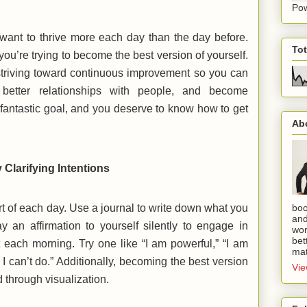
Po
u want to thrive more each day than the day before.
To
ou’re trying to become the best version of yourself.
e striving toward continuous improvement so you can
better relationships with people, and become
a fantastic goal, and you deserve to know how to get
Ab
Clarifying Intentions
boo
tart of each day. Use a journal to write down what you
and
y an affirmation to yourself silently to engage in
wor
bet
it each morning. Try one like “I am powerful,” “I am
mat
g I can’t do.” Additionally, becoming the best version
Vie
 through visualization.