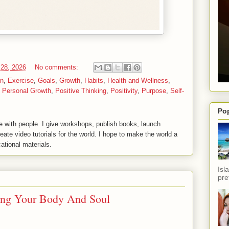
 28, 2026
No comments:
on
,
Exercise
,
Goals
,
Growth
,
Habits
,
Health and Wellness
,
,
Personal Growth
,
Positive Thinking
,
Positivity
,
Purpose
,
Self-
Po
 with people. I give workshops, publish books, launch
reate video tutorials for the world. I hope to make the world a
ational materials.
Isl
pref
hing Your Body And Soul