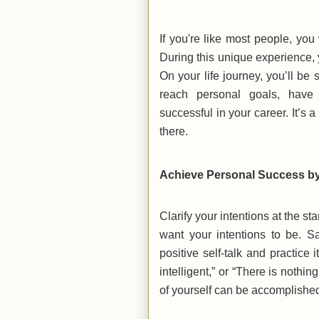
If you're like most people, yo
During this unique experience, y
On your life journey, you’ll b
reach personal goals, have 
successful in your career. It’s 
there.
Achieve Personal Success by 
Clarify your intentions at the s
want your intentions to be. Sa
positive self-talk and practice 
intelligent,” or “There is nothin
of yourself can be accomplished