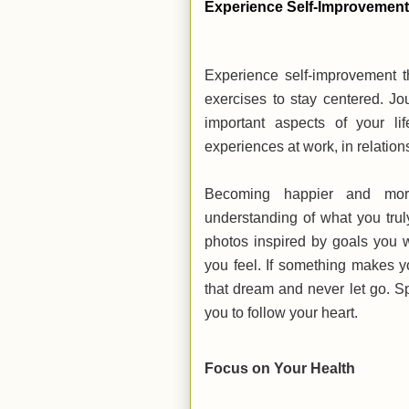
Experience Self-Improvemen
Experience self-improvement t
exercises to stay centered. Jo
important aspects of your li
experiences at work, in relatio
Becoming happier and mor
understanding of what you tru
photos inspired by goals you
you feel. If something makes y
that dream and never let go. S
you to follow your heart.
Focus on Your Health