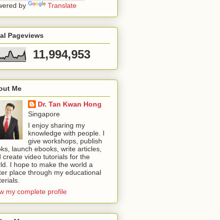
wered by
Translate
tal Pageviews
11,994,953
out Me
Dr. Tan Kwan Hong
Singapore
I enjoy sharing my
knowledge with people. I
give workshops, publish
ks, launch ebooks, write articles,
 create video tutorials for the
ld. I hope to make the world a
ter place through my educational
erials.
w my complete profile