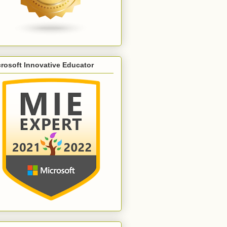
rosoft Innovative Educator