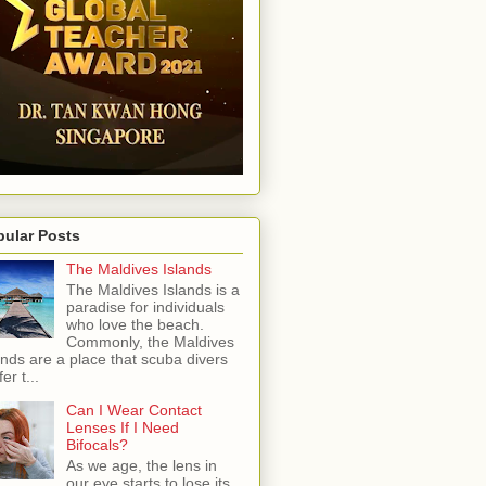
pular Posts
The Maldives Islands
The Maldives Islands is a
paradise for individuals
who love the beach.
Commonly, the Maldives
ands are a place that scuba divers
er t...
Can I Wear Contact
Lenses If I Need
Bifocals?
As we age, the lens in
our eye starts to lose its