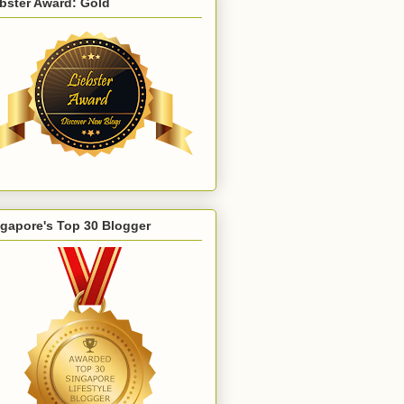
bster Award: Gold
gapore's Top 30 Blogger