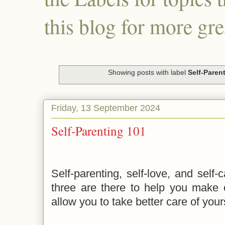
this blog for more gre
Showing posts with label
Self-Paren
Friday, 13 September 2024
Self-Parenting 101
Self-parenting, self-love, and self-
three are there to help you make 
allow you to take better care of your