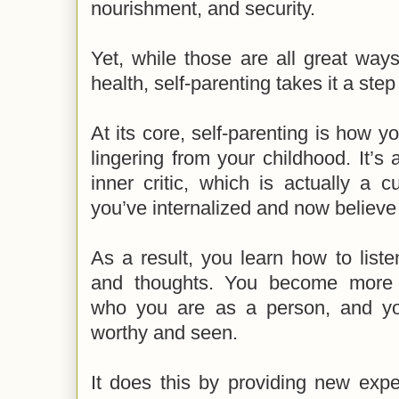
nourishment, and security.
Yet, while those are all great way
health, self-parenting takes it a step 
At its core, self-parenting is how y
lingering from your childhood. It’
inner critic, which is actually a c
you’ve internalized and now believe
As a result, you learn how to list
and thoughts. You become more 
who you are as a person, and you
worthy and seen.
It does this by providing new expe