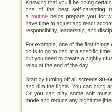
Knowing that you’ll be doing certain 
one of the best self-parenting 
a
routine
helps prepare you for w
have time to adjust and react accord
responsibility, leadership, and discip
For example, one of the first things 
do is to go to bed at a specific time
but you need to create a nightly rit
relax at the end of the day.
Start by turning off all screens 30–
and dim the lights. You can bring a
Or you can play some soft music
mode and reduce any nighttime jitt