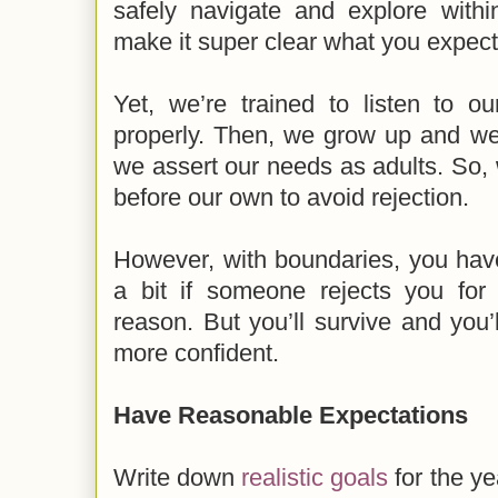
safely navigate and explore with
make it super clear what you expect 
Yet, we’re trained to listen to o
properly. Then, we grow up and we 
we assert our needs as adults. So,
before our own to avoid rejection.
However, with boundaries, you have
a bit if someone rejects you for
reason. But you’ll survive and you
more confident.
Have Reasonable Expectations
Write down
realistic goals
for the ye