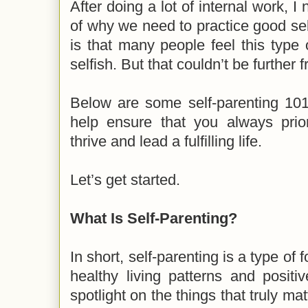
After doing a lot of internal work, I
of why we need to practice good se
is that many people feel this type o
selfish. But that couldn’t be further f
Below are some self-parenting 101 
help ensure that you always prio
thrive and lead a fulfilling life.
Let’s get started.
What Is Self-Parenting?
In short, self-parenting is a type of
healthy living patterns and positiv
spotlight on the things that truly matt