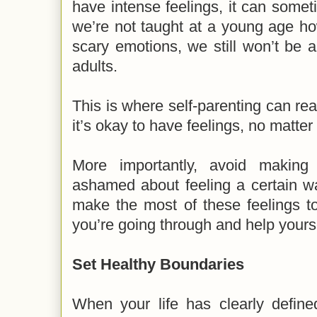
have intense feelings, it can some
we’re not taught at a young age ho
scary emotions, we still won’t be 
adults.
This is where self-parenting can real
it’s okay to have feelings, no matter
More importantly, avoid making 
ashamed about feeling a certain wa
make the most of these feelings t
you’re going through and help yours
Set Healthy Boundaries
When your life has clearly define