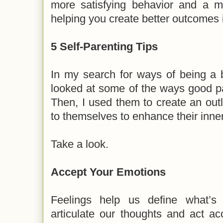
more satisfying behavior and a mo
helping you create better outcomes i
5 Self-Parenting Tips
In my search for ways of being a b
looked at some of the ways good par
Then, I used them to create an outl
to themselves to enhance their inner
Take a look.
Accept Your Emotions
Feelings help us define what’
articulate our thoughts and act ac