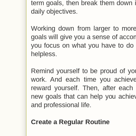
term goals, then break them down i
daily objectives.
Working down from larger to mor
goals will give you a sense of accom
you focus on what you have to do a
helpless.
Remind yourself to be proud of yo
work. And each time you achieve
reward yourself. Then, after each 
new goals that can help you achie
and professional life.
Create a Regular Routine