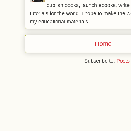
publish books, launch ebooks, write 
tutorials for the world. I hope to make the 
my educational materials.
Home
Subscribe to:
Posts