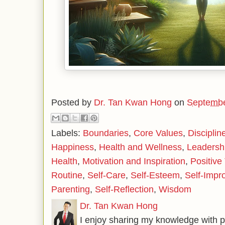
Posted by
Dr. Tan Kwan Hong
on
Septembe
Labels:
Boundaries
,
Core Values
,
Disciplin
Happiness
,
Health and Wellness
,
Leadersh
Health
,
Motivation and Inspiration
,
Positive
Routine
,
Self-Care
,
Self-Esteem
,
Self-Impr
Parenting
,
Self-Reflection
,
Wisdom
Dr. Tan Kwan Hong
I enjoy sharing my knowledge with p