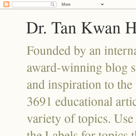
Dr. Tan Kwan 
Founded by an interna
award-winning blog se
and inspiration to the 
3691 educational artic
variety of topics. Use
the Labels for topics 