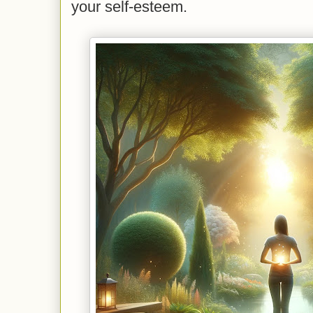
your self-esteem.