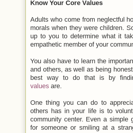
Know Your Core Values
Adults who come from neglectful ho
morals when they were children. So, 
up to you to determine what it ta
empathetic member of your commun
You also have to learn the importan
and others, as well as being honest
best way to do that is by fin
values
are.
One thing you can do to appreciat
others has in your life is to volunt
community center. Even a simple g
for someone or smiling at a stran