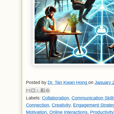
Posted by
Dr. Tan Kwan Hong
on
January 
Labels:
Collaboration
,
Communication Skill
Connection
,
Creativity
,
Engagement Strate
Motivation
,
Online Interactions
,
Productivity