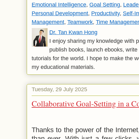
Emotional Intelligence
,
Goal Setting
,
Leade
Personal Development
,
Productivity
,
Self-
Management
,
Teamwork
,
Time Manageme
Dr. Tan Kwan Hong
I enjoy sharing my knowledge with p
publish books, launch ebooks, write 
tutorials for the world. I hope to make the 
my educational materials.
Tuesday, 29 July 2025
Collaborative Goal-Setting in a 
Thanks to the power of the Interne
than ever. With just a few clicks,