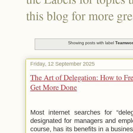
this blog for more gre
Showing posts with label
Teamwo
Friday, 12 September 2025
The Art of Delegation: How to Fr
Get More Done
Most internet searches for “delega
designated for managers and employ
course, has its benefits in a busines