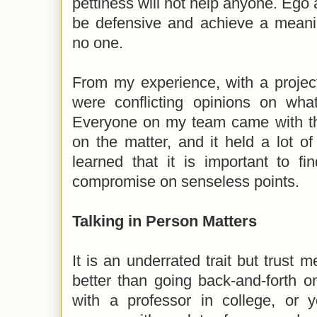
pettiness will not help anyone. Ego 
be defensive and achieve a meanin
no one.
From my experience, with a projec
were conflicting opinions on what
Everyone on my team came with the
on the matter, and it held a lot of
learned that it is important to f
compromise on senseless points.
Talking in Person Matters
It is an underrated trait but trust m
better than going back-and-forth o
with a professor in college, or y