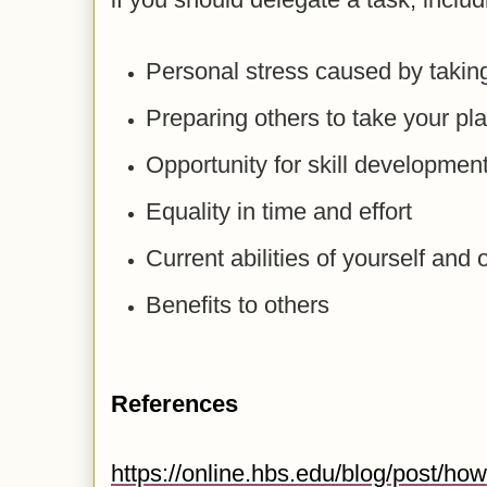
Personal stress caused by taking
Preparing others to take your pl
Opportunity for skill developmen
Equality in time and effort
Current abilities of yourself and 
Benefits to others
References
https://online.hbs.edu/blog/post/how