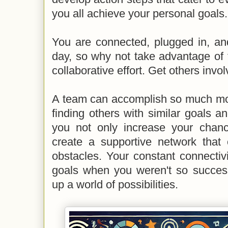
you all achieve your personal goals.
You are connected, plugged in, an
day, so why not take advantage of 
collaborative effort. Get others invo
A team can accomplish so much mor
finding others with similar goals 
you not only increase your chan
create a supportive network tha
obstacles. Your constant connectiv
goals when you weren't so success
up a world of possibilities.