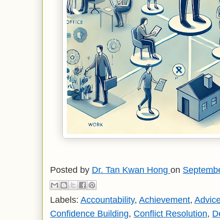
Posted by
Dr. Tan Kwan Hong
on
Septembe
Labels:
Accountability
,
Achievement
,
Advic
Confidence Building
,
Conflict Resolution
,
D