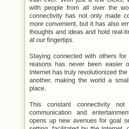
with people from all over the wo
connectivity has not only made c
more convenient, but it has also e
thoughts and ideas and hold real-tim
at our fingertips.
Staying connected with others for 
reasons has never been easier o
Internet has truly revolutionized th
another, making the world a sma
place.
This constant connectivity not
communication and entertainment
opens up new avenues for goal set
setting, facilitated by the Internet