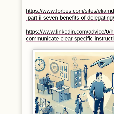
https://www.forbes.com/sites/eliamd
-part-ii-seven-benefits-of-delegat
https://www.linkedin.com/advice/0/
communicate-clear-specific-instruct