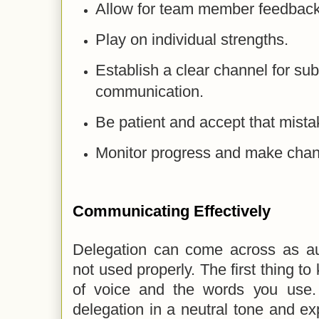
Allow for team member feedback
Play on individual strengths.
Establish a clear channel for su
communication.
Be patient and accept that mista
Monitor progress and make cha
Communicating Effectively
Delegation can come across as auth
not used properly. The first thing to
of voice and the words you use.
delegation in a neutral tone and exp