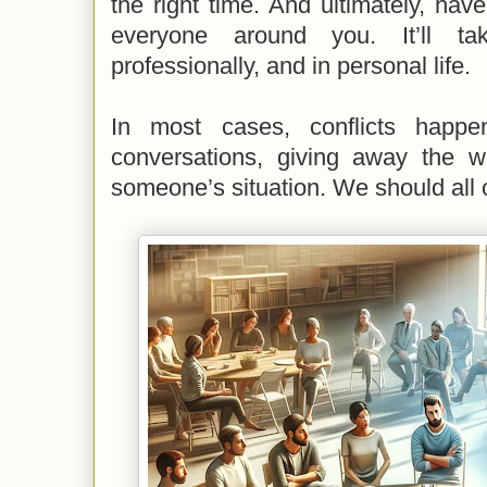
the right time. And ultimately, ha
everyone around you. It’ll 
professionally, and in personal life.
In most cases, conflicts happ
conversations, giving away the wi
someone’s situation. We should all c