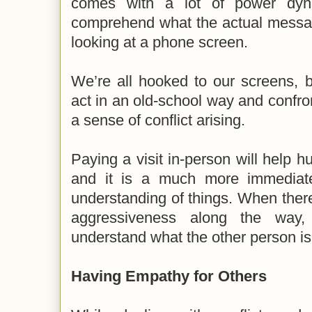
comes with a lot of power dynam
comprehend what the actual messag
looking at a phone screen.
We’re all hooked to our screens, bu
act in an old-school way and confr
a sense of conflict arising.
Paying a visit in-person will help 
and it is a much more immediat
understanding of things. When ther
aggressiveness along the way, i
understand what the other person is 
Having Empathy for Others