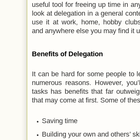
useful tool for freeing up time in any
look at delegation in a general cont
use it at work, home, hobby clubs,
and anywhere else you may find it u
Benefits of Delegation
It can be hard for some people to l
numerous reasons. However, you’ll
tasks has benefits that far outwei
that may come at first. Some of thes
Saving time
Building your own and others’ ski