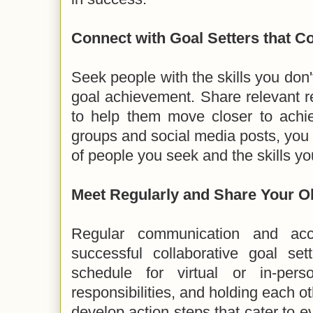
Connect with Goal Setters that 
Seek people with the skills you don't
goal achievement. Share relevant r
to help them move closer to achi
groups and social media posts, you 
of people you seek and the skills y
Meet Regularly and Share Your O
Regular communication and acco
successful collaborative goal se
schedule for virtual or in-pers
responsibilities, and holding each o
develop action steps that cater to 