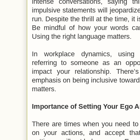
intense conversations, saying t
impulsive statements will jeopardize
run. Despite the thrill at the time, it 
Be mindful of how your words can
Using the right language matters.
In workplace dynamics, using e
referring to someone as an oppos
impact your relationship. There
emphasis on being inclusive toward
matters.
Importance of Setting Your Ego A
There are times when you need to t
on your actions, and accept that