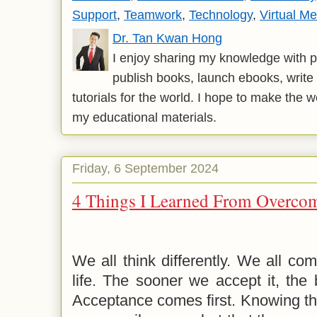
Support
,
Teamwork
,
Technology
,
Virtual Me
Dr. Tan Kwan Hong
I enjoy sharing my knowledge with p
publish books, launch ebooks, write 
tutorials for the world. I hope to make the 
my educational materials.
Friday, 6 September 2024
4 Things I Learned From Overcom
We all think differently. We all com
life. The sooner we accept it, the b
Acceptance comes first. Knowing tha