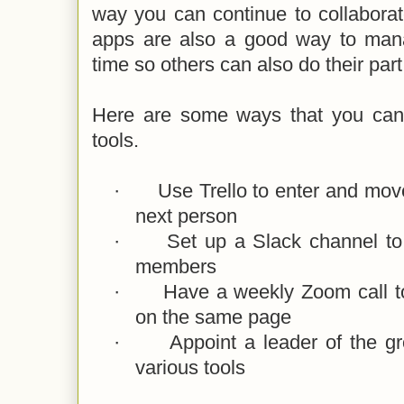
way you can continue to collabora
apps are also a good way to manag
time so others can also do their part
Here are some ways that you can 
tools.
·
Use Trello to enter and move
next person
·
Set up a Slack channel t
members
·
Have a weekly Zoom call t
on the same page
·
Appoint a leader of the gr
various tools