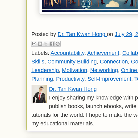
Posted by
Dr. Tan Kwan Hong
on
July 29, 
Labels:
Accountability
,
Achievement
,
Collab
Skills
,
Community Building
,
Connection
,
Go
Leadership
,
Motivation
,
Networking
,
Onlin
Planning
,
Productivity
,
Self-Improvement
,
T
Dr. Tan Kwan Hong
I enjoy sharing my knowledge with p
publish books, launch ebooks, write 
tutorials for the world. I hope to make the 
my educational materials.