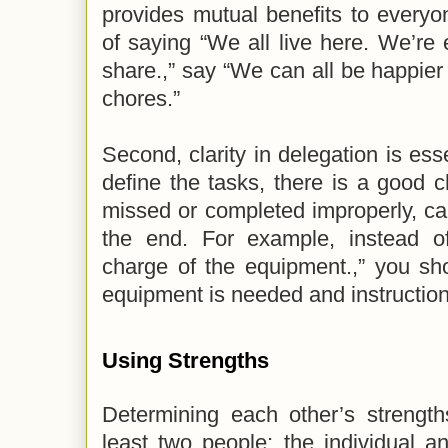
provides mutual benefits to everyo
of saying “We all live here. We’re 
share.,” say “We can all be happier 
chores.”
Second, clarity in delegation is esse
define the tasks, there is a good c
missed or completed improperly, c
the end. For example, instead of
charge of the equipment.,” you sh
equipment is needed and instructions
Using Strengths
Determining each other’s strength
least two people; the individual a