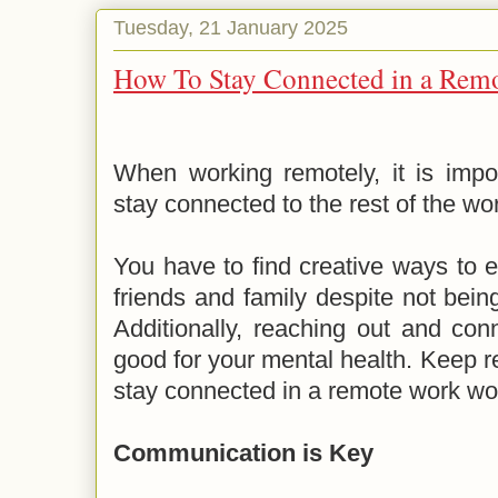
Tuesday, 21 January 2025
How To Stay Connected in a Rem
When working remotely, it is impo
stay connected to the rest of the wo
You have to find creative ways to 
friends and family despite not bei
Additionally, reaching out and con
good for your mental health. Keep re
stay connected in a remote work wo
Communication is Key