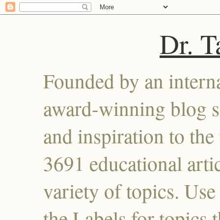
Dr. 
Founded by an interna
award-winning blog se
and inspiration to the 
3691 educational artic
variety of topics. Use
the Labels for topics 