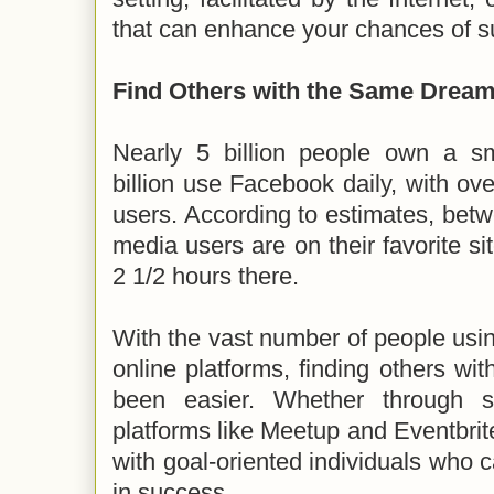
that can enhance your chances of s
Find Others with the Same Drea
Nearly 5 billion people own a s
billion use Facebook daily, with ove
users. According to estimates, betwe
media users are on their favorite si
2 1/2 hours there.
With the vast number of people usi
online platforms, finding others wit
been easier. Whether through s
platforms like Meetup and Eventbrit
with goal-oriented individuals who
in success.