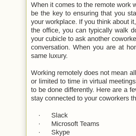
When it comes to the remote work 
be the key to ensuring that you st
your workplace. If you think about i
the office, you can typically walk d
your cubicle to ask another coworke
conversation. When you are at ho
same luxury.
Working remotely does not mean all
or limited to time in virtual meetings
to be done differently. Here are a f
stay connected to your coworkers 
·
Slack
·
Microsoft Teams
·
Skype