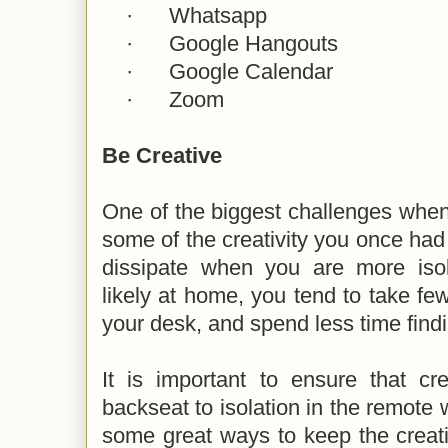
·
Whatsapp
·
Google Hangouts
·
Google Calendar
·
Zoom
Be Creative
One of the biggest challenges when
some of the creativity you once had 
dissipate when you are more iso
likely at home, you tend to take fe
your desk, and spend less time findi
It is important to ensure that cr
backseat to isolation in the remote
some great ways to keep the creativ