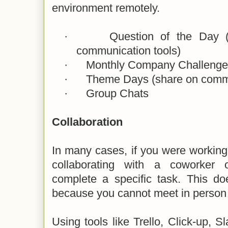
environment remotely.
·
Question of the Day (
communication tools)
·
Monthly Company Challenge
·
Theme Days (share on commu
·
Group Chats
Collaboration
In many cases, if you were working
collaborating with a coworker
complete a specific task. This do
because you cannot meet in person 
Using tools like Trello, Click-up,