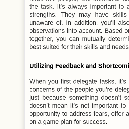
the task. It’s always important to
strengths. They may have skills
unaware of. In addition, you’ll al
observations into account. Based 
together, you can mutually determ
best suited for their skills and needs
Utilizing Feedback and Shortcom
When you first delegate tasks, it’s 
concerns of the people you’re dele
just because something doesn’t se
doesn’t mean it’s not important to
opportunity to address fears, offer 
on a game plan for success.