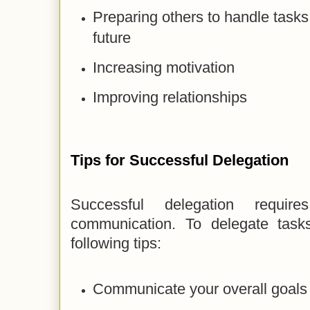
Preparing others to handle tasks
future
Increasing motivation
Improving relationships
Tips for Successful Delegation
Successful delegation requi
communication. To delegate tasks
following tips:
Communicate your overall goals 