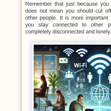
Remember that just because you a
does not mean you should cut off
other people. It is more important
you stay connected to other pe
completely disconnected and lonely