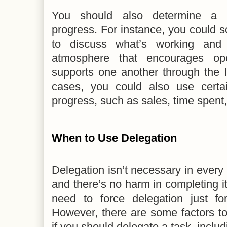
You should also determine a p
progress. For instance, you could 
to discuss what’s working and 
atmosphere that encourages o
supports one another through the 
cases, you could also use certa
progress, such as sales, time spent,
When to Use Delegation
Delegation isn’t necessary in every t
and there’s no harm in completing it
need to force delegation just fo
However, there are some factors t
if you should delegate a task, includ