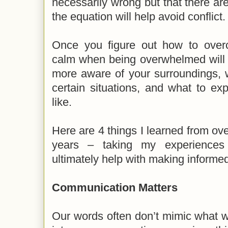
necessarily wrong but that there are
the equation will help avoid conflict
Once you figure out how to overc
calm when being overwhelmed will 
more aware of your surroundings, w
certain situations, and what to ex
like.
Here are 4 things I learned from ove
years – taking my experiences i
ultimately help with making informe
Communication Matters
Our words often don’t mimic what we