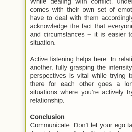
While dealing with conflict, unde
comes with their own set of emo
have to deal with them accordingl
acknowledge the fact that everyone
and circumstances – it is easier 
situation.
Active listening helps here. In relat
another, fully grasping the intensity
perspectives is vital while trying t
there for each other goes a lo
situations where you’re actively tr
relationship.
Conclusion
Communicate. Don’t let your ego ta