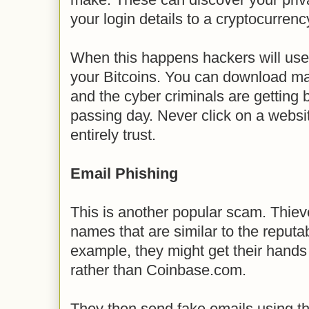
your login details to a cryptocurren
When this happens hackers will use t
your Bitcoins. You can download mal
and the cyber criminals are getting b
passing day. Never click on a websit
entirely trust.
Email Phishing
This is another popular scam. Thie
names that are similar to the reput
example, they might get their hand
rather than Coinbase.com.
They then send fake emails using 