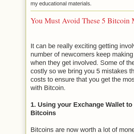
my educational materials.
You Must Avoid These 5 Bitcoin 
It can be really exciting getting invo
number of newcomers keep making
when they get involved. Some of th
costly so we bring you 5 mistakes th
costs to ensure that you get the most
with Bitcoin.
1. Using your Exchange Wallet to 
Bitcoins
Bitcoins are now worth a lot of mo