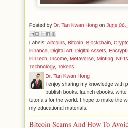
Posted by
Dr. Tan Kwan Hong
on
June 06,
Labels:
Altcoins
,
Bitcoin
,
Blockchain
,
Crypt
Finance
,
Digital Art
,
Digital Assets
,
Encrypt
FinTech
,
Income
,
Metaverse
,
Minting
,
NFTs
Technology
,
Tokens
Dr. Tan Kwan Hong
I enjoy sharing my knowledge with p
publish books, launch ebooks, write 
tutorials for the world. I hope to make the 
my educational materials.
Bitcoin Scams And How To Avoi