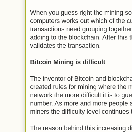
When you guess right the mining so
computers works out which of the cu
transactions need grouping together 
adding to the blockchain. After this 
validates the transaction.
Bitcoin Mining is difficult
The inventor of Bitcoin and blockch
created rules for mining where the 
network the more difficult it is to g
number. As more and more people a
miners the difficulty level continues t
The reason behind this increasing dif