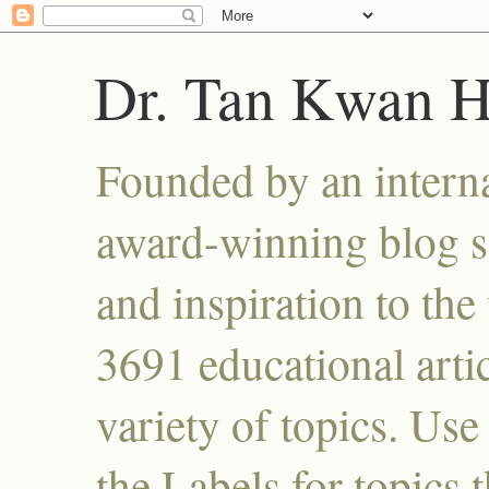
Dr. Tan Kwan 
Founded by an interna
award-winning blog se
and inspiration to the 
3691 educational artic
variety of topics. Use
the Labels for topics 