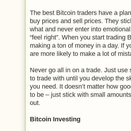
The best Bitcoin traders have a pl
buy prices and sell prices. They stic
what and never enter into emotiona
“feel right”. When you start trading 
making a ton of money in a day. If y
are more likely to make a lot of mis
Never go all in on a trade. Just us
to trade with until you develop the s
you need. It doesn’t matter how go
to be – just stick with small amount
out.
Bitcoin Investing