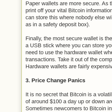
Paper wallets are more secure. As
print off your vital Bitcoin informat
can store this where nobody else wil
as in a safety deposit box).
Finally, the most secure wallet is th
a USB stick where you can store you
need to use the hardware wallet wh
transactions. Take it out of the com
Hardware wallets are fairly expensiv
3. Price Change Panics
It is no secret that Bitcoin is a vola
of around $100 a day up or down a
Sometimes newcomers to Bitcoin in