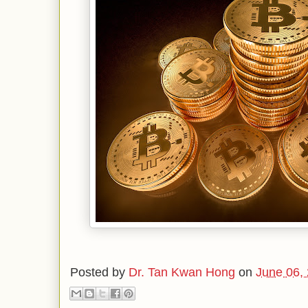
Posted by
Dr. Tan Kwan Hong
on
June 06,