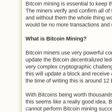
Bitcoin mining is essential to keep 
The miners verify and confirm all of 
and without them the whole thing wou
would be no more transactions and 
What is Bitcoin Mining?
Bitcoin miners use very powerful c
update the Bitcoin decentralized le
very complex cryptographic challenge
this will update a block and receive 
the time of writing this is around 12 
With Bitcoins being worth thousands
this seems like a really good idea. Bu
cannot perform Bitcoin mining succe