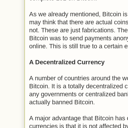
As we already mentioned, Bitcoin is 
may think that there are actual coins
not. These are just fabrications. The 
Bitcoin was to send payments anon
online. This is still true to a certain 
A Decentralized Currency
A number of countries around the wo
Bitcoin. It is a totally decentralized
any governments or centralized ba
actually banned Bitcoin.
A major advantage that Bitcoin has o
currencies is that it is not affected b