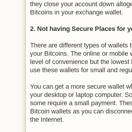
they close your account down altog
Bitcoins in your exchange wallet.
2. Not having Secure Places for y
There are different types of wallets 
your Bitcoins. The online or mobile w
level of convenience but the lowest 
use these wallets for small and regu
You can get a more secure wallet whi
your desktop or laptop computer. So
some require a small payment. The
Bitcoin wallets as you can disconne
the Internet.