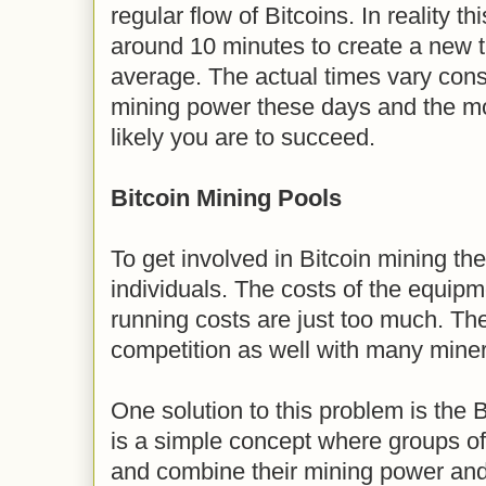
regular flow of Bitcoins. In reality th
around 10 minutes to create a new t
average. The actual times vary consid
mining power these days and the m
likely you are to succeed.
Bitcoin Mining Pools
To get involved in Bitcoin mining t
individuals. The costs of the equipm
running costs are just too much. Th
competition as well with many miner
One solution to this problem is the B
is a simple concept where groups of
and combine their mining power and