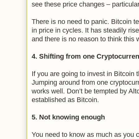
see these price changes – particular
There is no need to panic. Bitcoin 
in price in cycles. It has steadily ri
and there is no reason to think this w
4. Shifting from one Cryptocurren
If you are going to invest in Bitcoin 
Jumping around from one cryptocurr
works well. Don’t be tempted by Altco
established as Bitcoin.
5. Not knowing enough
You need to know as much as you ca