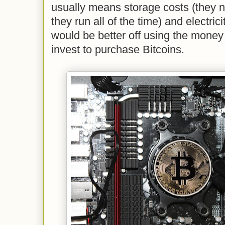
usually means storage costs (they 
they run all of the time) and electrici
would be better off using the money
invest to purchase Bitcoins.