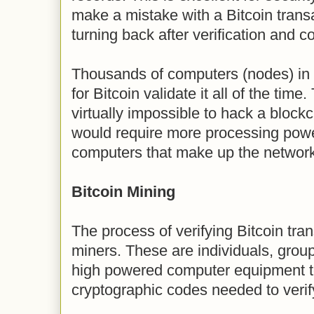
make a mistake with a Bitcoin transa
turning back after verification and c
Thousands of computers (nodes) in 
for Bitcoin validate it all of the time.
virtually impossible to hack a block
would require more processing power
computers that make up the network
Bitcoin Mining
The process of verifying Bitcoin tran
miners. These are individuals, grou
high powered computer equipment t
cryptographic codes needed to verif