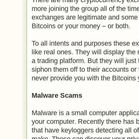
more joining the group all of the time
exchanges are legitimate and some e
Bitcoins or your money – or both.
To all intents and purposes these e
like real ones. They will display the
a trading platform. But they will jus
siphon them off to their accounts or
never provide you with the Bitcoins 
Malware Scams
Malware is a small computer applic
your computer. Recently there has 
that have keyloggers detecting all o
make. These can discover your priva