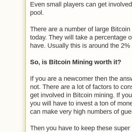
Even small players can get involved 
pool.
There are a number of large Bitcoin
today. They will take a percentage 
have. Usually this is around the 2%
So, is Bitcoin Mining worth it?
If you are a newcomer then the answ
not. There are a lot of factors to con
get involved in Bitcoin mining. If yo
you will have to invest a ton of mon
can make very high numbers of gue
Then you have to keep these super