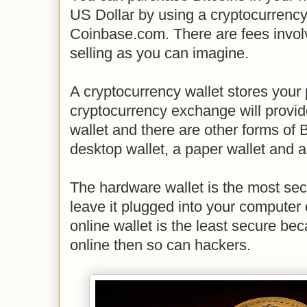
US Dollar by using a cryptocurrenc
Coinbase.com. There are fees invol
selling as you can imagine.
A cryptocurrency wallet stores your
cryptocurrency exchange will provid
wallet and there are other forms of 
desktop wallet, a paper wallet and a
The hardware wallet is the most se
leave it plugged into your computer
online wallet is the least secure bec
online then so can hackers.