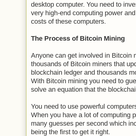
desktop computer. You need to inves
very high-end computing power and 
costs of these computers.
The Process of Bitcoin Mining
Anyone can get involved in Bitcoin 
thousands of Bitcoin miners that upd
blockchain ledger and thousands mo
With Bitcoin mining you need to gue
solve an equation that the blockcha
You need to use powerful computer
When you have a lot of computing 
many guesses per second which inc
being the first to get it right.