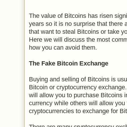
The value of Bitcoins has risen signi
years so it is no surprise that ther
that want to steal Bitcoins or take y
Here we will discuss the most com
how you can avoid them.
The Fake Bitcoin Exchange
Buying and selling of Bitcoins is us
Bitcoin or cryptocurrency exchange
will allow you to purchase Bitcoins in
currency while others will allow you
cryptocurrencies to exchange for Bit
There are many cryptocurrency exc