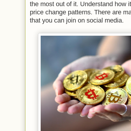
the most out of it. Understand how i
price change patterns. There are m
that you can join on social media.