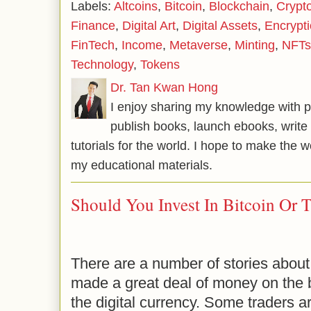
Labels:
Altcoins
,
Bitcoin
,
Blockchain
,
Crypt
Finance
,
Digital Art
,
Digital Assets
,
Encrypt
FinTech
,
Income
,
Metaverse
,
Minting
,
NFTs
Technology
,
Tokens
Dr. Tan Kwan Hong
I enjoy sharing my knowledge with p
publish books, launch ebooks, write 
tutorials for the world. I hope to make the 
my educational materials.
Should You Invest In Bitcoin Or T
There are a number of stories about 
made a great deal of money on the ba
the digital currency. Some traders a