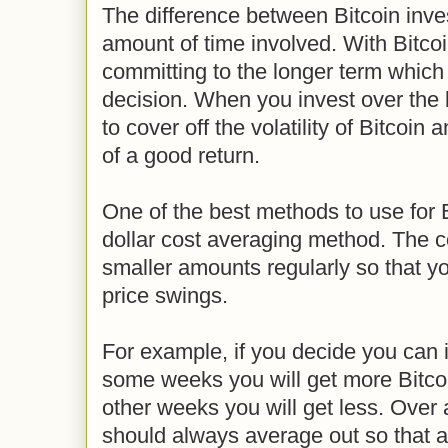
The difference between Bitcoin inves
amount of time involved. With Bitcoi
committing to the longer term which
decision. When you invest over the 
to cover off the volatility of Bitcoi
of a good return.
One of the best methods to use for B
dollar cost averaging method. The co
smaller amounts regularly so that y
price swings.
For example, if you decide you can
some weeks you will get more Bitco
other weeks you will get less. Over a
should always average out so that at