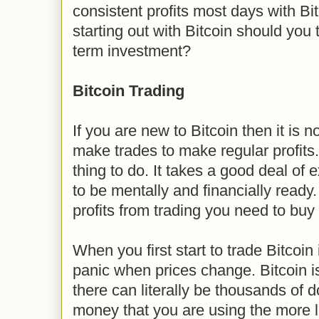
consistent profits most days with Bit
starting out with Bitcoin should you 
term investment?
Bitcoin Trading
If you are new to Bitcoin then it is n
make trades to make regular profits.
thing to do. It takes a good deal of
to be mentally and financially ready
profits from trading you need to buy 
When you first start to trade Bitcoin i
panic when prices change. Bitcoin i
there can literally be thousands of 
money that you are using the more li