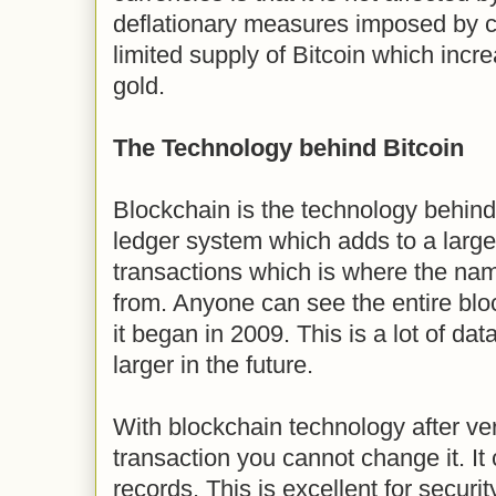
deflationary measures imposed by co
limited supply of Bitcoin which incre
gold.
The Technology behind Bitcoin
Blockchain is the technology behind 
ledger system which adds to a large
transactions which is where the nam
from. Anyone can see the entire bloc
it began in 2009. This is a lot of da
larger in the future.
With blockchain technology after veri
transaction you cannot change it. It
records. This is excellent for securit