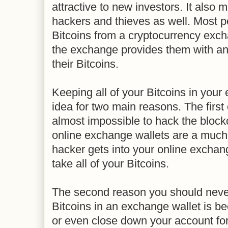
attractive to new investors. It also 
hackers and thieves as well. Most p
Bitcoins from a cryptocurrency exc
the exchange provides them with an 
their Bitcoins.
Keeping all of your Bitcoins in your
idea for two main reasons. The first o
almost impossible to hack the blockc
online exchange wallets are a much 
hacker gets into your online exchan
take all of your Bitcoins.
The second reason you should never
Bitcoins in an exchange wallet is 
or even close down your account for 