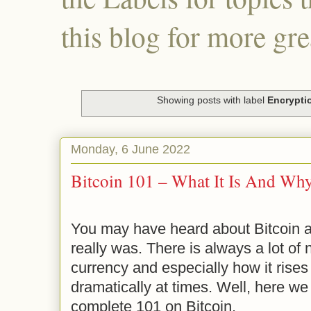
this blog for more gre
Showing posts with label
Encrypti
Monday, 6 June 2022
Bitcoin 101 – What It Is And Wh
You may have heard about Bitcoin 
really was. There is always a lot of 
currency and especially how it rises 
dramatically at times. Well, here we 
complete 101 on Bitcoin.