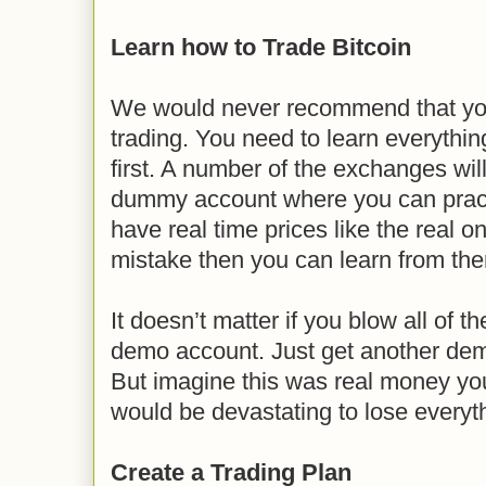
Learn how to Trade Bitcoin
We would never recommend that you 
trading. You need to learn everythin
first. A number of the exchanges wil
dummy account where you can prac
have real time prices like the real 
mistake then you can learn from th
It doesn’t matter if you blow all of 
demo account. Just get another dem
But imagine this was real money you
would be devastating to lose everyth
Create a Trading Plan