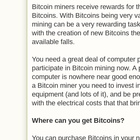
Bitcoin miners receive rewards for th
Bitcoins. With Bitcoins being very v
mining can be a very rewarding task
with the creation of new Bitcoins t
available falls.
You need a great deal of computer 
participate in Bitcoin mining now. A
computer is nowhere near good enou
a Bitcoin miner you need to invest 
equipment (and lots of it), and be p
with the electrical costs that that bri
Where can you get Bitcoins?
You can purchase Bitcoins in your na