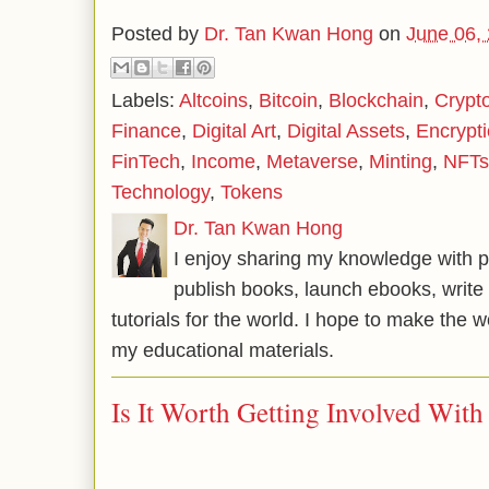
Posted by
Dr. Tan Kwan Hong
on
June 06,
Labels:
Altcoins
,
Bitcoin
,
Blockchain
,
Crypt
Finance
,
Digital Art
,
Digital Assets
,
Encrypt
FinTech
,
Income
,
Metaverse
,
Minting
,
NFTs
Technology
,
Tokens
Dr. Tan Kwan Hong
I enjoy sharing my knowledge with p
publish books, launch ebooks, write 
tutorials for the world. I hope to make the 
my educational materials.
Is It Worth Getting Involved Wit