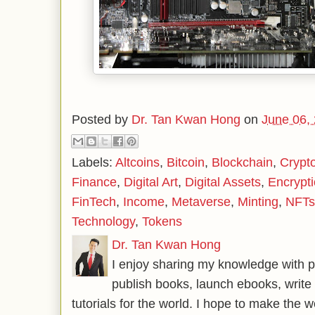
Posted by
Dr. Tan Kwan Hong
on
June 06,
Labels:
Altcoins
,
Bitcoin
,
Blockchain
,
Crypt
Finance
,
Digital Art
,
Digital Assets
,
Encrypt
FinTech
,
Income
,
Metaverse
,
Minting
,
NFTs
Technology
,
Tokens
Dr. Tan Kwan Hong
I enjoy sharing my knowledge with p
publish books, launch ebooks, write 
tutorials for the world. I hope to make the 