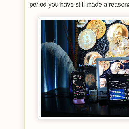
period you have still made a reasona