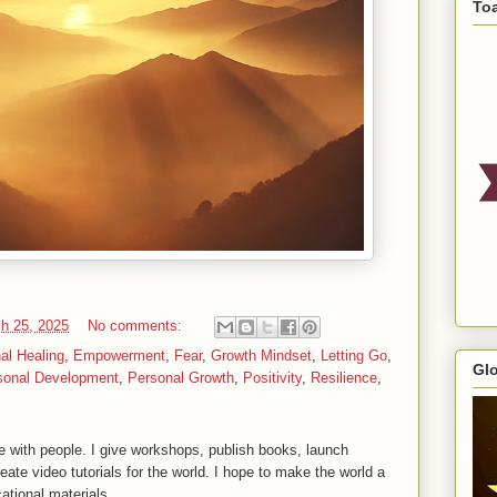
To
h 25, 2025
No comments:
al Healing
,
Empowerment
,
Fear
,
Growth Mindset
,
Letting Go
,
Gl
sonal Development
,
Personal Growth
,
Positivity
,
Resilience
,
 with people. I give workshops, publish books, launch
reate video tutorials for the world. I hope to make the world a
ational materials.