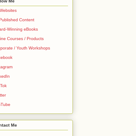
llow Me
 Websites
 Published Content
ard-Winning eBooks
ine Courses / Products
porate / Youth Workshops
cebook
tagram
kedIn
 Tok
tter
uTube
ntact Me