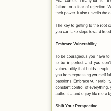
Fear comes in many forms – it 
failure, or a fear of rejection
their power. It also unveils the
The key to getting to the root c
you can take steps toward fre
Embrace Vulnerability
To be courageous you have to e
to be imperfect and you don't
vulnerability that holds peopl
you from expressing yourself ful
passions. Embrace vulnerability
constant control of everything
authentic, and enjoy life more 
Shift Your Perspective