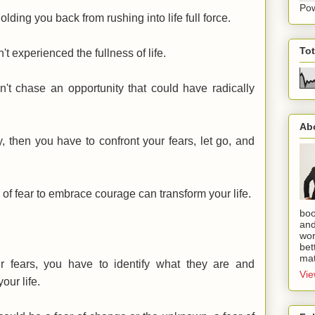
Po
holding you back from rushing into life full force.
To
't experienced the fullness of life.
n't chase an opportunity that could have radically
Ab
y, then you have to confront your fears, let go, and
 of fear to embrace courage can transform your life.
boo
and
wor
bet
mat
r fears, you have to identify what they are and
Vie
our life.