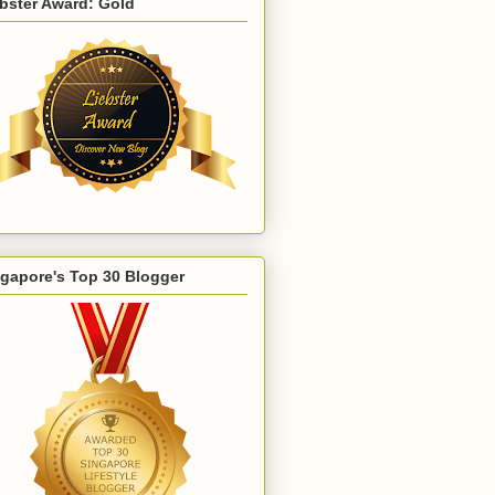
bster Award: Gold
gapore's Top 30 Blogger