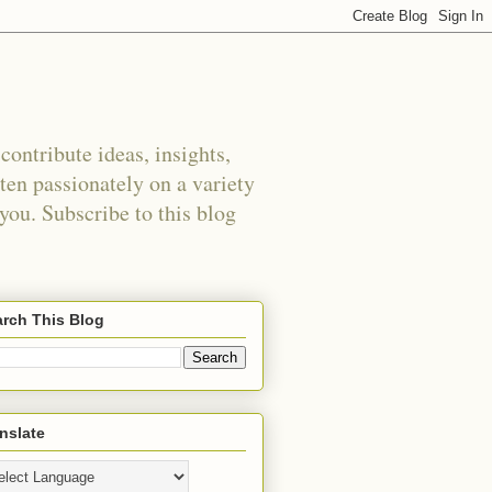
ontribute ideas, insights,
tten passionately on a variety
 you. Subscribe to this blog
rch This Blog
nslate