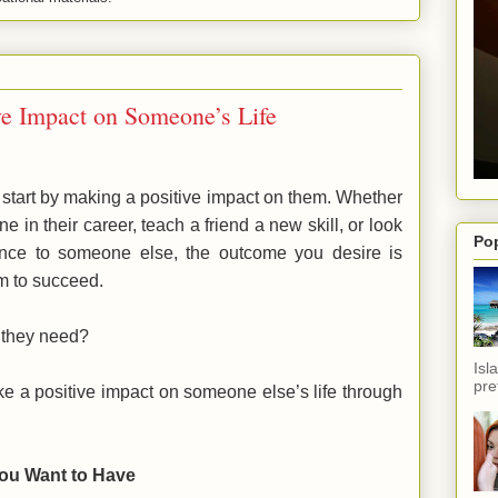
ve Impact on Someone’s Life
start by making a positive impact on them. Whether
 in their career, teach a friend a new skill, or look
Po
ance to someone else, the outcome you desire is
m to succeed.
r they need?
Isl
pref
e a positive impact on someone else’s life through
You Want to Have