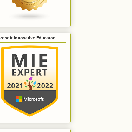
rosoft Innovative Educator