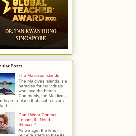
pular Posts
The Maldives Islands
The Maldives Islands is a
paradise for individuals
who love the beach.
Commonly, the Maldives
ands are a place that scuba divers
er t...
Can I Wear Contact
Lenses If I Need
Bifocals?
As we age, the lens in
our eye starts to lose its