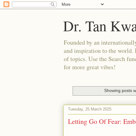
Dr. Tan Kw
Founded by an internationally
and inspiration to the world. 
of topics. Use the Search func
for more great vibes!
Showing posts w
Tuesday, 25 March 2025
Letting Go Of Fear: Emb