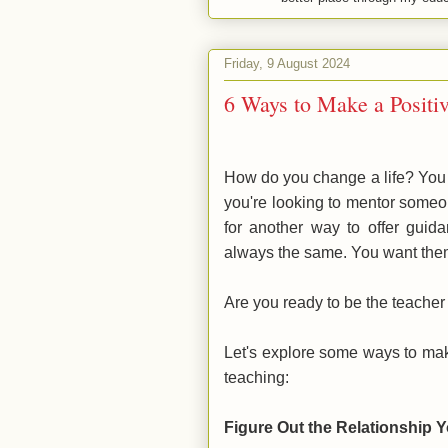
Friday, 9 August 2024
6 Ways to Make a Positi
How do you change a life? You 
you're looking to mentor someone
for another way to offer guid
always the same. You want the
Are you ready to be the teache
Let's explore some ways to mak
teaching:
Figure Out the Relationship 