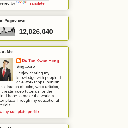
wered by
Translate
tal Pageviews
12,026,040
out Me
Dr. Tan Kwan Hong
Singapore
I enjoy sharing my
knowledge with people. I
give workshops, publish
ks, launch ebooks, write articles,
 create video tutorials for the
ld. I hope to make the world a
ter place through my educational
erials.
w my complete profile