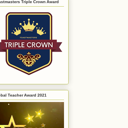
astmasters Triple Crown Award
obal Teacher Award 2021