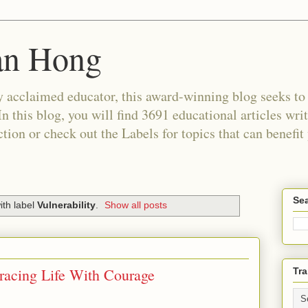
an Hong
 acclaimed educator, this award-winning blog seeks to c
In this blog, you will find 3691 educational articles wri
tion or check out the Labels for topics that can benefit
Sea
ith label
Vulnerability
.
Show all posts
racing Life With Courage
Tra