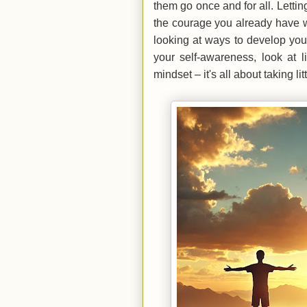
them go once and for all. Letti
the courage you already have w
looking at ways to develop you
your self-awareness, look at 
mindset – it's all about taking l