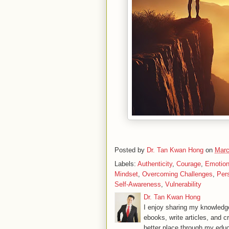
Posted by
Dr. Tan Kwan Hong
on
Marc
Labels:
Authenticity
,
Courage
,
Emotion
Mindset
,
Overcoming Challenges
,
Per
Self-Awareness
,
Vulnerability
Dr. Tan Kwan Hong
I enjoy sharing my knowledge
ebooks, write articles, and c
better place through my educ