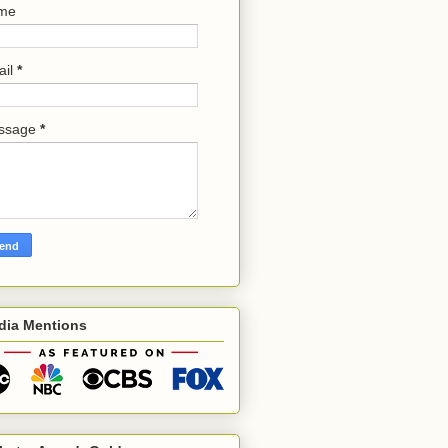
me
ail
*
ssage
*
dia Mentions