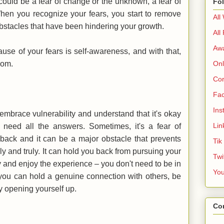
could be a fear of change or the unknown, a fear of
Fo
. When you recognize your fears, you start to remove
All
 obstacles that have been hindering your growth.
All
Aw
ause of your fears is self-awareness, and with that,
edom.
Onl
Cor
Fa
Ins
mbrace vulnerability and understand that it's okay
Lin
 need all the answers. Sometimes, it's a fear of
e back and it can be a major obstacle that prevents
Tik
ly and truly. It can hold you back from pursuing your
Twi
 and enjoy the experience – you don't need to be in
Yo
, you can hold a genuine connection with others, be
by opening yourself up.
Co