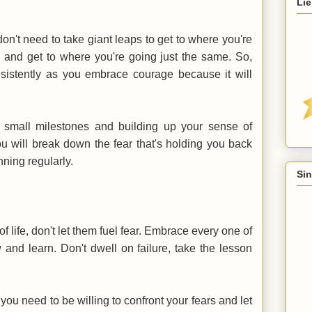
Lie
on't need to take giant leaps to get to where you're
ps and get to where you're going just the same. So,
consistently as you embrace courage because it will
g small milestones and building up your sense of
u will break down the fear that's holding you back
ning regularly.
Sin
f life, don't let them fuel fear. Embrace every one of
 and learn. Don't dwell on failure, take the lesson
, you need to be willing to confront your fears and let