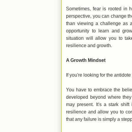
Sometimes, fear is rooted in 
perspective, you can change the
than viewing a challenge as a
opportunity to learn and gr
situation will allow you to t
resilience and growth.
A Growth Mindset
If you're looking for the antidote
You have to embrace the belief 
developed beyond where they a
may present. It's a stark shift
resilience and allow you to co
that any failure is simply a ste