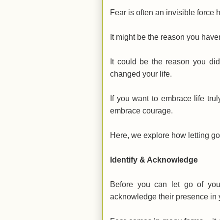
Fear is often an invisible force 
It might be the reason you haven
It could be the reason you did
changed your life.
If you want to embrace life trul
embrace courage.
Here, we explore how letting go
Identify & Acknowledge
Before you can let go of you
acknowledge their presence in y