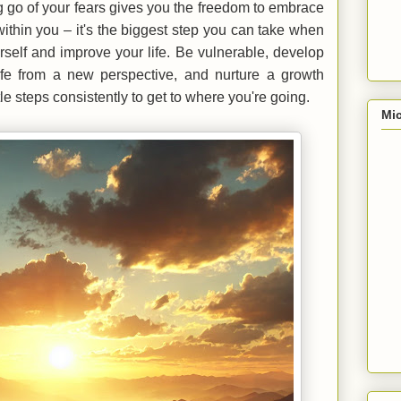
ng go of your fears gives you the freedom to embrace
ithin you – it's the biggest step you can take when
rself and improve your life. Be vulnerable, develop
life from a new perspective, and nurture a growth
ittle steps consistently to get to where you're going.
Mic