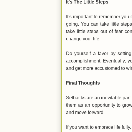
It's The Little Steps
It's important to remember you d
going. You can take little ste
take little steps out of fear 
change your life.
Do yourself a favor by settin
accomplishment. Eventually, yo
and get more accustomed to win
Final Thoughts
Setbacks are an inevitable part o
them as an opportunity to grow
and move forward.
If you want to embrace life fully