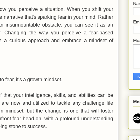
Na
how you perceive a situation. When you shift your
 narrative that's sparking fear in your mind. Rather
Em
n insurmountable obstacle, you can see it as an
ow. Changing the way you perceive a fear-based
ake a curious approach and embrace a mindset of
Me
 to fear, it's a growth mindset.
that your intelligence, skills, and abilities can be
Me
re now and utilized to tackle any challenge life
 in mindset, but the change is one that will foster
nfront fear head-on, with a profound understanding
pping stone to success.