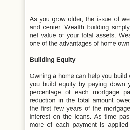
As you grow older, the issue of we
and center. Wealth building simply
net value of your total assets. Wea
one of the advantages of home own
Building Equity
Owning a home can help you build w
you build equity by paying down y
percentage of each mortgage p
reduction in the total amount owed
the first few years of the mortgage
interest on the loans. As time pa
more of each payment is applied 