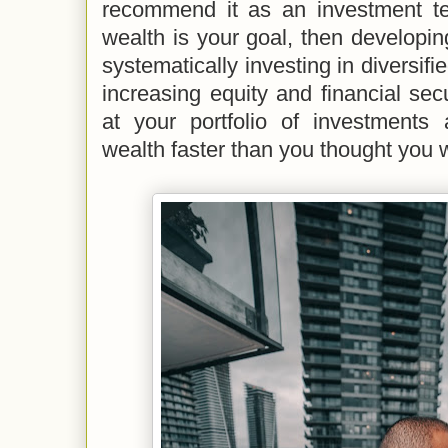
recommend it as an investment tec
wealth is your goal, then developi
systematically investing in diversifi
increasing equity and financial secu
at your portfolio of investments 
wealth faster than you thought you 