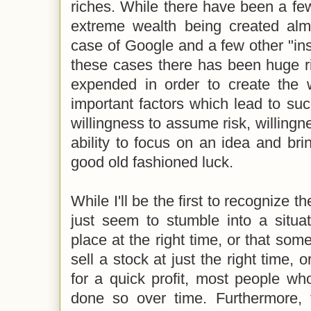
riches. While there have been a few 
extreme wealth being created almo
case of Google and a few other "in
these cases there has been huge ri
expended in order to create the w
important factors which lead to su
willingness to assume risk, willingn
ability to focus on an idea and brin
good old fashioned luck.
While I'll be the first to recognize
just seem to stumble into a situat
place at the right time, or that some 
sell a stock at just the right time, 
for a quick profit, most people wh
done so over time. Furthermore, 