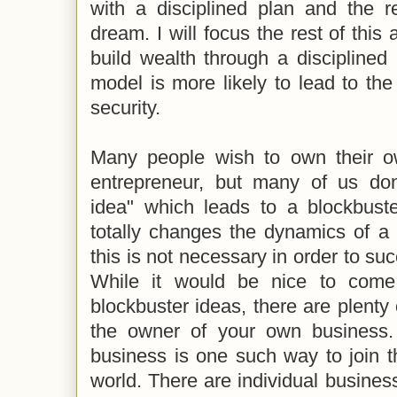
with a disciplined plan and the re
dream. I will focus the rest of this
build wealth through a disciplined
model is more likely to lead to the 
security.
Many people wish to own their 
entrepreneur, but many of us don
idea" which leads to a blockbuste
totally changes the dynamics of a 
this is not necessary in order to su
While it would be nice to come
blockbuster ideas, there are plent
the owner of your own business.
business is one such way to join t
world. There are individual busine