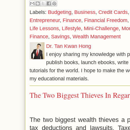
Labels:
Budgeting
,
Business
,
Credit Cards
Entrepreneur
,
Finance
,
Financial Freedom
Life Lessons
,
Lifestyle
,
Mini-Challenge
,
Mo
Finance
,
Savings
,
Wealth Management
Dr. Tan Kwan Hong
I enjoy sharing my knowledge with p
publish books, launch ebooks, write 
tutorials for the world. I hope to make the 
my educational materials.
The Two Biggest Thieves In Regar
The two biggest wealth thieves a p
tax deductions and lawsuits. Ta