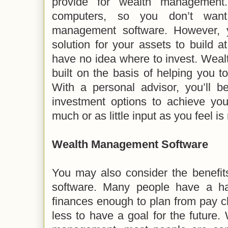
provide for wealth management
computers, so you don’t want
management software. However, 
solution for your assets to build a
have no idea where to invest. Wea
built on the basis of helping you to
With a personal advisor, you’ll b
investment options to achieve you
much or as little input as you feel i
Wealth Management Software
You may also consider the benefi
software. Many people have a ha
finances enough to plan from pay 
less to have a goal for the future