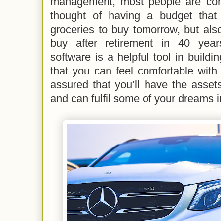
management, most people are comp
thought of having a budget that
groceries to buy tomorrow, but als
buy after retirement in 40 yea
software is a helpful tool in buildi
that you can feel comfortable with y
assured that you’ll have the asset
and can fulfil some of your dreams in