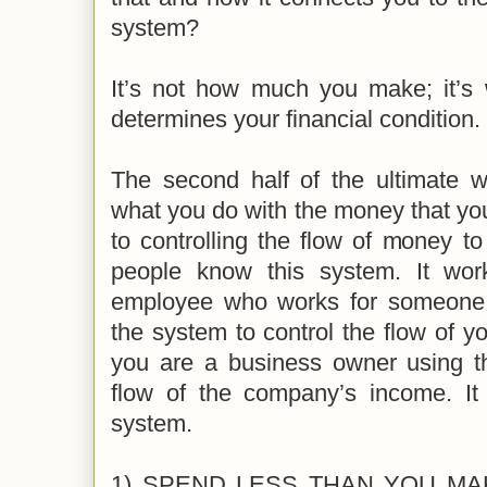
system?
It’s not how much you make; it’s 
determines your financial condition.
The second half of the ultimate w
what you do with the money that yo
to controlling the flow of money to
people know this system. It wo
employee who works for someone 
the system to control the flow of yo
you are a business owner using th
flow of the company’s income. It
system.
1) SPEND LESS THAN YOU MAKE