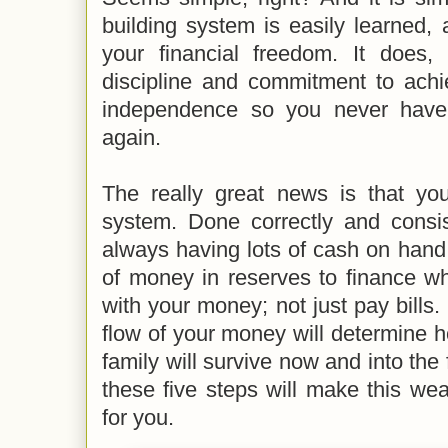
building system is easily learned,
your financial freedom. It does,
discipline and commitment to achie
independence so you never have
again.
The really great news is that you
system. Done correctly and consist
always having lots of cash on hand, 
of money in reserves to finance wh
with your money; not just pay bills.
flow of your money will determine 
family will survive now and into the 
these five steps will make this we
for you.