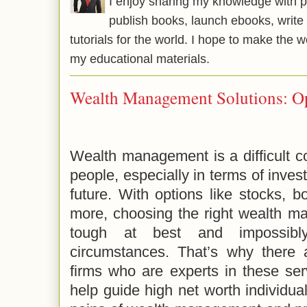
I enjoy sharing my knowledge with p
publish books, launch ebooks, write 
tutorials for the world. I hope to make the 
my educational materials.
Wealth Management Solutions: O
Wealth management is a difficult c
people, especially in terms of inves
future. With options like stocks, 
more, choosing the right wealth m
tough at best and impossibl
circumstances. That’s why there
firms who are experts in these ser
help guide high net worth individu