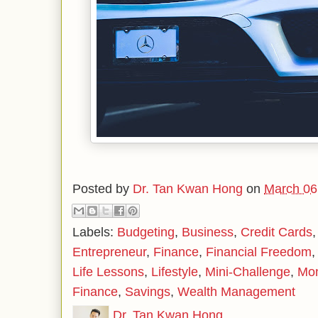
Posted by
Dr. Tan Kwan Hong
on
March 06
Labels:
Budgeting
,
Business
,
Credit Cards
Entrepreneur
,
Finance
,
Financial Freedom
Life Lessons
,
Lifestyle
,
Mini-Challenge
,
Mo
Finance
,
Savings
,
Wealth Management
Dr. Tan Kwan Hong