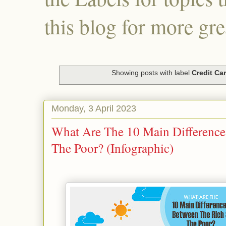
this blog for more gre
Showing posts with label
Credit Ca
Monday, 3 April 2023
What Are The 10 Main Differenc
The Poor? (Infographic)