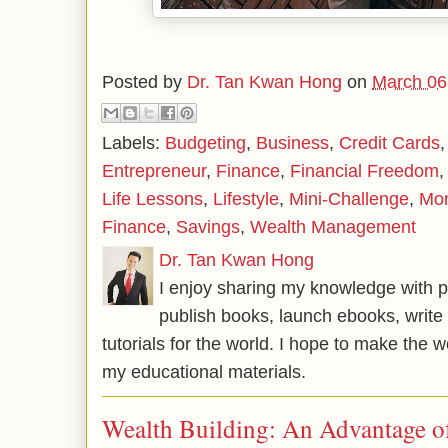
Posted by
Dr. Tan Kwan Hong
on
March 06
Labels:
Budgeting
,
Business
,
Credit Cards
Entrepreneur
,
Finance
,
Financial Freedom
Life Lessons
,
Lifestyle
,
Mini-Challenge
,
Mo
Finance
,
Savings
,
Wealth Management
Dr. Tan Kwan Hong
I enjoy sharing my knowledge with p
publish books, launch ebooks, write 
tutorials for the world. I hope to make the 
my educational materials.
Wealth Building: An Advantage 