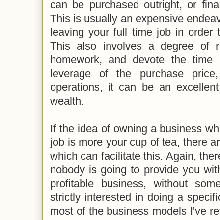
can be purchased outright, or fin
This is usually an expensive endeav
leaving your full time job in orde
This also involves a degree of r
homework, and devote the time 
leverage of the purchase price
operations, it can be an excellen
wealth.
If the idea of owning a business whi
job is more your cup of tea, there
which can facilitate this. Again, the
nobody is going to provide you with 
profitable business, without so
strictly interested in doing a specif
most of the business models I've r