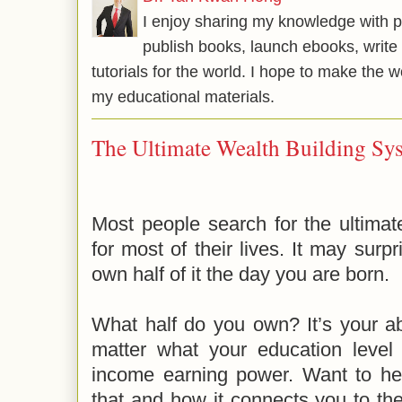
I enjoy sharing my knowledge with p
publish books, launch ebooks, write 
tutorials for the world. I hope to make the 
my educational materials.
The Ultimate Wealth Building Sy
Most people search for the ultimat
for most of their lives. It may surp
own half of it the day you are born.
What half do you own? It’s your a
matter what your education level 
income earning power. Want to h
that and how it connects you to the