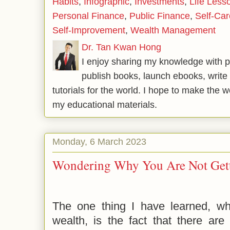
Habits
,
Infographic
,
Investments
,
Life Less
Personal Finance
,
Public Finance
,
Self-Car
Self-Improvement
,
Wealth Management
Dr. Tan Kwan Hong
I enjoy sharing my knowledge with p
publish books, launch ebooks, write 
tutorials for the world. I hope to make the 
my educational materials.
Monday, 6 March 2023
Wondering Why You Are Not Gett
The one thing I have learned, wh
wealth, is the fact that there are