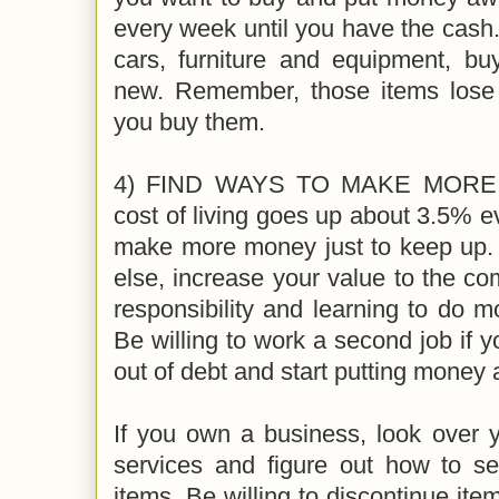
every week until you have the cash.
cars, furniture and equipment, bu
new. Remember, those items lose
you buy them.
4) FIND WAYS TO MAKE MORE M
cost of living goes up about 3.5% e
make more money just to keep up. 
else, increase your value to the c
responsibility and learning to do mo
Be willing to work a second job if y
out of debt and start putting money
If you own a business, look over y
services and figure out how to sel
items. Be willing to discontinue item