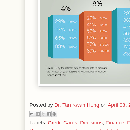
Posted by
Dr. Tan Kwan Hong
on
April 03,
Labels:
Credit Cards
,
Decisions
,
Finance
,
F