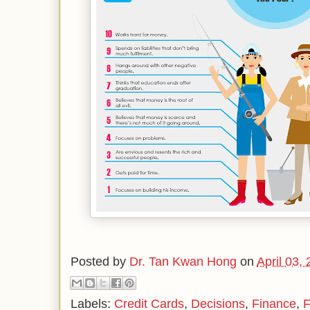
Posted by
Dr. Tan Kwan Hong
on
April 03,
Labels:
Credit Cards
,
Decisions
,
Finance
,
F