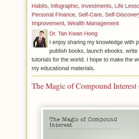
Habits
,
Infographic
,
Investments
,
Life Less
Personal Finance
,
Self-Care
,
Self-Discover
Improvement
,
Wealth Management
Dr. Tan Kwan Hong
I enjoy sharing my knowledge with p
publish books, launch ebooks, write 
tutorials for the world. I hope to make the 
my educational materials.
The Magic of Compound Interest 