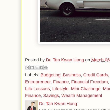
Posted by
Dr. Tan Kwan Hong
on
March 06
Labels:
Budgeting
,
Business
,
Credit Cards
Entrepreneur
,
Finance
,
Financial Freedom
Life Lessons
,
Lifestyle
,
Mini-Challenge
,
Mo
Finance
,
Savings
,
Wealth Management
Dr. Tan Kwan Hong