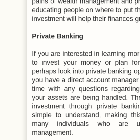
pains of wealth management and pri
educating people on where to put 
investment will help their finances g
Private Banking
If you are interested in learning mo
to invest your money or plan for
perhaps look into private banking op
you have a direct account manager 
time with any questions regardi
your assets are being handled. Th
investment through private banki
simple to understand, making this
many individuals who are un
management.