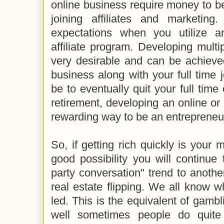
online business require money to be 
joining affiliates and marketin
expectations when you utilize an
affiliate program. Developing mult
very desirable and can be achiev
business along with your full time
be to eventually quit your full ti
retirement, developing an online o
rewarding way to be an entrepreneu
So, if getting rich quickly is your 
good possibility you will continue
party conversation" trend to anothe
real estate flipping. We all know 
led. This is the equivalent of gambl
well sometimes people do quite 