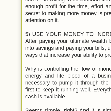
enough profit for the time, effort a
secret to making more money is pret
attention on it.
5) USE YOUR MONEY TO INCR
After paying your ultimate wealth
into savings and paying your bills, 
ways that increase your ability to 
Why is controlling the flow of mone
energy and life blood of a busin
necessary to pump it through the
first to keep it running well. Ever
cash is available.
Seems simple, right? And it is sim