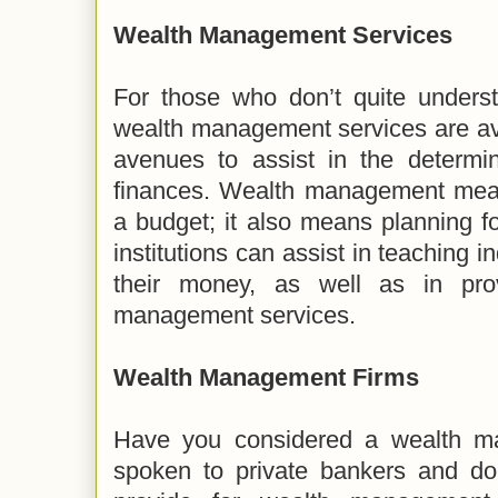
Wealth Management Services
For those who don’t quite unders
wealth management services are av
avenues to assist in the determi
finances. Wealth management mean
a budget; it also means planning fo
institutions can assist in teaching 
their money, as well as in pro
management services.
Wealth Management Firms
Have you considered a wealth m
spoken to private bankers and don