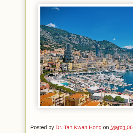
Posted by
Dr. Tan Kwan Hong
on
March 06