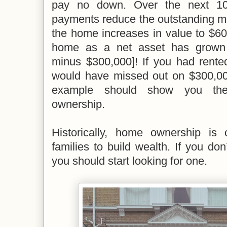
pay no down. Over the next 10
payments reduce the outstanding m
the home increases in value to $60
home as a net asset has grown 
minus $300,000]! If you had rented
would have missed out on $300,000
example should show you th
ownership.
Historically, home ownership is
families to build wealth. If you do
you should start looking for one.