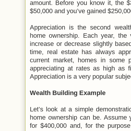
amount. Before you know it, the $
$50,000 and you’ve gained $250,000
Appreciation is the second wealt
home ownership. Each year, the 
increase or decrease slightly base
time, real estate has always appr
current market, homes in some p
appreciating at rates as high as f
Appreciation is a very popular subj
Wealth Building Example
Let’s look at a simple demonstrat
home ownership can be. Assume 
for $400,000 and, for the purpose