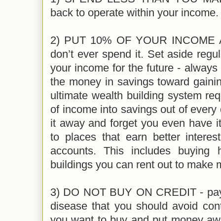
back to operate within your income.
2) PUT 10% OF YOUR INCOME 
don’t ever spend it. Set aside reg
your income for the future - always 
the money in savings toward gainin
ultimate wealth building system r
of income into savings out of every
it away and forget you even have it.
to places that earn better intere
accounts. This includes buying
buildings you can rent out to make
3) DO NOT BUY ON CREDIT - pay c
disease that you should avoid cont
you want to buy and put money aw