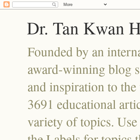
Dr. Tan Kwan 
Founded by an interna
award-winning blog se
and inspiration to the 
3691 educational artic
variety of topics. Use
the Labels for topics 