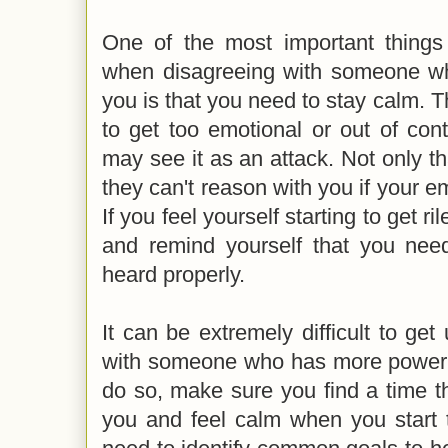
One of the most important thing
when disagreeing with someone w
you is that you need to stay calm. Th
to get too emotional or out of con
may see it as an attack. Not only th
they can't reason with you if your em
If you feel yourself starting to get r
and remind yourself that you nee
heard properly.
It can be extremely difficult to get
with someone who has more power 
do so, make sure you find a time th
you and feel calm when you start 