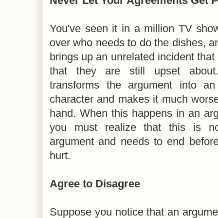
Never Let Your Agreements Get P
You've seen it in a million TV sho
over who needs to do the dishes, an
brings up an unrelated incident th
that they are still upset about
transforms the argument into an
character and makes it much worse 
hand. When this happens in an arg
you must realize that this is n
argument and needs to end before
hurt.
Agree to Disagree
Suppose you notice that an argume