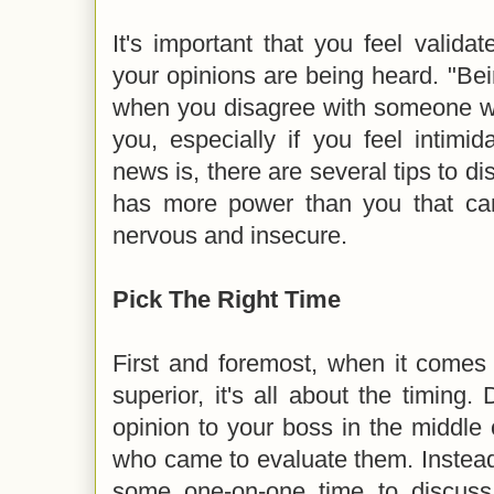
It's important that you feel validat
your opinions are being heard. "Bein
when you disagree with someone 
you, especially if you feel intim
news is, there are several tips to d
has more power than you that ca
nervous and insecure.
Pick The Right Time
First and foremost, when it comes 
superior, it's all about the timing.
opinion to your boss in the middle
who came to evaluate them. Instead
some one-on-one time to discuss