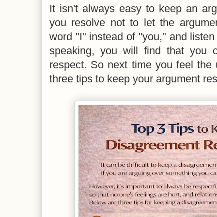
It isn't always easy to keep an argu
you resolve not to let the argume
word "I" instead of "you," and listen
speaking, you will find that you 
respect. So next time you feel the
three tips to keep your argument res