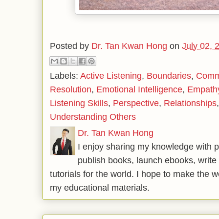
Posted by
Dr. Tan Kwan Hong
on
July 02, 
Labels:
Active Listening
,
Boundaries
,
Commu
Resolution
,
Emotional Intelligence
,
Empath
Listening Skills
,
Perspective
,
Relationships
Understanding Others
Dr. Tan Kwan Hong
I enjoy sharing my knowledge with p
publish books, launch ebooks, write 
tutorials for the world. I hope to make the 
my educational materials.