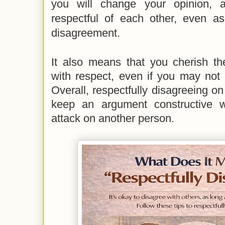
you will change your opinion, 
respectful of each other, even 
disagreement.
It also means that you cherish th
with respect, even if you may not 
Overall, respectfully disagreeing on
keep an argument constructive w
attack on another person
.