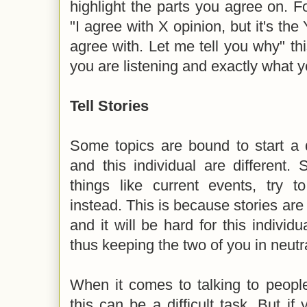
highlight the parts you agree on. 
"I agree with X opinion, but it's the 
agree with. Let me tell you why" t
you are listening and exactly what 
Tell Stories
Some topics are bound to start a d
and this individual are different.
things like current events, try to
instead. This is because stories are
and it will be hard for this individ
thus keeping the two of you in neutra
When it comes to talking to people
this can be a difficult task. But i