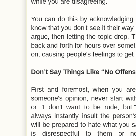
while you are disagreeing.
You can do this by acknowledging th
know that you don't see it their way 
argue, then letting the topic drop. 
back and forth for hours over somet
on, causing people's feelings to get
Don’t Say Things Like “No Offen
First and foremost, when you are
someone's opinion, never start wit
or "I don't want to be rude, but
always instantly insult the person
will be prepared to hate what you sa
is disrespectful to them or 