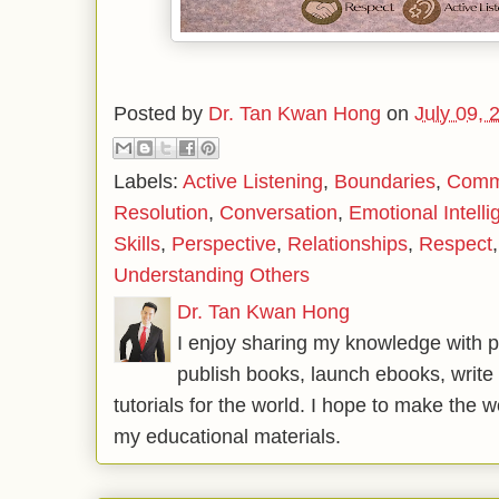
Posted by
Dr. Tan Kwan Hong
on
July 09, 
Labels:
Active Listening
,
Boundaries
,
Commu
Resolution
,
Conversation
,
Emotional Intell
Skills
,
Perspective
,
Relationships
,
Respect
Understanding Others
Dr. Tan Kwan Hong
I enjoy sharing my knowledge with p
publish books, launch ebooks, write 
tutorials for the world. I hope to make the 
my educational materials.