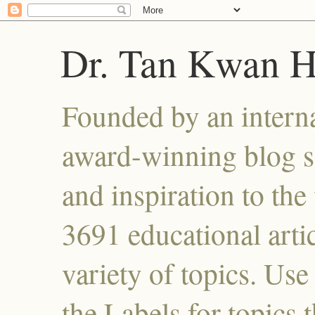
Dr. Tan Kwan 
Founded by an interna
award-winning blog se
and inspiration to the 
3691 educational artic
variety of topics. Use
the Labels for topics 