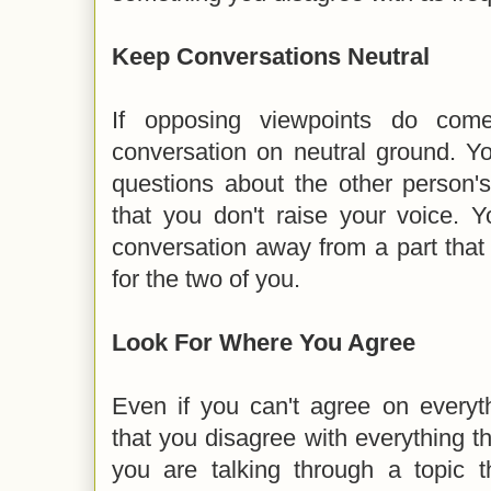
Keep Conversations Neutral
If opposing viewpoints do com
conversation on neutral ground. Y
questions about the other person'
that you don't raise your voice. Y
conversation away from a part that
for the two of you.
Look For Where You Agree
Even if you can't agree on everyth
that you disagree with everything 
you are talking through a topic t