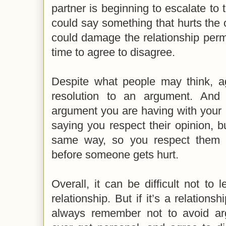
partner is beginning to escalate t
could say something that hurts the o
could damage the relationship perman
time to agree to disagree.
Despite what people may think, ag
resolution to an argument. And
argument you are having with your p
saying you respect their opinion, b
same way, so you respect them 
before someone gets hurt.
Overall, it can be difficult not to 
relationship. But if it’s a relationsh
always remember not to avoid ar