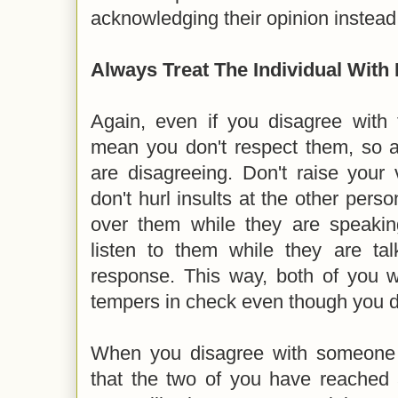
acknowledging their opinion instead
Always Treat The Individual With
Again, even if you disagree with t
mean you don't respect them, so ac
are disagreeing. Don't raise your
don't hurl insults at the other perso
over them while they are speakin
listen to them while they are tal
response. This way, both of you w
tempers in check even though you 
When you disagree with someone r
that the two of you have reached 