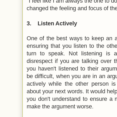
"I feel like I am always the one to d
changed the feeling and focus of t
3.
Listen Actively
One of the best ways to keep an a
ensuring that you listen to the othe
turn to speak. Not listening is 
disrespect if you are talking over
you haven't listened to their argume
be difficult, when you are in an arg
actively while the other person i
about your next words. It would help 
you don't understand to ensure a 
make the argument worse.