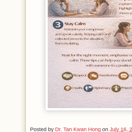
Posted by
Dr. Tan Kwan Hong
on
July 16, 