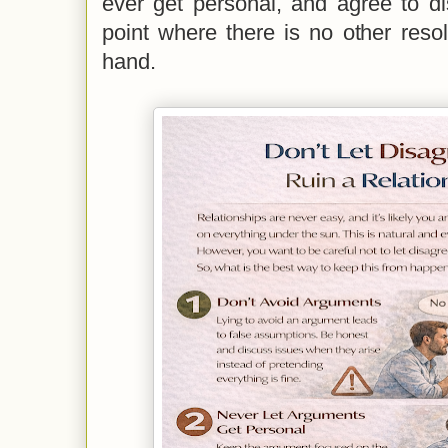
ever get personal, and agree to d
point where there is no other reso
hand.