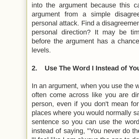
into the argument because this ca
argument from a simple disagree
personal attack. Find a disagreement
personal direction? It may be ti
before the argument has a chance 
levels.
2.
Use The Word I Instead of Yo
In an argument, when you use the wo
often come across like you are dir
person, even if you don't mean for
places where you would normally sa
sentence so you can use the word 
instead of saying, "You never do th