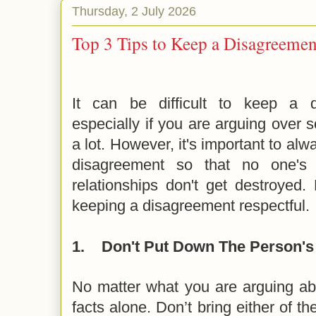
Thursday, 2 July 2026
Top 3 Tips to Keep a Disagreemen
It can be difficult to keep a d
especially if you are arguing over
a lot. However, it's important to alw
disagreement so that no one's 
relationships don't get destroyed.
keeping a disagreement respectful.
1.
Don't Put Down The Person's 
No matter what you are arguing abo
facts alone. Don’t bring either of th