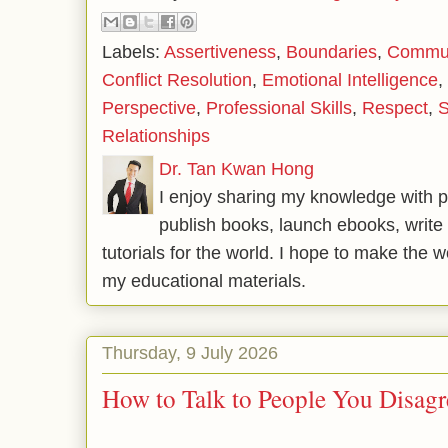
Labels:
Assertiveness
,
Boundaries
,
Communi
Conflict Resolution
,
Emotional Intelligence
,
Perspective
,
Professional Skills
,
Respect
,
S
Relationships
Dr. Tan Kwan Hong
I enjoy sharing my knowledge with p
publish books, launch ebooks, write 
tutorials for the world. I hope to make the 
my educational materials.
Thursday, 9 July 2026
How to Talk to People You Disag