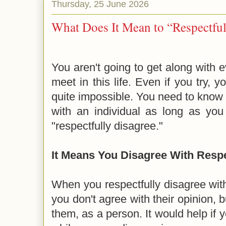
Thursday, 25 June 2026
What Does It Mean to “Respectful
You aren't going to get along with 
meet in this life. Even if you try, y
quite impossible. You need to know t
with an individual as long as yo
"respectfully disagree."
It Means You Disagree With Resp
When you respectfully disagree wit
you don't agree with their opinion, bu
them, as a person. It would help if 