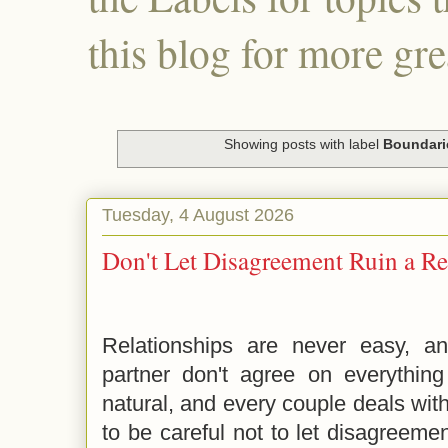
this blog for more gre
Showing posts with label
Boundari
Tuesday, 4 August 2026
Don't Let Disagreement Ruin a Re
Relationships are never easy, an
partner don't agree on everything
natural, and every couple deals wit
to be careful not to let disagreemen