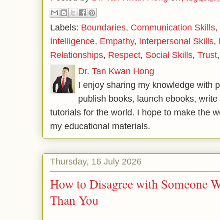
Labels:
Boundaries
,
Communication Skills
,
Intelligence
,
Empathy
,
Interpersonal Skills
,
Relationships
,
Respect
,
Social Skills
,
Trust
Dr. Tan Kwan Hong
I enjoy sharing my knowledge with p
publish books, launch ebooks, write 
tutorials for the world. I hope to make the 
my educational materials.
Thursday, 16 July 2026
How to Disagree with Someone 
Than You