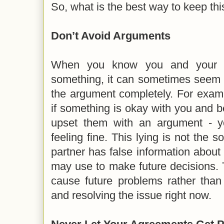
So, what is the best way to keep t
Don’t Avoid Arguments
When you know you and your p
something, it can sometimes seem l
the argument completely. For examp
if something is okay with you and 
upset them with an argument - y
feeling fine. This lying is not the 
partner has false information about 
may use to make future decisions. 
cause future problems rather than
and resolving the issue right now.