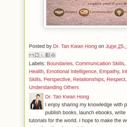
Posted by
Dr. Tan Kwan Hong
on
June 25,
Labels:
Boundaries
,
Communication Skills
,
Health
,
Emotional Intelligence
,
Empathy
,
In
Skills
,
Perspective
,
Relationships
,
Respect
Understanding Others
Dr. Tan Kwan Hong
I enjoy sharing my knowledge with p
publish books, launch ebooks, write 
tutorials for the world. I hope to make the 