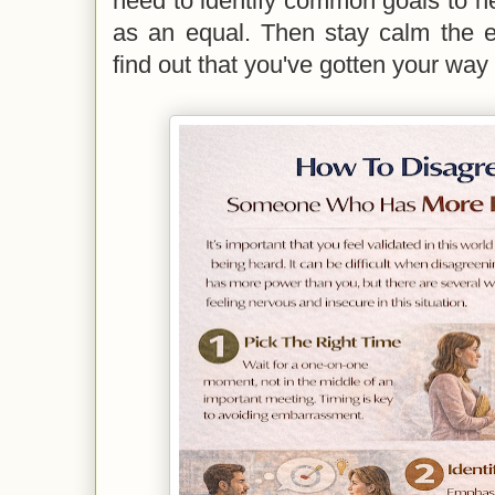
need to identify common goals to he
as an equal. Then stay calm the e
find out that you've gotten your way