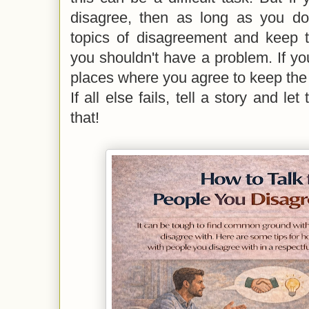
disagree, then as long as you do
topics of disagreement and keep t
you shouldn't have a problem. If you
places where you agree to keep the
If all else fails, tell a story and le
that!