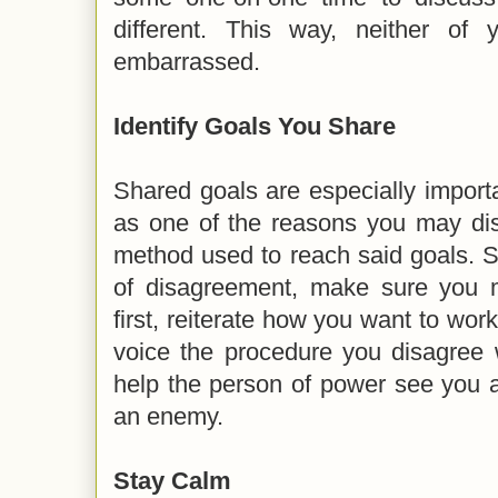
different. This way, neither of 
embarrassed.
Identify Goals You Share
Shared goals are especially importa
as one of the reasons you may dis
method used to reach said goals. S
of disagreement, make sure you 
first, reiterate how you want to work
voice the procedure you disagree w
help the person of power see you 
an enemy.
Stay Calm