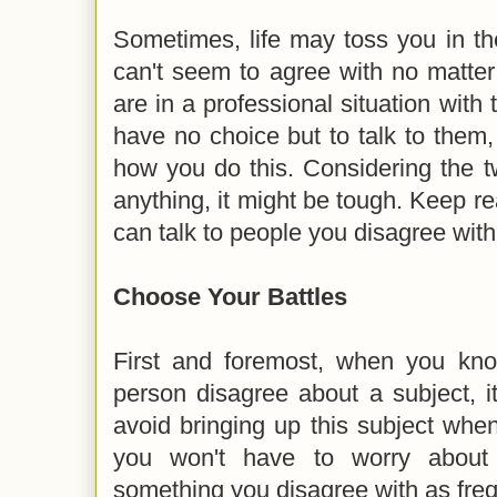
Sometimes, life may toss you in t
can't seem to agree with no matter
are in a professional situation with 
have no choice but to talk to them
how you do this. Considering the t
anything, it might be tough. Keep re
can talk to people you disagree with 
Choose Your Battles
First and foremost, when you kn
person disagree about a subject, i
avoid bringing up this subject whe
you won't have to worry about 
something you disagree with as freq