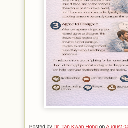
Posted by
Dr. Tan Kwan Hong
on
August 0