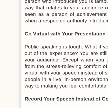
person who introduces you is famo
way that relates to your audience o
seen as a person of achievemen
when a respected authority introduce
Go Virtual with Your Presentation
Public speaking is tough. What if yo
out of the experience? You are stil
your audience. Except when you go
from the stress-relieving comfort 
virtual with your speech instead of 
people in a live, in-person enviro
way to making you feel comfortable.
Record Your Speech Instead of Go