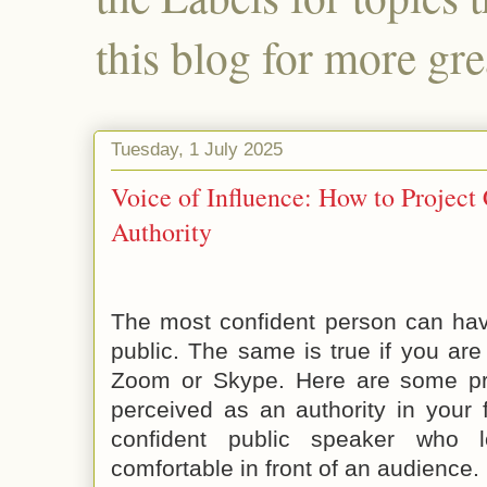
this blog for more gre
Tuesday, 1 July 2025
Voice of Influence: How to Project
Authority
The most confident person can have
public. The same is true if you are
Zoom or Skype. Here are some pr
perceived as an authority in your 
confident public speaker who
comfortable in front of an audience.