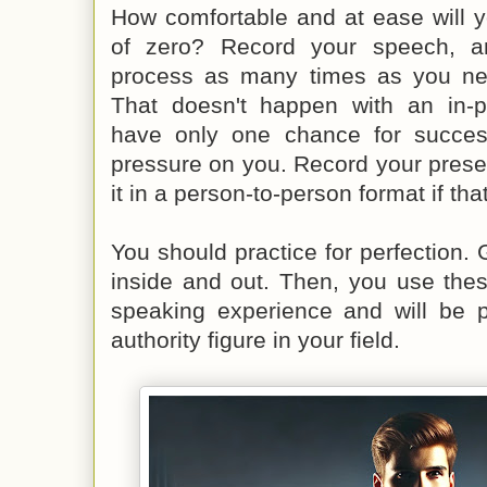
How comfortable and at ease will y
of zero? Record your speech, a
process as many times as you need
That doesn't happen with an in-p
have only one chance for succe
pressure on you. Record your presen
it in a person-to-person format if tha
You should practice for perfection. 
inside and out. Then, you use these
speaking experience and will be p
authority figure in your field.