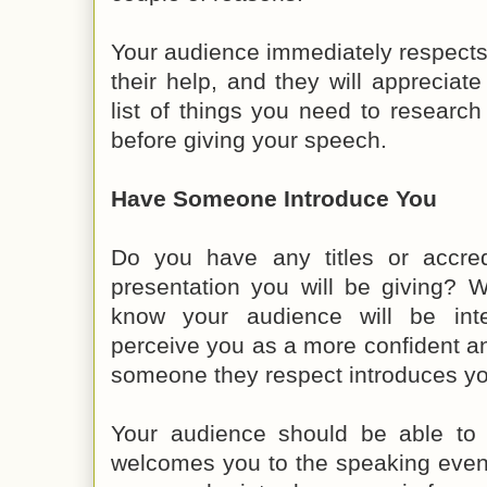
Your audience immediately respects
their help, and they will appreciate
list of things you need to researc
before giving your speech.
Have Someone Introduce You
Do you have any titles or accredi
presentation you will be giving? 
know your audience will be inte
perceive you as a more confident 
someone they respect introduces yo
Your audience should be able to 
welcomes you to the speaking event. I