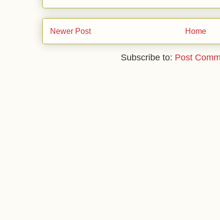
Newer Post
Home
Subscribe to:
Post Comm