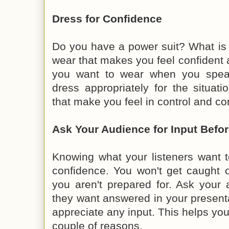
Dress for Confidence
Do you have a power suit? What is a
wear that makes you feel confident
you want to wear when you speak
dress appropriately for the situat
that make you feel in control and co
Ask Your Audience for Input Befo
Knowing what your listeners want 
confidence. You won't get caught o
you aren't prepared for. Ask your
they want answered in your present
appreciate any input. This helps you
couple of reasons.