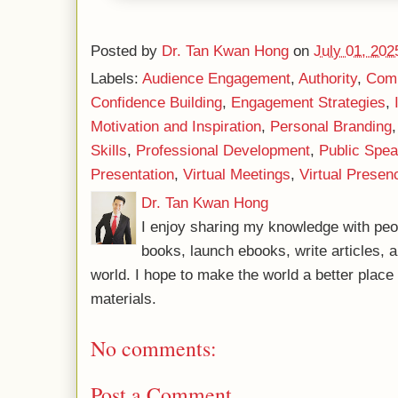
Posted by
Dr. Tan Kwan Hong
on
July 01, 202
Labels:
Audience Engagement
,
Authority
,
Comm
Confidence Building
,
Engagement Strategies
,
Motivation and Inspiration
,
Personal Branding
Skills
,
Professional Development
,
Public Spea
Presentation
,
Virtual Meetings
,
Virtual Presen
Dr. Tan Kwan Hong
I enjoy sharing my knowledge with peo
books, launch ebooks, write articles, a
world. I hope to make the world a better plac
materials.
No comments:
Post a Comment