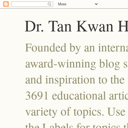
Dr. Tan Kwan 
Founded by an interna
award-winning blog se
and inspiration to the 
3691 educational artic
variety of topics. Use
the Labels for topics 