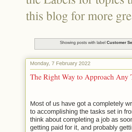
this blog for more gre
Showing posts with label
Customer Se
Monday, 7 February 2022
The Right Way to Approach Any 
Most of us have got a completely w
to accomplishing the tasks set in fr
think about completing a job as soo
getting paid for it, and probably get