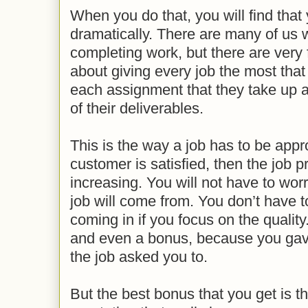
When you do that, you will find that
dramatically. There are many of us 
completing work, but there are very
about giving every job the most that
each assignment that they take up an
of their deliverables.
This is the way a job has to be ap
customer is satisfied, then the job p
increasing. You will not have to wor
job will come from. You don’t have 
coming in if you focus on the qualit
and even a bonus, because you ga
the job asked you to.
But the best bonus that you get is the