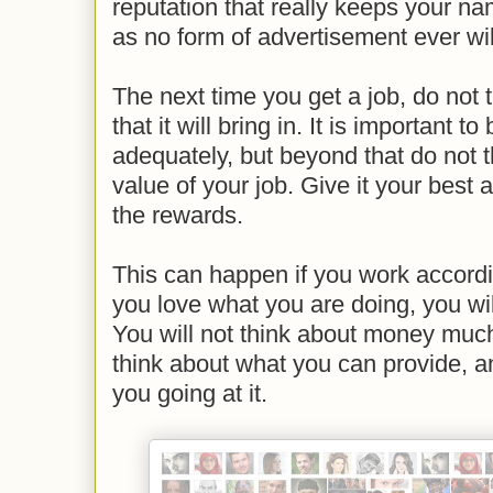
reputation that really keeps your na
as no form of advertisement ever wil
The next time you get a job, do not
that it will bring in. It is important
adequately, but beyond that do not 
value of your job. Give it your best 
the rewards.
This can happen if you work accordin
you love what you are doing, you will
You will not think about money much 
think about what you can provide, an
you going at it.