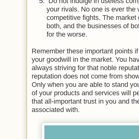
5.
Do not indulge in useless comp
your rivals. No one is ever the
competitive fights. The market
both, and the businesses of bo
for the worse.
Remember these important points if
your goodwill in the market. You hav
always striving for that noble reputat
reputation does not come from show
Only when you are able to stand you
of your products and services will p
that all-important trust in you and t
associated with.