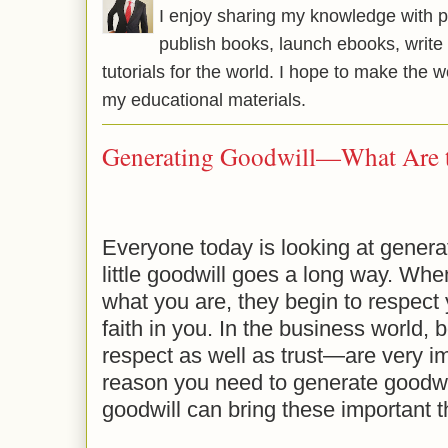
I enjoy sharing my knowledge with p
publish books, launch ebooks, write 
tutorials for the world. I hope to make the 
my educational materials.
Generating Goodwill—What Are t
Everyone today is looking at genera
little goodwill goes a long way. Wh
what you are, they begin to respect 
faith in you. In the business world,
respect as well as trust—are very im
reason you need to generate goodwi
goodwill can bring these important th