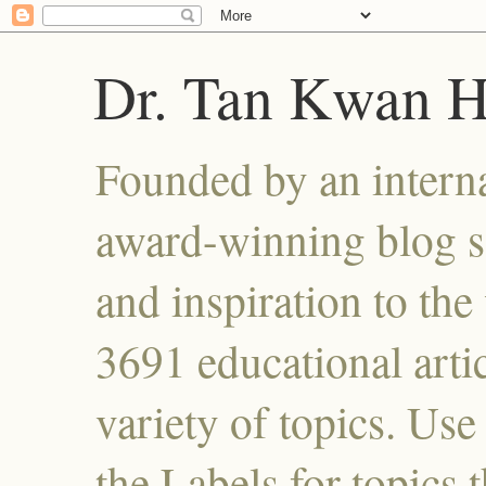
Dr. Tan Kwan 
Founded by an interna
award-winning blog se
and inspiration to the 
3691 educational artic
variety of topics. Use
the Labels for topics 