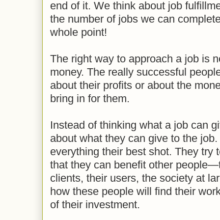
end of it. We think about job fulfill
the number of jobs we can complete
whole point!
The right way to approach a job is no
money. The really successful people
about their profits or about the money
bring in for them.
Instead of thinking what a job can g
about what they can give to the job. 
everything their best shot. They try
that they can benefit other people—t
clients, their users, the society at l
how these people will find their wor
of their investment.