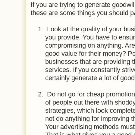
If you are trying to generate goodwill
these are some things you should pa
1.
Look at the quality of your bus
you provide. You have to ensur
compromising on anything. Are
good value for their money? Peo
businesses that are providing 
services. If you constantly strive
certainly generate a lot of goodw
2.
Do not go for cheap promotiona
of people out there with shodd
strategies, which look comple
not do anything for improving 
Your advertising methods must
That is what gives you a good d