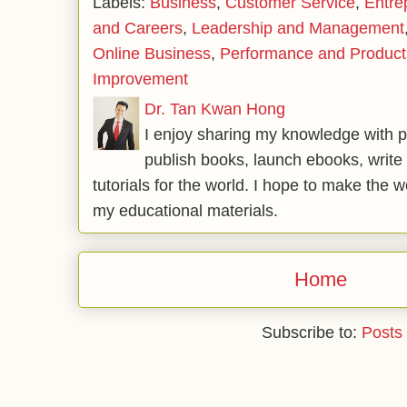
Labels:
Business
,
Customer Service
,
Entre
and Careers
,
Leadership and Management
Online Business
,
Performance and Producti
Improvement
Dr. Tan Kwan Hong
I enjoy sharing my knowledge with p
publish books, launch ebooks, write 
tutorials for the world. I hope to make the 
my educational materials.
Home
Subscribe to:
Posts