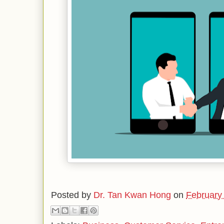
Posted by
Dr. Tan Kwan Hong
on
February