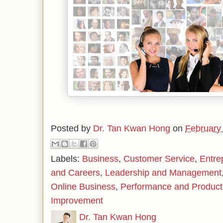
Posted by
Dr. Tan Kwan Hong
on
February
Labels:
Business
,
Customer Service
,
Entre
and Careers
,
Leadership and Management
Online Business
,
Performance and Producti
Improvement
Dr. Tan Kwan Hong