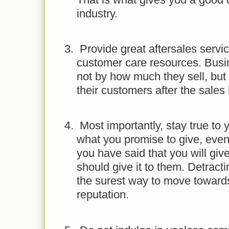
industry.
3.
Provide great aftersales servi
customer care resources. Busi
not by how much they sell, but
their customers after the sale
4.
Most importantly, stay true to
what you promise to give, even if
you have said that you will gi
should give it to them. Detract
the surest way to move towards
reputation.