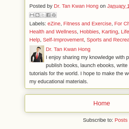
Posted by
Dr. Tan Kwan Hong
on
January 
Labels:
eZine
,
Fitness and Exercise
,
For Ch
Health and Wellness
,
Hobbies
,
Karting
,
Lif
Help
,
Self-Improvement
,
Sports and Recrea
Dr. Tan Kwan Hong
I enjoy sharing my knowledge with p
publish books, launch ebooks, write 
tutorials for the world. I hope to make the 
my educational materials.
Home
Subscribe to:
Posts