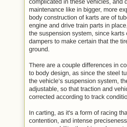
complicated in these vehicles, and d
maintenance like in bigger, more e
body construction of karts are of tub
engine and drive train parts in place
the suspension system, since karts 
dampers to make certain that the tir
ground.
There are a couple differences in c
to body design, as since the steel t
the vehicle’s suspension system, th
adjustable, so that traction and veh
corrected according to track conditi
In carting, as it's a form of racing 
contention, and intense preciseness d