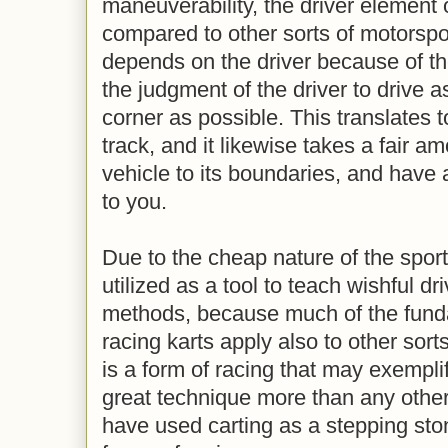
maneuverability, the driver element o
compared to other sorts of motorspo
depends on the driver because of the
the judgment of the driver to drive a
corner as possible. This translates t
track, and it likewise takes a fair a
vehicle to its boundaries, and have a
to you.
Due to the cheap nature of the sport,
utilized as a tool to teach wishful dr
methods, because much of the fund
racing karts apply also to other sort
is a form of racing that may exempli
great technique more than any other
have used carting as a stepping ston