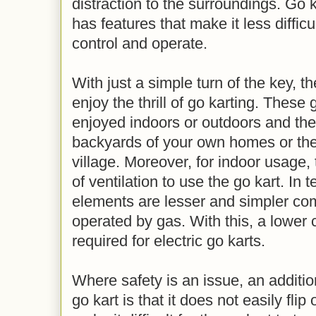
distraction to the surroundings. Go k
has features that make it less difficul
control and operate.
With just a simple turn of the key, t
enjoy the thrill of go karting. These
enjoyed indoors or outdoors and they 
backyards of your own homes or the 
village. Moreover, for indoor usage,
of ventilation to use the go kart. In 
elements are lesser and simpler co
operated by gas. With this, a lower 
required for electric go karts.
Where safety is an issue, an addition
go kart is that it does not easily fli