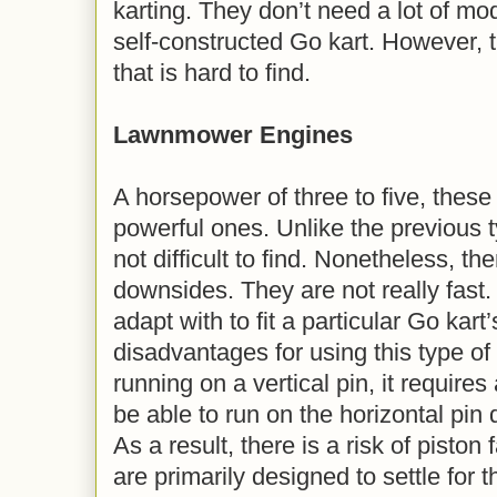
karting. They don’t need a lot of modi
self-constructed Go kart. However, t
that is hard to find.
Lawnmower Engines
A horsepower of three to five, these
powerful ones. Unlike the previous t
not difficult to find. Nonetheless, t
downsides. They are not really fast. T
adapt with to fit a particular Go kart
disadvantages for using this type of
running on a vertical pin, it requires a
be able to run on the horizontal pi
As a result, there is a risk of piston
are primarily designed to settle for