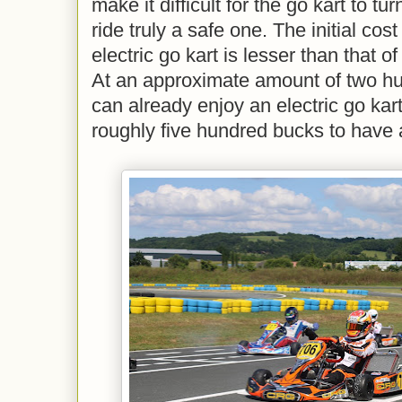
make it difficult for the go kart to t
ride truly a safe one. The initial co
electric go kart is lesser than that 
At an approximate amount of two hu
can already enjoy an electric go kart
roughly five hundred bucks to have 