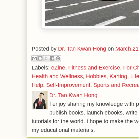
Posted by
Dr. Tan Kwan Hong
on
March 21
Labels:
eZine
,
Fitness and Exercise
,
For Ch
Health and Wellness
,
Hobbies
,
Karting
,
Lif
Help
,
Self-Improvement
,
Sports and Recrea
Dr. Tan Kwan Hong
I enjoy sharing my knowledge with p
publish books, launch ebooks, write 
tutorials for the world. I hope to make the 
my educational materials.