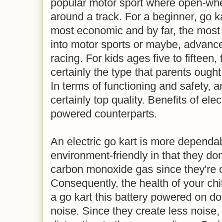
popular motor sport where open-whe
around a track. For a beginner, go k
most economic and by far, the most
into motor sports or maybe, advance 
racing. For kids ages five to fifteen, 
certainly the type that parents ought
In terms of functioning and safety, an
certainly top quality. Benefits of ele
powered counterparts.
An electric go kart is more dependa
environment-friendly in that they don
carbon monoxide gas since they're o
Consequently, the health of your chil
a go kart this battery powered on doe
noise. Since they create less noise,