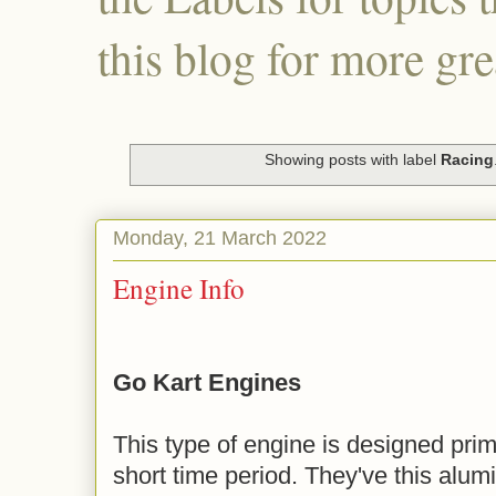
this blog for more gre
Showing posts with label
Racing
Monday, 21 March 2022
Engine Info
Go Kart Engines
This type of engine is designed prima
short time period. They've this alum