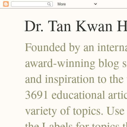
Dr. Tan Kwan 
Founded by an interna
award-winning blog se
and inspiration to the 
3691 educational artic
variety of topics. Use
the Labels for topics 