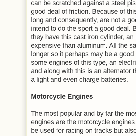
can be scratched against a steel pis
good deal of friction. Because of this
long and consequently, are not a go
intend to do the sport a good deal.
they have this cast iron cylinder, an
expensive than aluminum. All the sa
longer so it perhaps may be a good o
some engines of this type, an electri
and along with this is an alternator
a light and even charge batteries.
Motorcycle Engines
The most popular and by far the most
engines are the motorcycle engines 
be used for racing on tracks but also