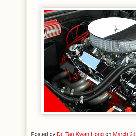
Posted by
Dr. Tan Kwan Hong
on
March 21