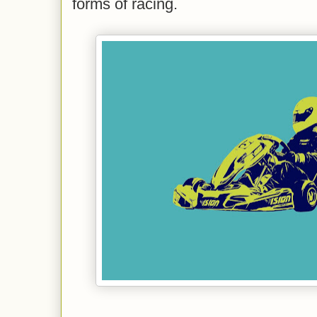
forms of racing.