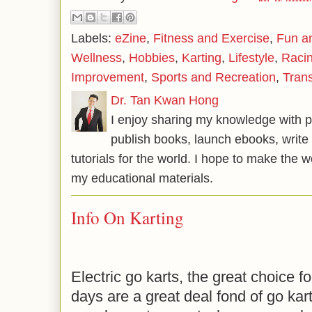
Labels:
eZine
,
Fitness and Exercise
,
Fun a
Wellness
,
Hobbies
,
Karting
,
Lifestyle
,
Raci
Improvement
,
Sports and Recreation
,
Tran
Dr. Tan Kwan Hong
I enjoy sharing my knowledge with p
publish books, launch ebooks, write 
tutorials for the world. I hope to make the 
my educational materials.
Info On Karting
Electric go karts, the great choice f
days are a great deal fond of go kart