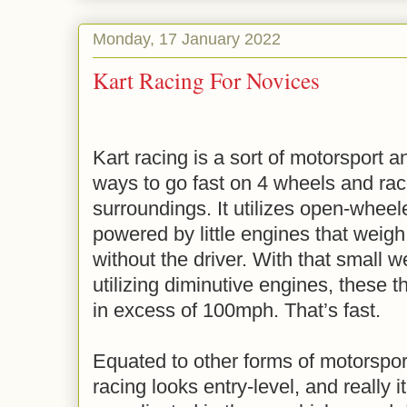
Monday, 17 January 2022
Kart Racing For Novices
Kart racing is a sort of motorsport
ways to go fast on 4 wheels and rac
surroundings. It utilizes open-wheel
powered by little engines that weig
without the driver. With that small w
utilizing diminutive engines, these 
in excess of 100mph. That’s fast.
Equated to other forms of motorsport
racing looks entry-level, and really i