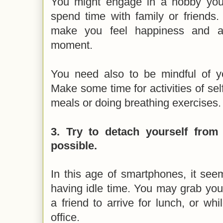
You might engage in a hobby you l
spend time with family or friends.
make you feel happiness and a
moment.
You need also to be mindful of you
Make some time for activities of self
meals or doing breathing exercises
3.
Try to detach yourself fro
possible.
In this age of smartphones, it seem
having idle time. You may grab you
a friend to arrive for lunch, or whi
office.