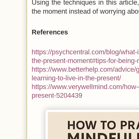
Using the techniques in this article
the moment instead of worrying abou
References
https://psychcentral.com/blog/what-i
the-present-moment#tips-for-being-
https://www.betterhelp.com/advice/ge
learning-to-live-in-the-present/
https://www.verywellmind.com/how-d
present-5204439