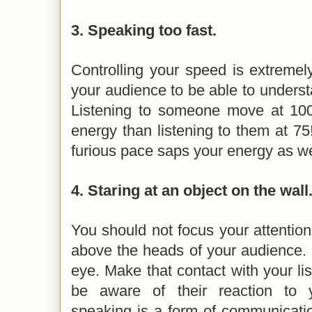
3.
Speaking too fast.
Controlling your speed is extremel
your audience to be able to unders
Listening to someone move at 1
energy than listening to them at 75! 
furious pace saps your energy as we
4.
Staring at an object on the wall
You should not focus your attention
above the heads of your audience. 
eye. Make that contact with your lis
be aware of their reaction to 
speaking is a form of communicatio