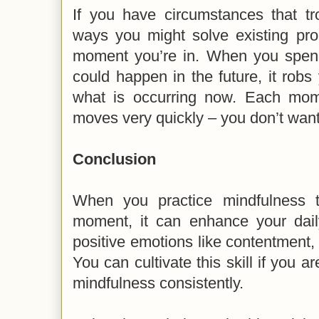
If you have circumstances that tr
ways you might solve existing pr
moment you’re in. When you spen
could happen in the future, it robs
what is occurring now. Each mome
moves very quickly – you don’t want
Conclusion
When you practice mindfulness t
moment, it can enhance your daily
positive emotions like contentment,
You can cultivate this skill if you a
mindfulness consistently.