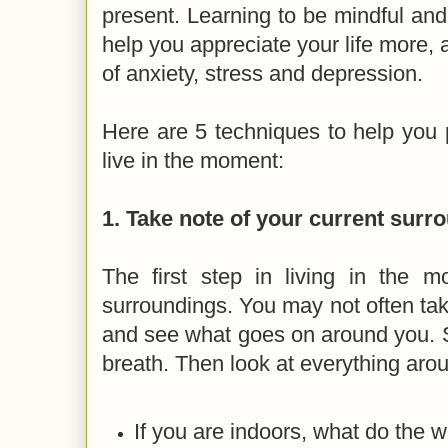
present. Learning to be mindful and 
help you appreciate your life more, 
of anxiety, stress and depression.
Here are 5 techniques to help you 
live in the moment:
1. Take note of your current surr
The first step in living in the m
surroundings. You may not often tak
and see what goes on around you. 
breath. Then look at everything aro
If you are indoors, what do the w