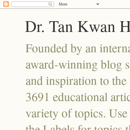
Dr. Tan Kwan 
Founded by an interna
award-winning blog se
and inspiration to the 
3691 educational artic
variety of topics. Use
the Labels for topics 