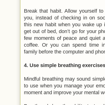
Break that habit. Allow yourself to
you, instead of checking in on soc
this new habit when you wake up i
get out of bed, don’t go for your p
few moments of peace and quiet a
coffee. Or you can spend time i
family before the computer and phon
4. Use simple breathing exercises
Mindful breathing may sound simple,
to use when you manage your emotio
moment and improve your mental w