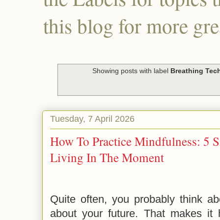
this blog for more gre
Showing posts with label
Breathing Tec
Tuesday, 7 April 2026
How To Practice Mindfulness: 5 
Living In The Moment
Quite often, you probably think a
about your future. That makes it h