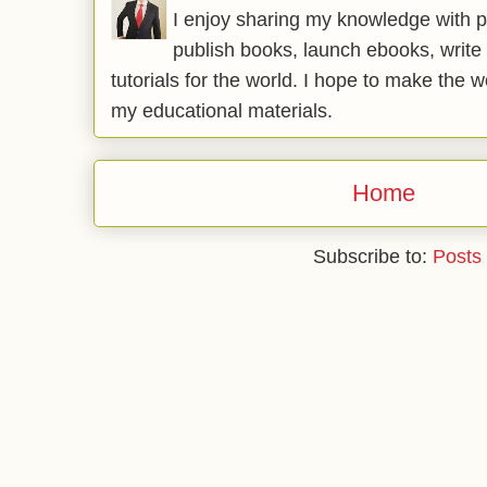
I enjoy sharing my knowledge with p
publish books, launch ebooks, write 
tutorials for the world. I hope to make the 
my educational materials.
Home
Subscribe to:
Posts