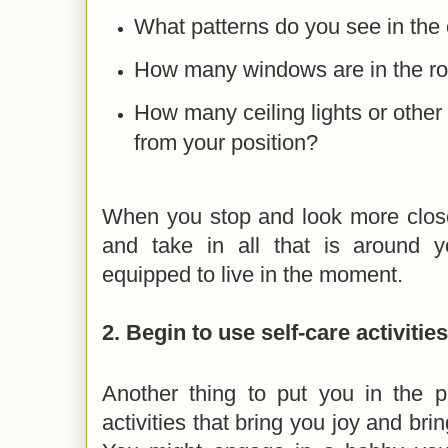
What patterns do you see in the 
How many windows are in the r
How many ceiling lights or other
from your position?
When you stop and look more close
and take in all that is around 
equipped to live in the moment.
2. Begin to use self-care activities
Another thing to put you in the 
activities that bring you joy and bri