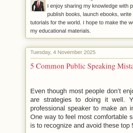
I enjoy sharing my knowledge with p
publish books, launch ebooks, write 
tutorials for the world. I hope to make the 
my educational materials.
Tuesday, 4 November 2025
5 Common Public Speaking Mist
Even though most people don’t enjo
are strategies to doing it well.
professional speaker to make an i
One way to feel most comfortable sp
is to recognize and avoid these top 