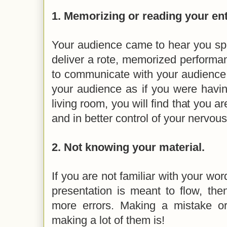
1.
Memorizing or reading your ent
Your audience came to hear you spe
deliver a rote, memorized performanc
to communicate with your audience
your audience as if you were havin
living room, you will find that you 
and in better control of your nervo
2.
Not knowing your material.
If you are not familiar with your wo
presentation is meant to flow, the
more errors. Making a mistake or
making a lot of them is!