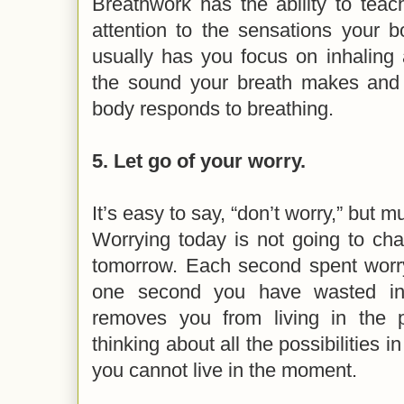
Breathwork has the ability to tea
attention to the sensations your b
usually has you focus on inhaling 
the sound your breath makes and
body responds to breathing.
5. Let go of your worry.
It’s easy to say, “don’t worry,” but 
Worrying today is not going to ch
tomorrow. Each second spent worry
one second you have wasted in 
removes you from living in the 
thinking about all the possibilities in
you cannot live in the moment.