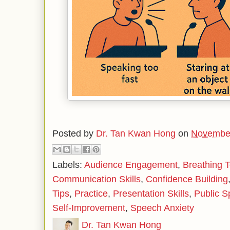
Posted by
Dr. Tan Kwan Hong
on
November
Labels:
Audience Engagement
,
Breathing 
Communication Skills
,
Confidence Building
Tips
,
Practice
,
Presentation Skills
,
Public S
Self-Improvement
,
Speech Anxiety
Dr. Tan Kwan Hong