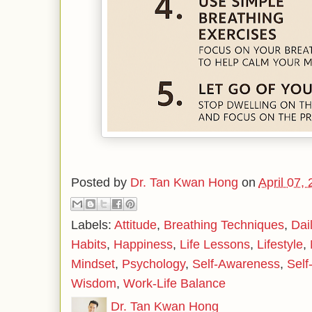
Posted by
Dr. Tan Kwan Hong
on
April 07,
Labels:
Attitude
,
Breathing Techniques
,
Dai
Habits
,
Happiness
,
Life Lessons
,
Lifestyle
,
Mindset
,
Psychology
,
Self-Awareness
,
Self
Wisdom
,
Work-Life Balance
Dr. Tan Kwan Hong