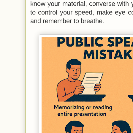
know your material, converse with 
to control your speed, make eye co
and remember to breathe.