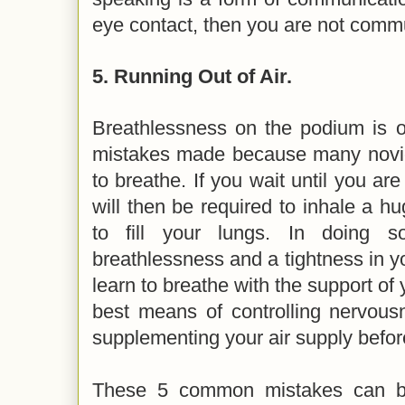
eye contact, then you are not comm
5.
Running Out of Air.
Breathlessness on the podium is
mistakes made because many novic
to breathe. If you wait until you are
will then be required to inhale a hu
to fill your lungs. In doing s
breathlessness and a tightness in yo
learn to breathe with the support of 
best means of controlling nervous
supplementing your air supply befo
These 5 common mistakes can be 