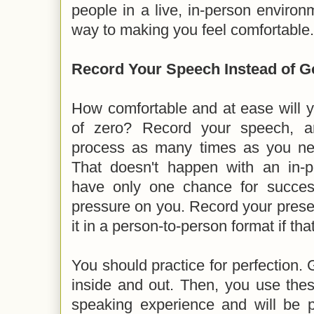
people in a live, in-person enviro
way to making you feel comfortable.
Record Your Speech Instead of G
How comfortable and at ease will y
of zero? Record your speech, a
process as many times as you need
That doesn't happen with an in-p
have only one chance for succe
pressure on you. Record your presen
it in a person-to-person format if tha
You should practice for perfection. 
inside and out. Then, you use these
speaking experience and will be p