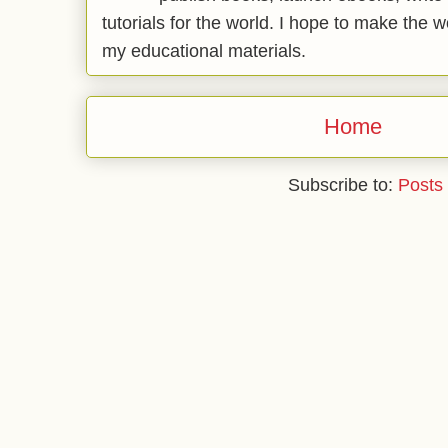
tutorials for the world. I hope to make the 
my educational materials.
Home
Subscribe to:
Posts