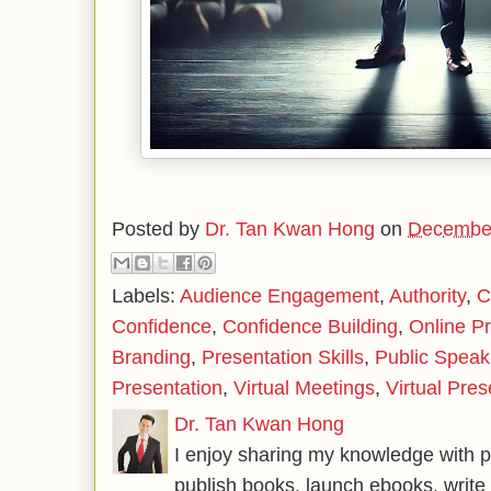
Posted by
Dr. Tan Kwan Hong
on
December
Labels:
Audience Engagement
,
Authority
,
C
Confidence
,
Confidence Building
,
Online P
Branding
,
Presentation Skills
,
Public Speak
Presentation
,
Virtual Meetings
,
Virtual Pre
Dr. Tan Kwan Hong
I enjoy sharing my knowledge with p
publish books, launch ebooks, write 