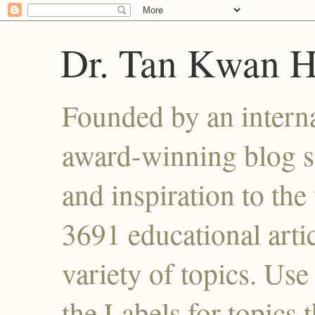
Dr. Tan Kwan 
Founded by an interna
award-winning blog se
and inspiration to the 
3691 educational artic
variety of topics. Use
the Labels for topics 