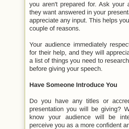
you aren't prepared for. Ask your
they want answered in your present
appreciate any input. This helps you
couple of reasons.
Your audience immediately respe
for their help, and they will appreci
a list of things you need to researc
before giving your speech.
Have Someone Introduce You
Do you have any titles or accredi
presentation you will be giving? 
know your audience will be inte
perceive you as a more confident 