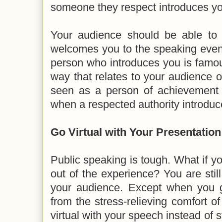
someone they respect introduces yo
Your audience should be able to 
welcomes you to the speaking event. I
person who introduces you is famo
way that relates to your audience o
seen as a person of achievemen
when a respected authority introduce
Go Virtual with Your Presentatio
Public speaking is tough. What if yo
out of the experience? You are stil
your audience. Except when you go
from the stress-relieving comfort 
virtual with your speech instead of 