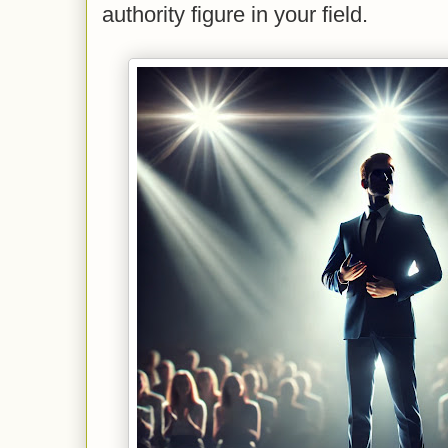
authority figure in your field.