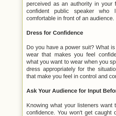
perceived as an authority in your 
confident public speaker who
comfortable in front of an audience.
Dress for Confidence
Do you have a power suit? What is a
wear that makes you feel confid
what you want to wear when you spe
dress appropriately for the situat
that make you feel in control and co
Ask Your Audience for Input Bef
Knowing what your listeners want 
confidence. You won't get caught o