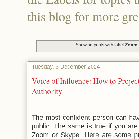
this blog for more gre
Showing posts with label
Zoom
Tuesday, 3 December 2024
Voice of Influence: How to Proje
Authority
The most confident person can have
public. The same is true if you are
Zoom or Skype. Here are some pr