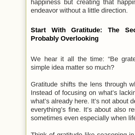
happiness but creating that happ
endeavor without a little direction.
Start With Gratitude: The Sec
Probably Overlooking
We hear it all the time: “Be grat
simple idea matter so much?
Gratitude shifts the lens through 
Instead of focusing on what’s lackin
what’s already here. It’s not about 
everything’s fine. It’s about also
sometimes even especially when life
Think of gratitude like seasoning in