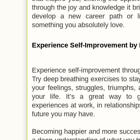
through the joy and knowledge it bri
develop a new career path or l
something you absolutely love.
Experience Self-Improvement by
Experience self-improvement throug
Try deep breathing exercises to sta
your feelings, struggles, triumphs,
your life. It’s a great way to 
experiences at work, in relationshi
future you may have.
Becoming happier and more success