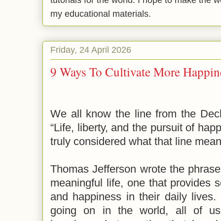
tutorials for the world. I hope to make the 
my educational materials.
Friday, 24 April 2026
9 Ways To Cultivate More Happine
We all know the line from the Dec
“Life, liberty, and the pursuit of ha
truly considered what that line me
Thomas Jefferson wrote the phrase 
meaningful life, one that provides 
and happiness in their daily lives. 
going on in the world, all of us