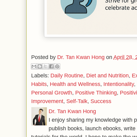
Posted by
Dr. Tan Kwan Hong
on
April 28,
Labels:
Daily Routine
,
Diet and Nutrition
,
E
Habits
,
Health and Wellness
,
Intentionality
,
Personal Growth
,
Positive Thinking
,
Positivi
Improvement
,
Self-Talk
,
Success
Dr. Tan Kwan Hong
I enjoy sharing my knowledge with p
publish books, launch ebooks, write 