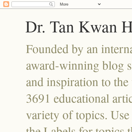
Dr. Tan Kwan 
Founded by an interna
award-winning blog se
and inspiration to the 
3691 educational artic
variety of topics. Use
the Labels for topics 