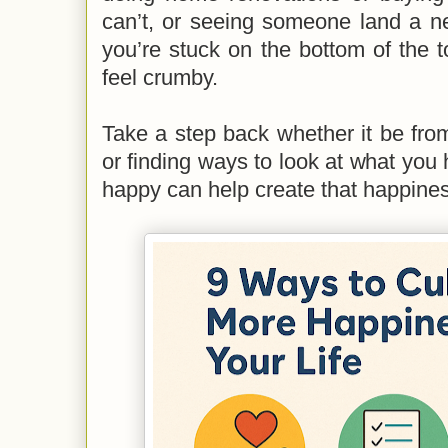
can’t, or seeing someone land a n
you’re stuck on the bottom of the
feel crumby.
Take a step back whether it be fro
or finding ways to look at what you
happy can help create that happine