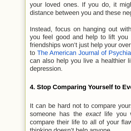
your loved ones. If you do, it migh
distance between you and these neg
Instead, focus on hanging out wit
you feel good and help to lift you
friendships won’t just help your ove
to
The American Journal of Psychia
can also help you live a healthier 
depression.
4. Stop Comparing Yourself to E
It can be hard not to compare yoursel
someone has the
exact
life you
compare their life to all of your fl
thinking doesn’t help anyone.