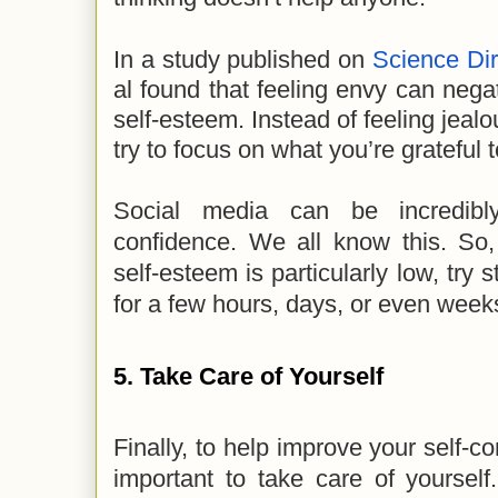
In a study published on
Science Dir
al found that feeling envy can negat
self-esteem. Instead of feeling jealo
try to focus on what you’re grateful 
Social media can be incredibly
confidence. We all know this. S
self-esteem is particularly low, try 
for a few hours, days, or even week
5. Take Care of Yourself
Finally, to help improve your self-co
important to take care of yourself