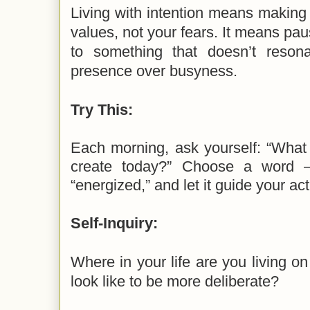
Living with intention means making
values, not your fears. It means pau
to something that doesn’t resona
presence over busyness.
Try This:
Each morning, ask yourself: “What 
create today?” Choose a word — 
“energized,” and let it guide your act
Self-Inquiry:
Where in your life are you living on
look like to be more deliberate?