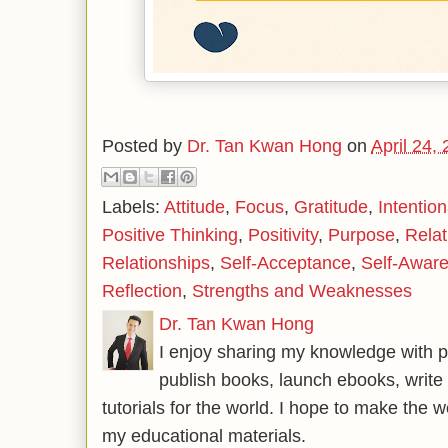
Posted by
Dr. Tan Kwan Hong
on
April 24,
Labels:
Attitude
,
Focus
,
Gratitude
,
Intention
Positive Thinking
,
Positivity
,
Purpose
,
Relat
Relationships
,
Self-Acceptance
,
Self-Awar
Reflection
,
Strengths and Weaknesses
Dr. Tan Kwan Hong
I enjoy sharing my knowledge with p
publish books, launch ebooks, write 
tutorials for the world. I hope to make the 
my educational materials.