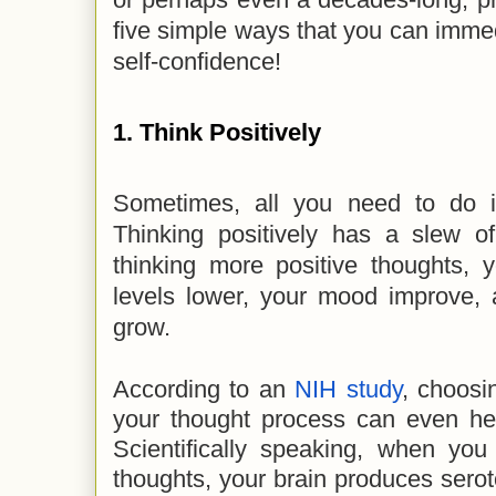
five simple ways that you can imme
self-confidence!
1. Think Positively
Sometimes, all you need to do is
Thinking positively has a slew of
thinking more positive thoughts, 
levels lower, your mood improve, 
grow.
According to an
NIH study
, choosi
your thought process can even hel
Scientifically speaking, when you
thoughts, your brain produces sero