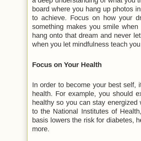
a deep understanding of what you tr
board where you hang up photos in
to achieve. Focus on how your d
something makes you smile when yo
hang onto that dream and never let
when you let mindfulness teach you 
Focus on Your Health
In order to become your best self, i
health. For example, you should ex
healthy so you can stay energized w
to the National Institutes of Health
basis lowers the risk for diabetes, 
more.