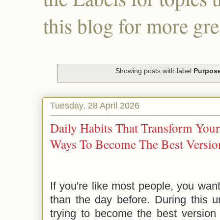
this blog for more gre
Showing posts with label
Purpos
Tuesday, 28 April 2026
Daily Habits That Transform Your
Ways To Become The Best Version
If you're like most people, you wan
than the day before. During this u
trying to become the best version 