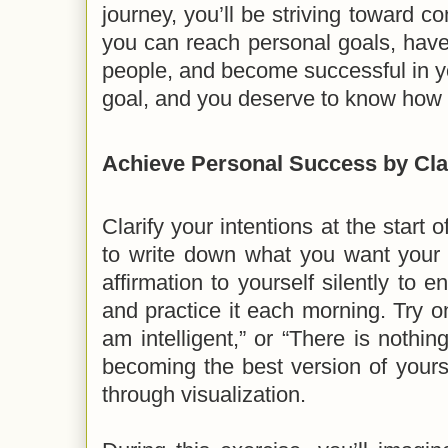
journey, you’ll be striving toward 
you can reach personal goals, have 
people, and become successful in you
goal, and you deserve to know how 
Achieve Personal Success by Cla
Clarify your intentions at the start 
to write down what you want your 
affirmation to yourself silently to e
and practice it each morning. Try on
am intelligent,” or “There is nothing
becoming the best version of your
through visualization.