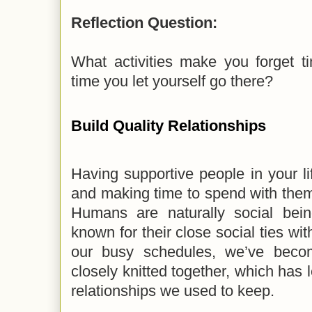
Reflection Question:
What activities make you forget 
time you let yourself go there?
Build Quality Relationships
Having supportive people in your li
and making time to spend with them
Humans are naturally social bei
known for their close social ties wit
our busy schedules, we’ve beco
closely knitted together, which has l
relationships we used to keep.