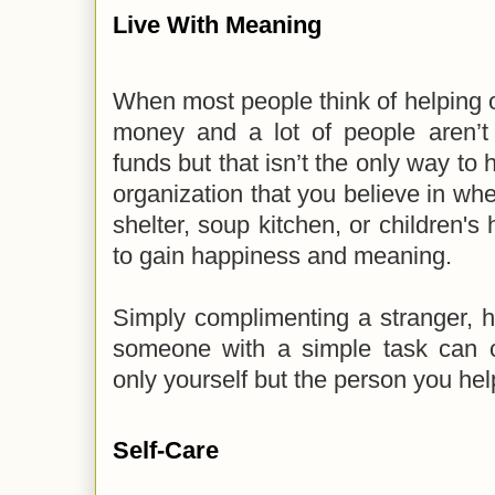
Live With Meaning
When most people think of helping ot
money and a lot of people aren’t 
funds but that isn’t the only way to 
organization that you believe in whe
shelter, soup kitchen, or children's
to gain happiness and meaning.
Simply complimenting a stranger, h
someone with a simple task can c
only yourself but the person you he
Self-Care