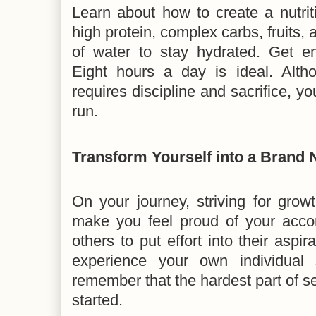
Learn about how to create a nutrit
high protein, complex carbs, fruits, 
of water to stay hydrated. Get e
Eight hours a day is ideal. Alth
requires discipline and sacrifice, yo
run.
Transform Yourself into a Bran
On your journey, striving for growt
make you feel proud of your acco
others to put effort into their aspi
experience your own individual 
remember that the hardest part of se
started.