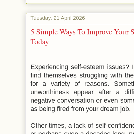
Tuesday, 21 April 2026
5 Simple Ways To Improve Your S
Today
Experiencing self-esteem issues? 
find themselves struggling with thei
for a variety of reasons. Somet
unworthiness appear after a dif
negative conversation or even some
as being fired from your dream job.
Other times, a lack of self-confiden
or perhaps even a decades-long, pr