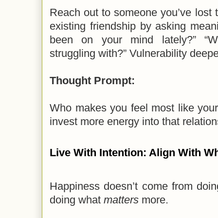
Reach out to someone you’ve lost 
existing friendship by asking mean
been on your mind lately?” “Wh
struggling with?” Vulnerability deep
Thought Prompt:
Who makes you feel most like you
invest more energy into that relatio
Live With Intention: Align With W
Happiness doesn’t come from doi
doing what
matters
more.