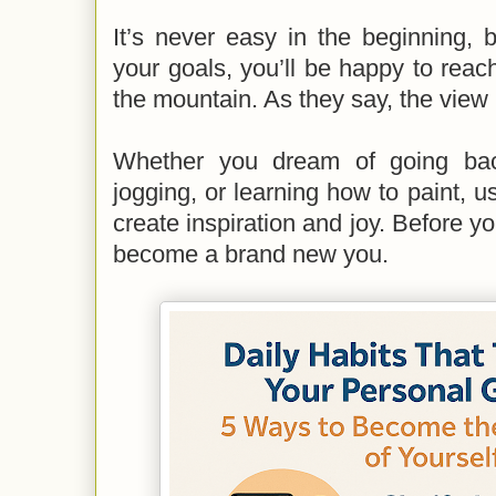
It’s never easy in the beginning,
your goals, you’ll be happy to rea
the mountain. As they say, the view 
Whether you dream of going bac
jogging, or learning how to paint, u
create inspiration and joy. Before yo
become a brand new you.