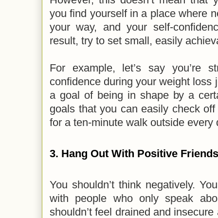
you find yourself in a place where 
your way, and your self-confide
result, try to set small, easily achie
For example, let’s say you’re str
confidence during your weight loss j
a goal of being in shape by a certa
goals that you can easily check off
for a ten-minute walk outside every
3. Hang Out With Positive Friend
You shouldn’t think negatively. Yo
with people who only speak abou
shouldn’t feel drained and insecure 