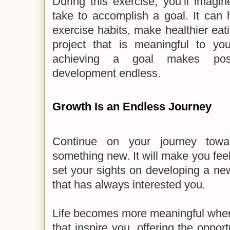
During this exercise, you’ll imagi
take to accomplish a goal. It can 
exercise habits, make healthier eat
project that is meaningful to yo
achieving a goal makes possi
development endless.
Growth Is an Endless Journey
Continue on your journey towa
something new. It will make you fe
set your sights on developing a new 
that has always interested you.
Life becomes more meaningful when 
that inspire you, offering the oppor