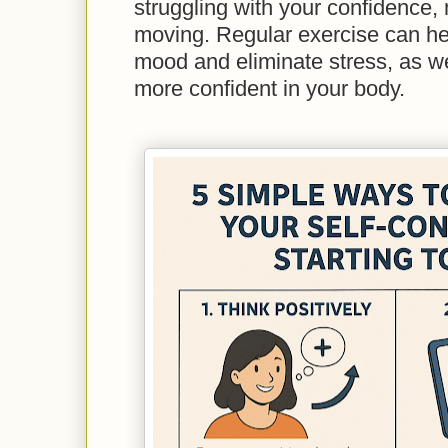
struggling with your confidence,
moving. Regular exercise can he
mood and eliminate stress, as we
more confident in your body.