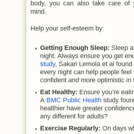
body, you can also take care of
mind.
Help your self-esteem by:
Getting Enough Sleep:
Sleep a
night. Always ensure you get en
study
, Sakari Lemola et al found
every night can help people feel
confident
and
more optimistic in 
Eat Healthy:
Ensure you’re eatin
A
BMC Public Health
study foun
healthier have greater confidenc
any different for adults?
Exercise Regularly:
On days wh