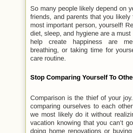
So many people likely depend on you
friends, and parents that you likely 
most important person, yourself! Reg
diet, sleep, and hygiene are a must 
help create happiness are medi
breathing, or taking time for yours
care routine.
Stop Comparing Yourself To Othe
Comparison is the thief of your jo
comparing ourselves to each oth
we most likely do it without realizi
vacation knowing that you can’t go
doing home renovations or buyi