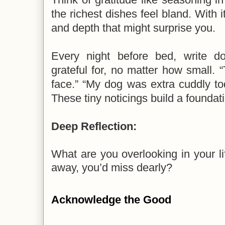
the richest dishes feel bland. With i
and depth that might surprise you.
Every night before bed, write d
grateful for, no matter how small.
face.” “My dog was extra cuddly tod
These tiny noticings build a foundati
Deep Reflection:
What are you overlooking in your lif
away, you’d miss dearly?
Acknowledge the Good