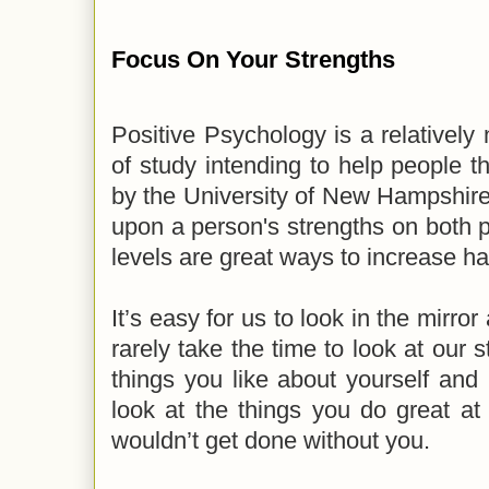
Focus On Your Strengths
Positive Psychology is a relatively
of study intending to help people t
by the University of New Hampshire
upon a person's strengths on both 
levels are great ways to increase h
It’s easy for us to look in the mirro
rarely take the time to look at our 
things you like about yourself and 
look at the things you do great at
wouldn’t get done without you.