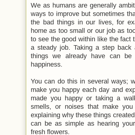
We as humans are generally ambiti
ways to improve but sometimes th
the bad things in our lives, for 
home as too small or our job as too 
to see the good within like the fac
a steady job. Taking a step back 
things we already have can be 
happiness.
You can do this in several ways; w
make you happy each day and expl
made you happy or taking a walk 
smells, or noises that make you
explaining why these things create
can be as simple as hearing your 
fresh flowers.