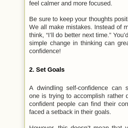
feel calmer and more focused.
Be sure to keep your thoughts posit
We all make mistakes. Instead of me
think, “I’ll do better next time.” You
simple change in thinking can grea
confidence!
2. Set Goals
A dwindling self-confidence can
one is trying to accomplish rather d
confident people can find their conf
faced a setback in their goals.
However, this doesn’t mean that