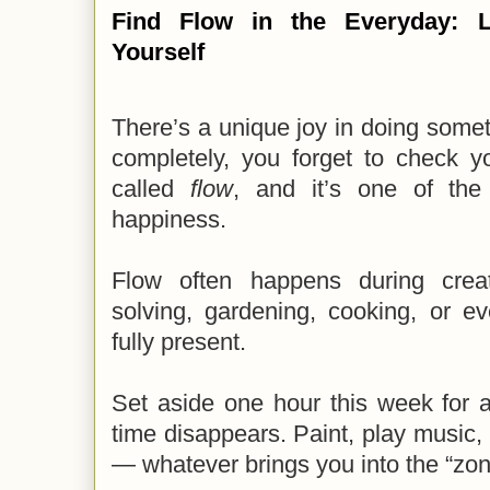
Find Flow in the Everyday: L
Yourself
There’s a unique joy in doing some
completely, you forget to check y
called
flow
, and it’s one of the
happiness.
Flow often happens during creati
solving, gardening, cooking, or e
fully present.
Set aside one hour this week for 
time disappears. Paint, play music, 
— whatever brings you into the “zon