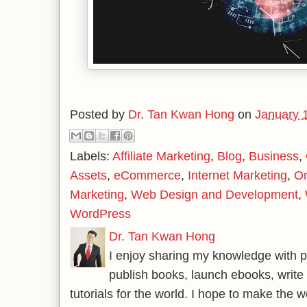
Posted by
Dr. Tan Kwan Hong
on
January 
Labels:
Affiliate Marketing
,
Blog
,
Business
,
Assets
,
eCommerce
,
Internet Marketing
,
On
Marketing
,
Web Design and Development
,
WordPress
Dr. Tan Kwan Hong
I enjoy sharing my knowledge with p
publish books, launch ebooks, write 
tutorials for the world. I hope to make the 