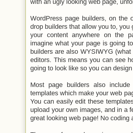
with an ugly looking web page, unfor
WordPress page builders, on the o
drop builders that allow you to, you
your content anywhere on the p
imagine what your page is going to
builders are also WYSIWYG (what y
editors. This means you can see h
going to look like so you can design
Most page builders also include
templates which make your web page
You can easily edit these template
upload your own images, and in a f
great looking web page! No coding 