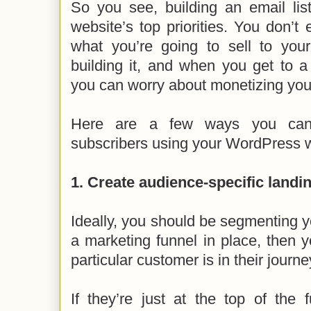
So you see, building an email lis
website’s top priorities. You don’t
what you’re going to sell to your
building it, and when you get to a
you can worry about monetizing your 
Here are a few ways you can 
subscribers using your WordPress w
1. Create audience-specific landi
Ideally, you should be segmenting yo
a marketing funnel in place, then
particular customer is in their journe
If they’re just at the top of the