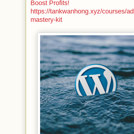
Boost Profits!
https://tankwanhong.xyz/courses/a
mastery-kit