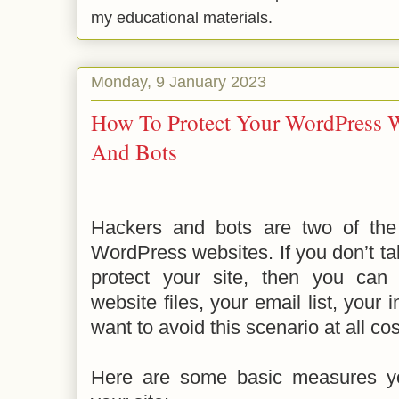
my educational materials.
Monday, 9 January 2023
How To Protect Your WordPress W
And Bots
Hackers and bots are two of the 
WordPress websites. If you don’t t
protect your site, then you can
website files, your email list, your 
want to avoid this scenario at all cost
Here are some basic measures yo