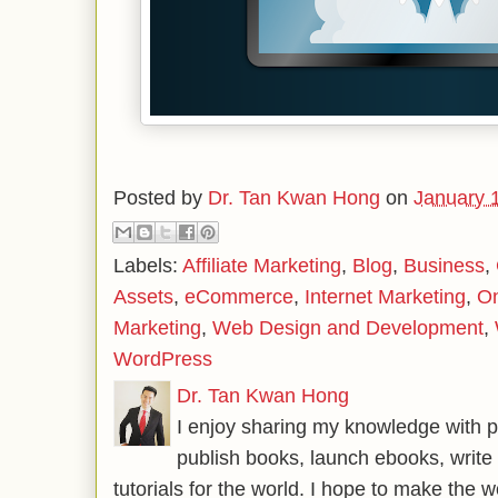
Posted by
Dr. Tan Kwan Hong
on
January 
Labels:
Affiliate Marketing
,
Blog
,
Business
,
Assets
,
eCommerce
,
Internet Marketing
,
On
Marketing
,
Web Design and Development
,
WordPress
Dr. Tan Kwan Hong
I enjoy sharing my knowledge with p
publish books, launch ebooks, write 
tutorials for the world. I hope to make the 