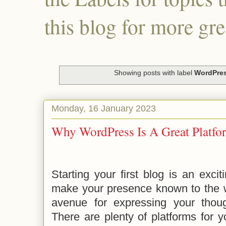
this blog for more gre
Showing posts with label
WordPre
Monday, 16 January 2023
Why WordPress Is A Great Platfo
Starting your first blog is an excit
make your presence known to the w
avenue for expressing your thou
There are plenty of platforms for y