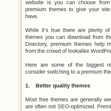
website is you can choose from
premium themes to give your site 
have.
While it’s true there are plenty o
themes you can download from t
Directory, premium themes help m
from the crowd of lookalike WordPr
Here are some of the biggest r
consider switching to a premium th
1.
Better quality themes
Most free themes are generally we
are often not SEO-optimized. Prem