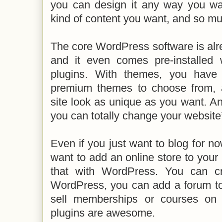
you can design it any way you wa
kind of content you want, and so m
The core WordPress software is alr
and it even comes pre-installed
plugins. With themes, you have
premium themes to choose from,
site look as unique as you want. A
you can totally change your website’
Even if you just want to blog for no
want to add an online store to your 
that with WordPress. You can c
WordPress, you can add a forum to
sell memberships or courses on 
plugins are awesome.