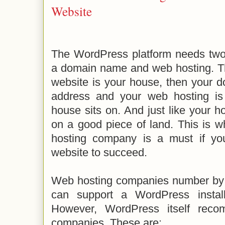
Website
The WordPress platform needs two 
a domain name and web hosting. Thin
website is your house, then your d
address and your web hosting is
house sits on. And just like your ho
on a good piece of land. This is 
hosting company is a must if y
website to succeed.
Web hosting companies number by
can support a WordPress install
However, WordPress itself rec
companies. These are: