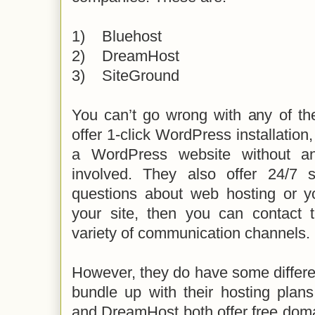
1)
Bluehost
2)
DreamHost
3)
SiteGround
You can’t go wrong with any of th
offer 1-click WordPress installation
a WordPress website without a
involved. They also offer 24/7 
questions about web hosting or y
your site, then you can contact
variety of communication channels.
However, they do have some differe
bundle up with their hosting plans
and DreamHost both offer free doma