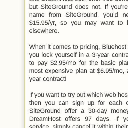
but SiteGround does not. If you’r
name from SiteGround, you’d n
$15.95/yr, so you may want to
elsewhere.
When it comes to pricing, Bluehost o
you lock yourself in a 3-year contr
to pay $2.95/mo for the basic pla
most expensive plan at $6.95/mo, a
year contract!
If you want to try out which web host
then you can sign up for each 
SiteGround offer a 30-day mone
DreamHost offers 97 days. If y
service, simply cancel it within the