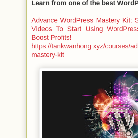
Learn from one of the best Word
Advance WordPress Mastery Kit: S
Videos To Start Using WordPres
Boost Profits!
https://tankwanhong.xyz/courses/a
mastery-kit