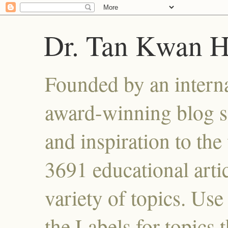
Dr. Tan Kwan 
Founded by an interna
award-winning blog se
and inspiration to the 
3691 educational artic
variety of topics. Use
the Labels for topics 