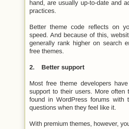
hand, are usually up-to-date and a
practices.
Better theme code reflects on y
speed. And because of this, websi
generally rank higher on search e
free themes.
2.
Better support
Most free theme developers have 
support to their users. More often
found in WordPress forums with 
questions when they feel like it.
With premium themes, however, you 