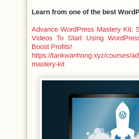
Learn from one of the best Word
Advance WordPress Mastery Kit: S
Videos To Start Using WordPres
Boost Profits!
https://tankwanhong.xyz/courses/a
mastery-kit