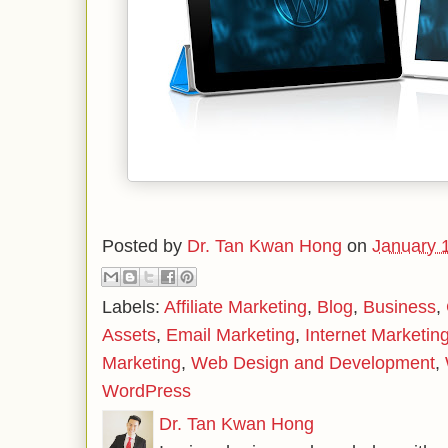
Posted by
Dr. Tan Kwan Hong
on
January 
Labels:
Affiliate Marketing
,
Blog
,
Business
,
Assets
,
Email Marketing
,
Internet Marketin
Marketing
,
Web Design and Development
,
WordPress
Dr. Tan Kwan Hong