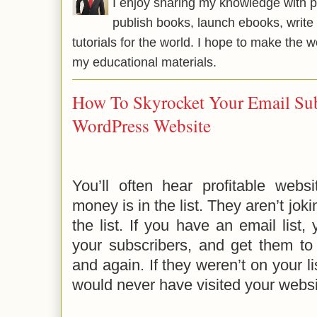
I enjoy sharing my knowledge with p
publish books, launch ebooks, write 
tutorials for the world. I hope to make the 
my educational materials.
How To Skyrocket Your Email Sub
WordPress Website
You’ll often hear profitable webs
money is in the list. They aren’t jok
the list. If you have an email list,
your subscribers, and get them to 
and again. If they weren’t on your l
would never have visited your websi