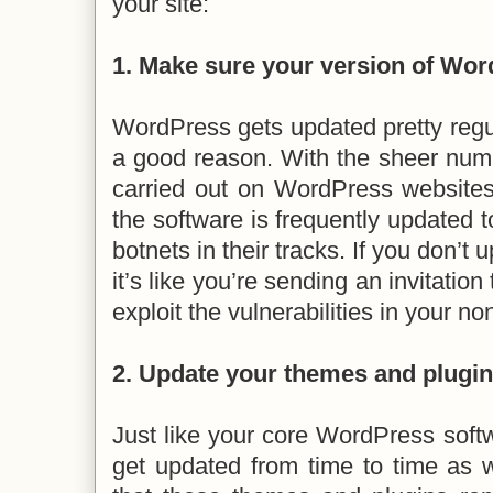
your site:
1. Make sure your version of Wor
WordPress gets updated pretty regula
a good reason. With the sheer num
carried out on WordPress websites d
the software is frequently updated t
botnets in their tracks. If you don’t
it’s like you’re sending an invitation
exploit the vulnerabilities in your 
2. Update your themes and plugi
Just like your core WordPress soft
get updated from time to time as w