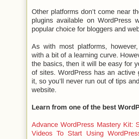
Other platforms don’t come near t
plugins available on WordPress w
popular choice for bloggers and web
As with most platforms, howeve
with a bit of a learning curve. How
the basics, then it will be easy for y
of sites. WordPress has an active
it, so you’ll never run out of tips a
website.
Learn from one of the best Word
Advance WordPress Mastery Kit: S
Videos To Start Using WordPres