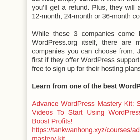
you’ll get a refund. Plus, they will
12-month, 24-month or 36-month co
While these 3 companies come 
WordPress.org itself, there are
companies you can choose from. J
first if they offer WordPress support
free to sign up for their hosting plan
Learn from one of the best Word
Advance WordPress Mastery Kit: S
Videos To Start Using WordPres
Boost Profits!
https://tankwanhong.xyz/courses/a
mastery-kit