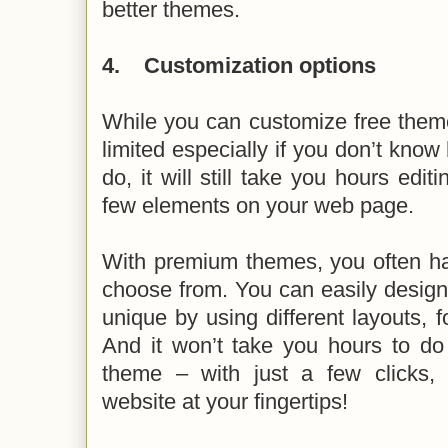
better themes.
4.
Customization options
While you can customize free theme
limited especially if you don’t know
do, it will still take you hours edi
few elements on your web page.
With premium themes, you often ha
choose from. You can easily design 
unique by using different layouts, f
And it won’t take you hours to do
theme – with just a few clicks,
website at your fingertips!