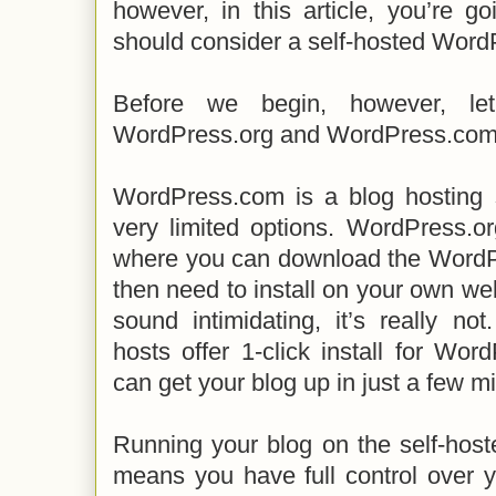
however, in this article, you’re g
should consider a self-hosted Word
Before we begin, however, let
WordPress.org and WordPress.com 
WordPress.com is a blog hosting 
very limited options. WordPress.or
where you can download the WordP
then need to install on your own we
sound intimidating, it’s really n
hosts offer 1-click install for W
can get your blog up in just a few m
Running your blog on the self-hos
means you have full control over y