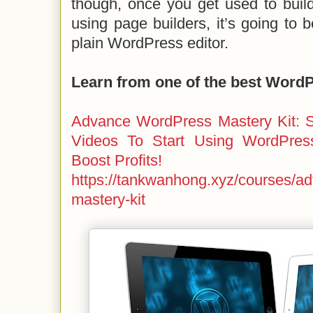
though, once you get used to buil
using page builders, it’s going to 
plain WordPress editor.
Learn from one of the best Word
Advance WordPress Mastery Kit: S
Videos To Start Using WordPres
Boost Profits!
https://tankwanhong.xyz/courses/a
mastery-kit