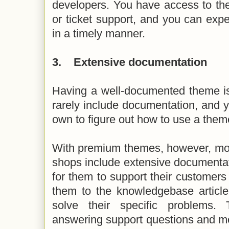
developers. You have access to the
or ticket support, and you can exp
in a timely manner.
3.
Extensive documentation
Having a well-documented theme is
rarely include documentation, and yo
own to figure out how to use a the
With premium themes, however, mo
shops include extensive documentat
for them to support their customers 
them to the knowledgebase article o
solve their specific problems.
answering support questions and m