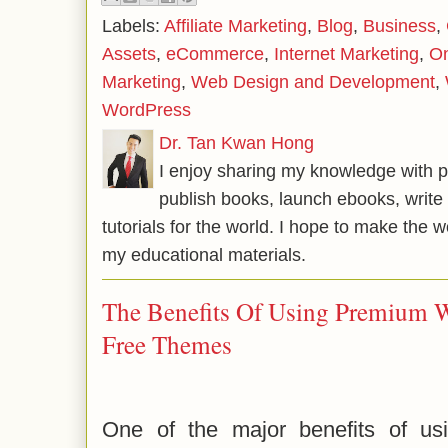
Labels:
Affiliate Marketing
,
Blog
,
Business
,
Assets
,
eCommerce
,
Internet Marketing
,
On
Marketing
,
Web Design and Development
,
WordPress
Dr. Tan Kwan Hong
I enjoy sharing my knowledge with p
publish books, launch ebooks, write 
tutorials for the world. I hope to make the 
my educational materials.
The Benefits Of Using Premium 
Free Themes
One of the major benefits of us