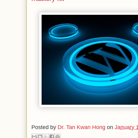
Posted by
Dr. Tan Kwan Hong
on
January 