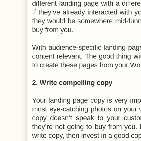
different landing page with a differ
If they’ve already interacted with y
they would be somewhere mid-funne
buy from you.
With audience-specific landing pag
content relevant. The good thing wi
to create these pages from your W
2. Write compelling copy
Your landing page copy is very imp
most eye-catching photos on your w
copy doesn’t speak to your cust
they’re not going to buy from you.
write copy, then invest in a good co