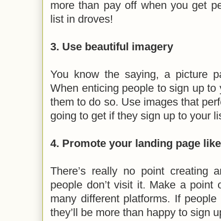
more than pay off when you get pe
list in droves!
3. Use beautiful imagery
You know the saying, a picture p
When enticing people to sign up to y
them to do so. Use images that perfe
going to get if they sign up to your li
4. Promote your landing page lik
There’s really no point creating a
people don’t visit it. Make a point 
many different platforms. If people f
they’ll be more than happy to sign up 