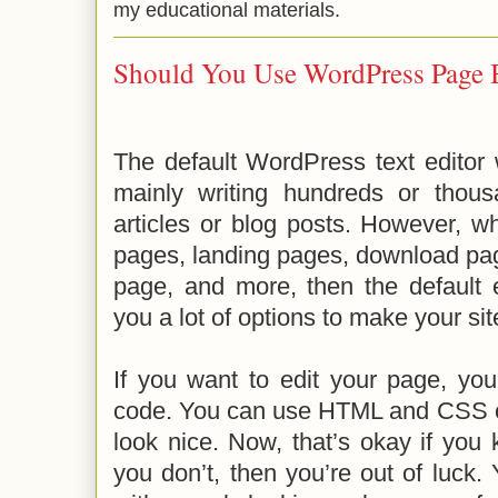
my educational materials.
Should You Use WordPress Page 
The default WordPress text editor
mainly writing hundreds or thou
articles or blog posts. However, w
pages, landing pages, download pa
page, and more, then the default e
you a lot of options to make your si
If you want to edit your page, yo
code. You can use HTML and CSS 
look nice. Now, that’s okay if you
you don’t, then you’re out of luck. 