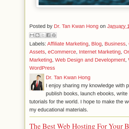
Posted by
Dr. Tan Kwan Hong
on
January 
Labels:
Affiliate Marketing
,
Blog
,
Business
,
Assets
,
eCommerce
,
Internet Marketing
,
On
Marketing
,
Web Design and Development
,
WordPress
Dr. Tan Kwan Hong
I enjoy sharing my knowledge with p
publish books, launch ebooks, write 
tutorials for the world. I hope to make the 
my educational materials.
The Best Web Hosting For Your 