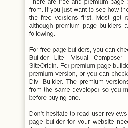
There are free and premium page b
from. If you just want to see how th
the free versions first. Most get 
although premium page builders a
following.
For free page builders, you can ch
Builder Lite, Visual Composer
SiteOrigin. For premium page build
premium version, or you can check 
Divi Builder. The premium version
from the same developer so you ma
before buying one.
Don’t hesitate to read user reviews 
page builder for your website nee