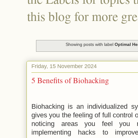
this blog for more gre
Showing posts with label
Optimal He
Friday, 15 November 2024
5 Benefits of Biohacking
Biohacking is an individualized s
gives you the feeling of full control 
noticing areas you feel you
implementing hacks to improv