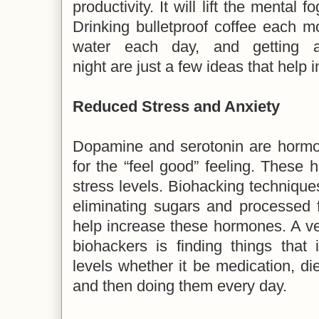
productivity. It will lift the mental
Drinking bulletproof coffee each mo
water each day, and getting a
night are just a few ideas that help 
Reduced Stress and Anxiety
Dopamine and serotonin are hormon
for the “feel good” feeling. These 
stress levels. Biohacking techniqu
eliminating sugars and processed f
help increase these hormones. A v
biohackers is finding things that
levels whether it be medication, die
and then doing them every day.