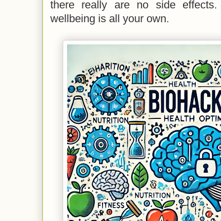
there really are no side effects.
wellbeing is all your own.