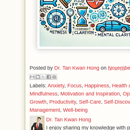
Posted by
Dr. Tan Kwan Hong
on
November
Labels:
Anxiety
,
Focus
,
Happiness
,
Health 
Mindfulness
,
Motivation and Inspiration
,
Op
Growth
,
Productivity
,
Self-Care
,
Self-Disco
Management
,
Well-being
Dr. Tan Kwan Hong
I enjoy sharing my knowledge with p