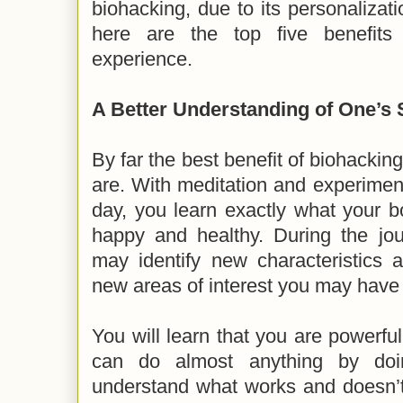
biohacking, due to its personalizati
here are the top five benefits
experience.
A Better
Understanding of One’s 
By far the best benefit of biohacking
are. With meditation and experiment
day, you learn exactly what your 
happy and healthy. During the jou
may identify new characteristics a
new areas of interest you may have
You will learn that you are powerfu
can do almost anything by doi
understand what works and doesn’t