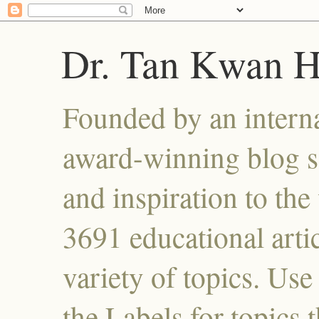
Dr. Tan Kwan 
Founded by an interna
award-winning blog se
and inspiration to the 
3691 educational artic
variety of topics. Use
the Labels for topics 