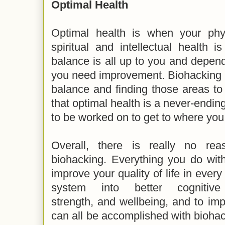
Optimal Health
Optimal health is when your physi
spiritual and intellectual health 
balance is all up to you and depen
you need improvement. Biohacking is 
balance and finding those areas t
that optimal health is a never-endin
to be worked on to get to where yo
Overall, there is really no re
biohacking. Everything you do wit
improve your quality of life in ever
system into better cognitive f
strength, and wellbeing, and to im
can all be accomplished with biohack