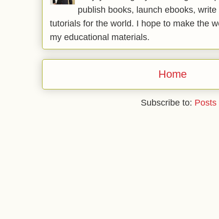
publish books, launch ebooks, write 
tutorials for the world. I hope to make the 
my educational materials.
Home
Subscribe to:
Posts