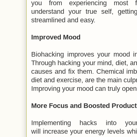
you from experiencing most f
understand your true self, gettin
streamlined and easy.
Improved Mood
Biohacking improves your mood in 
Through hacking your mind, diet, and
causes and fix them. Chemical imb
diet and exercise, are the main culpr
Improving your mood can truly open t
More Focus and Boosted Product
Implementing hacks into you
will increase your energy levels whi