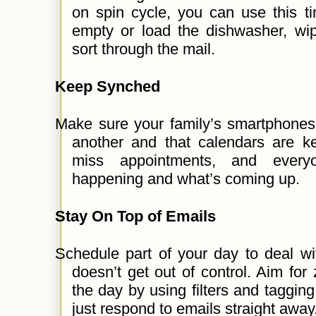
on spin cycle, you can use this tim
empty or load the dishwasher, wi
sort through the mail.
Keep Synched
Make sure your family’s smartphones
another and that calendars are ke
miss appointments, and every
happening and what’s coming up.
Stay On Top of Emails
Schedule part of your day to deal wi
doesn’t get out of control. Aim for
the day by using filters and tagging
just respond to emails straight away