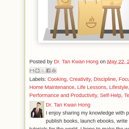
Posted by
Dr. Tan Kwan Hong
on
May 22, 
Labels:
Cooking
,
Creativity
,
Discipline
,
Foc
Home Maintenance
,
Life Lessons
,
Lifestyle
Performance and Productivity
,
Self-Help
,
T
Dr. Tan Kwan Hong
I enjoy sharing my knowledge with p
publish books, launch ebooks, write 
tutorials for the world. I hope to make the 