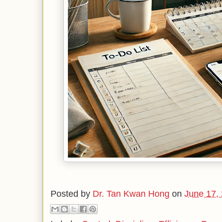
Posted by
Dr. Tan Kwan Hong
on
June 17,