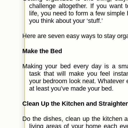
challenge altogether. If you want t
life, you need to form a few simple
you think about your ‘stuff.’
Here are seven easy ways to stay org
Make the Bed
Making your bed every day is a smal
task that will make you feel inst
your bedroom look neat. Whatever e
at least you’ve made your bed.
Clean Up the Kitchen and Straighte
Do the dishes, clean up the kitchen a
living areas of your home each eve