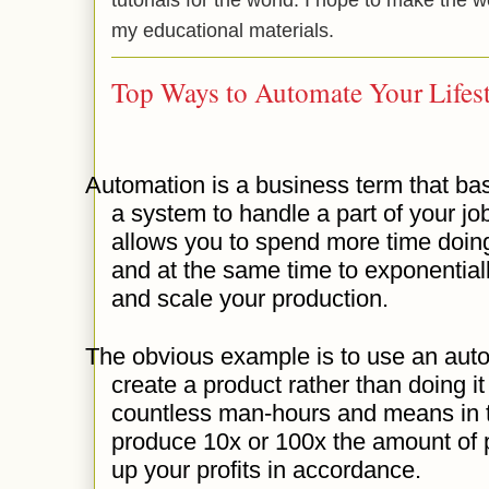
my educational materials.
Top Ways to Automate Your Lifest
Automation is a business term that ba
a system to handle a part of your job
allows you to spend more time doing
and at the same time to exponential
and scale your production.
The obvious example is to use an aut
create a product rather than doing i
countless man-hours and means in t
produce 10x or 100x the amount of p
up your profits in accordance.