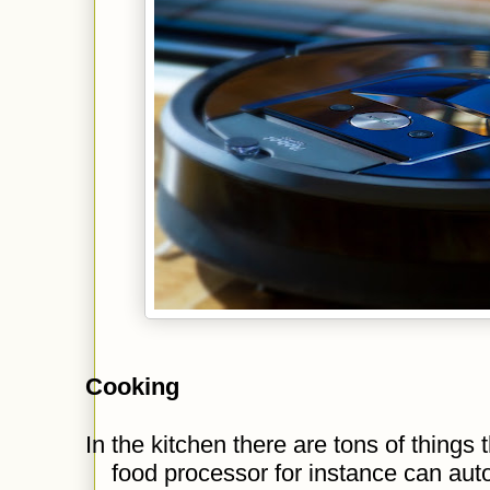
Cooking
In the kitchen there are tons of things
food processor for instance can aut