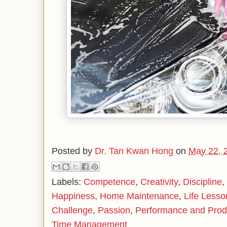
Posted by
Dr. Tan Kwan Hong
on
May 22, 
Labels:
Competence
,
Creativity
,
Discipline
,
Happiness
,
Home Maintenance
,
Life Lesso
Challenge
,
Passion
,
Performance and Produ
Time Management