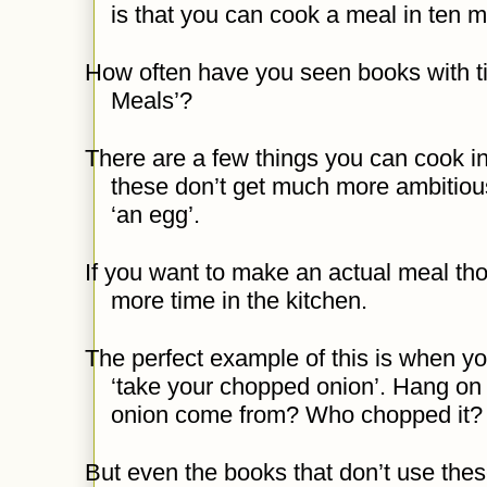
is that you can cook a meal in ten m
How often have you seen books with tit
Meals’?
There are a few things you can cook in
these don’t get much more ambitiou
‘an egg’.
If you want to make an actual meal tho
more time in the kitchen.
The perfect example of this is when you
‘take your chopped onion’. Hang on
onion come from? Who chopped it? 
But even the books that don’t use these l