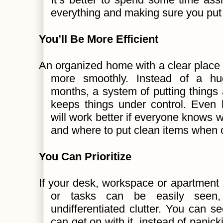
everything and making sure you put t
You’ll Be More Efficient
An organized home with a clear place 
more smoothly. Instead of a hu
months, a system of putting things
keeps things under control. Even b
will work better if everyone knows w
and where to put clean items when 
You Can Prioritize
If your desk, workspace or apartment i
or tasks can be easily seen
undifferentiated clutter. You can 
can get on with it, instead of panick