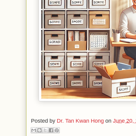
Posted by
Dr. Tan Kwan Hong
on
June 20,