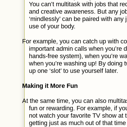
You can’t multitask with jobs that req
and creative awareness. But any jo
‘mindlessly’ can be paired with any j
use of your body.
For example, you can catch up with 
important admin calls when you’re dr
hands-free system), when you’re wal
when you’re washing up! By doing tw
up one ‘slot’ to use yourself later.
Making it More Fun
At the same time, you can also multita
fun or rewarding. For example, if y
not watch your favorite TV show at
getting just as much out of that ti