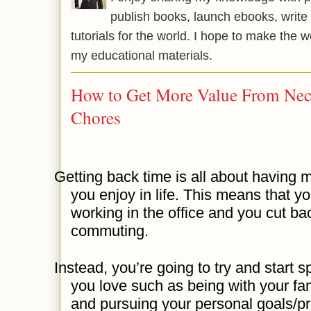
publish books, launch ebooks, write 
tutorials for the world. I hope to make the 
my educational materials.
How to Get More Value From Nec
Chores
Getting back time is all about having m
you enjoy in life. This means that y
working in the office and you cut b
commuting.
Instead, you’re going to try and start 
you love such as being with your fa
and pursuing your personal goals/pr