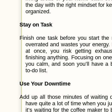
the day with the right mindset for ke
organized.
Stay on Task
Finish one task before you start the 
overrated and wastes your energy. 
at once, you risk getting exhau
finishing anything. Focusing on one 
you calm, and soon you’ll have a 
to-do list.
Use Your Downtime
Add up all those minutes of waiting 
have quite a lot of time when you 
it’s waiting for the coffee maker to