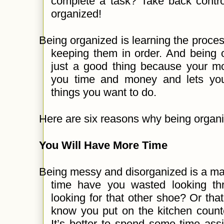
complete a task? Take back contro
organized!
Being organized is learning the proces
keeping them in order. And being o
just a good thing because your mo
you time and money and lets you
things you want to do.
Here are six reasons why being organi
You Will Have More Time
Being messy and disorganized is a m
time have you wasted looking thr
looking for that other shoe? Or that
know you put on the kitchen count
It’s better to spend some time ass