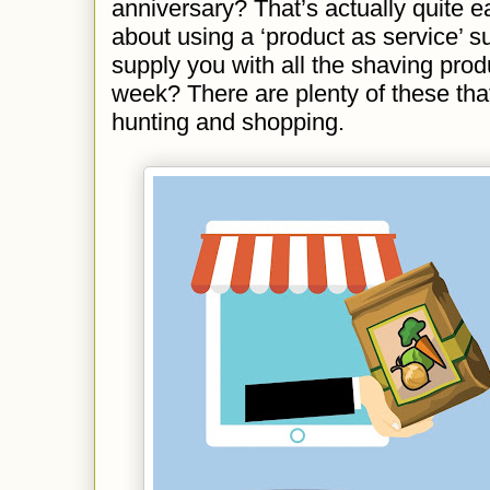
anniversary? That’s actually quite 
about using a ‘product as service’ su
supply you with all the shaving pro
week? There are plenty of these that
hunting and shopping.