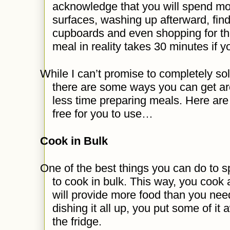
acknowledge that you will spend mor
surfaces, washing up afterward, find
cupboards and even shopping for th
meal in reality takes 30 minutes if y
While I can’t promise to completely sol
there are some ways you can get aro
less time preparing meals. Here are
free for you to use…
Cook in Bulk
One of the best things you can do to s
to cook in bulk. This way, you cook a
will provide more food than you nee
dishing it all up, you put some of it 
the fridge.