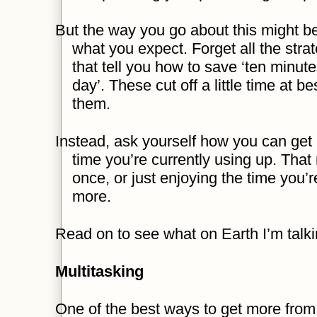
But the way you go about this might be a
what you expect. Forget all the stra
that tell you how to save ‘ten minute
day’. These cut off a little time at be
them.
Instead, ask yourself how you can get 
time you’re currently using up. Tha
once, or just enjoying the time you’re 
more.
Read on to see what on Earth I’m tal
Multitasking
One of the best ways to get more from y