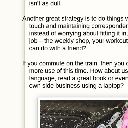
isn’t as dull.
Another great strategy is to do things w
touch and maintaining corresponden
instead of worrying about fitting it i
job – the weekly shop, your workout
can do with a friend?
If you commute on the train, then you
more use of this time. How about usi
language, read a great book or even 
own side business using a laptop?