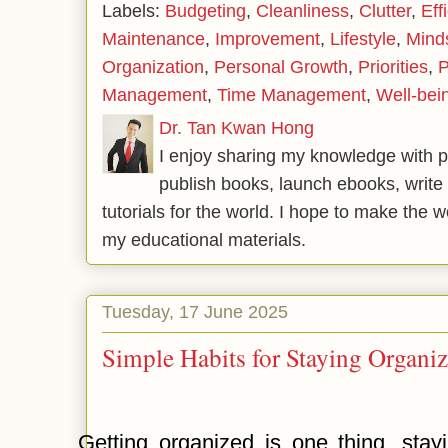
Labels:
Budgeting
,
Cleanliness
,
Clutter
,
Eff
Maintenance
,
Improvement
,
Lifestyle
,
Mind
Organization
,
Personal Growth
,
Priorities
,
P
Management
,
Time Management
,
Well-bei
Dr. Tan Kwan Hong
I enjoy sharing my knowledge with p
publish books, launch ebooks, write 
tutorials for the world. I hope to make the 
my educational materials.
Tuesday, 17 June 2025
Simple Habits for Staying Organi
Getting organized is one thing, stay