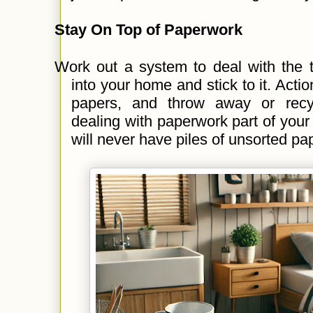
Stay On Top of Paperwork
Work out a system to deal with the 
into your home and stick to it. Actio
papers, and throw away or recy
dealing with paperwork part of your
will never have piles of unsorted pa