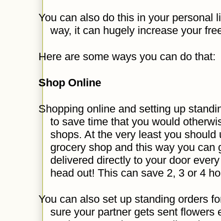
You can also do this in your personal l
way, it can hugely increase your fre
Here are some ways you can do that:
Shop Online
Shopping online and setting up standin
to save time that you would otherwi
shops. At the very least you should u
grocery shop and this way you can 
delivered directly to your door ever
head out! This can save 2, 3 or 4 h
You can also set up standing orders fo
sure your partner gets sent flowers 