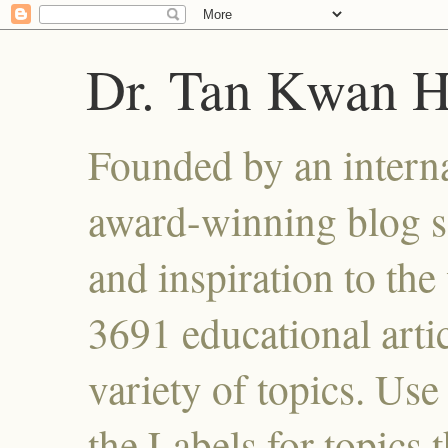
Dr. Tan Kwan 
Founded by an interna
award-winning blog se
and inspiration to the 
3691 educational artic
variety of topics. Use
the Labels for topics 