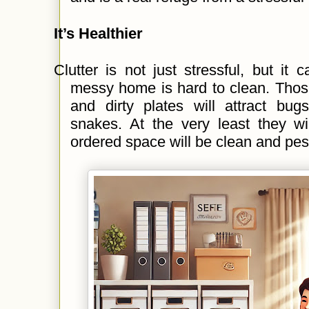
It’s Healthier
Clutter is not just stressful, but it
messy home is hard to clean. Those
and dirty plates will attract bug
snakes. At the very least they wi
ordered space will be clean and pes