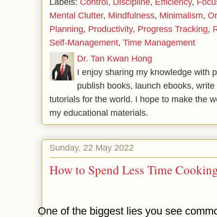
Labels:
Control
,
Discipline
,
Efficiency
,
Focu
Mental Clutter
,
Mindfulness
,
Minimalism
,
Or
Planning
,
Productivity
,
Progress Tracking
,
R
Self-Management
,
Time Management
Dr. Tan Kwan Hong
I enjoy sharing my knowledge with p
publish books, launch ebooks, write 
tutorials for the world. I hope to make the 
my educational materials.
Sunday, 22 May 2022
How to Spend Less Time Cookin
One of the biggest lies you see commo