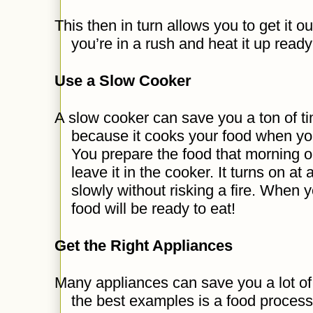
This then in turn allows you to get it 
you’re in a rush and heat it up ready
Use a Slow Cooker
A slow cooker can save you a ton of ti
because it cooks your food when yo
You prepare the food that morning or
leave it in the cooker. It turns on 
slowly without risking a fire. When y
food will be ready to eat!
Get the Right Appliances
Many appliances can save you a lot of 
the best examples is a food proces