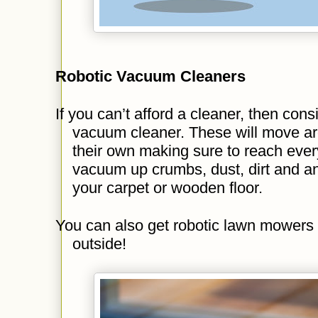
Robotic Vacuum Cleaners
If you can’t afford a cleaner, then consi
vacuum cleaner. These will move ar
their own making sure to reach every
vacuum up crumbs, dust, dirt and an
your carpet or wooden floor.
You can also get robotic lawn mowers 
outside!