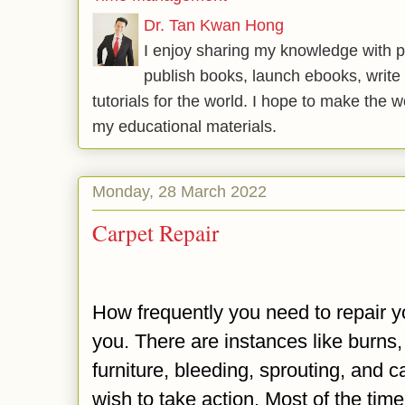
Dr. Tan Kwan Hong
I enjoy sharing my knowledge with p
publish books, launch ebooks, write 
tutorials for the world. I hope to make the 
my educational materials.
Monday, 28 March 2022
Carpet Repair
How frequently you need to repair 
you. There are instances like burns,
furniture, bleeding, sprouting, and c
wish to take action. Most of the time