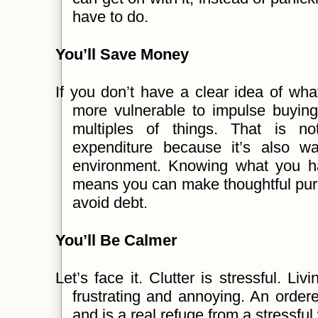
have to do.
You’ll Save Money
If you don’t have a clear idea of wh
more vulnerable to impulse buying
multiples of things. That is n
expenditure because it’s also w
environment. Knowing what you 
means you can make thoughtful pu
avoid debt.
You’ll Be Calmer
Let’s face it. Clutter is stressful. L
frustrating and annoying. An orde
and is a real refuge from a stressful