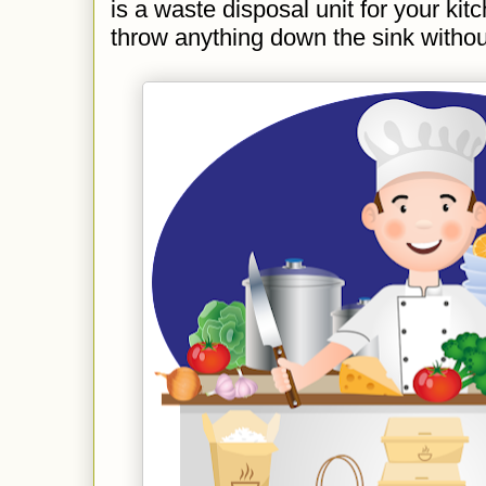
is a waste disposal unit for your kit
throw anything down the sink without 