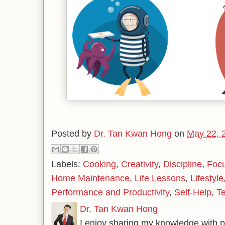
Posted by
Dr. Tan Kwan Hong
on
May 22, 
Labels:
Cooking
,
Creativity
,
Discipline
,
Foc
Home Maintenance
,
Life Lessons
,
Lifestyle
Performance and Productivity
,
Self-Help
,
T
Dr. Tan Kwan Hong
I enjoy sharing my knowledge with p