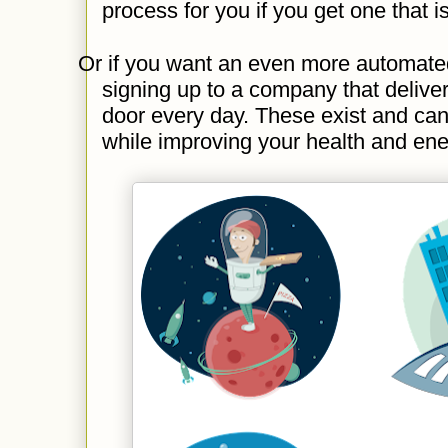
process for you if you get one that 
Or if you want an even more automated
signing up to a company that delive
door every day. These exist and can
while improving your health and ene