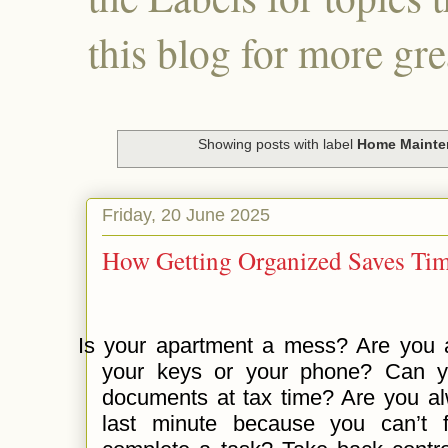
this blog for more gre
Showing posts with label
Home Mainte
Friday, 20 June 2025
How Getting Organized Saves Ti
Is your apartment a mess? Are you a
your keys or your phone? Can yo
documents at tax time? Are you al
last minute because you can’t 