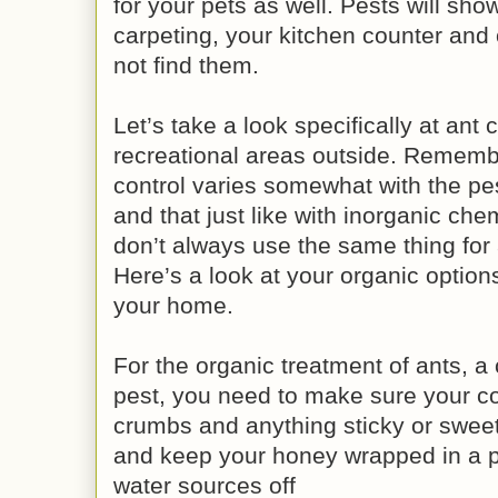
for your pets as well. Pests will show
carpeting, your kitchen counter and 
not find them.
Let’s take a look specifically at ant 
recreational areas outside. Remembe
control varies somewhat with the pes
and that just like with inorganic che
don’t always use the same thing for 
Here’s a look at your organic options 
your home.
For the organic treatment of ants
pest, you need to make sure your co
crumbs and anything sticky or sweet
and keep your honey wrapped in a p
water sources off