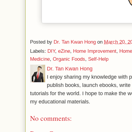
Posted by
Dr. Tan Kwan Hong
on
March 20, 2
Labels:
DIY
,
eZine
,
Home Improvement
,
Home
Medicine
,
Organic Foods
,
Self-Help
Dr. Tan Kwan Hong
I enjoy sharing my knowledge with p
publish books, launch ebooks, write 
tutorials for the world. I hope to make the 
my educational materials.
No comments: