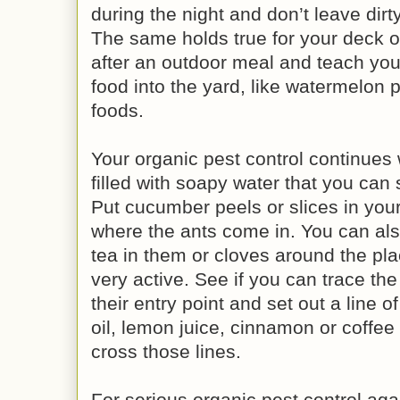
during the night and don’t leave dirt
The same holds true for your deck or
after an outdoor meal and teach your
food into the yard, like watermelon 
foods.
Your organic pest control continues 
filled with soapy water that you can s
Put cucumber peels or slices in your
where the ants come in. You can als
tea in them or cloves around the pl
very active. See if you can trace th
their entry point and set out a line 
oil, lemon juice, cinnamon or coffee
cross those lines.
For serious organic pest control aga