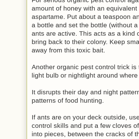
amount of honey with an equivalent
aspartame. Put about a teaspoon and
a bottle and set the bottle (without a
ants are active. This acts as a kind o
bring back to their colony. Keep sma
away from this toxic bait.
Another organic pest control trick is
light bulb or nightlight around where
It disrupts their day and night patte
patterns of food hunting.
If ants are on your deck outside, us
control skills and put a few cloves of
into pieces, between the cracks of t