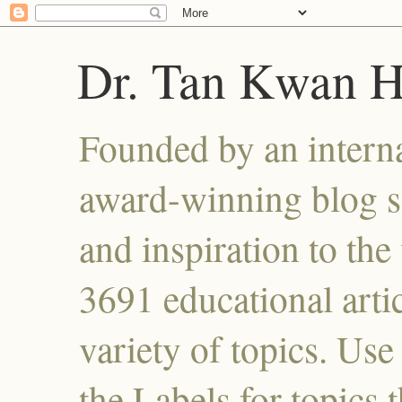
Dr. Tan Kwan 
Founded by an interna
award-winning blog se
and inspiration to the 
3691 educational artic
variety of topics. Use
the Labels for topics 