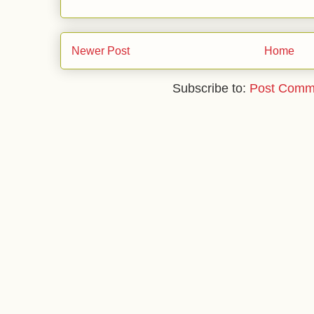
Newer Post
Home
Subscribe to:
Post Comm