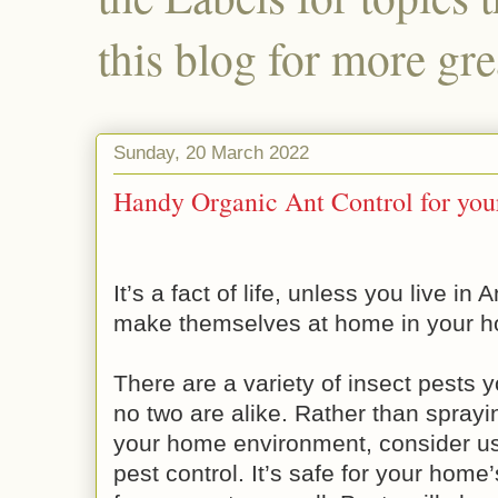
this blog for more gre
Sunday, 20 March 2022
Handy Organic Ant Control for yo
It’s a fact of life, unless you live in 
make themselves at home in your h
There are a variety of insect pests 
no two are alike. Rather than sprayi
your home environment, consider us
pest control. It’s safe for your ho