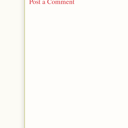
Post a Comment