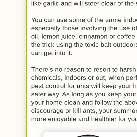
like garlic and will steer clear of th
You can use some of the same indoo
especially those involving the use o
oil, lemon juice, cinnamon or coffee
the trick using the toxic bait outdo
can get into it.
There’s no reason to resort to hars
chemicals, indoors or out, when per
pest control for ants will keep your
safer way. As long as you keep your 
your home clean and follow the abo
discourage or kill ants, your summer
more enjoyable and healthier for you