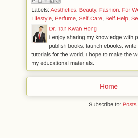
Labels:
Aesthetics
,
Beauty
,
Fashion
,
For 
Lifestyle
,
Perfume
,
Self-Care
,
Self-Help
,
Se
Dr. Tan Kwan Hong
I enjoy sharing my knowledge with p
publish books, launch ebooks, write 
tutorials for the world. I hope to make the 
my educational materials.
Home
Subscribe to:
Posts