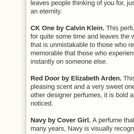
leaves people thinking of you for, ju
an eternity.
CK One by Calvin Klein.
This perf
for quite some time and leaves the 
that is unmistakable to those who rec
memorable that those who experience 
instantly on someone else.
Red Door by Elizabeth Arden.
This
pleasing scent and a very sweet one
other designer perfumes, it is bold a
noticed.
Navy by Cover Girl.
A perfume that
many years, Navy is visually recogn