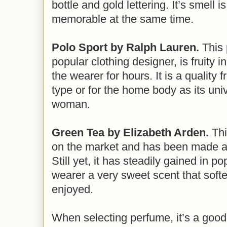
bottle and gold lettering. It’s smell i
memorable at the same time.
Polo Sport by Ralph Lauren.
This 
popular clothing designer, is fruity i
the wearer for hours. It is a quality f
type or for the home body as its univ
woman.
Green Tea by Elizabeth Arden.
Thi
on the market and has been made av
Still yet, it has steadily gained in po
wearer a very sweet scent that soft
enjoyed.
When selecting perfume, it’s a good