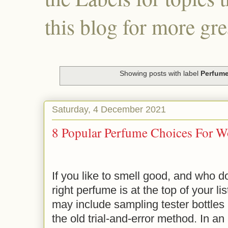
this blog for more gre
Showing posts with label
Perfum
Saturday, 4 December 2021
8 Popular Perfume Choices For 
If you like to smell good, and who do
right perfume is at the top of your l
may include sampling tester bottles 
the old trial-and-error method. In a