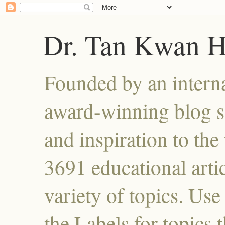
Dr. Tan Kwan 
Founded by an interna
award-winning blog se
and inspiration to the 
3691 educational artic
variety of topics. Use
the Labels for topics 