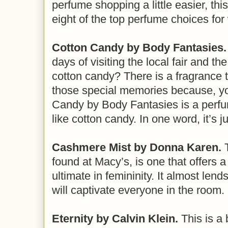
perfume shopping a little easier, this
eight of the top perfume choices fo
Cotton Candy by Body Fantasies.
days of visiting the local fair and th
cotton candy? There is a fragrance th
those special memories because, yo
Candy by Body Fantasies is a perfu
like cotton candy. In one word, it’s 
Cashmere Mist by Donna Karen.
T
found at Macy’s, is one that offers a
ultimate in femininity. It almost lends
will captivate everyone in the room.
Eternity by Calvin Klein.
This is a 