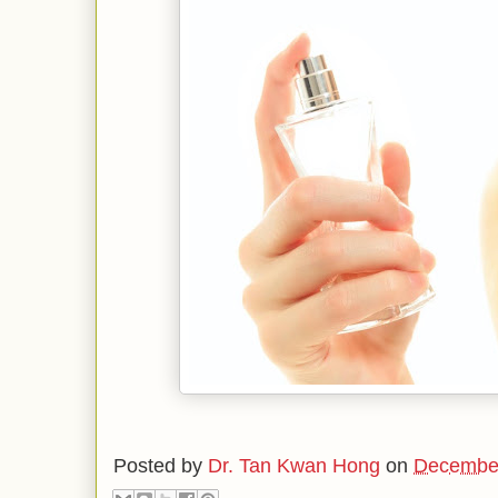
Posted by
Dr. Tan Kwan Hong
on
December