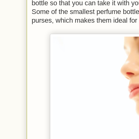
bottle so that you can take it with 
Some of the smallest perfume bottles w
purses, which makes them ideal for a