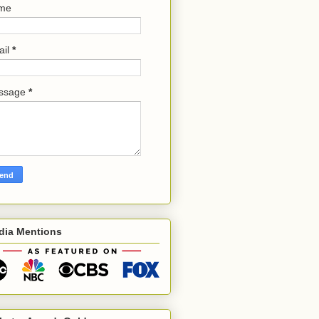
me
ail
*
ssage
*
dia Mentions