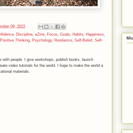
mber 09, 2022
nfidence
,
Discipline
,
eZine
,
Focus
,
Goals
,
Habits
,
Happiness
,
Mic
Positive Thinking
,
Psychology
,
Resilience
,
Self-Belief
,
Self-
 with people. I give workshops, publish books, launch
reate video tutorials for the world. I hope to make the world a
ational materials.