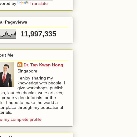
wered by
Translate
tal Pageviews
11,997,335
out Me
Dr. Tan Kwan Hong
Singapore
I enjoy sharing my
knowledge with people. I
give workshops, publish
ks, launch ebooks, write articles,
 create video tutorials for the
ld. I hope to make the world a
ter place through my educational
erials.
w my complete profile