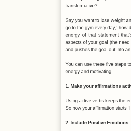
transformative?
Say you want to lose weight and g
go to the gym every day,” how 
energy of that statement that’
aspects of your goal (the need 
and pushes the goal out into an 
You can use these five steps t
energy and motivating.
1.
Make your affirmations acti
Using active verbs keeps the e
So now your affirmation starts “
2.
Include Positive Emotions