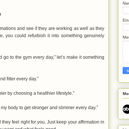
Na
s
Em
rmations and see if they are working as well as they
, you could refurbish it into something genuinely
Me
nd go to the gym every day,” let’s make it something
d fitter every day.”
ier by choosing a healthier lifestyle.”
Me
g my body to get stronger and slimmer every day.”
they feel right for you. Just keep your affirmation in