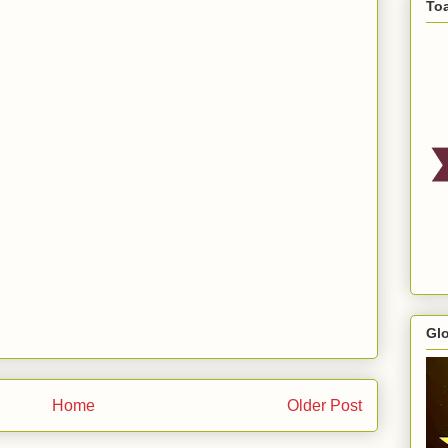
To
Gl
Home
Older Post