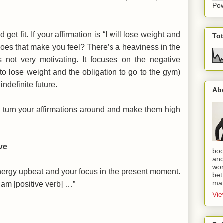
Po
et fit. If your affirmation is “I will lose weight and
To
does that make you feel? There’s a heaviness in the
s not very motivating. It focuses on the negative
to lose weight and the obligation to go to the gym)
indefinite future.
Ab
o turn your affirmations around and make them high
ve
boo
and
wor
nergy upbeat and your focus in the present moment.
bet
mat
I am [positive verb] …”
Vie