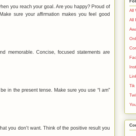
Fo
when you reach your goal. Are you happy? Proud of
All
 Make sure your affirmation makes you feel good
All
Aw
Onl
Cor
 and memorable. Concise, focused statements are
Fa
Ins
Lin
Tik
 be in the present tense. Make sure you use “I am”
Twi
Yo
Co
at you don’t want. Think of the positive result you