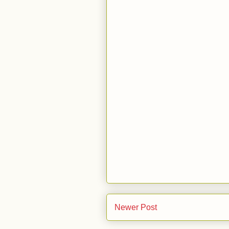
Newer Post