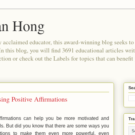
an Hong
 acclaimed educator, this award-winning blog seeks to c
In this blog, you will find 3691 educational articles wri
tion or check out the Labels for topics that can benefit
Sea
ing Positive Affirmations
ffirmations can help you be more motivated and
Tra
ls. But did you know that there are some ways you
ations to make them even more powerful, even