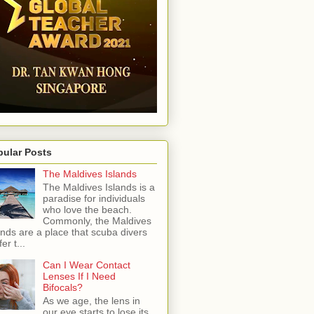
pular Posts
The Maldives Islands
The Maldives Islands is a
paradise for individuals
who love the beach.
Commonly, the Maldives
ands are a place that scuba divers
er t...
Can I Wear Contact
Lenses If I Need
Bifocals?
As we age, the lens in
our eye starts to lose its