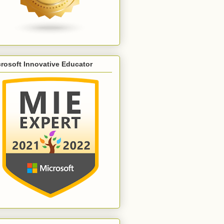
rosoft Innovative Educator