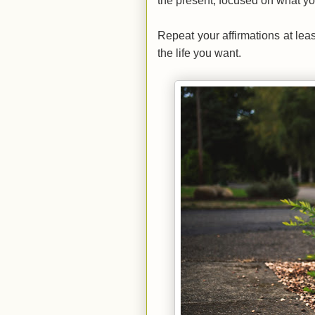
the present, focused on what y
Repeat your affirmations at lea
the life you want.