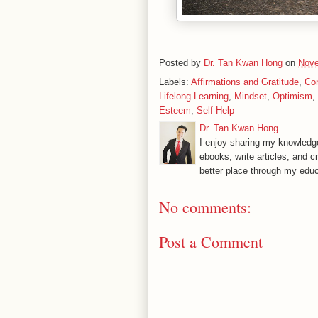
Posted by
Dr. Tan Kwan Hong
on
Nove
Labels:
Affirmations and Gratitude
,
Co
Lifelong Learning
,
Mindset
,
Optimism
,
Esteem
,
Self-Help
Dr. Tan Kwan Hong
I enjoy sharing my knowledge
ebooks, write articles, and c
better place through my educ
No comments:
Post a Comment