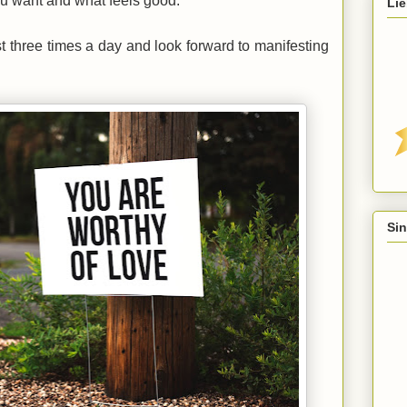
ou want and what feels good.
Lie
st three times a day and look forward to manifesting
Sin