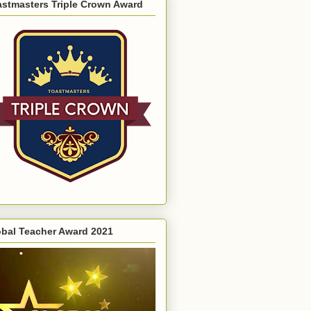
astmasters Triple Crown Award
obal Teacher Award 2021