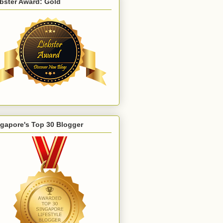
bster Award: Gold
gapore's Top 30 Blogger