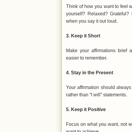
Think of how you want to feel 
yourself? Relaxed? Grateful?
when you say it out loud.
3.
Keep it Short
Make your affirmations brief
easier to remember.
4.
Stay in the Present
Your affirmation should always
rather than “I will” statements.
5.
Keep it Positive
Focus on what you want, not wh
want to achieve.