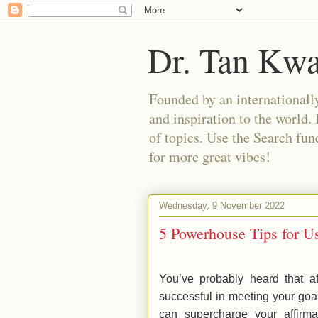
Dr. Tan Kw
Founded by an internationally
and inspiration to the world. 
of topics. Use the Search func
for more great vibes!
Wednesday, 9 November 2022
5 Powerhouse Tips for Us
You’ve probably heard that a
successful in meeting your goa
can supercharge your affirm