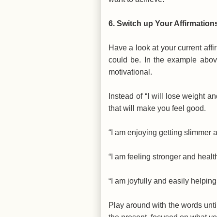
6.
Switch up Your Affirmation
Have a look at your current affi
could be. In the example above
motivational.
Instead of
“I will lose weight a
that will make you feel good.
“I am enjoying getting slimmer an
“I am feeling stronger and health
“I am joyfully and easily helpin
Play around with the words until 