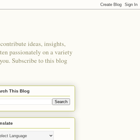
ontribute ideas, insights,
tten passionately on a variety
 you. Subscribe to this blog
rch This Blog
nslate