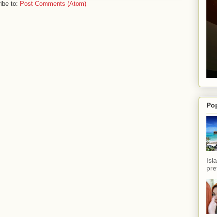
ibe to:
Post Comments (Atom)
Po
Isl
pref