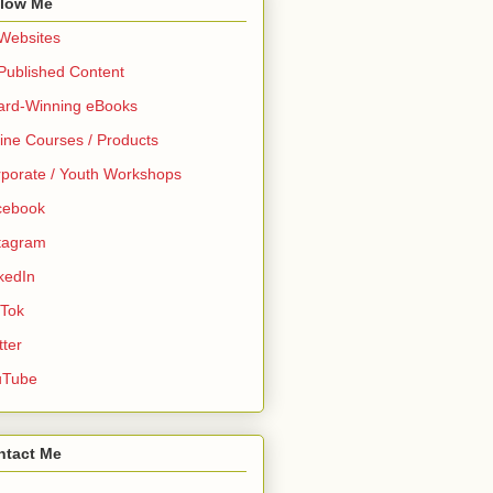
llow Me
 Websites
 Published Content
ard-Winning eBooks
ine Courses / Products
porate / Youth Workshops
cebook
tagram
kedIn
 Tok
tter
uTube
ntact Me