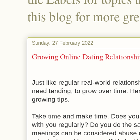
this blog for more gre
Sunday, 27 February 2022
Growing Online Dating Relationshi
Just like regular real-world relations
need tending, to grow over time. He
growing tips.
Take time and make time. Does your 
with you regularly? Do you do the s
meetings can be considered abuse o