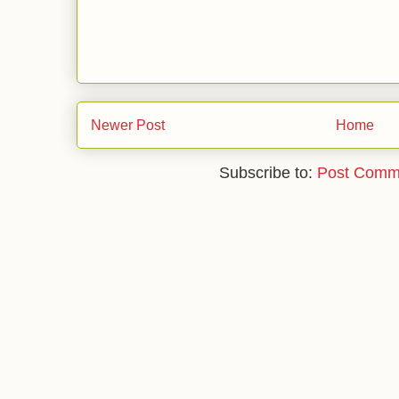
Newer Post
Home
Subscribe to:
Post Comm