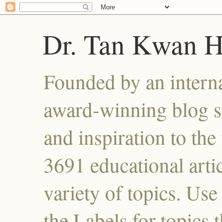
Dr. Tan Kwan 
Founded by an interna
award-winning blog se
and inspiration to the 
3691 educational artic
variety of topics. Use
the Labels for topics 