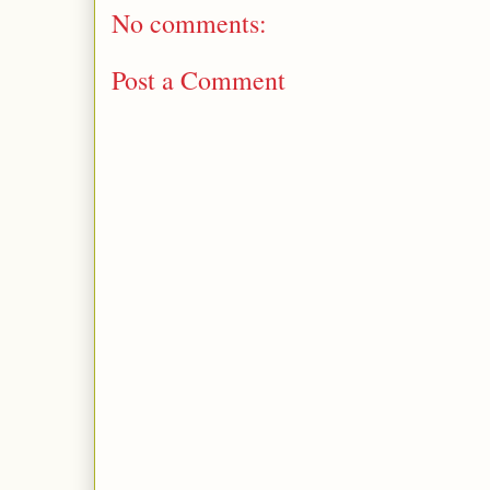
No comments:
Post a Comment