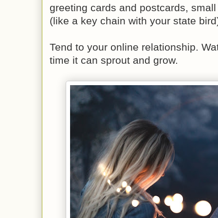
greeting cards and postcards, small
(like a key chain with your state bird
Tend to your online relationship. Wat
time it can sprout and grow.