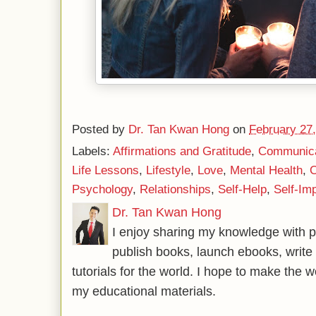
Posted by
Dr. Tan Kwan Hong
on
February 27
Labels:
Affirmations and Gratitude
,
Communicat
Life Lessons
,
Lifestyle
,
Love
,
Mental Health
,
O
Psychology
,
Relationships
,
Self-Help
,
Self-Im
Dr. Tan Kwan Hong
I enjoy sharing my knowledge with p
publish books, launch ebooks, write 
tutorials for the world. I hope to make the 
my educational materials.