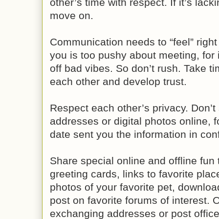
other’s time with respect. If it’s lac
move on.
Communication needs to “feel” right f
you is too pushy about meeting, for 
off bad vibes. So don’t rush. Take t
each other and develop trust.
Respect each other’s privacy. Don’t
addresses or digital photos online, f
date sent you the information in co
Share special online and offline fun
greeting cards, links to favorite plac
photos of your favorite pet, downloa
post on favorite forums of interest. Of
exchanging addresses or post office