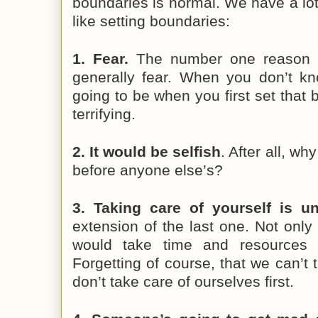
boundaries is normal. We have a lo
like setting boundaries:
1. Fear.
The number one reason w
generally fear. When you don’t k
going to be when you first set that 
terrifying.
2. It would be selfish
. After all, w
before anyone else’s?
3. Taking care of yourself is u
extension of the last one. Not only i
would take time and resources f
Forgetting of course, that we can’t 
don’t take care of ourselves first.