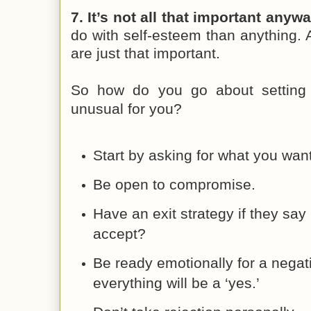
7. It’s not all that important anywa
do with self-esteem than anything.
are just that important.
So how do you go about setting 
unusual for you?
Start by asking for what you want
Be open to compromise.
Have an exit strategy if they say 
accept?
Be ready emotionally for a negat
everything will be a ‘yes.’