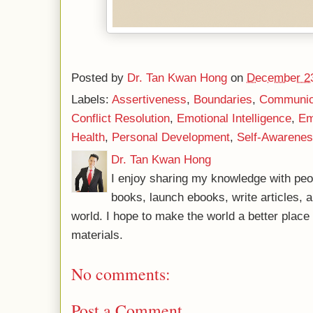
Posted by
Dr. Tan Kwan Hong
on
December 23
Labels:
Assertiveness
,
Boundaries
,
Communica
Conflict Resolution
,
Emotional Intelligence
,
Em
Health
,
Personal Development
,
Self-Awarene
Dr. Tan Kwan Hong
I enjoy sharing my knowledge with peo
books, launch ebooks, write articles, a
world. I hope to make the world a better plac
materials.
No comments:
Post a Comment