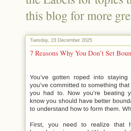
this blog for more gre
Tuesday, 23 December 2025
7 Reasons Why You Don’t Set Bound
You’ve gotten roped into staying 
you’ve committed to something that y
you had to. Now you’re beating 
know you should have better bounda
to understand how to form them. W
First,
you need to realize that h