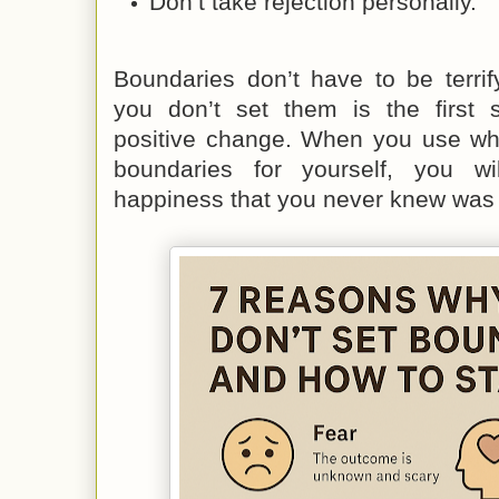
Don’t take rejection personally.
Boundaries don’t have to be terri
you don’t set them is the first s
positive change. When you use wha
boundaries for yourself, you w
happiness that you never knew was 