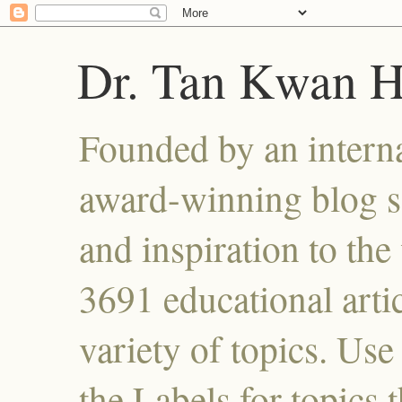
Dr. Tan Kwan 
Founded by an interna
award-winning blog se
and inspiration to the 
3691 educational artic
variety of topics. Use
the Labels for topics 