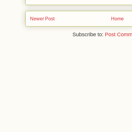
Newer Post
Home
Subscribe to:
Post Comm