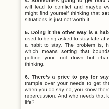
4. Someone’s going to get mad 
will lead to conflict and maybe e
might find yourself thinking that se
situations is just not worth it.
5. Doing it the other way is a habi
used to being asked to stay late at 
a habit to stay. The problem is, h
which means setting that bounda
putting your foot down but cha
thinking.
6. There’s a price to pay for say
trample over your needs to get th
when you do say no, you know there
repercussion. And who needs that k
life?