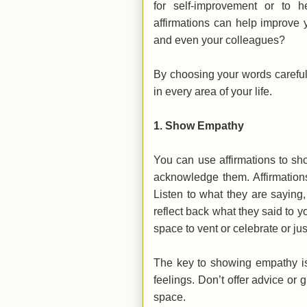
for self-improvement or to 
affirmations can help improve yo
and even your colleagues?
By choosing your words careful
in every area of your life.
1.
Show Empathy
You can use affirmations to sh
acknowledge them. Affirmation
Listen to what they are saying
reflect back what they said to
space to vent or celebrate or ju
The key to showing empathy is 
feelings. Don’t offer advice or 
space.