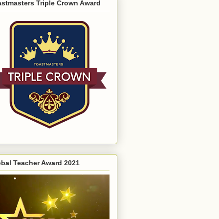
astmasters Triple Crown Award
obal Teacher Award 2021