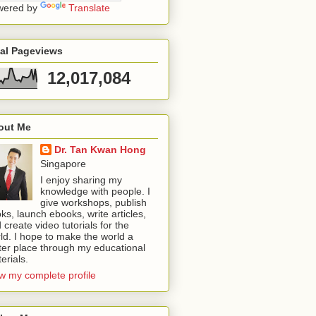
wered by
Translate
tal Pageviews
12,017,084
out Me
Dr. Tan Kwan Hong
Singapore
I enjoy sharing my
knowledge with people. I
give workshops, publish
ks, launch ebooks, write articles,
 create video tutorials for the
ld. I hope to make the world a
ter place through my educational
erials.
w my complete profile