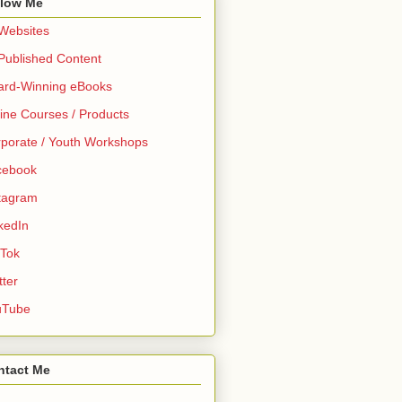
llow Me
 Websites
 Published Content
ard-Winning eBooks
ine Courses / Products
porate / Youth Workshops
cebook
tagram
kedIn
 Tok
tter
uTube
ntact Me