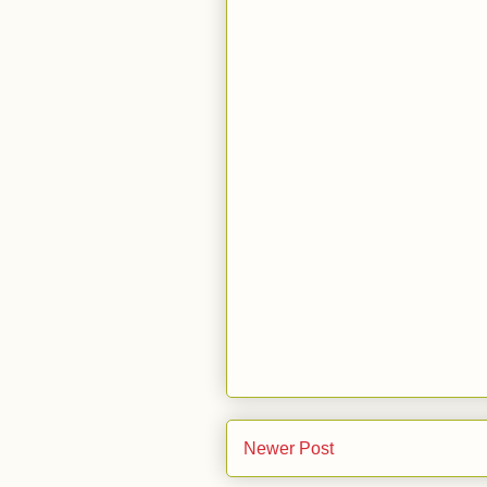
Newer Post