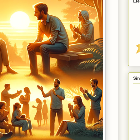
Lie
Sin