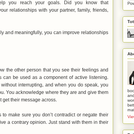
help you reach your goals. Did you know that
Po
ur relationships with your partner, family, friends,
To
ly and meaningfully, you can improve relationships
Ab
ow the other person that you see their feelings and
s can be used as a component of active listening.
, without interrupting, and when you do speak, you
boo
 you. You acknowledge where they are and give them
and
st get their message across.
wor
bet
mat
to make sure you don’t contradict or negate their
Vie
give a contrary opinion. Just stand with them in their