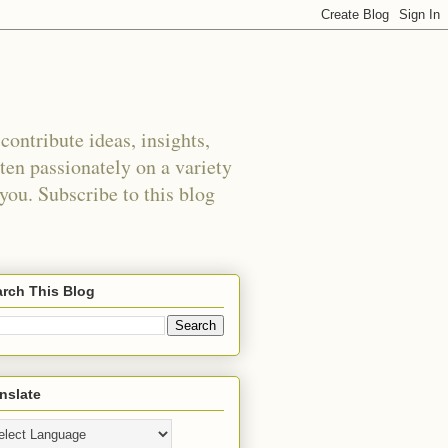
ontribute ideas, insights,
tten passionately on a variety
 you. Subscribe to this blog
rch This Blog
nslate