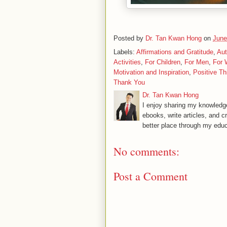
Posted by
Dr. Tan Kwan Hong
on
June
Labels:
Affirmations and Gratitude
,
Aut
Activities
,
For Children
,
For Men
,
For
Motivation and Inspiration
,
Positive Th
Thank You
Dr. Tan Kwan Hong
I enjoy sharing my knowledge
ebooks, write articles, and c
better place through my educ
No comments:
Post a Comment