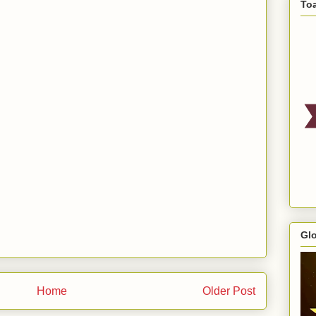
To
Gl
Home
Older Post