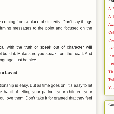
Fo
All
All
 coming from a place of sincerity. Don’t say things
Aw
irming messages to the point and focused on the
Onl
Cor
cal with the truth or speak out of character will
Fa
t build it. Make sure you speak from the heart. And
Ins
anguage, just be nice.
Lin
Tik
’re Loved
Twi
tionship is easy. But as time goes on, it’s easy to let
Yo
 habit of telling your partner, your children, your
u love them. Don’t take it for granted that they feel
Co