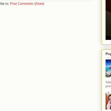
ibe to:
Post Comments (Atom)
Po
Isl
pref