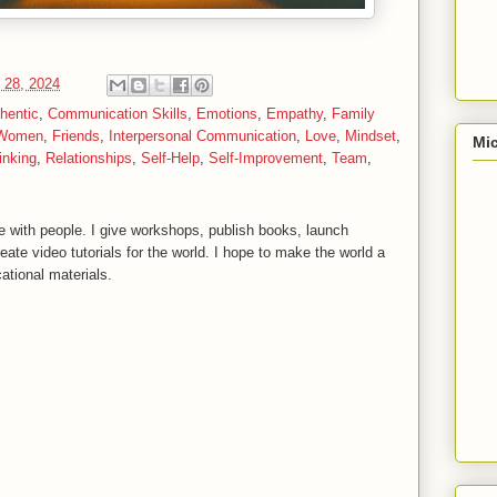
 28, 2024
hentic
,
Communication Skills
,
Emotions
,
Empathy
,
Family
 Women
,
Friends
,
Interpersonal Communication
,
Love
,
Mindset
,
Mic
inking
,
Relationships
,
Self-Help
,
Self-Improvement
,
Team
,
 with people. I give workshops, publish books, launch
reate video tutorials for the world. I hope to make the world a
ational materials.