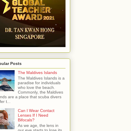
pular Posts
The Maldives Islands
The Maldives Islands is a
paradise for individuals
who love the beach.
Commonly, the Maldives
ands are a place that scuba divers
er t...
Can I Wear Contact
Lenses If I Need
Bifocals?
As we age, the lens in
our eye starts to lose its