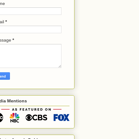
me
ail
*
ssage
*
dia Mentions