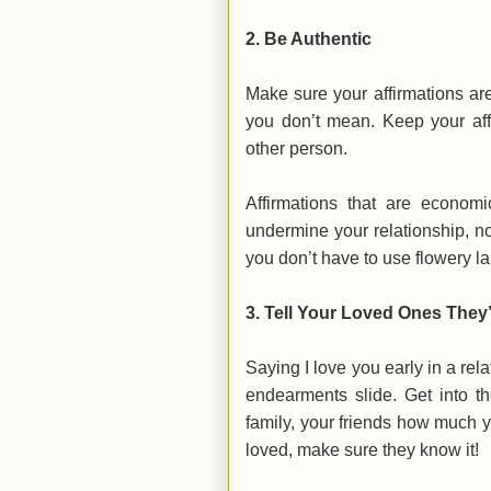
2.
Be Authentic
Make sure your affirmations are
you don’t mean. Keep your aff
other person.
Affirmations that are economi
undermine your relationship, no
you don’t have to use flowery l
3.
Tell Your Loved Ones They
Saying I love you early in a rela
endearments slide. Get into the
family, your friends how much yo
loved, make sure they know it!