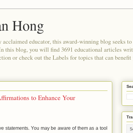
an Hong
 acclaimed educator, this award-winning blog seeks to c
In this blog, you will find 3691 educational articles wri
tion or check out the Labels for topics that can benefit
Sea
Affirmations to Enhance Your
Tra
tive statements. You may be aware of them as a tool