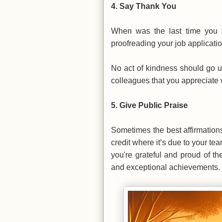
4.
Say Thank You
When was the last time you 
proofreading your job applicati
No act of kindness should go 
colleagues that you appreciate wh
5.
Give Public Praise
Sometimes the best affirmation
credit where it’s due to your t
you're grateful and proud of th
and exceptional achievements.