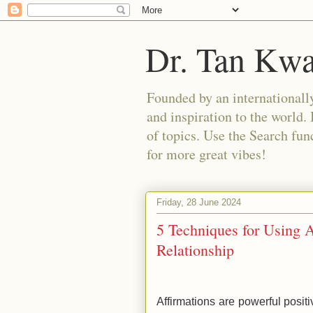
Dr. Tan Kw
Founded by an internationally
and inspiration to the world. 
of topics. Use the Search func
for more great vibes!
Friday, 28 June 2024
5 Techniques for Using 
Relationship
Affirmations are powerful posi