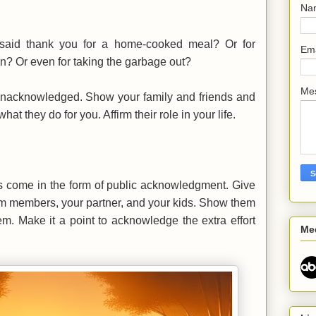
Na
said thank you for a home-cooked meal? Or for
Em
on? Or even for taking the garbage out?
Me
unacknowledged. Show your family and friends and
at they do for you. Affirm their role in your life.
s come in the form of public acknowledgment. Give
eam members, your partner, and your kids. Show them
em. Make it a point to acknowledge the extra effort
Me