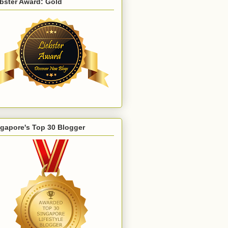
bster Award: Gold
gapore's Top 30 Blogger