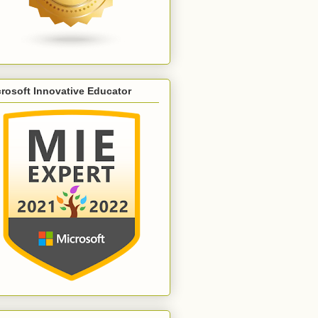
rosoft Innovative Educator