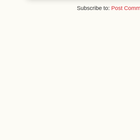
Subscribe to:
Post Comm