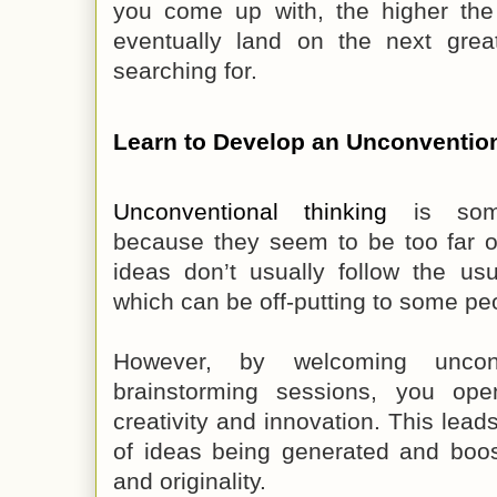
you come up with, the higher the 
eventually land on the next gre
searching for.
Learn to Develop an Unconventio
Unconventional thinking
is some
because they seem to be too far o
ideas don’t usually follow the us
which can be off-putting to some pe
However, by welcoming unconv
brainstorming sessions, you ope
creativity and innovation. This lea
of ideas being generated and boost
and originality.