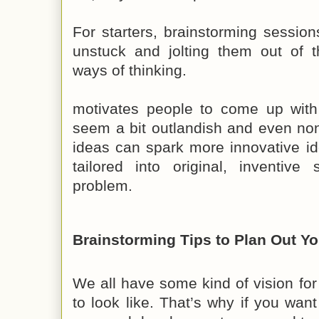
For starters, brainstorming sessio
unstuck and jolting them out of t
ways of thinking.
motivates people to come up with i
seem a bit outlandish and even no
ideas can spark more innovative id
tailored into original, inventive 
problem.
Brainstorming Tips to Plan Out Yo
We all have some kind of vision for 
to look like. That’s why if you wan