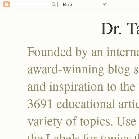
Dr. 
Founded by an interna
award-winning blog se
and inspiration to the 
3691 educational artic
variety of topics. Use
the Labels for topics 