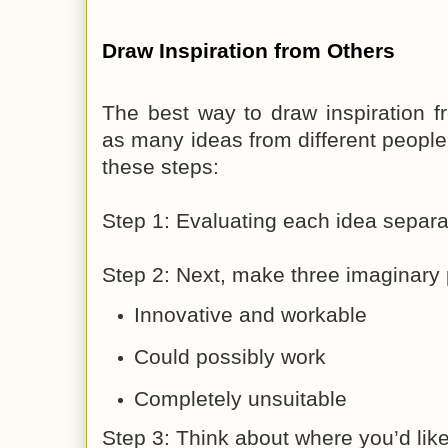
Draw Inspiration from Others
The best way to draw inspiration f
as many ideas from different people
these steps:
Step 1: Evaluating each idea separa
Step 2: Next, make three imaginary 
Innovative and workable
Could possibly work
Completely unsuitable
Step 3: Think about where you’d lik