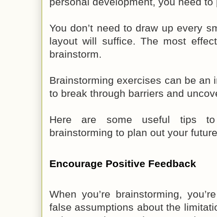
personal development, you need to p
You don’t need to draw up every sma
layout will suffice. The most effec
brainstorm.
Brainstorming exercises can be an 
to break through barriers and uncov
Here are some useful tips t
brainstorming to plan out your future
Encourage Positive Feedback
When you’re brainstorming, you’r
false assumptions about the limitati