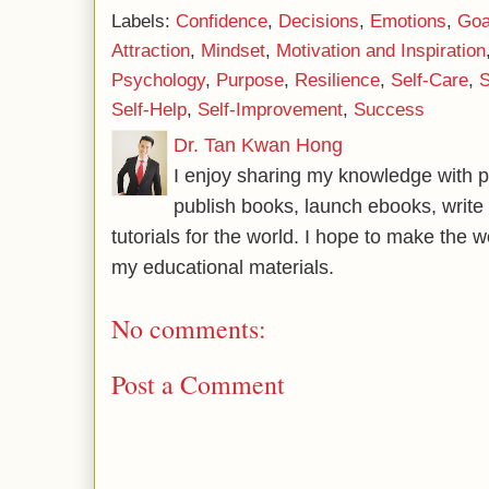
Labels:
Confidence
,
Decisions
,
Emotions
,
Goa
Attraction
,
Mindset
,
Motivation and Inspiration
Psychology
,
Purpose
,
Resilience
,
Self-Care
,
S
Self-Help
,
Self-Improvement
,
Success
Dr. Tan Kwan Hong
I enjoy sharing my knowledge with p
publish books, launch ebooks, write 
tutorials for the world. I hope to make the 
my educational materials.
No comments:
Post a Comment