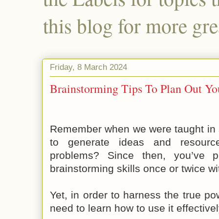
this blog for more gre
Friday, 8 March 2024
Brainstorming Tips To Plan Out Yo
Remember when we were taught in s
to generate ideas and resource
problems? Since then, you’ve p
brainstorming skills once or twice wit
Yet, in order to harness the true po
need to learn how to use it effectivel