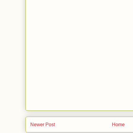
Newer Post
Home