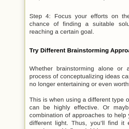
Step 4: Focus your efforts on th
chance of finding a suitable sol
reaching a certain goal.
Try Different Brainstorming Appr
Whether brainstorming alone or 
process of conceptualizing ideas can
no longer entertaining or even worth
This is when using a different type 
can be highly effective. Or ma
combination of approaches to help 
different light. Thus, you’ll find i