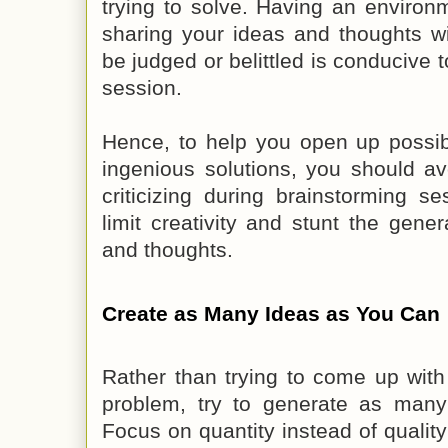
trying to solve. Having an environ
sharing your ideas and thoughts wit
be judged or belittled is conducive 
session.
Hence, to help you open up possib
ingenious solutions, you should a
criticizing during brainstorming ses
limit creativity and stunt the gener
and thoughts.
Create as Many Ideas as You Can
Rather than trying to come up with
problem, try to generate as many 
Focus on quantity instead of quali