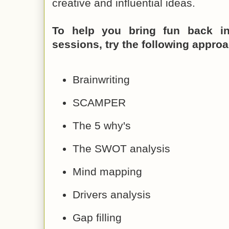
creative and influential ideas.
To help you bring fun back in
sessions, try the following appro
Brainwriting
SCAMPER
The 5 why's
The SWOT analysis
Mind mapping
Drivers analysis
Gap filling