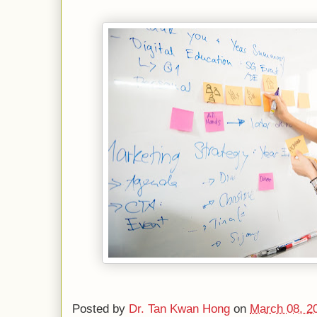
Posted by
Dr. Tan Kwan Hong
on
March 08, 2