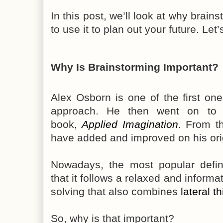
In this post, we’ll look at why brain
to use it to plan out your future. Let’
Why Is Brainstorming Important?
Alex Osborn is one of the first one
approach. He then went on to p
book,
Applied Imagination
. From th
have added and improved on his ori
Nowadays, the most popular defini
that it follows a relaxed and inform
solving that also combines
lateral t
So, why is that important?