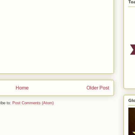
To
Home
Older Post
Gl
ibe to:
Post Comments (Atom)