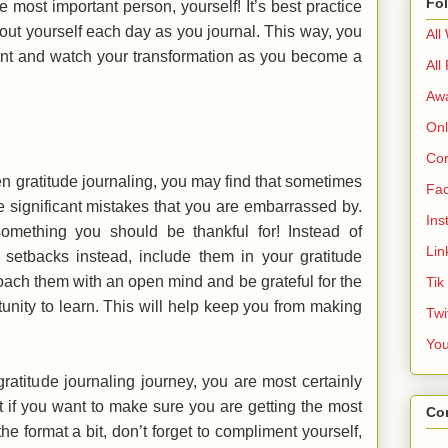
Fo
he most important person, yourself! It’s best practice
bout yourself each day as you journal. This way, you
All
ent and watch your transformation as you become a
All
Aw
Onl
Cor
en gratitude journaling, you may find that sometimes
Fa
significant mistakes that you are embarrassed by.
Ins
omething you should be thankful for! Instead of
Lin
setbacks instead, include them in your gratitude
oach them with an open mind and be grateful for the
Tik
unity to learn. This will help keep you from making
Twi
Yo
atitude journaling journey, you are most certainly
ut if you want to make sure you are getting the most
Co
the format a bit, don’t forget to compliment yourself,