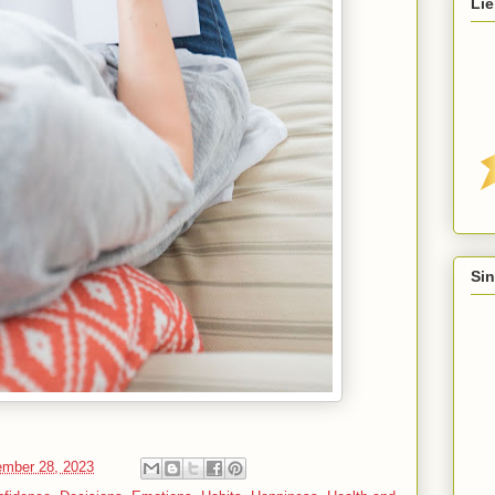
Lie
Sin
mber 28, 2023