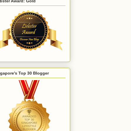
bster Award: Gold
gapore's Top 30 Blogger