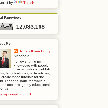
wered by
Translate
tal Pageviews
12,033,168
out Me
Dr. Tan Kwan Hong
Singapore
I enjoy sharing my
knowledge with people. I
give workshops, publish
ks, launch ebooks, write articles,
 create video tutorials for the
ld. I hope to make the world a
ter place through my educational
erials.
w my complete profile