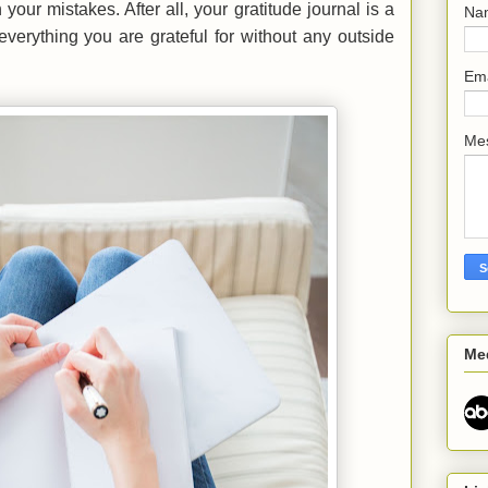
your mistakes. After all, your gratitude journal is a
Na
everything you are grateful for without any outside
Em
Me
Me