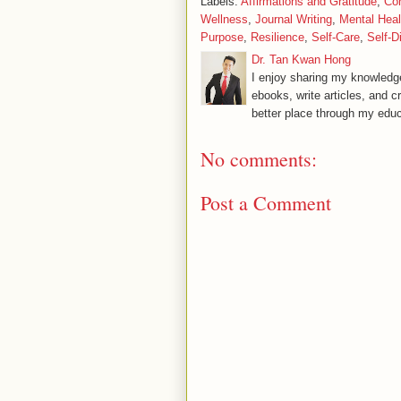
Labels:
Affirmations and Gratitude
,
Co
Wellness
,
Journal Writing
,
Mental Heal
Purpose
,
Resilience
,
Self-Care
,
Self-D
Dr. Tan Kwan Hong
I enjoy sharing my knowledge
ebooks, write articles, and c
better place through my educ
No comments:
Post a Comment