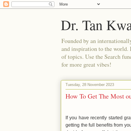
Dr. Tan Kw
Founded by an internationally
and inspiration to the world. 
of topics. Use the Search func
for more great vibes!
Tuesday, 28 November 2023
How To Get The Most out
If you have recently started gr
getting the full benefits from y