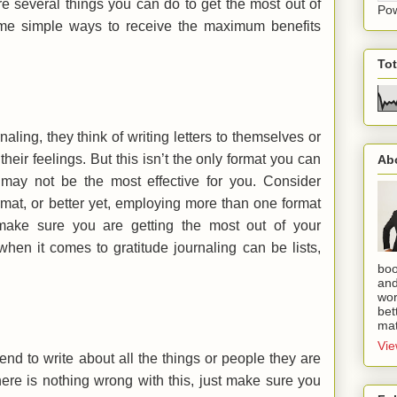
are several things you can do to get the most out of
Po
ome simple ways to receive the maximum benefits
To
ling, they think of writing letters to themselves or
heir feelings. But this isn’t the only format you can
Ab
it may not be the most effective for you. Consider
rmat, or better yet, employing more than one format
 make sure you are getting the most out of your
when it comes to gratitude journaling can be lists,
boo
and
wor
bet
mat
Vie
tend to write about all the things or people they are
 there is nothing wrong with this, just make sure you