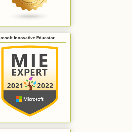
rosoft Innovative Educator