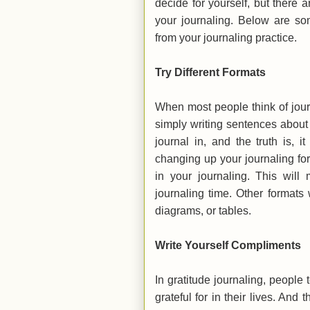
decide for yourself, but there 
your journaling. Below are s
from your journaling practice.
Try Different Formats
When most people think of journa
simply writing sentences about t
journal in, and the truth is, 
changing up your journaling fo
in your journaling. This will
journaling time. Other formats 
diagrams, or tables.
Write Yourself Compliments
In gratitude journaling, people 
grateful for in their lives. And