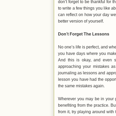
don’t forget to be thankful for t
to write a few things you like a
can reflect on how your day w
better version of yourself.
Don’t Forget The Lessons
No one’s life is perfect, and wh
you have days where you make 
And this is okay, and even s
approaching your mistakes as 
journaling as lessons and appr
lesson you have had the opport
the same mistakes again.
Wherever you may be in your gr
benefiting from the practice. B
from it, try playing around with 