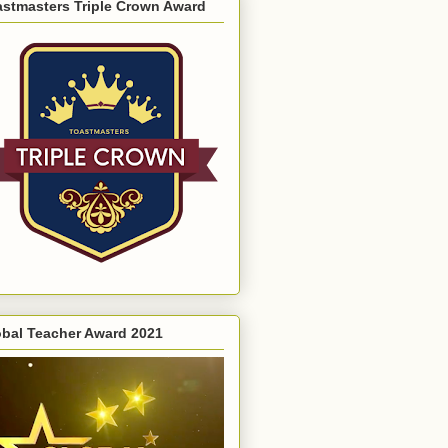
astmasters Triple Crown Award
obal Teacher Award 2021