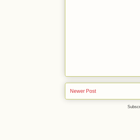
Newer Post
Subscr