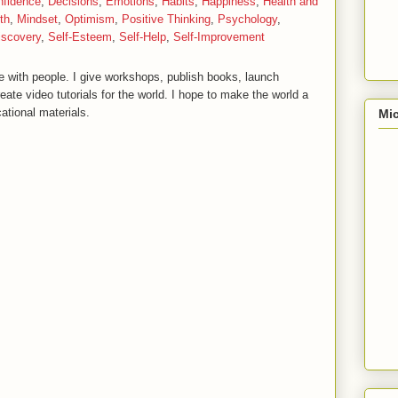
nfidence
,
Decisions
,
Emotions
,
Habits
,
Happiness
,
Health and
th
,
Mindset
,
Optimism
,
Positive Thinking
,
Psychology
,
iscovery
,
Self-Esteem
,
Self-Help
,
Self-Improvement
 with people. I give workshops, publish books, launch
reate video tutorials for the world. I hope to make the world a
ational materials.
Mic