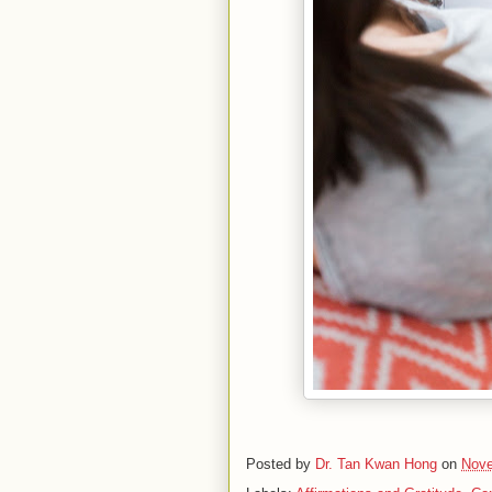
Posted by
Dr. Tan Kwan Hong
on
Nove