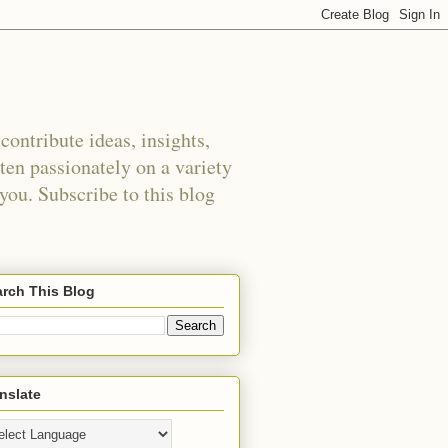
ontribute ideas, insights,
tten passionately on a variety
 you. Subscribe to this blog
rch This Blog
nslate