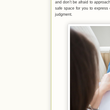
and don’t be afraid to approach 
safe space for you to express 
judgment.