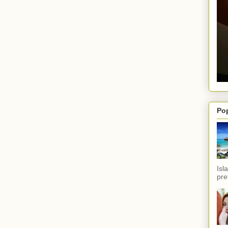
Po
Isl
pref