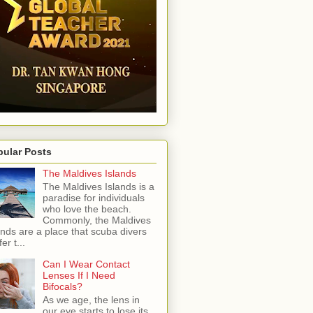
pular Posts
The Maldives Islands
The Maldives Islands is a
paradise for individuals
who love the beach.
Commonly, the Maldives
ands are a place that scuba divers
er t...
Can I Wear Contact
Lenses If I Need
Bifocals?
As we age, the lens in
our eye starts to lose its