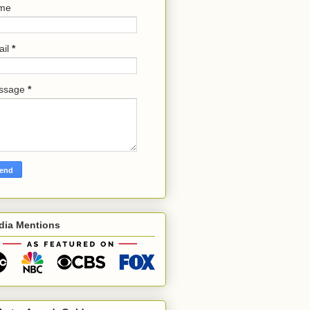
me
ail
*
ssage
*
dia Mentions