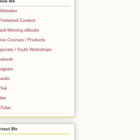
llow Me
 Websites
 Published Content
ard-Winning eBooks
ine Courses / Products
porate / Youth Workshops
cebook
tagram
kedIn
 Tok
tter
uTube
ntact Me