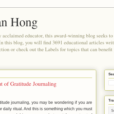
an Hong
 acclaimed educator, this award-winning blog seeks to c
In this blog, you will find 3691 educational articles wri
tion or check out the Labels for topics that can benefit
Sea
 of Gratitude Journaling
Tra
atitude journaling, you may be wondering if you are
our daily ritual. And this is something which you must