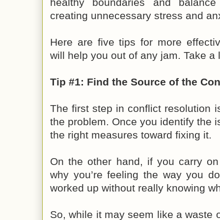
healthy boundaries and balance
creating unnecessary stress and anx
Here are five tips for more effectiv
will help you out of any jam. Take a 
Tip #1: Find the Source of the Conf
The first step in conflict resolution 
the problem. Once you identify the i
the right measures toward fixing it.
On the other hand, if you carry on
why you’re feeling the way you do,
worked up without really knowing wh
So, while it may seem like a waste of 