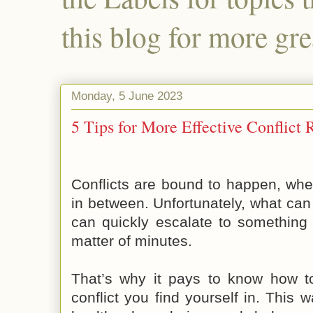
this blog for more gre
Monday, 5 June 2023
5 Tips for More Effective Conflict 
Conflicts are bound to happen, whe
in between. Unfortunately, what can 
can quickly escalate to something
matter of minutes.
That’s why it pays to know how to
conflict you find yourself in. This