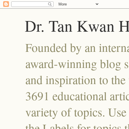
Dr. Tan Kwan 
Founded by an interna
award-winning blog se
and inspiration to the 
3691 educational artic
variety of topics. Use
the Labels for topics 