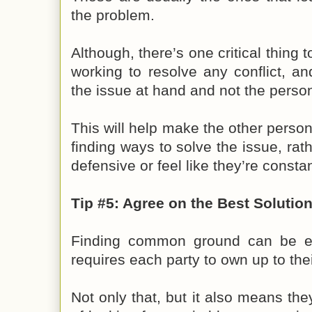
the problem.
Although, there’s one critical thin
working to resolve any conflict, an
the issue at hand and not the perso
This will help make the other person
finding ways to solve the issue, rat
defensive or feel like they’re consta
Tip #5: Agree on the Best Solutio
Finding common ground can be ea
requires each party to own up to their
Not only that, but it also means they