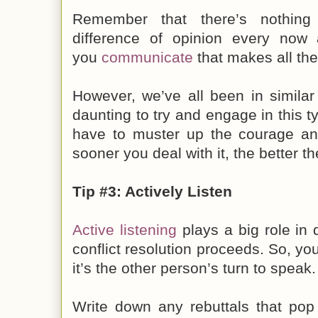
Remember that there’s nothin
difference of opinion every now 
you
communicate
that makes all the
However, we’ve all been in similar
daunting to try and engage in this t
have to muster up the courage and
sooner you deal with it, the better t
Tip #3: Actively Listen
Active listening
plays a big role in
conflict resolution proceeds. So, yo
it’s the other person’s turn to speak.
Write down any rebuttals that pop