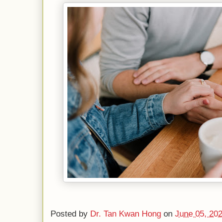
Posted by
Dr. Tan Kwan Hong
on
June 05, 20