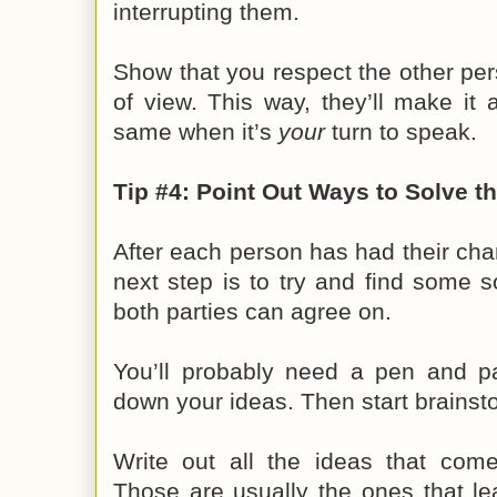
interrupting them.
Show that you respect the other pe
of view. This way, they’ll make it 
same when it’s
your
turn to speak.
Tip #4: Point Out Ways to Solve t
After each person has had their chan
next step is to try and find some s
both parties can agree on.
You’ll probably need a pen and pa
down your ideas. Then start brainst
Write out all the ideas that com
Those are usually the ones that le