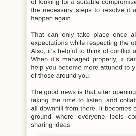
of looking for a suitable compromise
the necessary steps to resolve it 
happen again.
That can only take place once all
expectations while respecting the ot
Also, it’s helpful to think of conflic
When it’s managed properly, it can
help you become more attuned to y
of those around you.
The good news is that after openin
taking the time to listen, and collab
all downhill from there. It becomes e
ground where everyone feels co
sharing ideas.