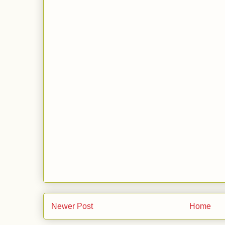
Newer Post
Home