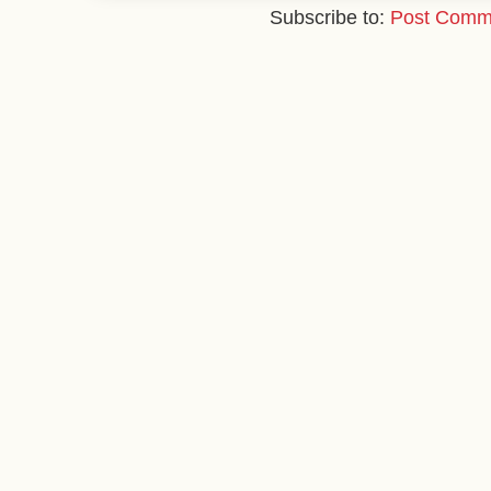
Subscribe to:
Post Comm