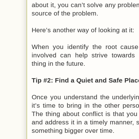
about it, you can’t solve any problem
source of the problem.
Here’s another way of looking at it:
When you identify the root cause
involved can help strive towards
thing in the future.
Tip #2: Find a Quiet and Safe Plac
Once you understand the underlying
it’s time to bring in the other pers
The thing about conflict is that you
and address it in a timely manner, s
something bigger over time.