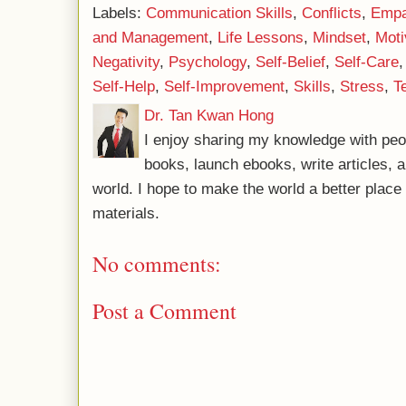
Labels:
Communication Skills
,
Conflicts
,
Empa
and Management
,
Life Lessons
,
Mindset
,
Moti
Negativity
,
Psychology
,
Self-Belief
,
Self-Care
Self-Help
,
Self-Improvement
,
Skills
,
Stress
,
T
Dr. Tan Kwan Hong
I enjoy sharing my knowledge with peo
books, launch ebooks, write articles, a
world. I hope to make the world a better plac
materials.
No comments:
Post a Comment