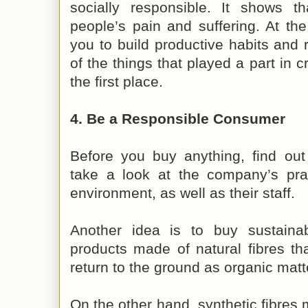
socially responsible. It shows t
people’s pain and suffering. At th
you to build productive habits and
of the things that played a part in 
the first place.
4. Be a Responsible Consumer
Before you buy anything, find out
take a look at the company’s prac
environment, as well as their staff.
Another idea is to buy sustaina
products made of natural fibres th
return to the ground as organic matt
On the other hand, synthetic fibres 