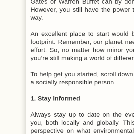
Gates or Warren Buffet can by dona
However, you still have the power 
way.
An excellent place to start would 
footprint. Remember, our planet need
effort. So, no matter how minor yo
you’re still making a world of differe
To help get you started, scroll down
a socially responsible person.
1. Stay Informed
Always stay up to date on the eve
you, both locally and globally. Th
perspective on what environmenta