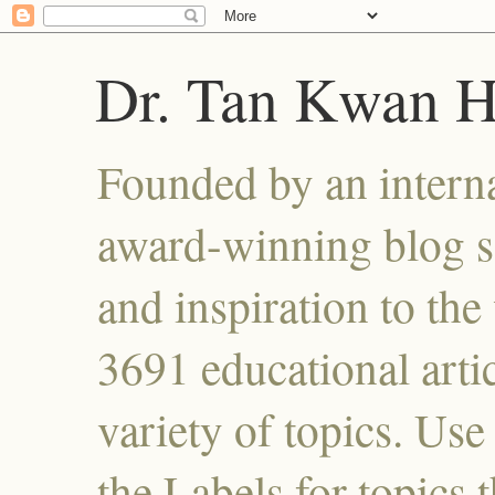
Dr. Tan Kwan 
Founded by an interna
award-winning blog se
and inspiration to the 
3691 educational artic
variety of topics. Use
the Labels for topics 