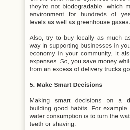
they’re not biodegradable, which 
environment for hundreds of year
levels as well as greenhouse gases
Also, try to buy locally as much as
way in supporting businesses in you
economy in your community. It als
expenses. So, you save money whil
from an excess of delivery trucks go
5. Make Smart Decisions
Making smart decisions on a d
building good habits. For example
water consumption is to turn the wat
teeth or shaving.