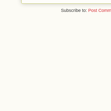
Subscribe to:
Post Comm