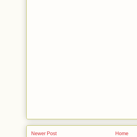
Newer Post
Home