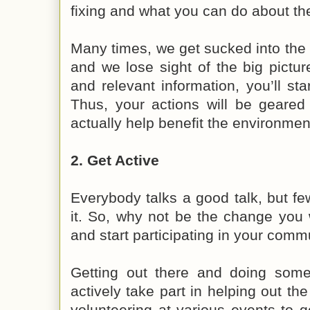
fixing and what you can do about t
Many times, we get sucked into the v
and we lose sight of the big pictur
and relevant information, you’ll sta
Thus, your actions will be geared
actually help benefit the environmen
2. Get Active
Everybody talks a good talk, but f
it. So, why not be the change you 
and start participating in your comm
Getting out there and doing some
actively take part in helping out t
volunteering at various events to g