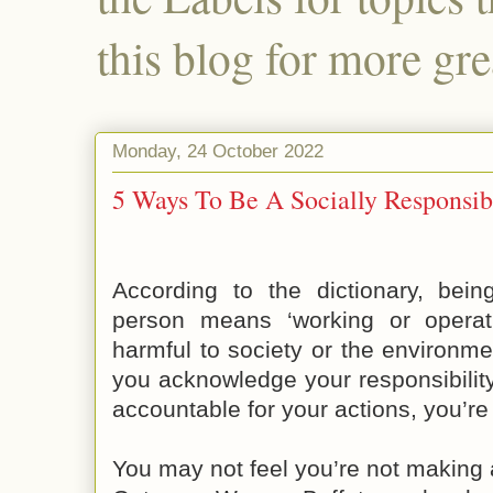
this blog for more gre
Monday, 24 October 2022
5 Ways To Be A Socially Responsib
According to the dictionary, bein
person means ‘working or operat
harmful to society or the environme
you acknowledge your responsibilit
accountable for your actions, you’re
You may not feel you’re not making a