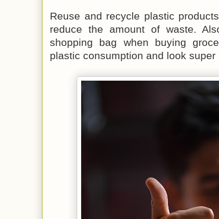
Reuse and recycle plastic product
reduce the amount of waste. Als
shopping bag when buying grocer
plastic consumption and look super c