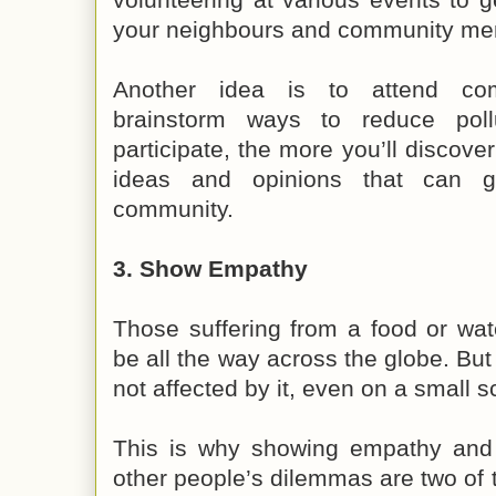
your neighbours and community m
Another idea is to attend co
brainstorm ways to reduce pol
participate, the more you’ll discover
ideas and opinions that can g
community.
3. Show Empathy
Those suffering from a food or wa
be all the way across the globe. But
not affected by it, even on a small s
This is why showing empathy and 
other people’s dilemmas are two of