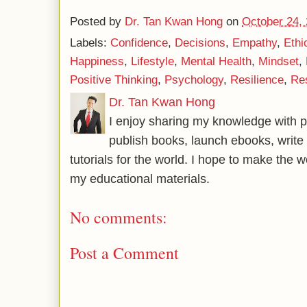
Posted by
Dr. Tan Kwan Hong
on
October 24,
Labels:
Confidence
,
Decisions
,
Empathy
,
Ethi
Happiness
,
Lifestyle
,
Mental Health
,
Mindset
,
Positive Thinking
,
Psychology
,
Resilience
,
Res
Dr. Tan Kwan Hong
I enjoy sharing my knowledge with p
publish books, launch ebooks, write 
tutorials for the world. I hope to make the 
my educational materials.
No comments:
Post a Comment