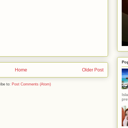
Po
Home
Older Post
ibe to:
Post Comments (Atom)
Isl
pref