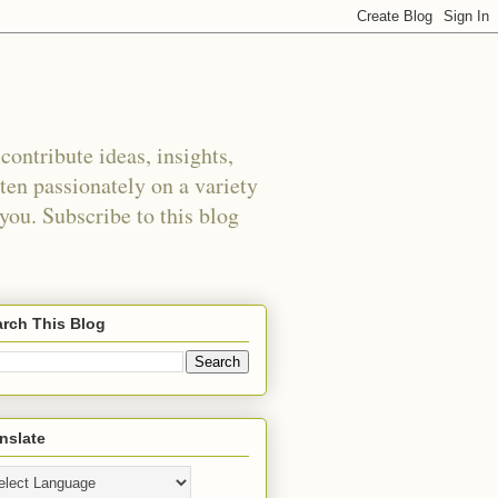
ontribute ideas, insights,
tten passionately on a variety
 you. Subscribe to this blog
rch This Blog
nslate