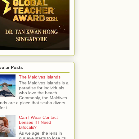
pular Posts
The Maldives Islands
The Maldives Islands is a
paradise for individuals
who love the beach.
Commonly, the Maldives
ands are a place that scuba divers
er t...
Can I Wear Contact
Lenses If I Need
Bifocals?
As we age, the lens in
our eye starts to lose its