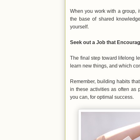
When you work with a group, it
the base of shared knowledge.
yourself.
Seek out a Job that Encoura
The final step toward lifelong 
learn new things, and which con
Remember, building habits that 
in these activities as often as
you can, for optimal success.