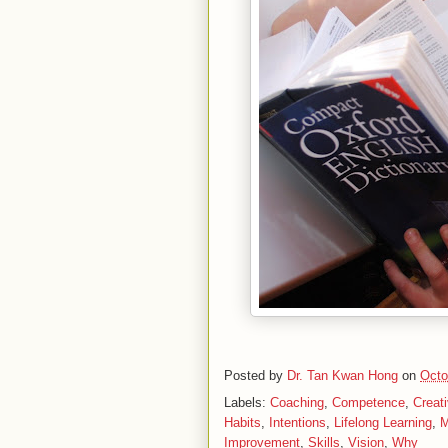
Posted by
Dr. Tan Kwan Hong
on
Octo
Labels:
Coaching
,
Competence
,
Creati
Habits
,
Intentions
,
Lifelong Learning
,
M
Improvement
,
Skills
,
Vision
,
Why