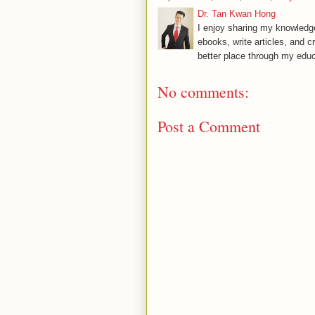
Dr. Tan Kwan Hong
I enjoy sharing my knowledge
ebooks, write articles, and c
better place through my educ
No comments:
Post a Comment