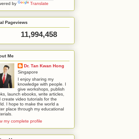
wered by
Translate
tal Pageviews
11,994,458
out Me
Dr. Tan Kwan Hong
Singapore
I enjoy sharing my
knowledge with people. I
give workshops, publish
ks, launch ebooks, write articles,
 create video tutorials for the
ld. I hope to make the world a
ter place through my educational
erials.
w my complete profile