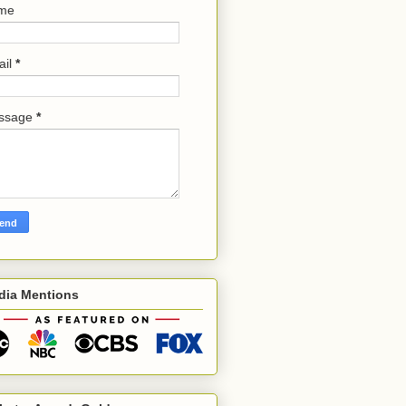
me
ail
*
ssage
*
dia Mentions