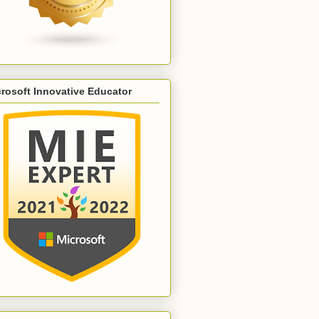
rosoft Innovative Educator