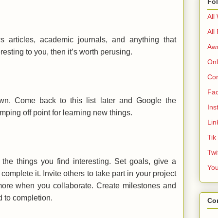
Fo
All
All
articles, academic journals, and anything that
Aw
teresting to you, then it’s worth perusing.
Onl
Cor
Fa
wn. Come back to this list later and Google the
Ins
ping off point for learning new things.
Lin
Tik
Twi
 the things you find interesting. Set goals, give a
Yo
complete it. Invite others to take part in your project
ore when you collaborate. Create milestones and
 to completion.
Co