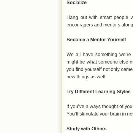
Socialize
Hang out with smart people w
encouragers and mentors along
Become a Mentor Yourself
We all have something we’re g
might be what someone else ne
you find yourself not only cem
new things as well.
Try Different Learning Styles
If you’ve always thought of your
You’ll stimulate your brain in n
Study with Others