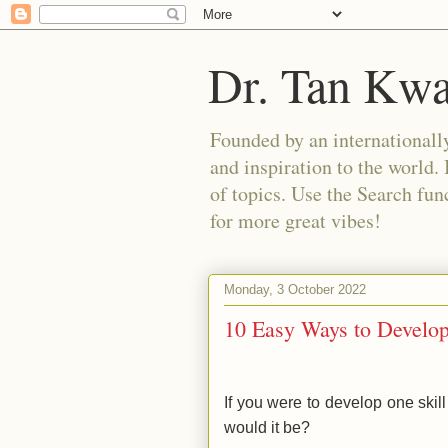
Dr. Tan Kw
Founded by an internationally
and inspiration to the world. 
of topics. Use the Search func
for more great vibes!
Monday, 3 October 2022
10 Easy Ways to Develop
If you were to develop one skill
would it be?