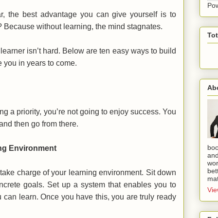
Po
r, the best advantage you can give yourself is to
? Because without learning, the mind stagnates.
To
learner isn’t hard. Below are ten easy ways to build
ve you in years to come.
Ab
g a priority, you’re not going to enjoy success. You
and then go from there.
boo
ing Environment
and
wor
bet
 take charge of your learning environment. Sit down
mat
crete goals. Set up a system that enables you to
Vie
u can learn. Once you have this, you are truly ready