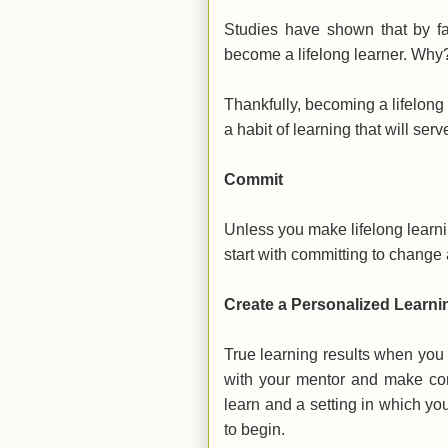
Studies have shown that by fa
become a lifelong learner. Why
Thankfully, becoming a lifelong 
a habit of learning that will ser
Commit
Unless you make lifelong learnin
start with committing to change 
Create a Personalized Learn
True learning results when you
with your mentor and make con
learn and a setting in which yo
to begin.