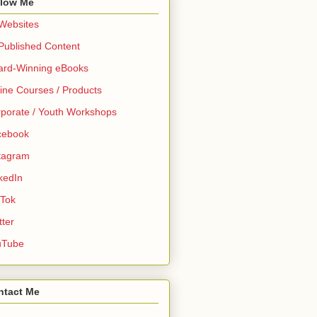
llow Me
 Websites
 Published Content
ard-Winning eBooks
ine Courses / Products
porate / Youth Workshops
cebook
tagram
kedIn
 Tok
tter
uTube
ntact Me