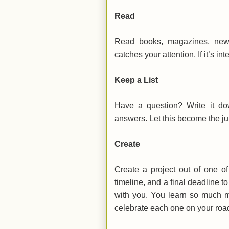
Read
Read books, magazines, news 
catches your attention. If it’s in
Keep a List
Have a question? Write it do
answers. Let this become the jum
Create
Create a project out of one of
timeline, and a final deadline to 
with you. You learn so much m
celebrate each one on your road