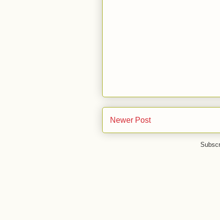
Newer Post
Subscr