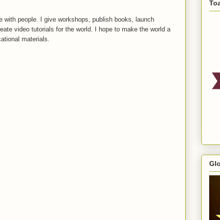
To
 with people. I give workshops, publish books, launch
reate video tutorials for the world. I hope to make the world a
ational materials.
Gl