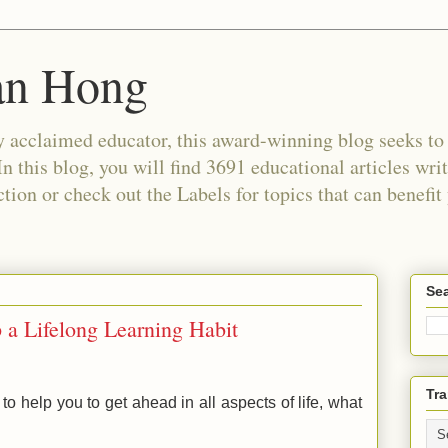
an Hong
 acclaimed educator, this award-winning blog seeks to c
In this blog, you will find 3691 educational articles wri
tion or check out the Labels for topics that can benefit
Sea
 a Lifelong Learning Habit
Tra
 to help you to get ahead in all aspects of life, what