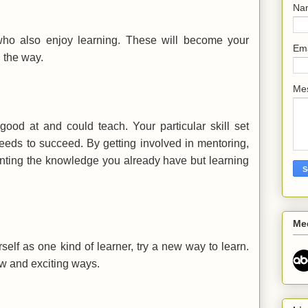
Na
ho also enjoy learning. These will become your
Em
 the way.
Me
ood at and could teach. Your particular skill set
eds to succeed. By getting involved in mentoring,
enting the knowledge you already have but learning
Me
self as one kind of learner, try a new way to learn.
ew and exciting ways.