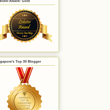
bster Award: Gold
gapore's Top 30 Blogger