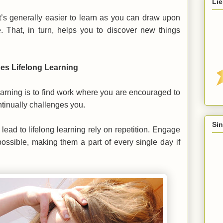
Lie
’s generally easier to learn as you can draw upon
 That, in turn, helps you to discover new things
ges Lifelong Learning
learning is to find work where you are encouraged to
tinually challenges you.
Sin
lead to lifelong learning rely on repetition. Engage
 possible, making them a part of every single day if