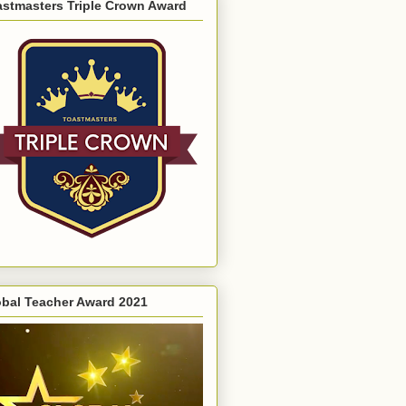
astmasters Triple Crown Award
obal Teacher Award 2021