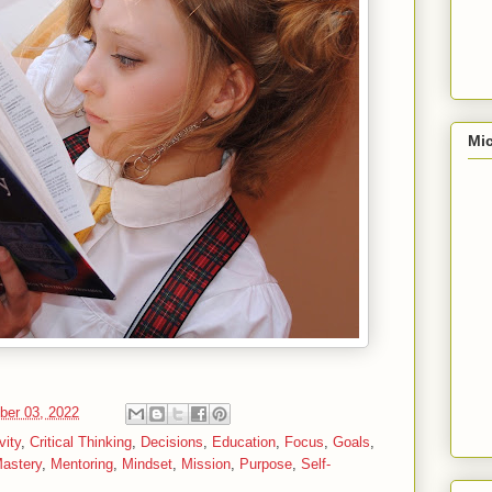
Mic
ber 03, 2022
vity
,
Critical Thinking
,
Decisions
,
Education
,
Focus
,
Goals
,
astery
,
Mentoring
,
Mindset
,
Mission
,
Purpose
,
Self-