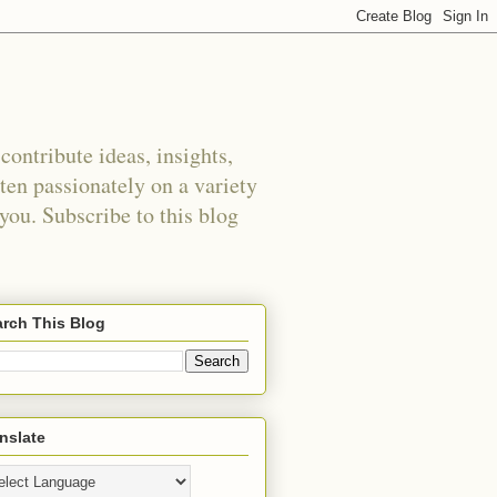
ontribute ideas, insights,
tten passionately on a variety
 you. Subscribe to this blog
rch This Blog
nslate