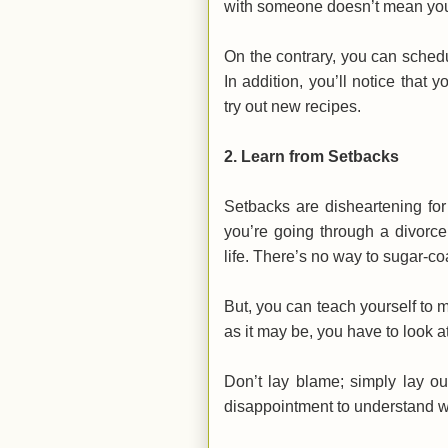
with someone doesn’t mean your
On the contrary, you can schedu
In addition, you’ll notice tha
try out new recipes.
2. Learn from Setbacks
Setbacks are disheartening fo
you’re going through a divorce b
life. There’s no way to sugar-coat
But, you can teach yourself to 
as it may be, you have to look a
Don’t lay blame; simply lay ou
disappointment to understand wh