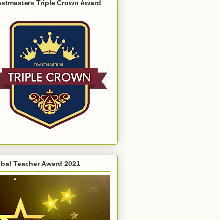
astmasters Triple Crown Award
obal Teacher Award 2021