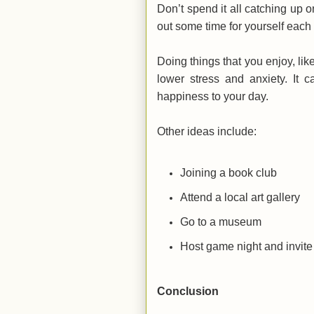
Don’t spend it all catching up 
out some time for yourself each d
Doing things that you enjoy, lik
lower stress and anxiety. It 
happiness to your day.
Other ideas include:
Joining a book club
Attend a local art gallery
Go to a museum
Host game night and invite 
Conclusion