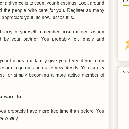
Lie
er a divorce is to count your blessings. Look around
d the people who care for you. Register as many
appreciate your life now just as it is.
el sorry for yourself, remember those moments when
 by your partner. You probably felt lonely and
your friends and family give you. Even if you’re on
eedom to go out and make new friends. You can try
Sin
class, or simply becoming a more active member of
Forward To
at you probably have more free time than before. You
me wisely.