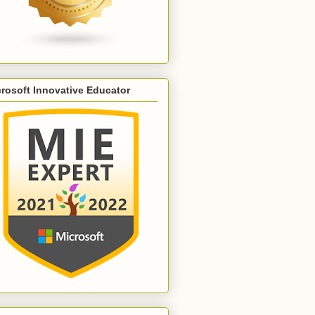
rosoft Innovative Educator