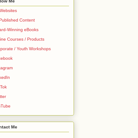
llow Me
 Websites
 Published Content
ard-Winning eBooks
ine Courses / Products
porate / Youth Workshops
cebook
tagram
kedIn
 Tok
tter
uTube
ntact Me