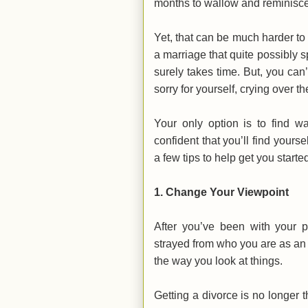
months to wallow and reminisce
Yet, that can be much harder to 
a marriage that quite possibly s
surely takes time. But, you can’
sorry for yourself, crying over t
Your only option is to find w
confident that you’ll find yours
a few tips to help get you starte
1. Change Your Viewpoint
After you’ve been with your pa
strayed from who you are as an i
the way you look at things.
Getting a divorce is no longer 