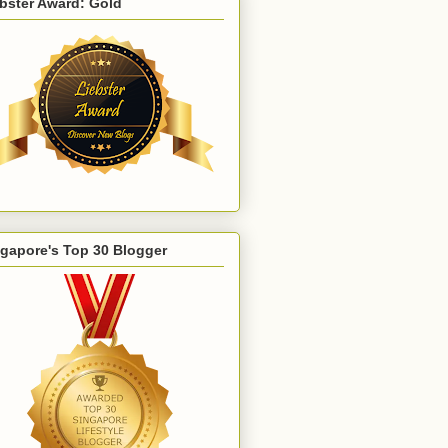
bster Award: Gold
gapore's Top 30 Blogger