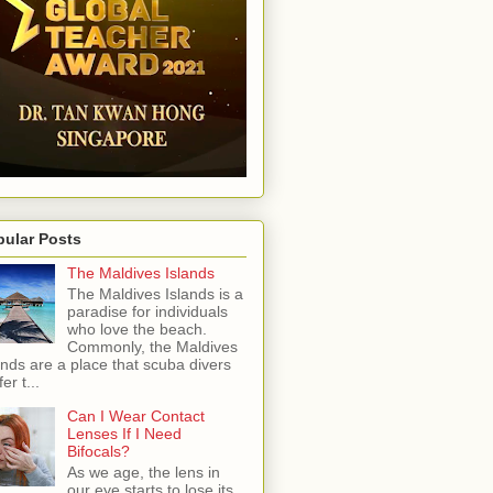
pular Posts
The Maldives Islands
The Maldives Islands is a
paradise for individuals
who love the beach.
Commonly, the Maldives
ands are a place that scuba divers
er t...
Can I Wear Contact
Lenses If I Need
Bifocals?
As we age, the lens in
our eye starts to lose its