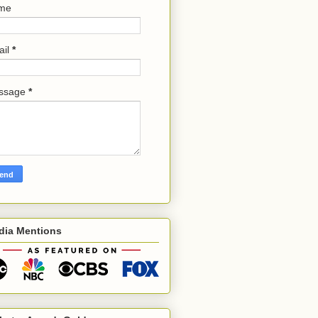
me
ail
*
ssage
*
dia Mentions