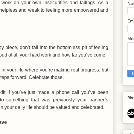
 work on your own insecurities and failings. As a
Na
ng helpless and weak to feeling more empowered and
Em
Me
y piece, don’t fall into the bottomless pit of feeling
proud of all your hard work and how far you’ve come.
t in your life where you’re making real progress, but
steps forward. Celebrate those.
edit if you’ve just made a phone call you’ve been
Me
o something that was previously your partner’s
n your daily life should be valued and celebrated.
ave