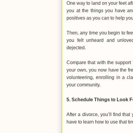
One way to land on your feet aft
you at the things you have an
positives as you can to help you 
Then, any time you begin to fe
you felt unheard and unloved
dejected.
Compare that with the support 
your own, you now have the fr
volunteering, enrolling in a 
your community.
5. Schedule Things to Look 
After a divorce, you’ll find th
have to learn how to use that ti