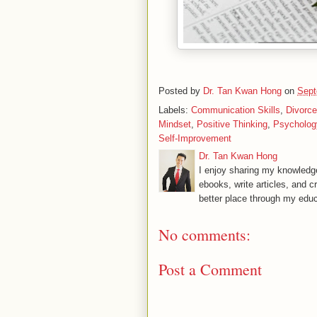
Posted by
Dr. Tan Kwan Hong
on
Sept
Labels:
Communication Skills
,
Divorce
Mindset
,
Positive Thinking
,
Psycholog
Self-Improvement
Dr. Tan Kwan Hong
I enjoy sharing my knowledge
ebooks, write articles, and c
better place through my educ
No comments:
Post a Comment