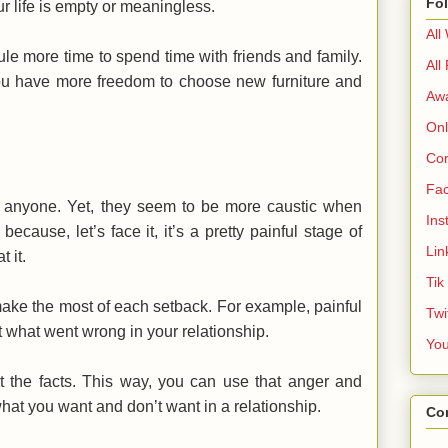
Fo
 life is empty or meaningless.
All
le more time to spend time with friends and family.
All
t you have more freedom to choose new furniture and
Aw
Onl
Cor
Fa
r anyone. Yet, they seem to be more caustic when
Ins
ecause, let’s face it, it’s a pretty painful stage of
Lin
 it.
Tik
make the most of each setback. For example, painful
Twi
t what went wrong in your relationship.
Yo
t the facts. This way, you can use that anger and
at you want and don’t want in a relationship.
Co