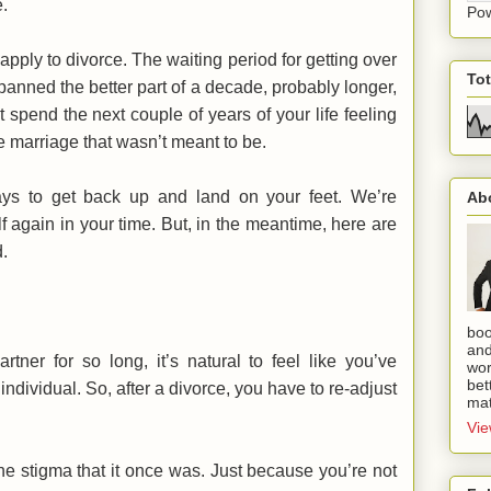
.
Po
apply to divorce. The waiting period for getting over
To
panned the better part of a decade, probably longer,
t spend the next couple of years of your life feeling
he marriage that wasn’t meant to be.
ays to get back up and land on your feet. We’re
Ab
elf again in your time. But, in the meantime, here are
d.
boo
and
rtner for so long, it’s natural to feel like you’ve
wor
bet
ndividual. So, after a divorce, you have to re-adjust
mat
Vie
the stigma that it once was. Just because you’re not