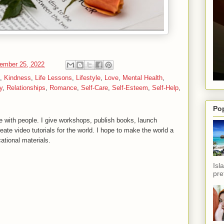
ember 25, 2022
,
Kindness
,
Life Lessons
,
Lifestyle
,
Love
,
Mental Health
,
y
,
Relationships
,
Romance
,
Self-Care
,
Self-Esteem
,
Self-Help
,
Po
 with people. I give workshops, publish books, launch
reate video tutorials for the world. I hope to make the world a
ational materials.
Isl
pref