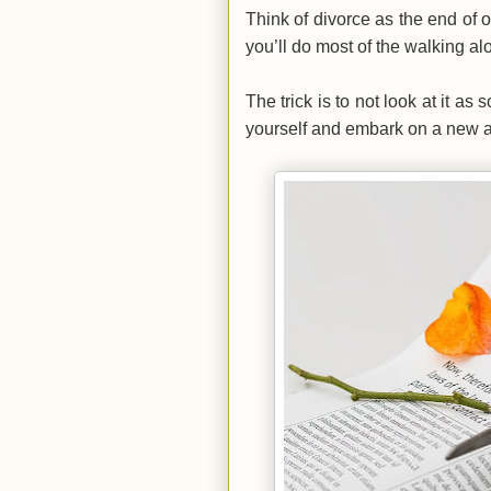
Think of divorce as the end of o
you’ll do most of the walking al
The trick is to not look at it as
yourself and embark on a new adv