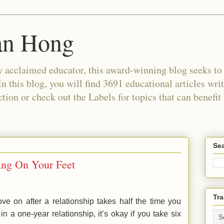
an Hong
 acclaimed educator, this award-winning blog seeks to c
In this blog, you will find 3691 educational articles wri
tion or check out the Labels for topics that can benefit
Sea
ding On Your Feet
Tra
e on after a relationship takes half the time you
in a one-year relationship, it’s okay if you take six