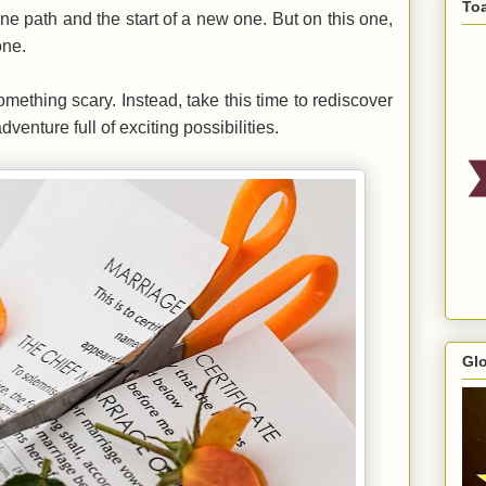
To
ne path and the start of a new one. But on this one,
one.
 something scary. Instead, take this time to rediscover
enture full of exciting possibilities.
Gl