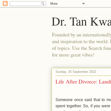
Dr. Tan Kw
Founded by an internationally
and inspiration to the world. 
of topics. Use the Search func
for more great vibes!
Sunday, 25 September 2022
Life After Divorce: Lan
Someone once said that to mov
spent together. So, if you were 