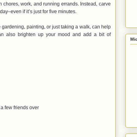
on chores, work, and running errands. Instead, carve
ay–even if it’s just for five minutes.
e gardening, painting, or just taking a walk, can help
can also brighten up your mood and add a bit of
Mic
a few friends over