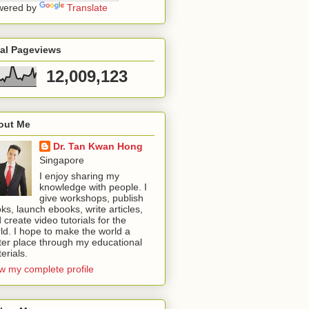
wered by
Translate
tal Pageviews
12,009,123
out Me
Dr. Tan Kwan Hong
Singapore
I enjoy sharing my
knowledge with people. I
give workshops, publish
ks, launch ebooks, write articles,
 create video tutorials for the
ld. I hope to make the world a
ter place through my educational
erials.
w my complete profile