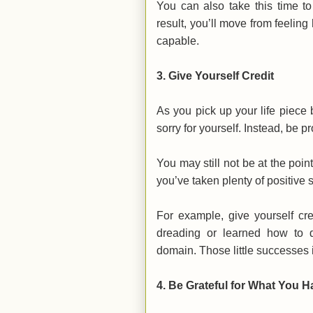
You can also take this time to
result, you’ll move from feeli
capable.
3. Give Yourself Credit
As you pick up your life piece b
sorry for yourself. Instead, be 
You may still not be at the poin
you’ve taken plenty of positive 
For example, give yourself cr
dreading or learned how to d
domain. Those little successes i
4. Be Grateful for What You H