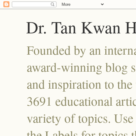
Dr. Tan Kwan 
Founded by an interna
award-winning blog se
and inspiration to the 
3691 educational artic
variety of topics. Use
the Labels for topics 