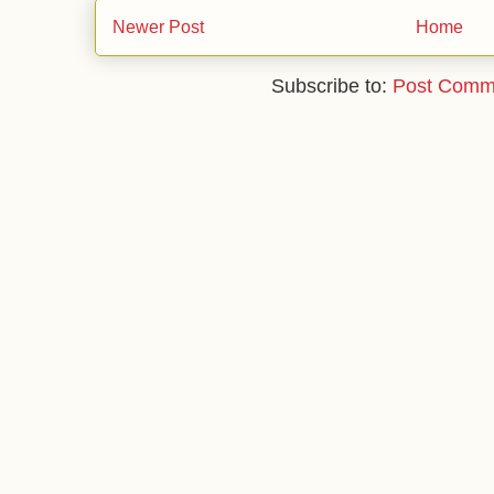
Newer Post
Home
Subscribe to:
Post Comm