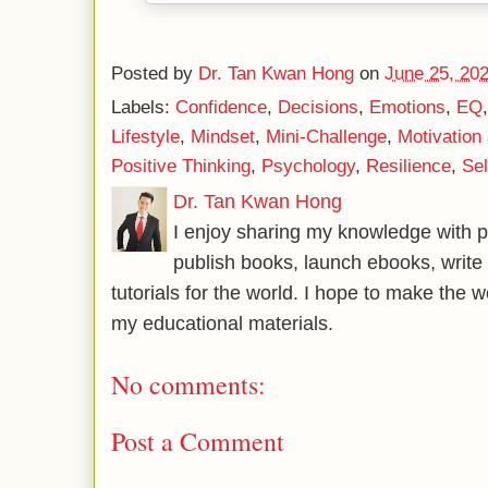
Posted by
Dr. Tan Kwan Hong
on
June 25, 20
Labels:
Confidence
,
Decisions
,
Emotions
,
EQ
Lifestyle
,
Mindset
,
Mini-Challenge
,
Motivation 
Positive Thinking
,
Psychology
,
Resilience
,
Sel
Dr. Tan Kwan Hong
I enjoy sharing my knowledge with p
publish books, launch ebooks, write 
tutorials for the world. I hope to make the 
my educational materials.
No comments:
Post a Comment