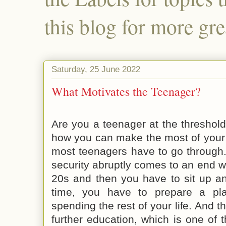
this blog for more gre
Saturday, 25 June 2022
What Motivates the Teenager?
Are you a teenager at the threshol
how you can make the most of your l
most teenagers have to go through.
security abruptly comes to an end 
20s and then you have to sit up an
time, you have to prepare a pl
spending the rest of your life. And t
further education, which is one of 