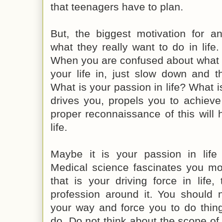
that teenagers have to plan.
But, the biggest motivation for 
what they really want to do in life.
When you are confused about what d
your life in, just slow down and 
What is your passion in life? What is
drives you, propels you to achieve
proper reconnaissance of this will 
life.
Maybe it is your passion in life 
Medical science fascinates you mor
that is your driving force in life
profession around it. You should 
your way and force you to do thing
do. Do not think about the scope of a