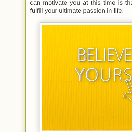
can motivate you at this time is t
fulfill your ultimate passion in life.