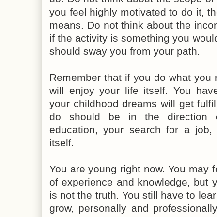
you feel highly motivated to do it, t
means. Do not think about the inco
if the activity is something you would
should sway you from your path.
Remember that if you do what you re
will enjoy your life itself. You ha
your childhood dreams will get fulfi
do should be in the direction o
education, your search for a job, 
itself.
You are young right now. You may f
of experience and knowledge, but y
is not the truth. You still have to lear
grow, personally and professionally