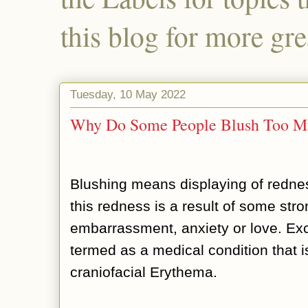
this blog for more gre
Tuesday, 10 May 2022
Why Do Some People Blush Too M
Blushing means displaying of redne
this redness is a result of some str
embarrassment, anxiety or love. Ex
termed as a medical condition that i
craniofacial Erythema.