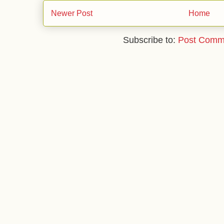
Newer Post
Home
Subscribe to:
Post Comm