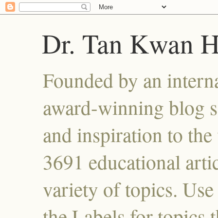
Dr. Tan Kwan 
Founded by an interna
award-winning blog se
and inspiration to the 
3691 educational artic
variety of topics. Use
the Labels for topics 