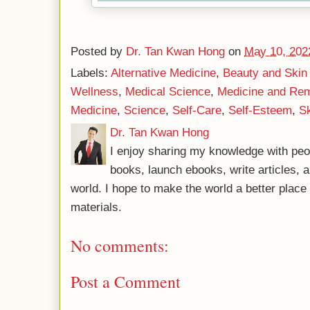
Posted by
Dr. Tan Kwan Hong
on
May 10, 202
Labels:
Alternative Medicine
,
Beauty and Skin
Wellness
,
Medical Science
,
Medicine and Re
Medicine
,
Science
,
Self-Care
,
Self-Esteem
,
Sk
Dr. Tan Kwan Hong
I enjoy sharing my knowledge with peo
books, launch ebooks, write articles, a
world. I hope to make the world a better plac
materials.
No comments:
Post a Comment