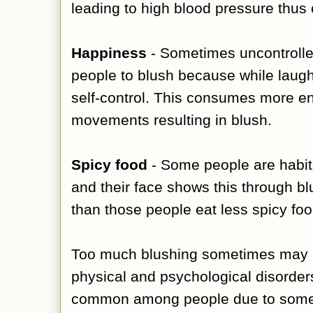
leading to high blood pressure thus
Happiness
- Sometimes uncontroll
people to blush because while laugh
self-control. This consumes more e
movements resulting in blush.
Spicy food
- Some people are habitu
and their face shows this through b
than those people eat less spicy fo
Too much blushing sometimes may b
physical and psychological disorde
common among people due to some 