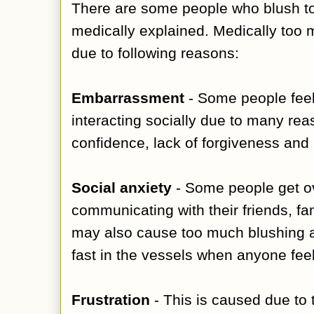
There are some people who blush t
medically explained. Medically too 
due to following reasons:
Embarrassment
- Some people feel
interacting socially due to many rea
confidence, lack of forgiveness and l
Social anxiety
- Some people get ov
communicating with their friends, fam
may also cause too much blushing a
fast in the vessels when anyone fee
Frustration
- This is caused due to 