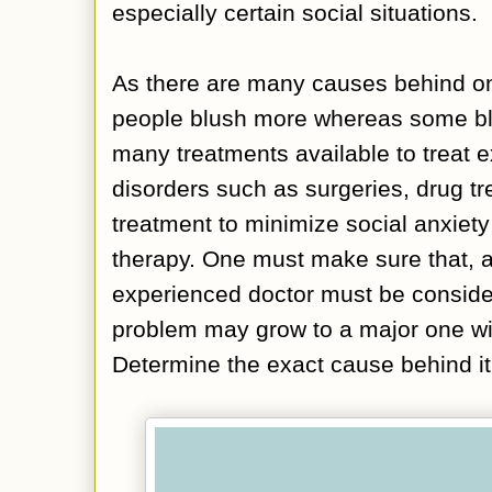
especially certain social situations.
As there are many causes behind on
people blush more whereas some bl
many treatments available to treat 
disorders such as surgeries, drug t
treatment to minimize social anxiety
therapy. One must make sure that, a
experienced doctor must be conside
problem may grow to a major one wi
Determine the exact cause behind it t