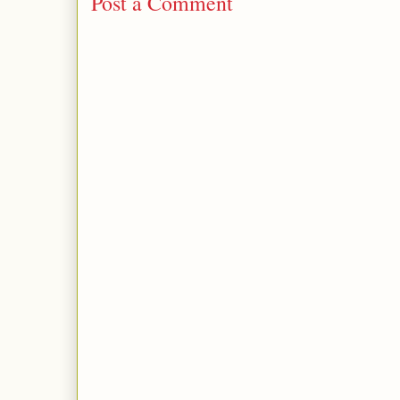
Post a Comment