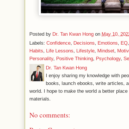
Posted by
Dr. Tan Kwan Hong
on
May 10, 202
Labels:
Confidence
,
Decisions
,
Emotions
,
EQ
Habits
,
Life Lessons
,
Lifestyle
,
Mindset
,
Motiv
Personality
,
Positive Thinking
,
Psychology
,
Se
Dr. Tan Kwan Hong
I enjoy sharing my knowledge with peo
books, launch ebooks, write articles, a
world. I hope to make the world a better plac
materials.
No comments: