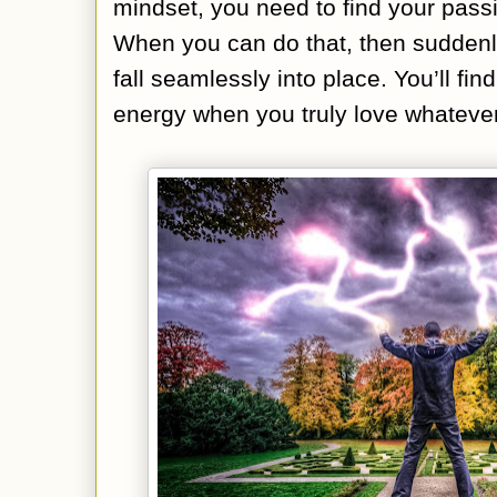
mindset, you need to find your pass
When you can do that, then suddenly
fall seamlessly into place. You’ll fin
energy when you truly love whatever 