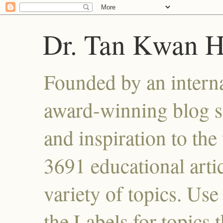
Dr. Tan Kwan 
Founded by an interna
award-winning blog se
and inspiration to the 
3691 educational artic
variety of topics. Use
the Labels for topics 