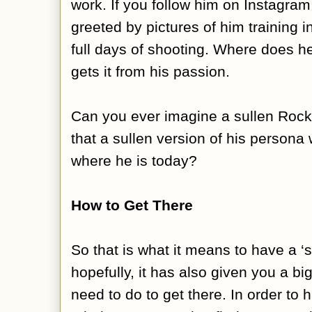
work. If you follow him on Instagram,
greeted by pictures of him training 
full days of shooting. Where does h
gets it from his passion.
Can you ever imagine a sullen Roc
that a sullen version of his persona
where he is today?
How to Get There
So that is what it means to have a 
hopefully, it has also given you a bi
need to do to get there. In order to