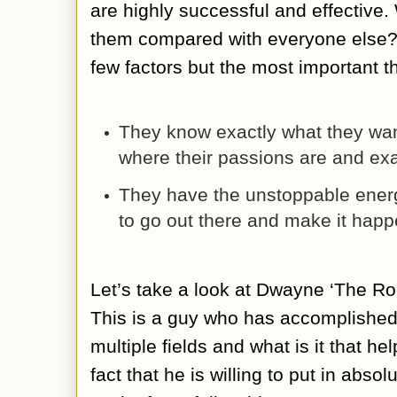
are highly successful and effective. 
them compared with everyone else? 
few factors but the most important t
They know exactly what they want 
where their passions are and exa
They have the unstoppable ener
to go out there and make it hap
Let’s take a look at Dwayne ‘The R
This is a guy who has accomplished 
multiple fields and what is it that h
fact that he is willing to put in abso