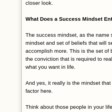
closer look.
What Does a Success Mindset Ent
The success mindset, as the name su
mindset and set of beliefs that will s
accomplish more. This is the set of b
the conviction that is required to rea
what you want in life.
And yes, it really is the mindset tha
factor here.
Think about those people in your li