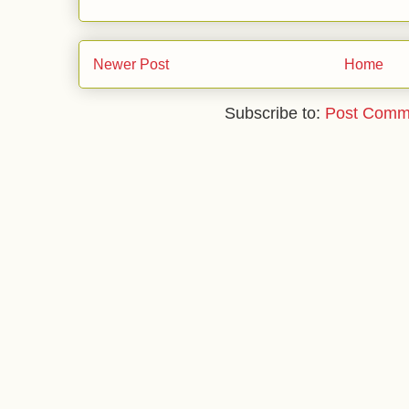
Newer Post
Home
Subscribe to:
Post Comm