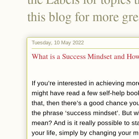
this blog for more gre
Tuesday, 10 May 2022
What is a Success Mindset and H
If you’re interested in achieving mor
might have read a few self-help boo
that, then there’s a good chance yo
the phrase ‘success mindset’. But w
mean? And is it really possible to st
your life, simply by changing your m