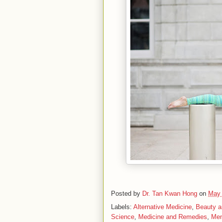
Posted by
Dr. Tan Kwan Hong
on
May 
Labels:
Alternative Medicine
,
Beauty a
Science
,
Medicine and Remedies
,
Men