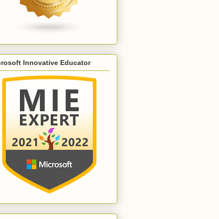
rosoft Innovative Educator