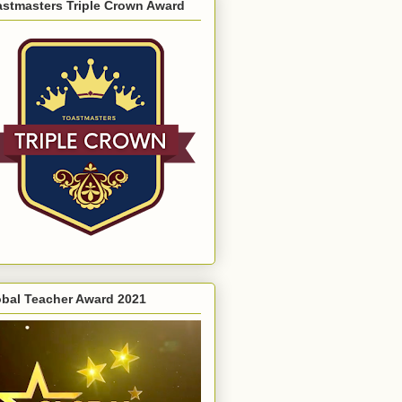
astmasters Triple Crown Award
obal Teacher Award 2021