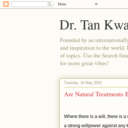
Dr. Tan Kw
Founded by an internationally
and inspiration to the world. 
of topics. Use the Search func
for more great vibes!
Tuesday, 10 May 2022
Are Natural Treatments B
Where there is a will, there is 
a strong willpower against any k