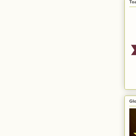
To
Gl