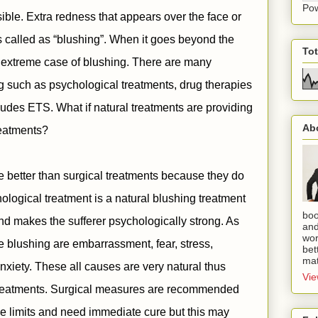
Po
possible. Extra redness that appears over the face or
s called as “blushing”. When it goes beyond the
To
 extreme case of blushing. There are many
ng such as psychological treatments, drug therapies
ludes ETS. What if natural treatments are providing
Ab
treatments?
re better than surgical treatments because they do
ological treatment is a natural blushing treatment
boo
and makes the sufferer psychologically strong. As
and
wor
 blushing are embarrassment, fear, stress,
bet
mat
nxiety. These all causes are very natural thus
Vie
 treatments. Surgical measures are recommended
 limits and need immediate cure but this may