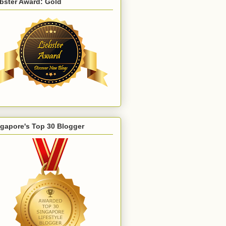
bster Award: Gold
gapore's Top 30 Blogger