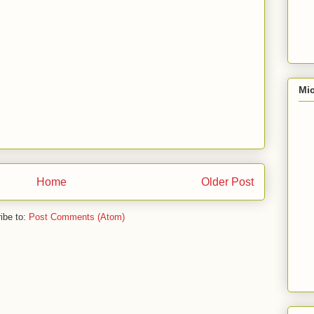
Mic
Home
Older Post
ibe to:
Post Comments (Atom)