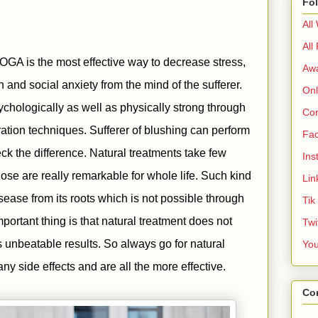
Fo
All
All
GA is the most effective way to decrease stress,
Aw
 and social anxiety from the mind of the sufferer.
Onl
chologically as well as physically strong through
Cor
ration techniques. Sufferer of blushing can perform
Fa
ck the difference. Natural treatments take few
Ins
ose are really remarkable for whole life. Such kind
Lin
isease from its roots which is not possible through
Tik
portant thing is that natural treatment does not
Twi
 unbeatable results. So always go for natural
Yo
ny side effects and are all the more effective.
Co