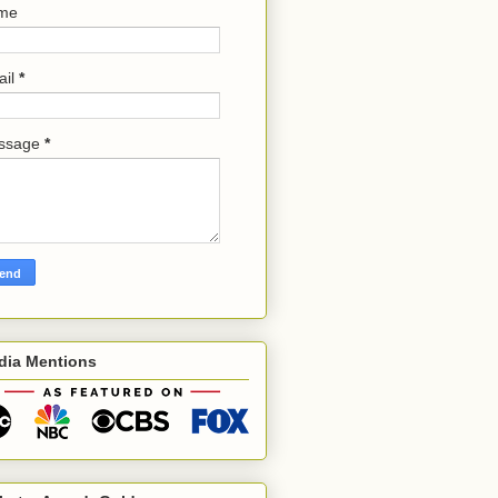
me
ail
*
ssage
*
dia Mentions