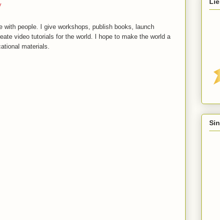
Lie
y
 with people. I give workshops, publish books, launch
reate video tutorials for the world. I hope to make the world a
ational materials.
Sin