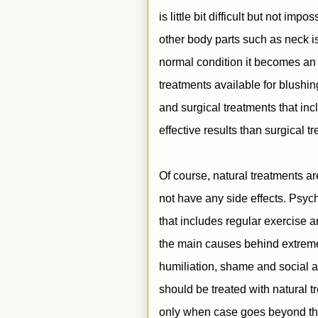
is little bit difficult but not im
other body parts such as neck i
normal condition it becomes an
treatments available for blushi
and surgical treatments that inc
effective results than surgical 
Of course, natural treatments a
not have any side effects. Psych
that includes regular exercise 
the main causes behind extreme
humiliation, shame and social a
should be treated with natural
only when case goes beyond the