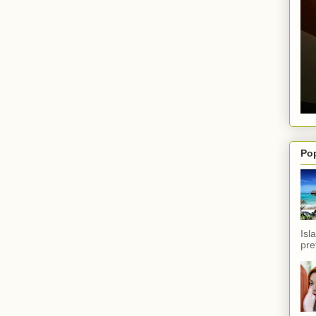
Po
Isl
pref