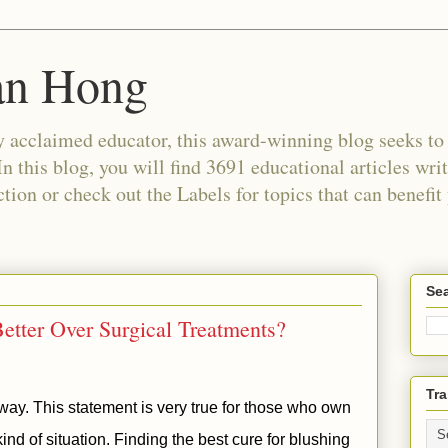
an Hong
 acclaimed educator, this award-winning blog seeks to c
In this blog, you will find 3691 educational articles wri
tion or check out the Labels for topics that can benefit
Sea
etter Over Surgical Treatments?
Tra
a way. This statement is very true for those who own
ind of situation. Finding the best cure for blushing