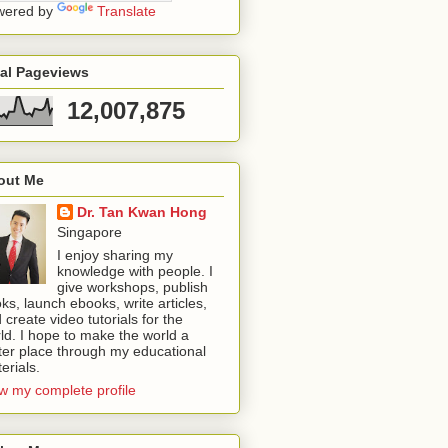
wered by
Translate
tal Pageviews
12,007,875
out Me
Dr. Tan Kwan Hong
Singapore
I enjoy sharing my
knowledge with people. I
give workshops, publish
ks, launch ebooks, write articles,
 create video tutorials for the
ld. I hope to make the world a
ter place through my educational
erials.
w my complete profile