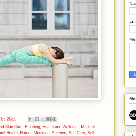
Na
Em
Me
Me
10, 2022
nd Skin Care
,
Blushing
,
Health and Wellness
,
Medical
tal Health
,
Natural Medicine
,
Science
,
Self-Care
,
Self-