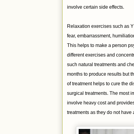
involve certain side effects.
Relaxation exercises such as YO
fear, embarrassment, humiliation
This helps to make a person psy
different exercises and concent
such natural treatments and che
months to produce results but th
of treatment helps to cure the d
surgical treatments. The most im
involve heavy cost and provides
treatments as they do not have a