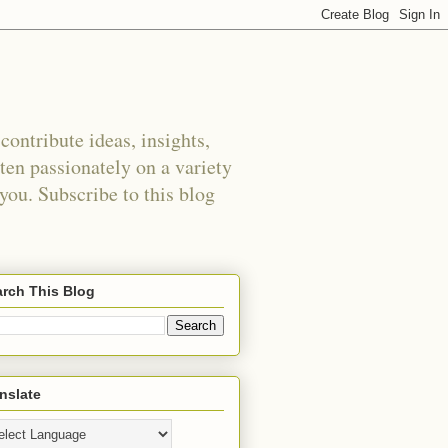
ontribute ideas, insights,
tten passionately on a variety
 you. Subscribe to this blog
rch This Blog
nslate