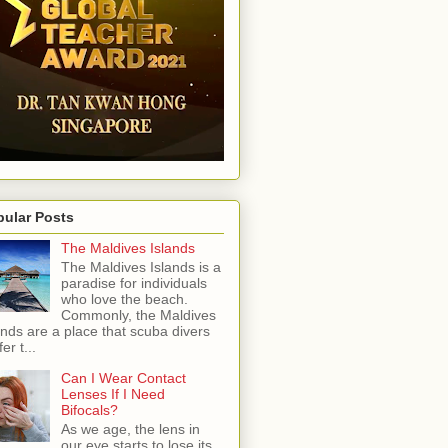
pular Posts
The Maldives Islands
The Maldives Islands is a
paradise for individuals
who love the beach.
Commonly, the Maldives
ands are a place that scuba divers
er t...
Can I Wear Contact
Lenses If I Need
Bifocals?
As we age, the lens in
our eye starts to lose its