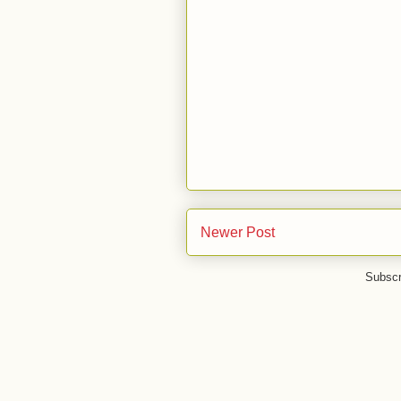
Newer Post
Subscr