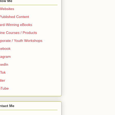
llow Me
 Websites
 Published Content
ard-Winning eBooks
ine Courses / Products
porate / Youth Workshops
cebook
tagram
kedIn
 Tok
tter
uTube
ntact Me