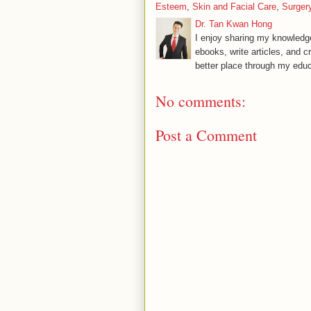
Esteem
,
Skin and Facial Care
,
Surger
Dr. Tan Kwan Hong
I enjoy sharing my knowledge
ebooks, write articles, and c
better place through my educ
No comments:
Post a Comment