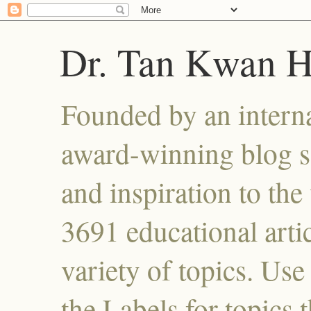
Dr. Tan Kwan 
Founded by an interna
award-winning blog se
and inspiration to the 
3691 educational artic
variety of topics. Use
the Labels for topics 