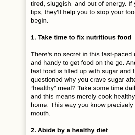
tired, sluggish, and out of energy. I
tips, they'll help you to stop your f
begin.
1. Take time to fix nutritious food
There's no secret in this fast-paced 
and handy to get food on the go. And
fast food is filled up with sugar and
questioned why you crave sugar af
“healthy” meal? Take some time dail
and this means merely cook healthy 
home. This way you know precisely 
mouth.
2. Abide by a healthy diet