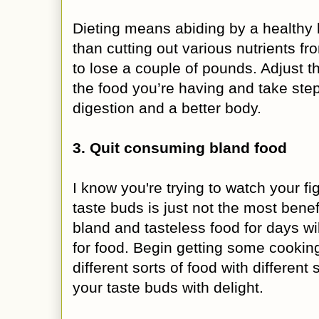
Dieting means abiding by a healthy 
than cutting out various nutrients fr
to lose a couple of pounds. Adjust 
the food you’re having and take ste
digestion and a better body.
3. Quit consuming bland food
I know you're trying to watch your fig
taste buds is just not the most benef
bland and tasteless food for days wi
for food. Begin getting some cooking
different sorts of food with different
your taste buds with delight.