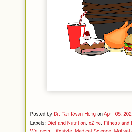
Posted by
Dr. Tan Kwan Hong
on
April 05, 202
Labels:
Diet and Nutrition
,
eZine
,
Fitness and 
Wellness
,
Lifestyle
,
Medical Science
,
Motivati