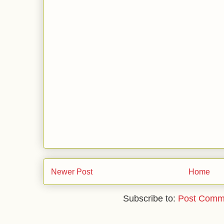
Newer Post
Home
Subscribe to:
Post Comm