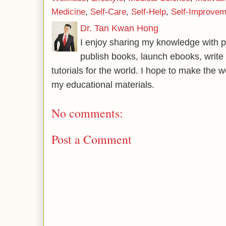
Medicine
,
Self-Care
,
Self-Help
,
Self-Improvem
Dr. Tan Kwan Hong
I enjoy sharing my knowledge with p
publish books, launch ebooks, write 
tutorials for the world. I hope to make the 
my educational materials.
No comments:
Post a Comment