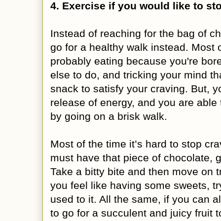
4. Exercise if you would like to s
Instead of reaching for the bag of ch
go for a healthy walk instead. Most o
probably eating because you're bor
else to do, and tricking your mind 
snack to satisfy your craving. But, 
release of energy, and you are able
by going on a brisk walk.
Most of the time it’s hard to stop cra
must have that piece of chocolate, go
Take a bitty bite and then move on t
you feel like having some sweets, t
used to it. All the same, if you can 
to go for a succulent and juicy fruit to