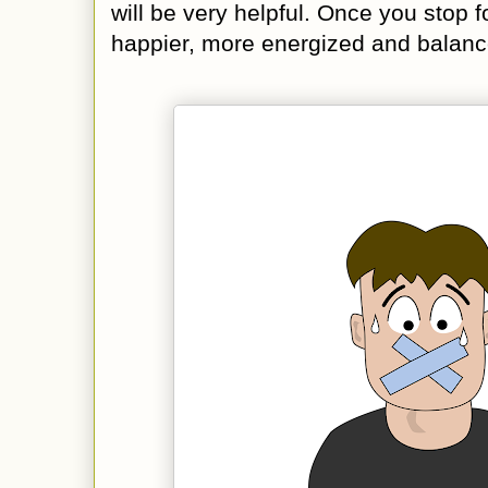
will be very helpful. Once you stop f
happier, more energized and balanc