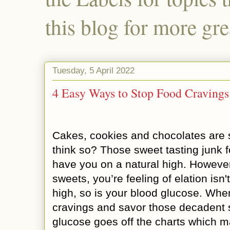
this blog for more gre
Tuesday, 5 April 2022
4 Easy Ways to Stop Food Cravings
Cakes, cookies and chocolates are s
think so? Those sweet tasting junk f
have you on a natural high. Howev
sweets, you’re feeling of elation isn't
high, so is your blood glucose. Whe
cravings and savor those decadent 
glucose goes off the charts which m