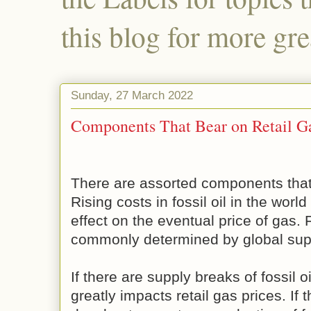
this blog for more gre
Sunday, 27 March 2022
Components That Bear on Retail Ga
There are assorted components that a
Rising costs in fossil oil in the worl
effect on the eventual price of gas. F
commonly determined by global su
If there are supply breaks of fossil oi
greatly impacts retail gas prices. If 