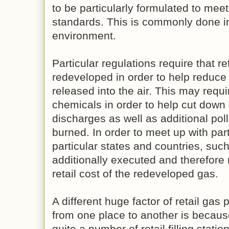
to be particularly formulated to meet
standards. This is commonly done in
environment.
Particular regulations require that r
redeveloped in order to help reduce 
released into the air. This may requi
chemicals in order to help cut dow
discharges as well as additional pol
burned. In order to meet up with par
particular states and countries, suc
additionally executed and therefore 
retail cost of the redeveloped gas.
A different huge factor of retail gas 
from one place to another is because 
quite a number of retail filling statio