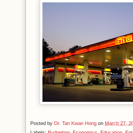
Posted by
Dr. Tan Kwan Hong
on
March 27, 2
Labels:
Budgeting
,
Economics
,
Education
,
Ent