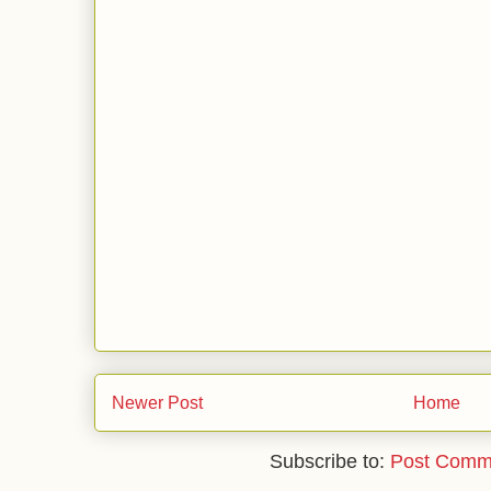
Newer Post
Home
Subscribe to:
Post Comm