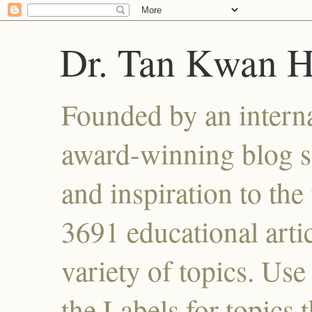
Dr. Tan Kwan 
Founded by an interna
award-winning blog se
and inspiration to the 
3691 educational artic
variety of topics. Use
the Labels for topics 