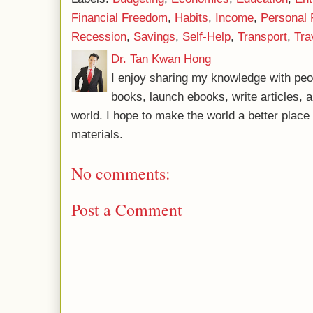
Financial Freedom
,
Habits
,
Income
,
Personal 
Recession
,
Savings
,
Self-Help
,
Transport
,
Tra
Dr. Tan Kwan Hong
I enjoy sharing my knowledge with peo
books, launch ebooks, write articles, a
world. I hope to make the world a better plac
materials.
No comments:
Post a Comment