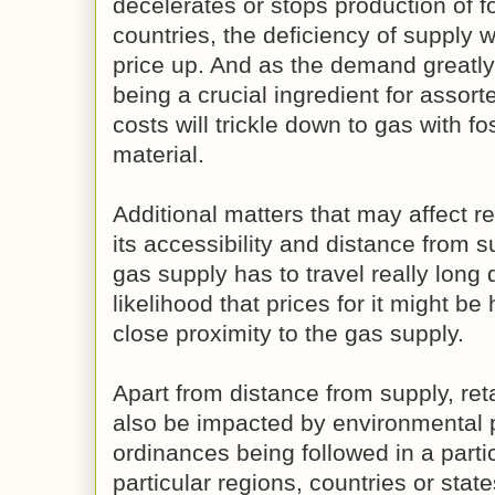
decelerates or stops production of fo
countries, the deficiency of supply w
price up. And as the demand greatly 
being a crucial ingredient for assorte
costs will trickle down to gas with fos
material.
Additional matters that may affect re
its accessibility and distance from s
gas supply has to travel really long 
likelihood that prices for it might be
close proximity to the gas supply.
Apart from distance from supply, reta
also be impacted by environmental 
ordinances being followed in a parti
particular regions, countries or sta