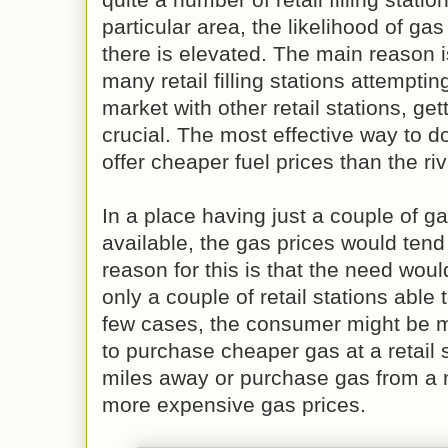
particular area, the likelihood of ga
there is elevated. The main reason is
many retail filling stations attemptin
market with other retail stations, get
crucial. The most effective way to do
offer cheaper fuel prices than the riv
In a place having just a couple of gas
available, the gas prices would tend
reason for this is that the need would
only a couple of retail stations able 
few cases, the consumer might be 
to purchase cheaper gas at a retail st
miles away or purchase gas from a n
more expensive gas prices.