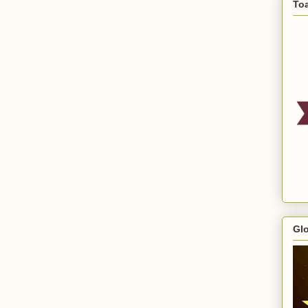
To
Gl