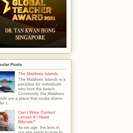
pular Posts
The Maldives Islands
The Maldives Islands is a
paradise for individuals
who love the beach.
Commonly, the Maldives
ands are a place that scuba divers
er t...
Can I Wear Contact
Lenses If I Need
Bifocals?
As we age, the lens in
our eye starts to lose its