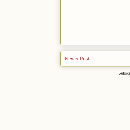
Newer Post
Subscr