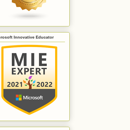
rosoft Innovative Educator