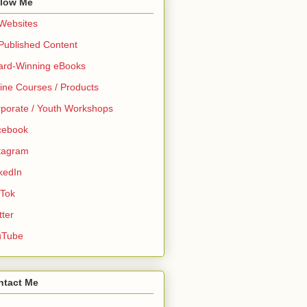
llow Me
 Websites
 Published Content
ard-Winning eBooks
ine Courses / Products
porate / Youth Workshops
cebook
tagram
kedIn
 Tok
tter
uTube
ntact Me