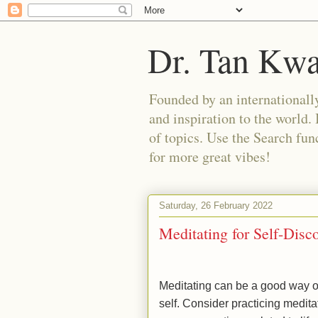
Dr. Tan Kw
Founded by an internationally
and inspiration to the world. 
of topics. Use the Search func
for more great vibes!
Saturday, 26 February 2022
Meditating for Self-Disc
Meditating can be a good way of
self. Consider practicing meditat