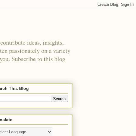
ontribute ideas, insights,
tten passionately on a variety
 you. Subscribe to this blog
rch This Blog
nslate