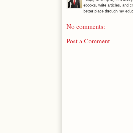
ebooks, write articles, and c
better place through my educ
No comments:
Post a Comment