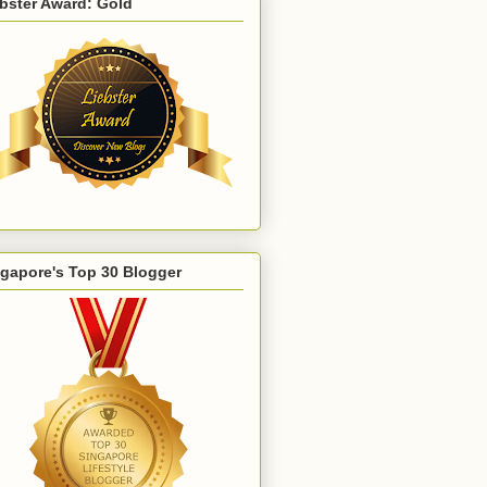
bster Award: Gold
gapore's Top 30 Blogger