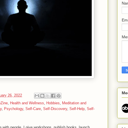
Na
Em
Me
Me
uary 26, 2022
eZine
,
Health and Wellness
,
Hobbies
,
Meditation and
ty
,
Psychology
,
Self-Care
,
Self-Discovery
,
Self-Help
,
Self-
 with people. I give workshops, publish books, launch