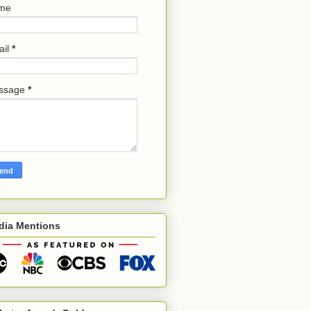
me
ail
*
ssage
*
dia Mentions