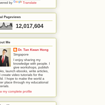
wered by
Translate
tal Pageviews
12,017,604
out Me
Dr. Tan Kwan Hong
Singapore
I enjoy sharing my
knowledge with people. I
give workshops, publish
ks, launch ebooks, write articles,
 create video tutorials for the
ld. I hope to make the world a
ter place through my educational
erials.
w my complete profile