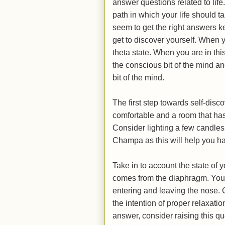
answer questions related to life
path in which your life should t
seem to get the right answers k
get to discover yourself. When y
theta state. When you are in thi
the conscious bit of the mind a
bit of the mind.
The first step towards self-discov
comfortable and a room that has
Consider lighting a few candles
Champa as this will help you h
Take in to account the state of 
comes from the diaphragm. You s
entering and leaving the nose. 
the intention of proper relaxatio
answer, consider raising this que