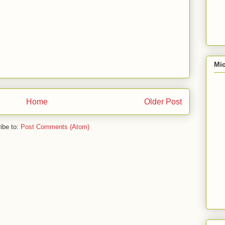
Mic
Home
Older Post
ibe to:
Post Comments (Atom)