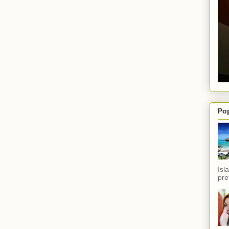
Po
Isl
pref