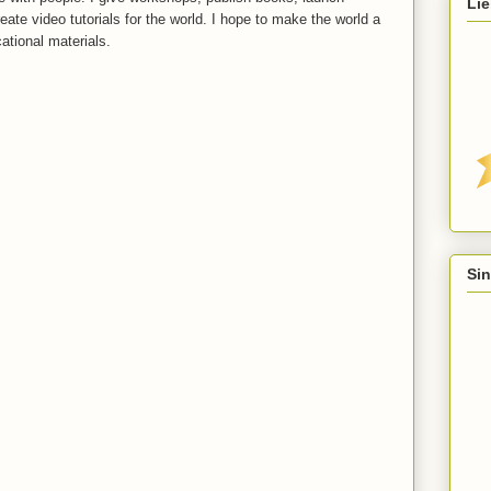
Lie
reate video tutorials for the world. I hope to make the world a
ational materials.
Sin