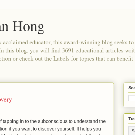
an Hong
 acclaimed educator, this award-winning blog seeks to c
In this blog, you will find 3691 educational articles wri
tion or check out the Labels for topics that can benefit
Sea
overy
Tra
 tapping in to the subconscious to understand the
ion if you want to discover yourself. It helps you