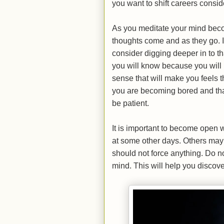
you want to shift careers consid
As you meditate your mind beco
thoughts come and as they go. I
consider digging deeper in to th
you will know because you will h
sense that will make you feels th
you are becoming bored and that
be patient.
It is important to become open
at some other days. Others may
should not force anything. Do n
mind. This will help you discover