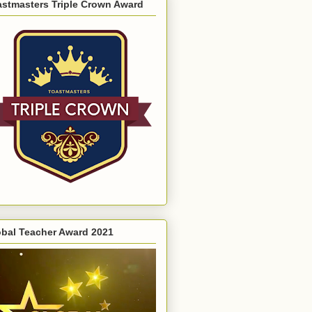
astmasters Triple Crown Award
obal Teacher Award 2021