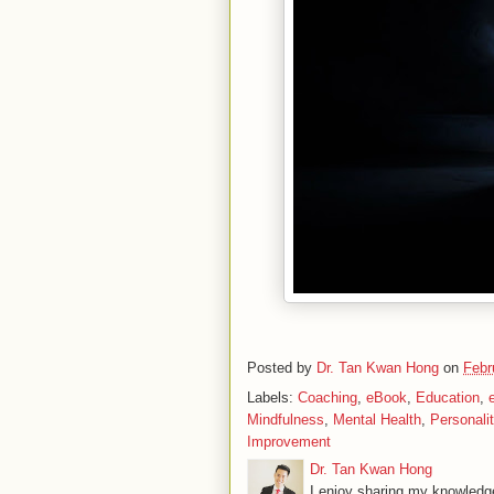
Posted by
Dr. Tan Kwan Hong
on
Febr
Labels:
Coaching
,
eBook
,
Education
,
Mindfulness
,
Mental Health
,
Personali
Improvement
Dr. Tan Kwan Hong
I enjoy sharing my knowledge