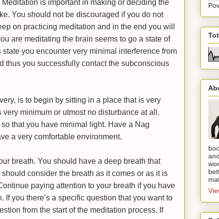
. Meditation is important in making or deciding the
Po
ake. You should not be discouraged if you do not
eep on practicing meditation and in the end you will
To
ou are meditating the brain seems to go a state of
s state you encounter very minimal interference from
nd thus you successfully contact the subconscious
Ab
ery, is to begin by sitting in a place that is very
 very minimum or utmost no disturbance at all.
 so that you have minimal light. Have a Nag
ave a very comfortable environment.
boo
and
your breath. You should have a deep breath that
wor
bet
hould consider the breath as it comes or as it is
mat
Continue paying attention to your breath if you have
Vie
n. If you there’s a specific question that you want to
stion from the start of the meditation process. If