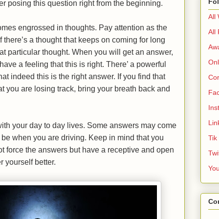
Fo
er posing this question right from the beginning.
All
mes engrossed in thoughts. Pay attention as the
All
f there’s a thought that keeps on coming for long
Aw
at particular thought. When you will get an answer,
Onl
ave a feeling that this is right. There’ a powerful
at indeed this is the right answer. If you find that
Cor
 you are losing track, bring your breath back and
Fa
Ins
Lin
 with your day to day lives. Some answers may come
 be when you are driving. Keep in mind that you
Tik
ot force the answers but have a receptive and open
Twi
 yourself better.
Yo
Co