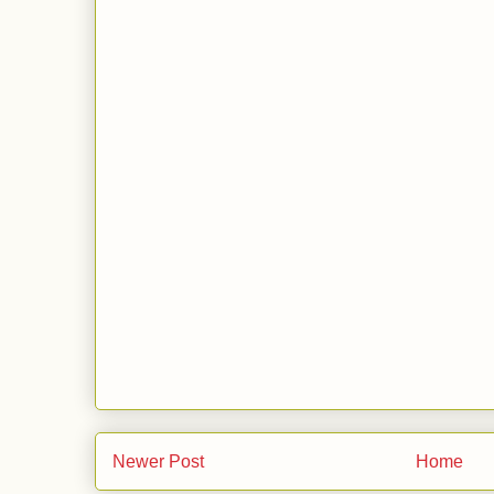
Newer Post
Home