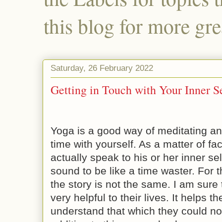
this blog for more gre
Saturday, 26 February 2022
Getting in Touch with Your Inner S
Yoga is a good way of meditating a
time with yourself. As a matter of f
actually speak to his or her inner se
sound to be like a time waster. For t
the story is not the same. I am sure 
very helpful to their lives. It helps
understand that which they could no