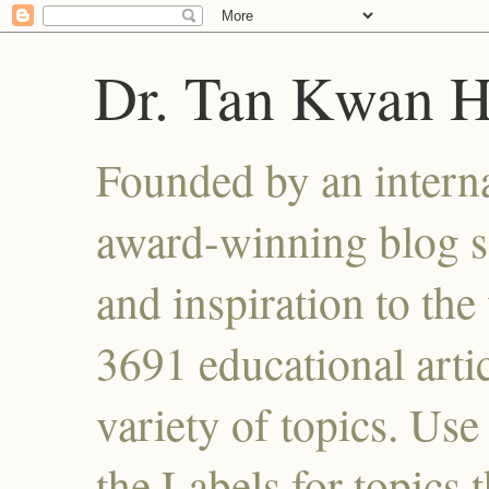
Dr. Tan Kwan 
Founded by an interna
award-winning blog se
and inspiration to the 
3691 educational artic
variety of topics. Use
the Labels for topics 