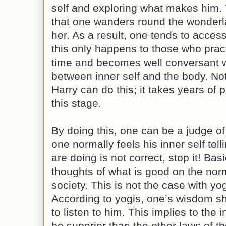
self and exploring what makes him.
that one wanders round the wonderl
her. As a result, one tends to acces
this only happens to those who pract
time and becomes well conversant w
between inner self and the body. No
Harry can do this; it takes years of p
this stage.
By doing this, one can be a judge of
one normally feels his inner self tel
are doing is not correct, stop it! Bas
thoughts of what is good on the norma
society. This is not the case with yo
According to yogis, one’s wisdom sh
to listen to him. This implies to the 
be superior than the other laws of t