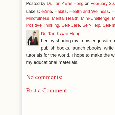
Posted by
Dr. Tan Kwan Hong
on
February 26
Labels:
eZine
,
Habits
,
Health and Wellness
,
H
Mindfulness
,
Mental Health
,
Mini-Challenge
,
M
Positive Thinking
,
Self-Care
,
Self-Help
,
Self-
Dr. Tan Kwan Hong
I enjoy sharing my knowledge with p
publish books, launch ebooks, write 
tutorials for the world. I hope to make the 
my educational materials.
No comments:
Post a Comment