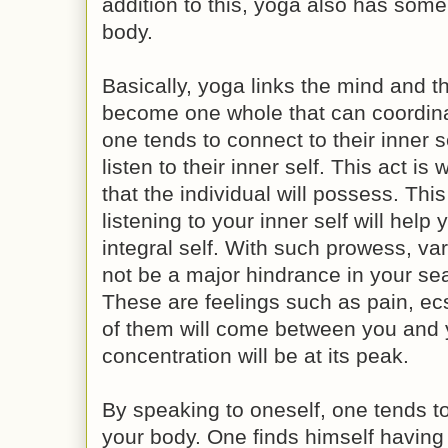
addition to this, yoga also has some
body.
Basically, yoga links the mind and t
become one whole that can coordinat
one tends to connect to their inner s
listen to their inner self. This act is
that the individual will possess. Thi
listening to your inner self will hel
integral self. With such prowess, var
not be a major hindrance in your sea
These are feelings such as pain, ec
of them will come between you and y
concentration will be at its peak.
By speaking to oneself, one tends to 
your body. One finds himself having