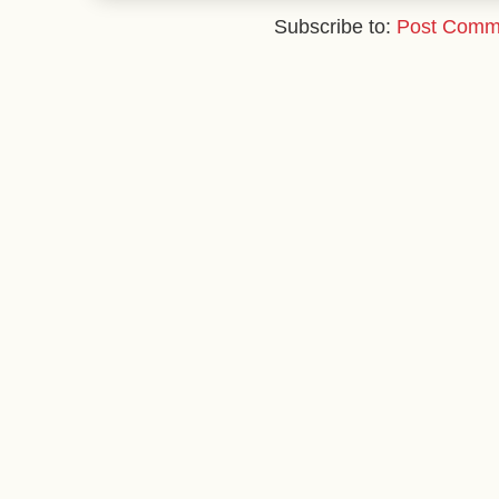
Subscribe to:
Post Comm