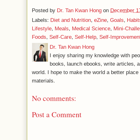
Posted by
Dr. Tan Kwan Hong
on
December 17
Labels:
Diet and Nutrition
,
eZine
,
Goals
,
Habit
Lifestyle
,
Meals
,
Medical Science
,
Mini-Chall
Foods
,
Self-Care
,
Self-Help
,
Self-Improvemen
Dr. Tan Kwan Hong
I enjoy sharing my knowledge with peo
books, launch ebooks, write articles, a
world. I hope to make the world a better plac
materials.
No comments:
Post a Comment