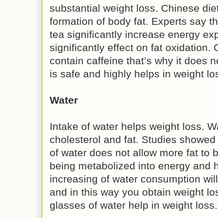
substantial weight loss. Chinese die
formation of body fat. Experts say th
tea significantly increase energy ex
significantly effect on fat oxidation.
contain caffeine that’s why it does no
is safe and highly helps in weight lo
Water
Intake of water helps weight loss. W
cholesterol and fat. Studies showed
of water does not allow more fat to 
being metabolized into energy and h
increasing of water consumption will 
and in this way you obtain weight los
glasses of water help in weight loss.