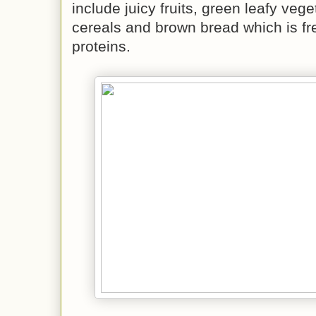
include juicy fruits, green leafy veg
cereals and brown bread which is free
proteins.