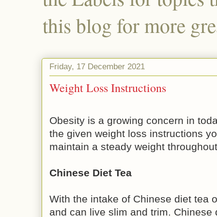
this blog for more gre
Friday, 17 December 2021
Weight Loss Instructions
Obesity is a growing concern in toda
the given weight loss instructions y
maintain a steady weight throughout
Chinese Diet Tea
With the intake of Chinese diet tea
and can live slim and trim. Chinese 