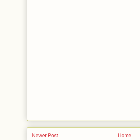
Newer Post
Home