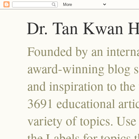
Dr. Tan Kwan 
Founded by an interna
award-winning blog se
and inspiration to the 
3691 educational artic
variety of topics. Use
the Labels for topics 