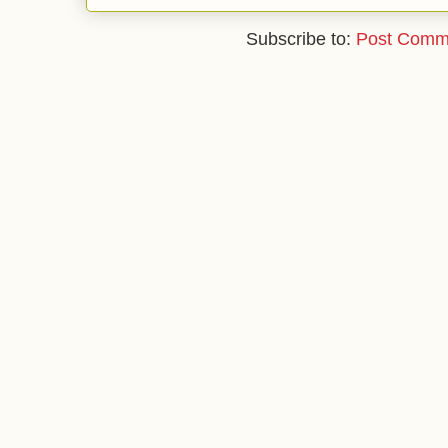
Subscribe to:
Post Comm