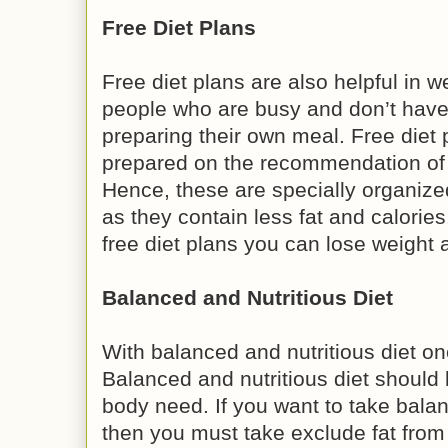
Free Diet Plans
Free diet plans are also helpful in w
people who are busy and don’t have
preparing their own meal. Free diet 
prepared on the recommendation of di
Hence, these are specially organized
as they contain less fat and calories
free diet plans you can lose weight a
Balanced and Nutritious Diet
With balanced and nutritious diet on
Balanced and nutritious diet should
body need. If you want to take balan
then you must take exclude fat from