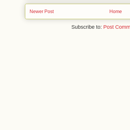
Newer Post
Home
Subscribe to:
Post Comm