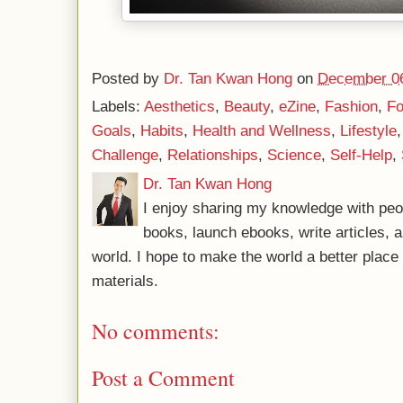
Posted by
Dr. Tan Kwan Hong
on
December 06
Labels:
Aesthetics
,
Beauty
,
eZine
,
Fashion
,
Fo
Goals
,
Habits
,
Health and Wellness
,
Lifestyle
Challenge
,
Relationships
,
Science
,
Self-Help
,
Dr. Tan Kwan Hong
I enjoy sharing my knowledge with peo
books, launch ebooks, write articles, a
world. I hope to make the world a better plac
materials.
No comments:
Post a Comment