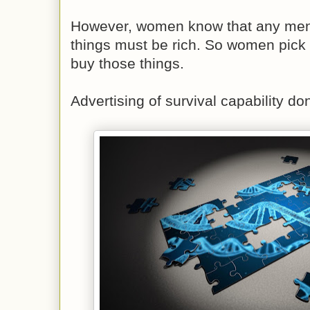
However, women know that any men 
things must be rich. So women pick
buy those things.
Advertising of survival capability don