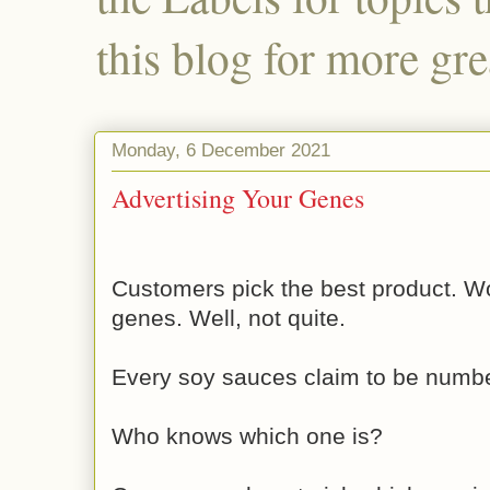
this blog for more gre
Monday, 6 December 2021
Advertising Your Genes
Customers pick the best product. W
genes. Well, not quite.
Every soy sauces claim to be numb
Who knows which one is?