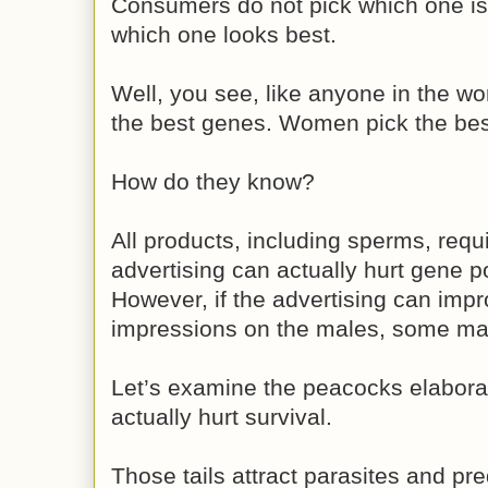
Consumers do not pick which one i
which one looks best.
Well, you see, like anyone in the w
the best genes. Women pick the bes
How do they know?
All products, including sperms, requi
advertising can actually hurt gene po
However, if the advertising can im
impressions on the males, some male
Let’s examine the peacocks elaborate
actually hurt survival.
Those tails attract parasites and pre