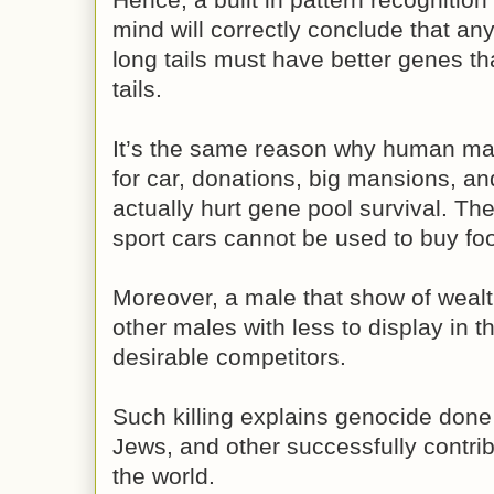
mind will correctly conclude that an
long tails must have better genes t
tails.
It’s the same reason why human ma
for car, donations, big mansions, and
actually hurt gene pool survival. T
sport cars cannot be used to buy foo
Moreover, a male that show of wealth 
other males with less to display in th
desirable competitors.
Such killing explains genocide done 
Jews, and other successfully contribu
the world.