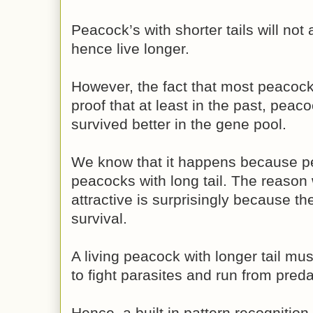
Peacock’s with shorter tails will not
hence live longer.
However, the fact that most peacocks
proof that at least in the past, peac
survived better in the gene pool.
We know that it happens because pe
peacocks with long tail. The reason 
attractive is surprisingly because th
survival.
A living peacock with longer tail mus
to fight parasites and run from preda
Hence, a built in pattern recognition