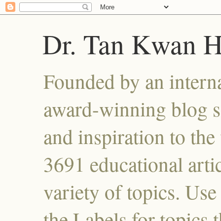
Dr. Tan Kwan 
Founded by an interna
award-winning blog se
and inspiration to the 
3691 educational artic
variety of topics. Use
the Labels for topics 