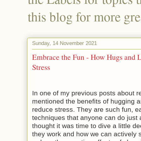
this blog for more gre
Sunday, 14 November 2021
Embrace the Fun - How Hugs and 
Stress
In one of my previous posts about red
mentioned the benefits of hugging a
reduce stress. They are such fun, e
techniques that anyone can do just 
thought it was time to dive a little 
they work and how we can actively s