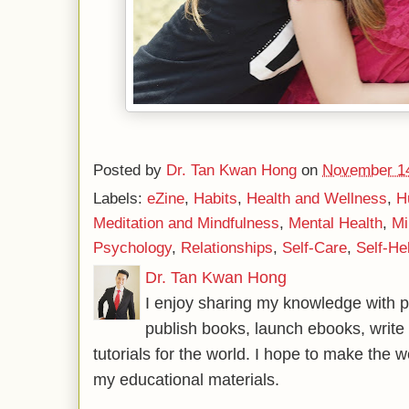
Posted by
Dr. Tan Kwan Hong
on
November 14
Labels:
eZine
,
Habits
,
Health and Wellness
,
H
Meditation and Mindfulness
,
Mental Health
,
Mi
Psychology
,
Relationships
,
Self-Care
,
Self-He
Dr. Tan Kwan Hong
I enjoy sharing my knowledge with p
publish books, launch ebooks, write 
tutorials for the world. I hope to make the 
my educational materials.