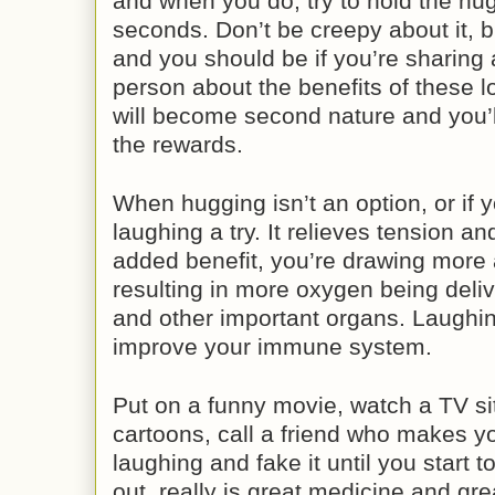
and when you do, try to hold the hug
seconds. Don’t be creepy about it, bu
and you should be if you’re sharing a
person about the benefits of these l
will become second nature and you’l
the rewards.
When hugging isn’t an option, or if 
laughing a try. It relieves tension a
added benefit, you’re drawing more a
resulting in more oxygen being deliv
and other important organs. Laughi
improve your immune system.
Put on a funny movie, watch a TV s
cartoons, call a friend who makes you
laughing and fake it until you start to
out, really is great medicine and gr