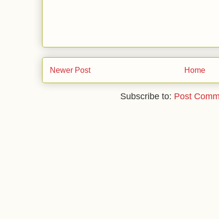
Newer Post
Home
Subscribe to:
Post Comm