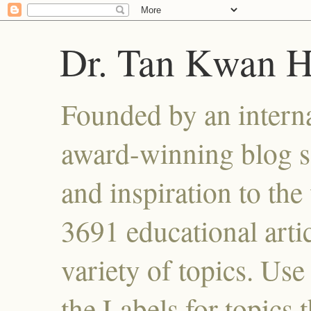
Dr. Tan Kwan 
Founded by an interna
award-winning blog se
and inspiration to the 
3691 educational artic
variety of topics. Use
the Labels for topics 