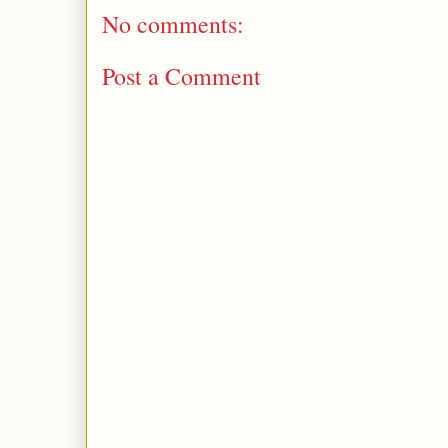
No comments:
Post a Comment