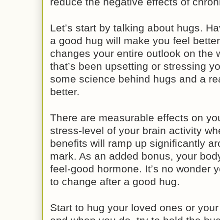
reduce the negative effects of chron
Let’s start by talking about hugs. 
a good hug will make you feel bette
changes your entire outlook on the w
that’s been upsetting or stressing yo
some science behind hugs and a rea
better.
There are measurable effects on you
stress-level of your brain activity 
benefits will ramp up significantly 
mark. As an added bonus, your body 
feel-good hormone. It’s no wonder y
to change after a good hug.
Start to hug your loved ones or your