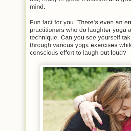
mind.
Fun fact for you. There’s even an en
practitioners who do laughter yoga a
technique. Can you see yourself tak
through various yoga exercises whi
conscious effort to laugh out loud?