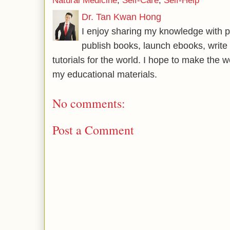
Natural Medicine
,
Self-Care
,
Self-Help
Dr. Tan Kwan Hong
I enjoy sharing my knowledge with p
publish books, launch ebooks, write 
tutorials for the world. I hope to make the 
my educational materials.
No comments:
Post a Comment