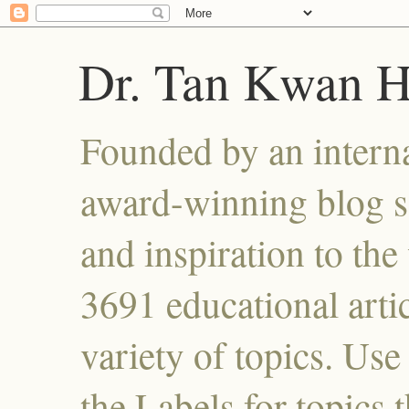
Dr. Tan Kwan 
Founded by an interna
award-winning blog se
and inspiration to the 
3691 educational artic
variety of topics. Use
the Labels for topics 