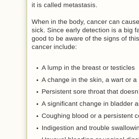
it is called metastasis.
When in the body, cancer can cause 
sick. Since early detection is a big fa
good to be aware of the signs of th
cancer include:
A lump in the breast or testicles
A change in the skin, a wart or a
Persistent sore throat that doesn
A significant change in bladde
Coughing blood or a persistent c
Indigestion and trouble swallowi