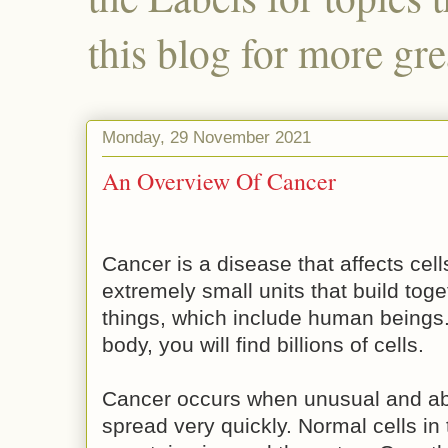
this blog for more gre
Monday, 29 November 2021
An Overview Of Cancer
Cancer is a disease that affects cell
extremely small units that build toge
things, which include human beings.
body, you will find billions of cells.
Cancer occurs when unusual and ab
spread very quickly. Normal cells in