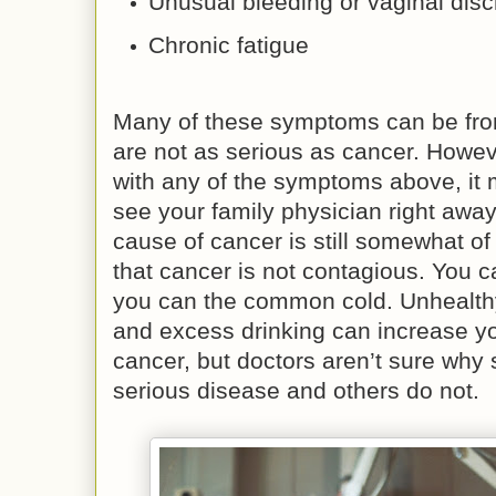
Unusual bleeding or vaginal dis
Chronic fatigue
Many of these symptoms can be from
are not as serious as cancer. Howeve
with any of the symptoms above, it 
see your family physician right away
cause of cancer is still somewhat of
that cancer is not contagious. You c
you can the common cold. Unhealthy
and excess drinking can increase yo
cancer, but doctors aren’t sure why
serious disease and others do not.