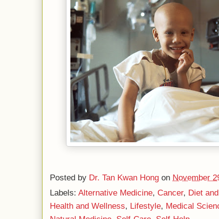
Posted by
Dr. Tan Kwan Hong
on
November 29
Labels:
Alternative Medicine
,
Cancer
,
Diet and
Health and Wellness
,
Lifestyle
,
Medical Scien