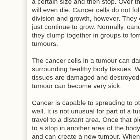
a certain size and then stop. Over th
will even die. Cancer cells do not fo
division and growth, however. They 
just continue to grow. Normally, can
they clump together in groups to for
tumours.
The cancer cells in a tumour can d
surrounding healthy body tissues. 
tissues are damaged and destroyed,
tumour can become very sick.
Cancer is capable to spreading to ot
well. It is not unusual for part of a 
travel to a distant area. Once that 
to a stop in another area of the body,
and can create a new tumour. When 