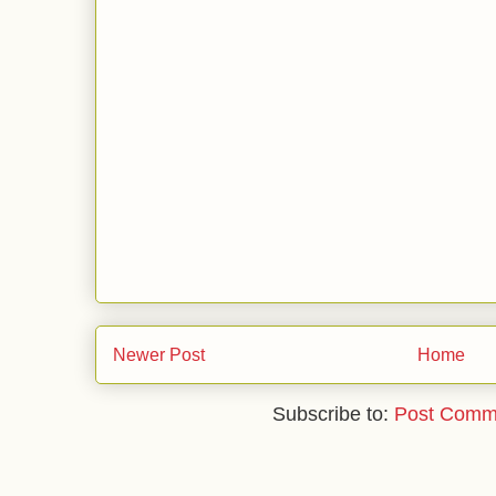
Newer Post
Home
Subscribe to:
Post Comm