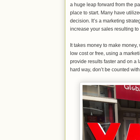
a huge leap forward from the pa
place to start. Many have utiliz
decision. It’s a marketing strate
increase your sales resulting to 
It takes money to make money, 
low cost or free, using a market
provide results faster and on a
hard way, don’t be counted with