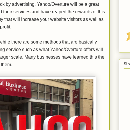
ck by advertising. Yahoo/Overture will be a great
ed their services and have reaped the rewards of this
gy that will increase your website visitors as well as
profit.
while there are some methods that are basically
ing service such as what Yahoo/Overture offers will
 larger scale. Many businesses have learned this the
Sin
 them.