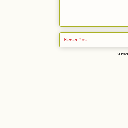
Newer Post
Subscr