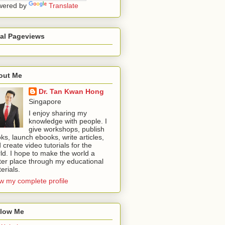
wered by
Translate
tal Pageviews
out Me
Dr. Tan Kwan Hong
Singapore
I enjoy sharing my
knowledge with people. I
give workshops, publish
ks, launch ebooks, write articles,
 create video tutorials for the
ld. I hope to make the world a
ter place through my educational
erials.
w my complete profile
llow Me