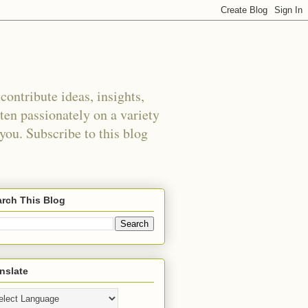
ontribute ideas, insights,
tten passionately on a variety
 you. Subscribe to this blog
rch This Blog
nslate