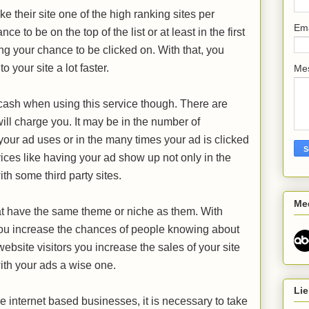
 their site one of the high ranking sites per
Em
 to be on the top of the list or at least in the first
ng your chance to be clicked on. With that, you
to your site a lot faster.
Me
cash when using this service though. There are
ill charge you. It may be in the number of
ur ad uses or in the many times your ad is clicked
ices like having your ad show up not only in the
th some third party sites.
Me
hat have the same theme or niche as them. With
ou increase the chances of people knowing about
website visitors you increase the sales of your site
ith your ads a wise one.
Lie
e internet based businesses, it is necessary to take