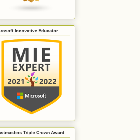
rosoft Innovative Educator
astmasters Triple Crown Award