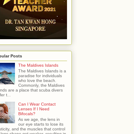
pular Posts
The Maldives Islands
The Maldives Islands is a
paradise for individuals
who love the beach.
Commonly, the Maldives
ands are a place that scuba divers
er t...
Can I Wear Contact
Lenses If I Need
Bifocals?
As we age, the lens in
our eye starts to lose its
sticity, and the muscles that control
 lens shape get weaker, resulting in