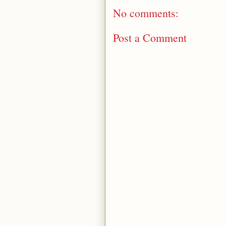
No comments:
Post a Comment