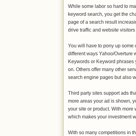
While some labor so hard to make
keyword search, you get the chance
page of a search result increasi
drive traffic and website visitors 
You will have to pony up some 
different ways Yahoo/Overture w
Keywords or Keyword phrases yo
on. Others offer many other serv
search engine pages but also wi
Third party sites support ads t
more areas your ad is shown, y
your site or product. With more 
which makes your investment w
With so many competitions in th