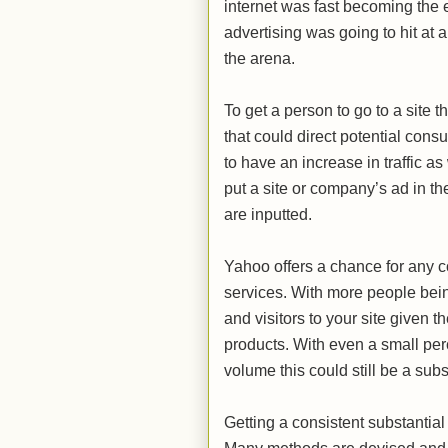
internet was fast becoming the
advertising was going to hit at
the arena.
To get a person to go to a site t
that could direct potential con
to have an increase in traffic a
put a site or company’s ad in t
are inputted.
Yahoo offers a chance for any co
services. With more people being
and visitors to your site given 
products. With even a small perc
volume this could still be a sub
Getting a consistent substantial