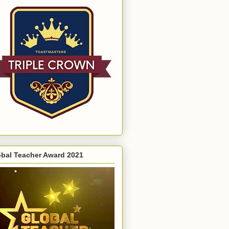
obal Teacher Award 2021