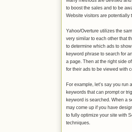
Many methods are devised and u
to boost the sales and to be awa
Website visitors are potentially
Yahoo/Overture utilizes the sam
very similar to each other tha
to determine which ads to show
keyword phrase to search for any
a page. Then at the right side o
for their ads to be viewed wit
For example, let’s say you run a
keywords that can prompt or tr
keyword is searched. When a se
may come up if you have design
to fully optimize your site wit
techniques.