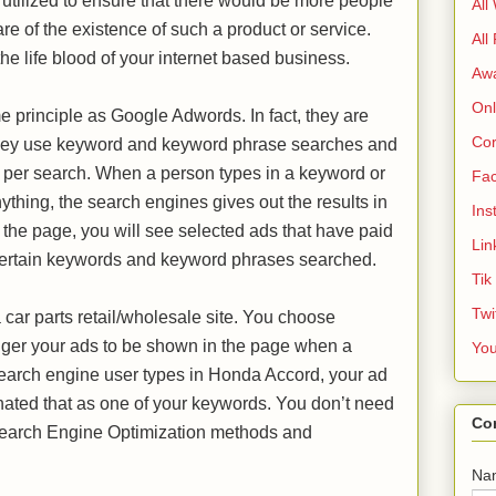
tilized to ensure that there would be more people
All
re of the existence of such a product or service.
All
 the life blood of your internet based business.
Aw
Onl
e principle as Google Adwords. In fact, they are
Cor
t they use keyword and keyword phrase searches and
 per search. When a person types in a keyword or
Fa
thing, the search engines gives out the results in
Ins
f the page, you will see selected ads that have paid
Lin
h certain keywords and keyword phrases searched.
Tik
Twi
 car parts retail/wholesale site. You choose
igger your ads to be shown in the page when a
Yo
arch engine user types in Honda Accord, your ad
ated that as one of your keywords. You don’t need
Co
h Search Engine Optimization methods and
Na