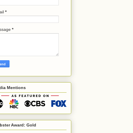
ail
*
ssage
*
dia Mentions
bster Award: Gold