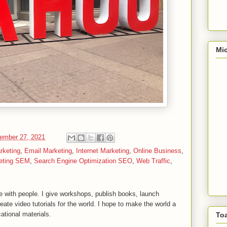
Mic
ember 27, 2021
rketing
,
Email Marketing
,
Internet Marketing
,
Online Business
,
eting SEM
,
Search Engine Optimization SEO
,
Web Traffic
,
 with people. I give workshops, publish books, launch
reate video tutorials for the world. I hope to make the world a
ational materials.
To