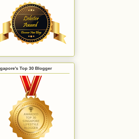
gapore's Top 30 Blogger