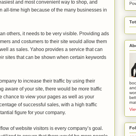
 easiest and most convenient way to shop, and
Po
 an all-time high because of the many businesses in
To
han others, it needs to be very visible. Providing ads
sumers and costumers to their site would allow them
Ab
s well as sales. Yahoo provides a service that can
heir sites that can be shown when certain keywords
mpany to increase their traffic by using their
boo
and
 aware of your site, there would be more traffic
wor
the chance to view your pages as well as your
bet
mat
entage of successful sales, with a high traffic
Vie
stantial figure for your company.
Fo
 flow of website visitors is every company’s goal.