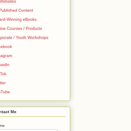
 Websites
 Published Content
ard-Winning eBooks
ine Courses / Products
porate / Youth Workshops
cebook
tagram
kedIn
 Tok
tter
uTube
ntact Me
me