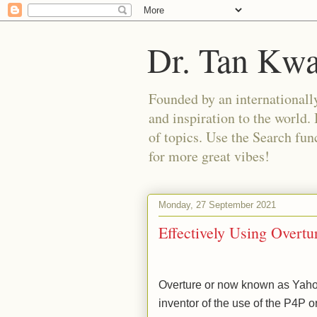
Dr. Tan Kw
Founded by an internationally
and inspiration to the world. 
of topics. Use the Search func
for more great vibes!
Monday, 27 September 2021
Effectively Using Overtu
Overture or now known as Yahoo
inventor of the use of the P4P 