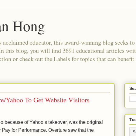
an Hong
 acclaimed educator, this award-winning blog seeks to c
In this blog, you will find 3691 educational articles wri
tion or check out the Labels for topics that can benefit
Sea
re/Yahoo To Get Website Visitors
Tra
 because of Yahoo’s takeover, was the original
or Pay for Performance. Overture saw that the