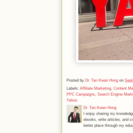
Posted by
Dr. Tan Kwan Hong
on
Sept
Labels:
Affiliate Marketing
,
Content Ma
PPC Campaigns
,
Search Engine Mark
Yahoo
Dr. Tan Kwan Hong
I enjoy sharing my knowledge
ebooks, write articles, and c
better place through my educ