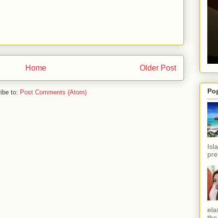
Home
Older Post
Po
ibe to:
Post Comments (Atom)
Isl
pref
ela
the