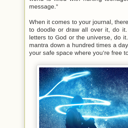
message.”
When it comes to your journal, there
to doodle or draw all over it, do it. 
letters to God or the universe, do it
mantra down a hundred times a day,
your safe space where you’re free 