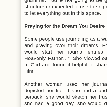
grammar. You’re not going to be 
structure or expected to use the righ
to let everything out in this space.
Praying for the Dream You Desire
Some people use journaling as a wa
and praying over their dreams. 
would start her journal entries
Heavenly Father…”. She viewed eac
to God and found it helpful to sha
Him.
Another woman used her journa
depicted her life. If she had a b
setback, she would sketch her fru
she had a good day, she would dep