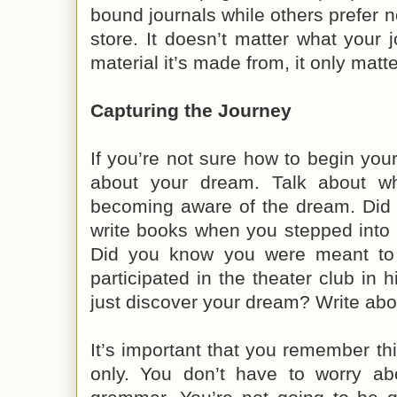
bound journals while others prefer 
store. It doesn’t matter what your j
material it’s made from, it only matte
Capturing the Journey
If you’re not sure how to begin your
about your dream. Talk about w
becoming aware of the dream. Did
write books when you stepped into th
Did you know you were meant to
participated in the theater club in 
just discover your dream? Write abou
It’s important that you remember thi
only. You don’t have to worry abo