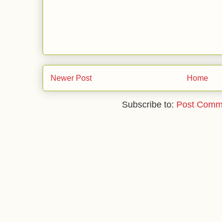
Newer Post
Home
Subscribe to:
Post Comm