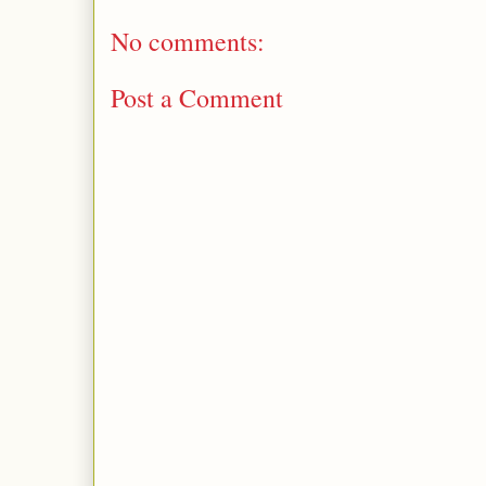
No comments:
Post a Comment