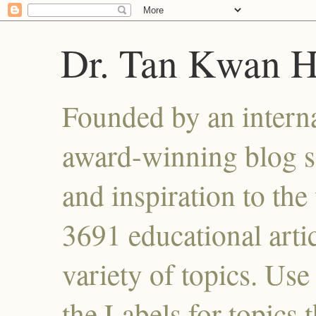
Dr. Tan Kwan 
Founded by an interna
award-winning blog se
and inspiration to the 
3691 educational artic
variety of topics. Use
the Labels for topics 