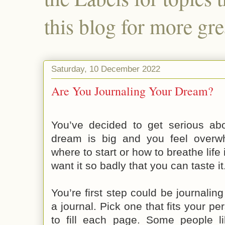
this blog for more gre
Saturday, 10 December 2022
Are You Journaling Your Dream?
You’ve decided to get serious ab
dream is big and you feel overw
where to start or how to breathe life
want it so badly that you can taste it
You’re first step could be journalin
a journal. Pick one that fits your pe
to fill each page. Some people li