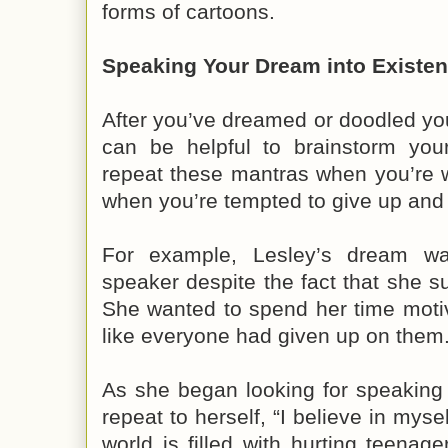
forms of cartoons.
Speaking Your Dream into Existe
After you’ve dreamed or doodled your
can be helpful to brainstorm yo
repeat these mantras when you’re 
when you’re tempted to give up and 
For example, Lesley’s dream w
speaker despite the fact that she su
She wanted to spend her time motiv
like everyone had given up on them
As she began looking for speaking 
repeat to herself, “I believe in mys
world is filled with hurting teena