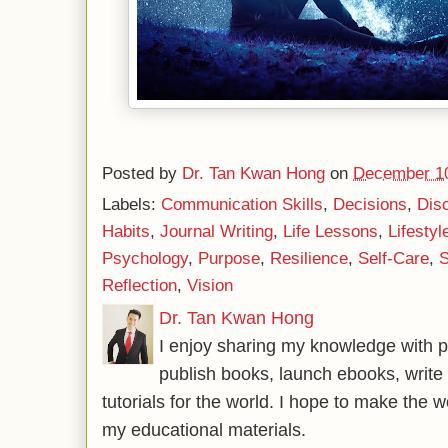
Posted by
Dr. Tan Kwan Hong
on
December 10
Labels:
Communication Skills
,
Decisions
,
Disc
Habits
,
Journal Writing
,
Life Lessons
,
Lifestyl
Psychology
,
Purpose
,
Resilience
,
Self-Care
,
S
Reflection
,
Vision
Dr. Tan Kwan Hong
I enjoy sharing my knowledge with p
publish books, launch ebooks, write 
tutorials for the world. I hope to make the 
my educational materials.