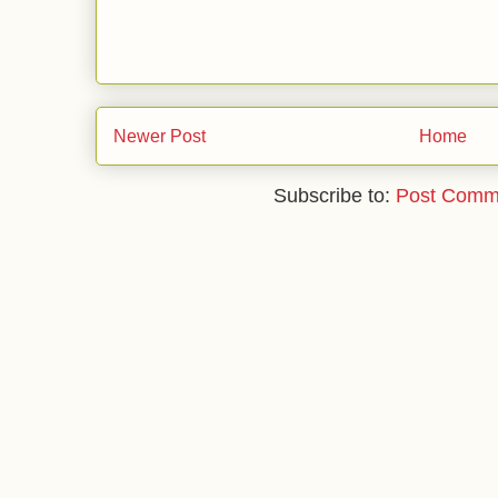
Newer Post
Home
Subscribe to:
Post Comm