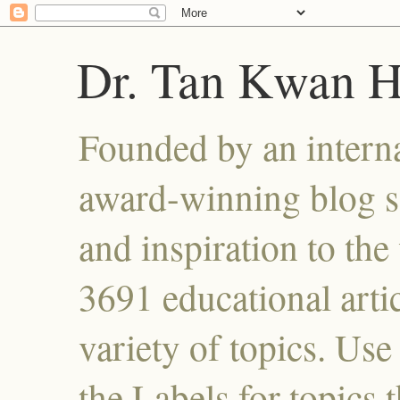
Dr. Tan Kwan 
Founded by an interna
award-winning blog se
and inspiration to the 
3691 educational artic
variety of topics. Use
the Labels for topics 