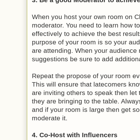
When you host your own room on C
moderator. You need to learn how t
effectively to achieve the best resul
purpose of your room is so your au
are attending. When your audienc
suggestions be sure to add additiona
Repeat the propose of your room ev
This will ensure that latecomers kno
are inviting others to speak then le
they are bringing to the table. Alw
and if your room is large then get s
moderate it.
4. Co-Host with Influencers