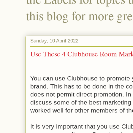
this blog for more gre
Sunday, 10 April 2022
Use These 4 Clubhouse Room Marke
You can use Clubhouse to promote 
brand. This has to be done in the c
does not permit direct promotion. In t
discuss some of the best marketing 
worked well for other members of th
It is very important that you use Cl