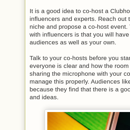
It is a good idea to co-host a Clubh
influencers and experts. Reach out t
niche and propose a co-host event. 
with influencers is that you will have
audiences as well as your own.
Talk to your co-hosts before you sta
everyone is clear and how the room w
sharing the microphone with your c
manage this properly. Audiences li
because they find that there is a goo
and ideas.