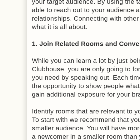
your target audience. By using the ta
able to reach out to your audience a
relationships. Connecting with oth
what it is all about.
1. Join Related Rooms and Conve
While you can learn a lot by just bei
Clubhouse, you are only going to for
you need by speaking out. Each ti
the opportunity to show people what
gain additional exposure for your br
Identify rooms that are relevant to y
To start with we recommend that you
smaller audience. You will have mo
a newcomer in a smaller room than y