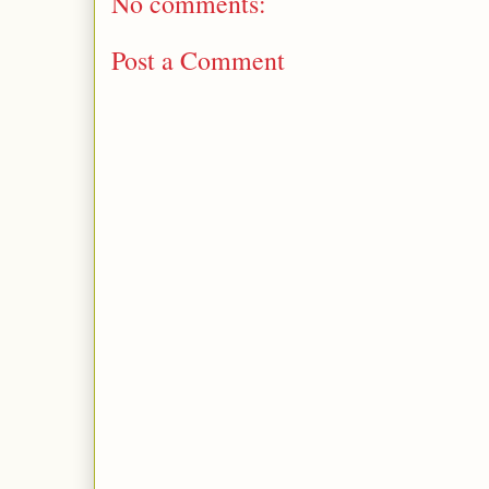
No comments:
Post a Comment