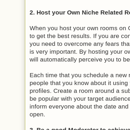
2. Host your Own Niche Related 
When you host your own rooms on C
to get the best results. If you are c
you need to overcome any fears tha
is very important. By hosting your 
will automatically perceive you to be
Each time that you schedule a new ro
people that you know about it using 
profiles. Create a room around a sub
be popular with your target audienc
inform everyone about the date and 
open.
3. Be a good Moderator to achieve