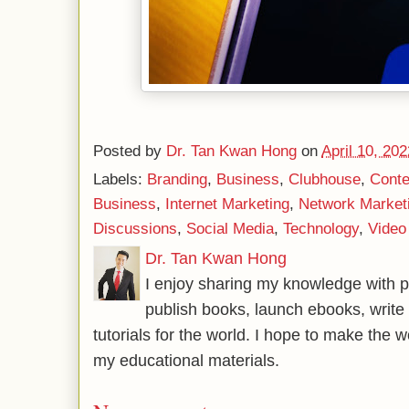
Posted by
Dr. Tan Kwan Hong
on
April 10, 202
Labels:
Branding
,
Business
,
Clubhouse
,
Conte
Business
,
Internet Marketing
,
Network Market
Discussions
,
Social Media
,
Technology
,
Video
Dr. Tan Kwan Hong
I enjoy sharing my knowledge with p
publish books, launch ebooks, write 
tutorials for the world. I hope to make the 
my educational materials.