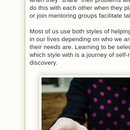
do this with each other when they pla
or join mentoring groups facilitate t
Most of us use both styles of helpin
in our lives depending on who we ar
their needs are. Learning to be sel
which style with is a journey of self-
discovery.