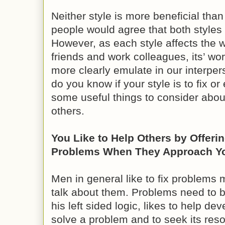
Neither style is more beneficial tha
people would agree that both styles 
However, as each style affects the w
friends and work colleagues, its’ wo
more clearly emulate in our interper
do you know if your style is to fix 
some useful things to consider about
others.
You Like to Help Others by Offerin
Problems When They Approach You
Men in general like to fix problems m
talk about them. Problems need to 
his left sided logic, likes to help dev
solve a problem and to seek its reso