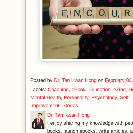
Posted by
Dr. Tan Kwan Hong
on
February 03
Labels:
Coaching
,
eBook
,
Education
,
eZine
,
H
Mental Health
,
Personality
,
Psychology
,
Self-
Improvement
,
Stories
Dr. Tan Kwan Hong
I enjoy sharing my knowledge with peo
books, launch ebooks, write articles, a