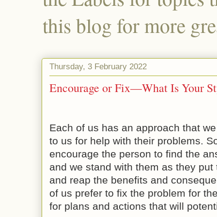
this blog for more gre
Thursday, 3 February 2022
Encourage or Fix—What Is Your St
Each of us has an approach that w
to us for help with their problems. S
encourage the person to find the an
and we stand with them as they put t
and reap the benefits and conseque
of us prefer to fix the problem for t
for plans and actions that will poten