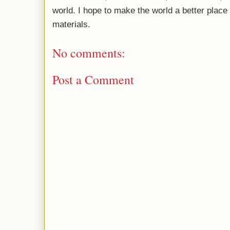
world. I hope to make the world a better plac
materials.
No comments:
Post a Comment