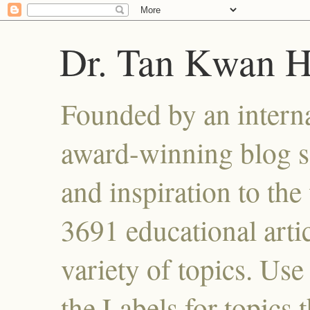
Dr. Tan Kwan 
Founded by an interna
award-winning blog se
and inspiration to the 
3691 educational artic
variety of topics. Use
the Labels for topics 