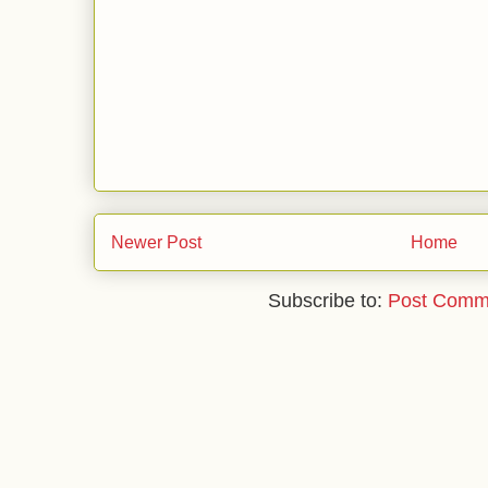
Newer Post
Home
Subscribe to:
Post Comm