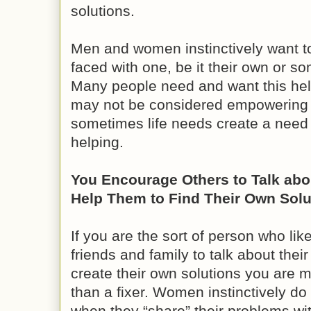
solutions.
Men and women instinctively want t
faced with one, be it their own or s
Many people need and want this help i
may not be considered empowering 
sometimes life needs create a need in
helping.
You Encourage Others to Talk abo
Help Them to Find Their Own Solu
If you are the sort of person who li
friends and family to talk about the
create their own solutions you are 
than a fixer. Women instinctively d
when they “share” their problems wit