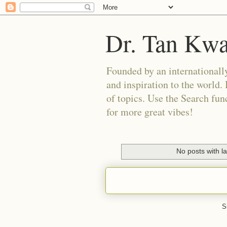
Dr. Tan Kw
Founded by an internationally
and inspiration to the world. 
of topics. Use the Search func
for more great vibes!
No posts with l
S