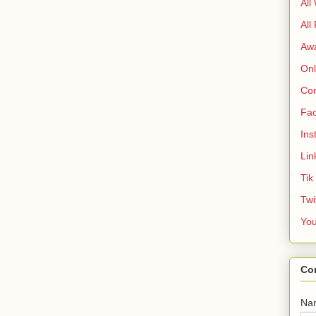
All
All
Aw
Onl
Cor
Fa
Ins
Lin
Tik
Twi
Yo
Co
Na