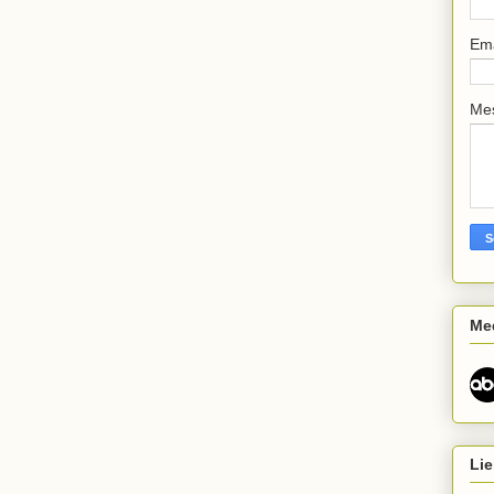
Em
Me
Me
Lie