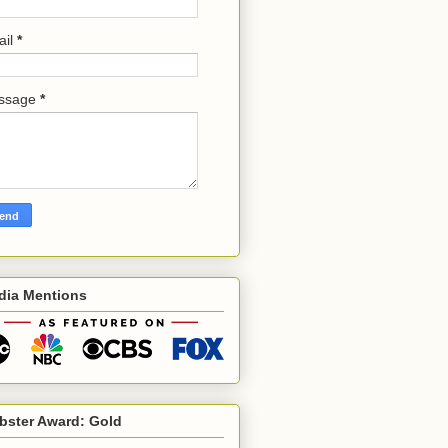
ail
*
ssage
*
dia Mentions
bster Award: Gold