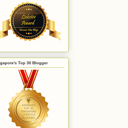
gapore's Top 30 Blogger