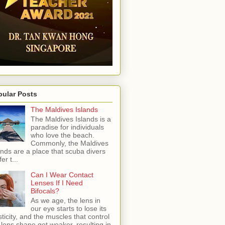
pular Posts
The Maldives Islands
The Maldives Islands is a
paradise for individuals
who love the beach.
Commonly, the Maldives
ands are a place that scuba divers
er t...
Can I Wear Contact
Lenses If I Need
Bifocals?
As we age, the lens in
our eye starts to lose its
sticity, and the muscles that control
 lens shape get weaker, resulting in