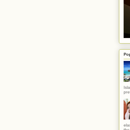
Po
Isl
pref
ela
the