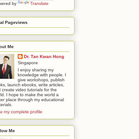
wered by
Translate
tal Pageviews
out Me
Dr. Tan Kwan Hong
Singapore
I enjoy sharing my
knowledge with people. I
give workshops, publish
ks, launch ebooks, write articles,
 create video tutorials for the
ld. I hope to make the world a
ter place through my educational
erials.
w my complete profile
llow Me