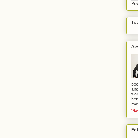
Po
To
Ab
boo
and
wor
bet
mat
Vie
Fo