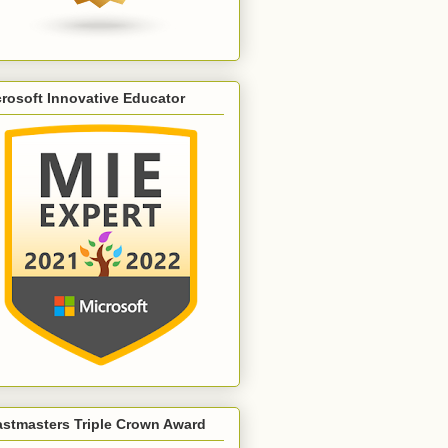
rosoft Innovative Educator
astmasters Triple Crown Award