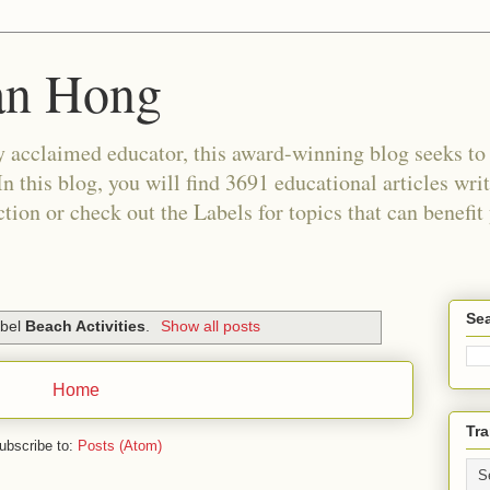
an Hong
 acclaimed educator, this award-winning blog seeks to c
In this blog, you will find 3691 educational articles wri
tion or check out the Labels for topics that can benefit
Sea
abel
Beach Activities
.
Show all posts
Home
Tra
ubscribe to:
Posts (Atom)