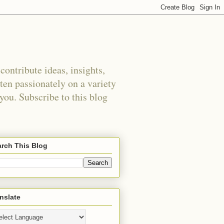
ontribute ideas, insights,
tten passionately on a variety
 you. Subscribe to this blog
rch This Blog
nslate