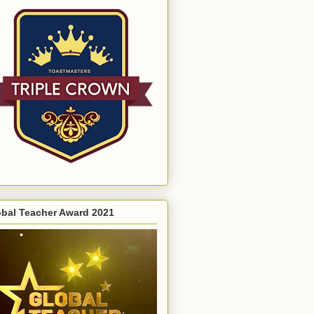
obal Teacher Award 2021