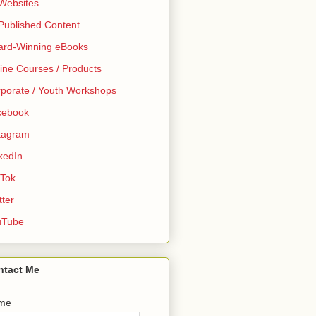
 Websites
 Published Content
ard-Winning eBooks
ine Courses / Products
porate / Youth Workshops
cebook
tagram
kedIn
 Tok
tter
uTube
ntact Me
me