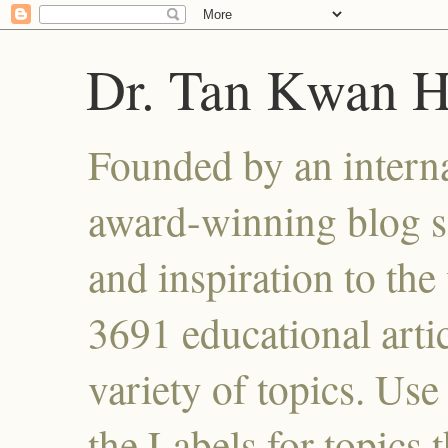
Dr. Tan Kwan 
Founded by an interna
award-winning blog se
and inspiration to the 
3691 educational artic
variety of topics. Use
the Labels for topics 