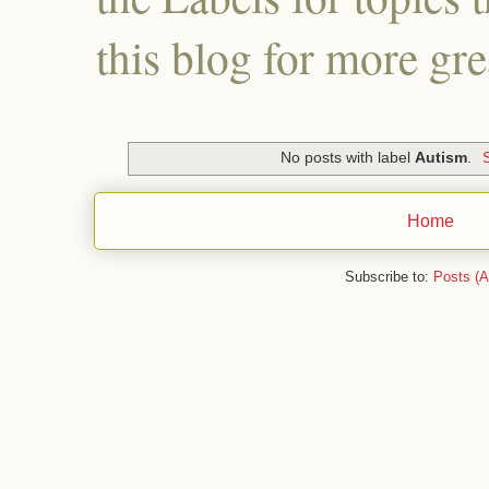
this blog for more gre
No posts with label
Autism
.
Home
Subscribe to:
Posts (