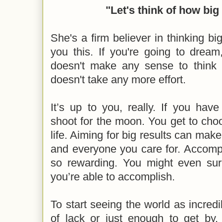
"Let's think of how big
She's a firm believer in thinking big.
you this. If you're going to drea
doesn't make any sense to think 
doesn't take any more effort.
It’s up to you, really. If you have 
shoot for the moon. You get to choo
life. Aiming for big results can make
and everyone you care for. Accompl
so rewarding. You might even surp
you’re able to accomplish.
To start seeing the world as incredi
of lack or just enough to get by