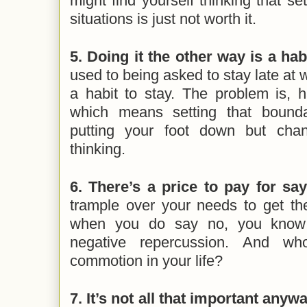
might find yourself thinking that se
situations is just not worth it.
5. Doing it the other way is a habi
used to being asked to stay late at 
a habit to stay. The problem is, h
which means setting that bounda
putting your foot down but cha
thinking.
6. There’s a price to pay for say
trample over your needs to get th
when you do say no, you know 
negative repercussion. And w
commotion in your life?
7. It’s not all that important anywa