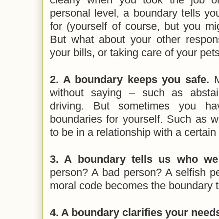
personal level, a boundary tells y
for (yourself of course, but you mi
But what about your other respons
your bills, or taking care of your pet
2. A boundary keeps you safe.
M
without saying – such as abstai
driving. But sometimes you h
boundaries for yourself. Such as wh
to be in a relationship with a certain 
3. A boundary tells us who we
person? A bad person? A selfish p
moral code becomes the boundary th
4. A boundary clarifies your need