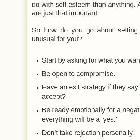
do with self-esteem than anything.
are just that important.
So how do you go about setting 
unusual for you?
Start by asking for what you wan
Be open to compromise.
Have an exit strategy if they say 
accept?
Be ready emotionally for a nega
everything will be a ‘yes.’
Don’t take rejection personally.