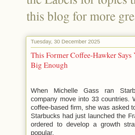
this blog for more gre
Tuesday, 30 December 2025
This Former Coffee-Hawker Says 
Big Enough
When Michelle Gass ran Starb
company move into 33 countries. W
coffee-based firm, she was asked t
Starbucks had just launched the F
ordered to develop a growth str
popular.