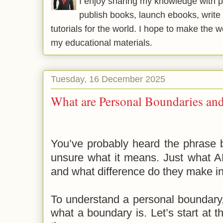
I enjoy sharing my knowledge with p
publish books, launch ebooks, write 
tutorials for the world. I hope to make the 
my educational materials.
Tuesday, 16 December 2025
What are Personal Boundaries 
You’ve probably heard the phrase 
unsure what it means. Just what A
and what difference do they make in 
To
understand a personal boundary
what a boundary is. Let’s start at t