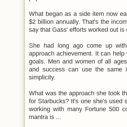
What began as a side item now ea
$2 billion annually. That's the inco
say that Gass' efforts worked out is
She had long ago come up with 
approach achievement. It can help 
goals. Men and women of all ages 
and success can use the same ide
simplicity.
What was the approach she took th
for Starbucks? It's one she's used s
working with many Fortune 500 c
mantra is ...