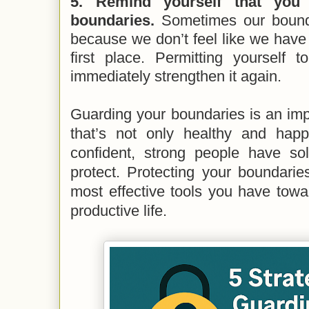
5. Remind yourself that you
boundaries.
Sometimes our boun
because we don’t feel like we have a
first place. Permitting yourself 
immediately strengthen it again.
Guarding your boundaries is an impor
that’s not only healthy and happ
confident, strong people have sol
protect. Protecting your boundarie
most effective tools you have towa
productive life.