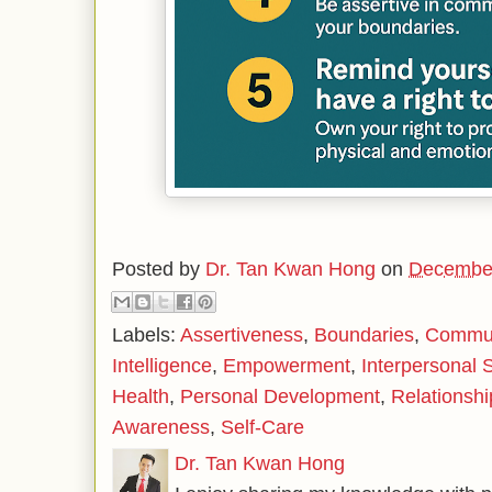
Posted by
Dr. Tan Kwan Hong
on
December
Labels:
Assertiveness
,
Boundaries
,
Communi
Intelligence
,
Empowerment
,
Interpersonal S
Health
,
Personal Development
,
Relationshi
Awareness
,
Self-Care
Dr. Tan Kwan Hong