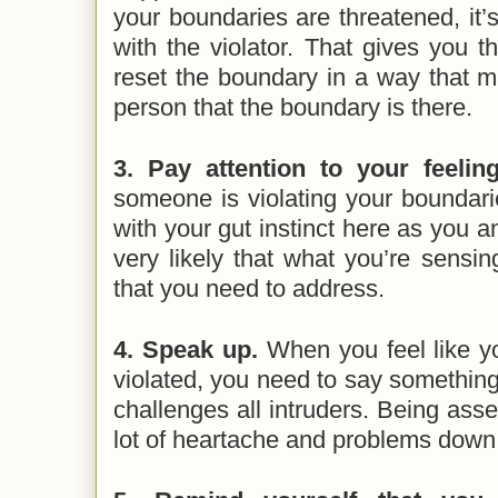
your boundaries are threatened, it’
with the violator. That gives you th
reset the boundary in a way that ma
person that the boundary is there.
3. Pay attention to your feelin
someone is violating your boundari
with your gut instinct here as you a
very likely that what you’re sensin
that you need to address.
4. Speak up.
When you feel like y
violated, you need to say something.
challenges all intruders. Being asse
lot of heartache and problems down 