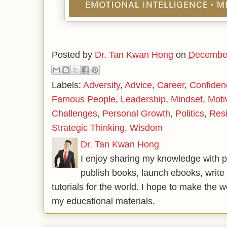
Posted by
Dr. Tan Kwan Hong
on
December
Labels:
Adversity
,
Advice
,
Career
,
Confiden
Famous People
,
Leadership
,
Mindset
,
Moti
Challenges
,
Personal Growth
,
Politics
,
Resi
Strategic Thinking
,
Wisdom
Dr. Tan Kwan Hong
I enjoy sharing my knowledge with p
publish books, launch ebooks, write 
tutorials for the world. I hope to make the 
my educational materials.