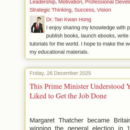
Leadership
,
Motivation
,
Professional Deve
Strategic Thinking
,
Success
,
Vision
Dr. Tan Kwan Hong
I enjoy sharing my knowledge with p
publish books, launch ebooks, write 
tutorials for the world. I hope to make the 
my educational materials.
Friday, 26 December 2025
This Prime Minister Understood 
Liked to Get the Job Done
Margaret Thatcher became Britain
winning the general election in 