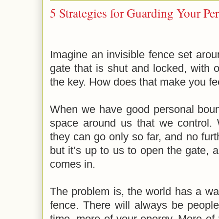
5 Strategies for Guarding Your Pe
Imagine an invisible fence set aroun
gate that is shut and locked, with 
the key. How does that make you fe
When we have good personal bound
space around us that we control. 
they can go only so far, and no furt
but it’s up to us to open the gate,
comes in.
The problem is, the world has a wa
fence. There will always be peopl
time, more of your energy. More of