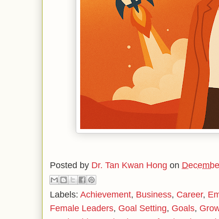
Posted by
Dr. Tan Kwan Hong
on
December
Labels:
Achievement
,
Business
,
Career
,
Em
Female Leaders
,
Goal Setting
,
Goals
,
Grow