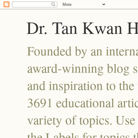
Dr. Tan Kwan 
Founded by an interna
award-winning blog se
and inspiration to the 
3691 educational artic
variety of topics. Use
the Labels for topics 