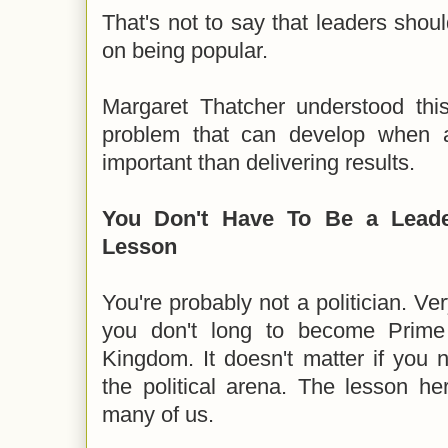
That's not to say that leaders sho
on being popular.
Margaret Thatcher understood thi
problem that can develop when 
important than delivering results.
You Don't Have To Be a Leade
Lesson
You're probably not a politician. V
you don't long to become Prime 
Kingdom. It doesn't matter if you 
the political arena. The lesson here
many of us.