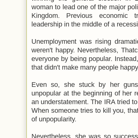
woman to lead one of the major polit
Kingdom. Previous economic t
leadership in the middle of a recess
Unemployment was rising dramatica
weren't happy. Nevertheless, Thatc
everyone by being popular. Instead
that didn't make many people happy 
Even so, she stuck by her guns
unpopular at the beginning of her r
an understatement. The IRA tried to
When someone tries to kill you, that
of unpopularity.
Nevertheless, she was so successf