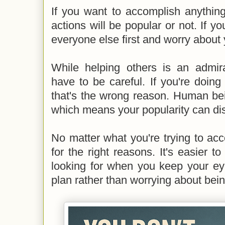
If you want to accomplish anything
actions will be popular or not. If y
everyone else first and worry about y
While helping others is an admira
have to be careful. If you're doing 
that's the wrong reason. Human bei
which means your popularity can di
No matter what you're trying to acco
for the right reasons. It's easier to
looking for when you keep your e
plan rather than worrying about bein