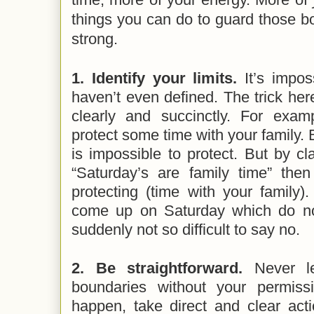
things you can do to guard those 
strong.
1. Identify your limits.
It’s impo
haven’t even defined. The trick here
clearly and succinctly. For exa
protect some time with your family.
is impossible to protect. But by cl
“Saturday’s are family time” th
protecting (time with your family)
come up on Saturday which do not 
suddenly not so difficult to say no.
2. Be straightforward.
Never l
boundaries without your permis
happen, take direct and clear act