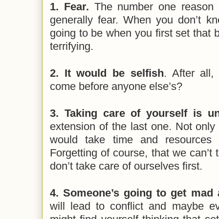
1. Fear.
The number one reason w
generally fear. When you don’t k
going to be when you first set that 
terrifying.
2. It would be selfish
. After al
come before anyone else’s?
3. Taking care of yourself is u
extension of the last one. Not only i
would take time and resources f
Forgetting of course, that we can’t 
don’t take care of ourselves first.
4. Someone’s going to get mad 
will lead to conflict and maybe e