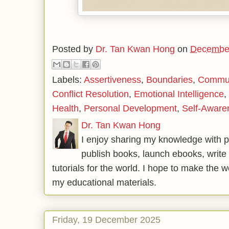
Posted by
Dr. Tan Kwan Hong
on
December
Labels:
Assertiveness
,
Boundaries
,
Communi
Conflict Resolution
,
Emotional Intelligence
,
Health
,
Personal Development
,
Self-Aware
Dr. Tan Kwan Hong
I enjoy sharing my knowledge with p
publish books, launch ebooks, write 
tutorials for the world. I hope to make the 
my educational materials.
Friday, 19 December 2025