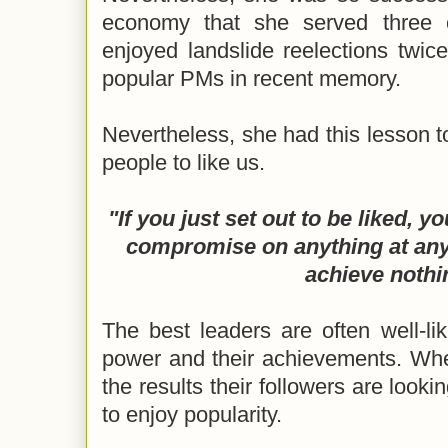
economy that she served three 
enjoyed landslide reelections twic
popular PMs in recent memory.
Nevertheless, she had this lesson 
people to like us.
"If you just set out to be liked, 
compromise on anything at any
achieve nothi
The best leaders are often well-li
power and their achievements. Whe
the results their followers are lookin
to enjoy popularity.