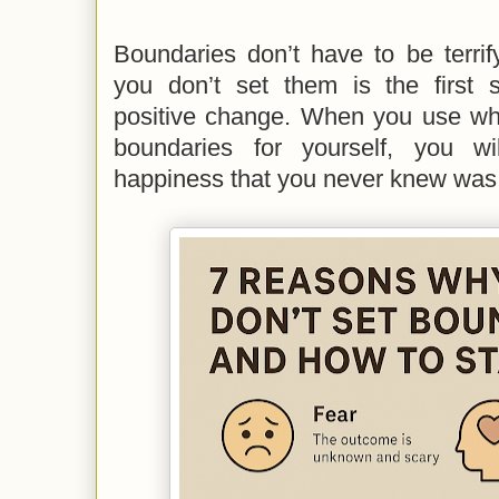
Boundaries don’t have to be terri
you don’t set them is the first s
positive change. When you use wha
boundaries for yourself, you w
happiness that you never knew was