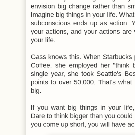
envision big change rather than sma
Imagine big things in your life. What
subconscious ends up as action. Y
your actions, and your actions are w
your life.
Gass knows this. When Starbucks p
Coffee, she employed her "think b
single year, she took Seattle's Bes
points to over 50,000. That's wha
big.
If you want big things in your life,
Dare to think bigger than you could 
you come up short, you will have a