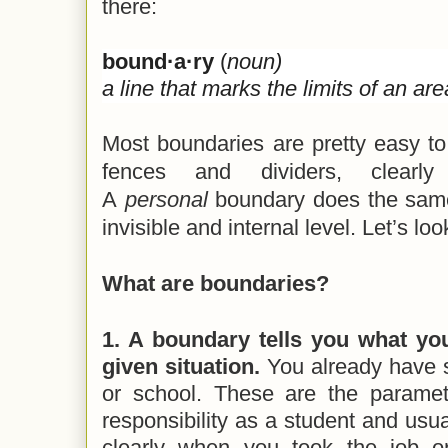
there:
bound·a·ry
(
noun)
a line that marks the limits of an are
Most boundaries are pretty easy to 
fences and dividers, clearl
A
personal
boundary does the same
invisible and internal level. Let’s look
What are boundaries?
1. A boundary tells you what your
given situation.
You already have 
or school. These are the paramet
responsibility as a student and usua
clearly when you took the job o