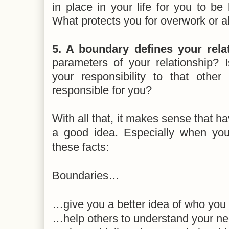
in place in your life for you to be
What protects you for overwork or 
5. A boundary defines your relat
parameters of your relationship? 
your responsibility to that oth
responsible for you?
With all that, it makes sense that h
a good idea. Especially when you 
these facts:
Boundaries…
…give you a better idea of who you
…help others to understand your n