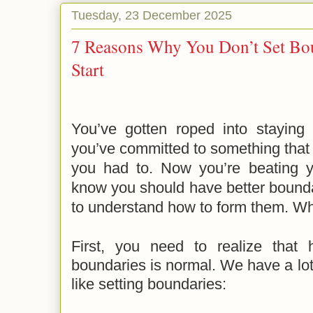
Tuesday, 23 December 2025
7 Reasons Why You Don’t Set Bo
Start
You’ve gotten roped into staying 
you’ve committed to something that y
you had to. Now you’re beating 
know you should have better bounda
to understand how to form them. W
First,
you need to realize that h
boundaries is normal. We have a lo
like setting boundaries: