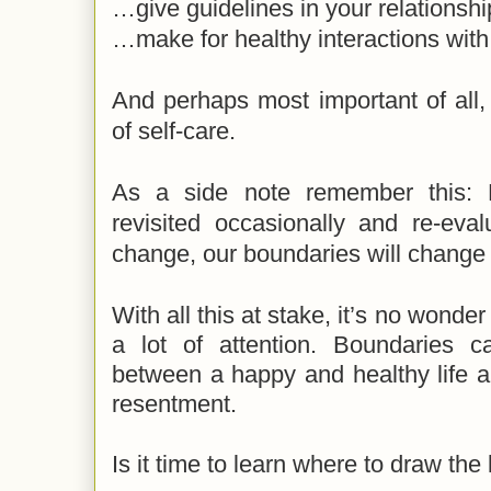
…give guidelines in your relationshi
…make for healthy interactions with
And perhaps most important of all, 
of self-care.
As a side note remember this: 
revisited occasionally and re-ev
change, our boundaries will change
With all this at stake, it’s no wond
a lot of attention. Boundaries
ca
between a happy and healthy life a
resentment.
Is it time to learn where to draw the 